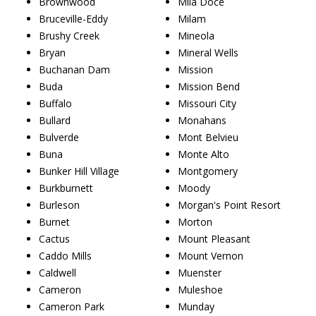
Brownwood
Mila Doce
Bruceville-Eddy
Milam
Brushy Creek
Mineola
Bryan
Mineral Wells
Buchanan Dam
Mission
Buda
Mission Bend
Buffalo
Missouri City
Bullard
Monahans
Bulverde
Mont Belvieu
Buna
Monte Alto
Bunker Hill Village
Montgomery
Burkburnett
Moody
Burleson
Morgan's Point Resort
Burnet
Morton
Cactus
Mount Pleasant
Caddo Mills
Mount Vernon
Caldwell
Muenster
Cameron
Muleshoe
Cameron Park
Munday