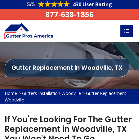
5/5
430 User Rating
877-638-1856
Gutter Replacement in Woodville, TX
Home
>
Gutters Installation Woodville
>
Gutter Replacement
Woodville
If You're Looking For The Gutter
Replacement in Woodville, TX
You Won't Need To Go