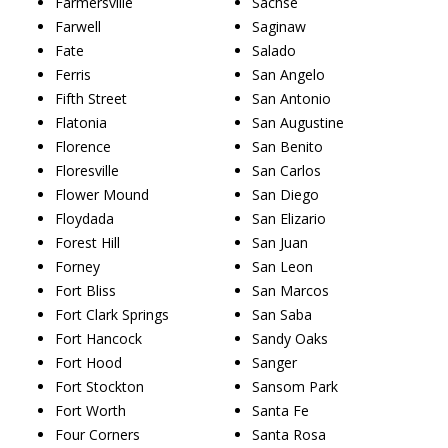
Farmersville
Sachse
Farwell
Saginaw
Fate
Salado
Ferris
San Angelo
Fifth Street
San Antonio
Flatonia
San Augustine
Florence
San Benito
Floresville
San Carlos
Flower Mound
San Diego
Floydada
San Elizario
Forest Hill
San Juan
Forney
San Leon
Fort Bliss
San Marcos
Fort Clark Springs
San Saba
Fort Hancock
Sandy Oaks
Fort Hood
Sanger
Fort Stockton
Sansom Park
Fort Worth
Santa Fe
Four Corners
Santa Rosa