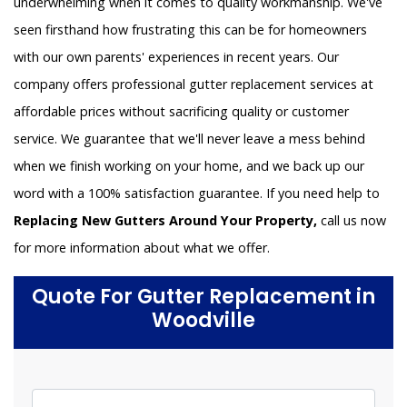
underwhelming when it comes to quality workmanship. We've
seen firsthand how frustrating this can be for homeowners
with our own parents' experiences in recent years. Our
company offers professional gutter replacement services at
affordable prices without sacrificing quality or customer
service. We guarantee that we'll never leave a mess behind
when we finish working on your home, and we back up our
word with a 100% satisfaction guarantee. If you need help to
Replacing New Gutters Around Your Property,
call us now
for more information about what we offer.
Quote For Gutter Replacement in
Woodville