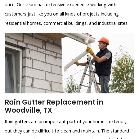
price. Our team has extensive experience working with
customers just like you on all kinds of projects including
residential homes, commercial buildings, and industrial sites.
Rain Gutter Replacement in
Woodville, TX
Rain gutters are an important part of your home's exterior,
but they can be difficult to clean and maintain. The standard