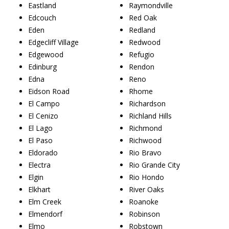
Eastland
Raymondville
Edcouch
Red Oak
Eden
Redland
Edgecliff Village
Redwood
Edgewood
Refugio
Edinburg
Rendon
Edna
Reno
Eidson Road
Rhome
El Campo
Richardson
El Cenizo
Richland Hills
El Lago
Richmond
El Paso
Richwood
Eldorado
Rio Bravo
Electra
Rio Grande City
Elgin
Rio Hondo
Elkhart
River Oaks
Elm Creek
Roanoke
Elmendorf
Robinson
Elmo
Robstown