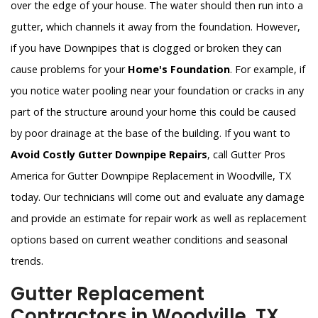
over the edge of your house. The water should then run into a
gutter, which channels it away from the foundation. However,
if you have Downpipes that is clogged or broken they can
cause problems for your
Home's Foundation
. For example, if
you notice water pooling near your foundation or cracks in any
part of the structure around your home this could be caused
by poor drainage at the base of the building. If you want to
Avoid Costly Gutter Downpipe Repairs
, call Gutter Pros
America for Gutter Downpipe Replacement in Woodville, TX
today. Our technicians will come out and evaluate any damage
and provide an estimate for repair work as well as replacement
options based on current weather conditions and seasonal
trends.
Gutter Replacement
Contractors in Woodville, TX