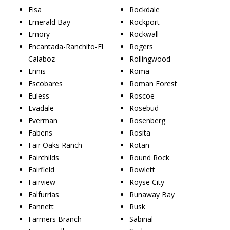
Elsa
Rockdale
Emerald Bay
Rockport
Emory
Rockwall
Encantada-Ranchito-El
Rogers
Calaboz
Rollingwood
Ennis
Roma
Escobares
Roman Forest
Euless
Roscoe
Evadale
Rosebud
Everman
Rosenberg
Fabens
Rosita
Fair Oaks Ranch
Rotan
Fairchilds
Round Rock
Fairfield
Rowlett
Fairview
Royse City
Falfurrias
Runaway Bay
Fannett
Rusk
Farmers Branch
Sabinal