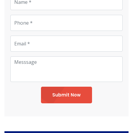
Submit Now