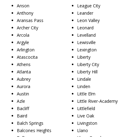
Anson
League City
Anthony
Leander
Aransas Pass
Leon Valley
Archer City
Leonard
Arcola
Levelland
Argyle
Lewisville
Arlington
Lexington
Atascocita
Liberty
Athens
Liberty City
Atlanta
Liberty Hill
Aubrey
Lindale
Aurora
Linden
Austin
Little Elm
Azle
Little River-Academy
Bacliff
Littlefield
Baird
Live Oak
Balch Springs
Livingston
Balcones Heights
Llano