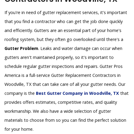
If you're in need of gutter replacement services, it's important
that you find a contractor who can get the job done quickly
and efficiently. Gutters are an essential part of your home's
roofing system, but they often go overlooked until there's a
Gutter Problem
. Leaks and water damage can occur when
gutters aren't maintained properly, so it's important to
schedule regular gutter inspections and repairs. Gutter Pros
America is a full-service Gutter Replacement Contractors in
Woodville, TX that can take care of all your gutter needs. Our
company is the
Best Gutter Company in Woodville, TX
that
provides offers estimates, competitive rates, and quality
workmanship. We also have a wide selection of gutter
materials to choose from so you can find the perfect solution
for your home.