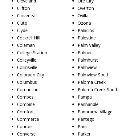
Cleveland
Ore City
Clifton
Overton
Cloverleaf
Ovilla
Clute
Ozona
Clyde
Palacios
Cockrell Hill
Palestine
Coleman
Palm Valley
College Station
Palmer
Colleyville
Palmhurst
Collinsville
Palmview
Colorado City
Palmview South
Columbus
Paloma Creek
Comanche
Paloma Creek South
Combes
Pampa
Combine
Panhandle
Comfort
Panorama Village
Commerce
Pantego
Conroe
Paris
Converse
Parker