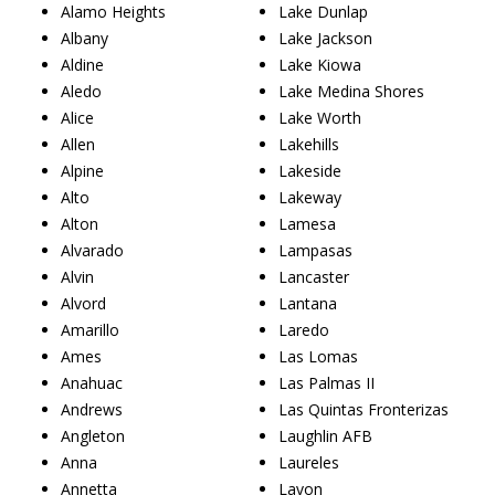
Alamo Heights
Lake Dunlap
Albany
Lake Jackson
Aldine
Lake Kiowa
Aledo
Lake Medina Shores
Alice
Lake Worth
Allen
Lakehills
Alpine
Lakeside
Alto
Lakeway
Alton
Lamesa
Alvarado
Lampasas
Alvin
Lancaster
Alvord
Lantana
Amarillo
Laredo
Ames
Las Lomas
Anahuac
Las Palmas II
Andrews
Las Quintas Fronterizas
Angleton
Laughlin AFB
Anna
Laureles
Annetta
Lavon