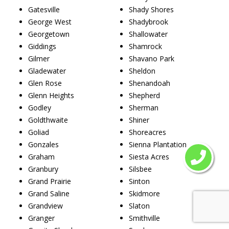
Gatesville
Shady Shores
George West
Shadybrook
Georgetown
Shallowater
Giddings
Shamrock
Gilmer
Shavano Park
Gladewater
Sheldon
Glen Rose
Shenandoah
Glenn Heights
Shepherd
Godley
Sherman
Goldthwaite
Shiner
Goliad
Shoreacres
Gonzales
Sienna Plantation
Graham
Siesta Acres
Granbury
Silsbee
Grand Prairie
Sinton
Grand Saline
Skidmore
Grandview
Slaton
Granger
Smithville