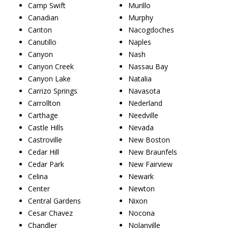
Camp Swift
Murillo
Canadian
Murphy
Canton
Nacogdoches
Canutillo
Naples
Canyon
Nash
Canyon Creek
Nassau Bay
Canyon Lake
Natalia
Carrizo Springs
Navasota
Carrollton
Nederland
Carthage
Needville
Castle Hills
Nevada
Castroville
New Boston
Cedar Hill
New Braunfels
Cedar Park
New Fairview
Celina
Newark
Center
Newton
Central Gardens
Nixon
Cesar Chavez
Nocona
Chandler
Nolanville