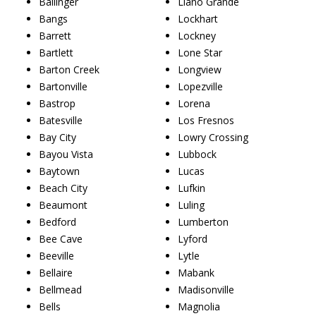
Ballinger
Llano Grande
Bangs
Lockhart
Barrett
Lockney
Bartlett
Lone Star
Barton Creek
Longview
Bartonville
Lopezville
Bastrop
Lorena
Batesville
Los Fresnos
Bay City
Lowry Crossing
Bayou Vista
Lubbock
Baytown
Lucas
Beach City
Lufkin
Beaumont
Luling
Bedford
Lumberton
Bee Cave
Lyford
Beeville
Lytle
Bellaire
Mabank
Bellmead
Madisonville
Bells
Magnolia