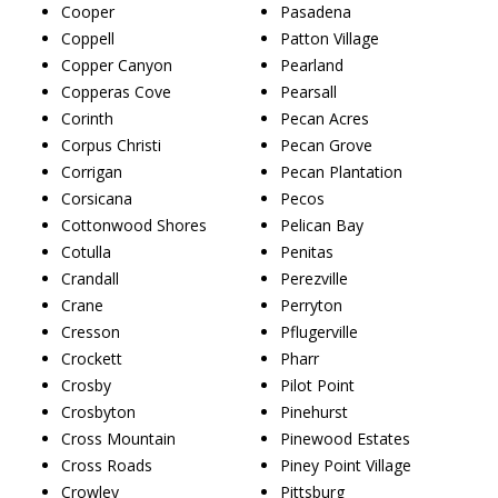
Cooper
Pasadena
Coppell
Patton Village
Copper Canyon
Pearland
Copperas Cove
Pearsall
Corinth
Pecan Acres
Corpus Christi
Pecan Grove
Corrigan
Pecan Plantation
Corsicana
Pecos
Cottonwood Shores
Pelican Bay
Cotulla
Penitas
Crandall
Perezville
Crane
Perryton
Cresson
Pflugerville
Crockett
Pharr
Crosby
Pilot Point
Crosbyton
Pinehurst
Cross Mountain
Pinewood Estates
Cross Roads
Piney Point Village
Crowley
Pittsburg