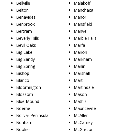
Bellville
Malakoff
Belton
Manchaca
Benavides
Manor
Benbrook
Mansfield
Bertram
Manvel
Beverly Hills
Marble Falls
Bevil Oaks
Marfa
Big Lake
Marion
Big Sandy
Markham
Big Spring
Marlin
Bishop
Marshall
Blanco
Mart
Bloomington
Martindale
Blossom
Mason
Blue Mound
Mathis
Boerne
Mauriceville
Bolivar Peninsula
McAllen
Bonham
McCamey
Booker
McGregor