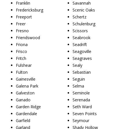
Franklin
Savannah
Fredericksburg
Scenic Oaks
Freeport
Schertz
Freer
Schulenburg
Fresno
Scissors
Friendswood
Seabrook
Friona
Seadrift
Frisco
Seagoville
Fritch
Seagraves
Fulshear
Sealy
Fulton
Sebastian
Gainesville
Seguin
Galena Park
Selma
Galveston
Seminole
Ganado
Serenada
Garden Ridge
Seth Ward
Gardendale
Seven Points
Garfield
Seymour
Garland
Shady Hollow