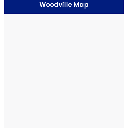
Woodville Map