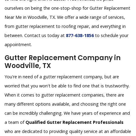
ourselves on being the one-stop-shop for Gutter Replacement
Near Me in Woodville, TX. We offer a wide range of services,
from gutter replacement to roofing repair, and everything in
between. Contact us today at
877-638-1856
to schedule your
appointment.
Gutter Replacement Company in
Woodville, TX
You're in need of a gutter replacement company, but are
worried that you won't be able to find one that is trustworthy.
When it comes to gutter replacement companies, there are
many different options available, and choosing the right one
can be incredibly challenging. We have years of experience and
a team of
Qualified Gutter Replacement Professionals
who are dedicated to providing quality service at an affordable