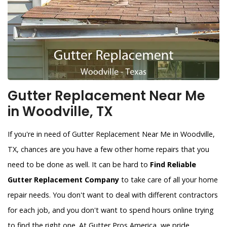
Gutter Replacement Near Me
in Woodville, TX
If you're in need of Gutter Replacement Near Me in Woodville,
TX, chances are you have a few other home repairs that you
need to be done as well. It can be hard to
Find Reliable
Gutter Replacement Company
to take care of all your home
repair needs. You don't want to deal with different contractors
for each job, and you don't want to spend hours online trying
to find the right one. At Gutter Pros America, we pride