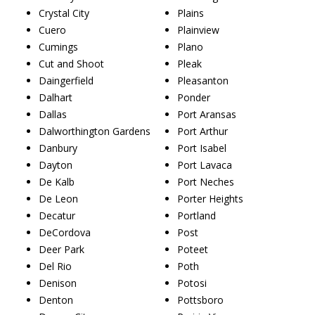
Crystal City
Plains
Cuero
Plainview
Cumings
Plano
Cut and Shoot
Pleak
Daingerfield
Pleasanton
Dalhart
Ponder
Dallas
Port Aransas
Dalworthington Gardens
Port Arthur
Danbury
Port Isabel
Dayton
Port Lavaca
De Kalb
Port Neches
De Leon
Porter Heights
Decatur
Portland
DeCordova
Post
Deer Park
Poteet
Del Rio
Poth
Denison
Potosi
Denton
Pottsboro