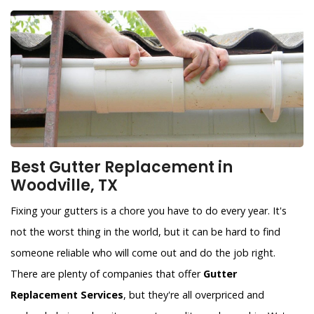
Best Gutter Replacement in
Woodville, TX
Fixing your gutters is a chore you have to do every year. It's
not the worst thing in the world, but it can be hard to find
someone reliable who will come out and do the job right.
There are plenty of companies that offer
Gutter
Replacement Services
, but they're all overpriced and