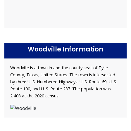
Woodville Information
Woodville is a town in and the county seat of Tyler
County, Texas, United States. The town is intersected
by three U. S. Numbered Highways: U. S. Route 69, U. S.
Route 190, and U. S. Route 287. The population was
2,403 at the 2020 census.