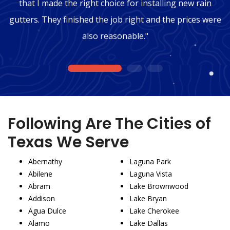
that I made the right choice for installing new rain
gutters. They finished the job right and the prices were
also reasonable."
1
2
3
Following Are The Cities of
Texas We Serve
Abernathy
Laguna Park
Abilene
Laguna Vista
Abram
Lake Brownwood
Addison
Lake Bryan
Agua Dulce
Lake Cherokee
Alamo
Lake Dallas