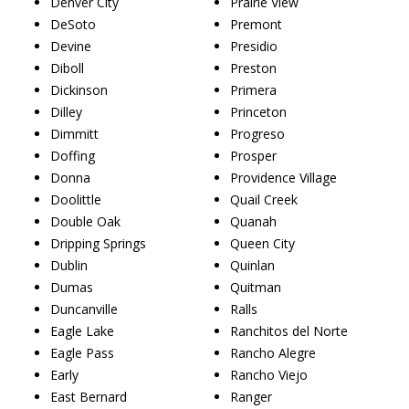
Denver City
Prairie View
DeSoto
Premont
Devine
Presidio
Diboll
Preston
Dickinson
Primera
Dilley
Princeton
Dimmitt
Progreso
Doffing
Prosper
Donna
Providence Village
Doolittle
Quail Creek
Double Oak
Quanah
Dripping Springs
Queen City
Dublin
Quinlan
Dumas
Quitman
Duncanville
Ralls
Eagle Lake
Ranchitos del Norte
Eagle Pass
Rancho Alegre
Early
Rancho Viejo
East Bernard
Ranger