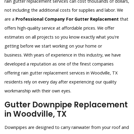
rain gutter replacement services can cost thousands of dollars,
not including the additional costs for supplies and labor. We
are a
Professional Company For Gutter Replacement
that
offers high-quality service at affordable prices. We offer
estimates on all projects so you know exactly what you're
getting before we start working on your home or
business. With years of experience in this industry, we have
developed a reputation as one of the finest companies
offering rain gutter replacement services in Woodville, TX
residents rely on every day after experiencing our quality
workmanship with their own eyes.
Gutter Downpipe Replacement
in Woodville, TX
Downpipes are designed to carry rainwater from your roof and