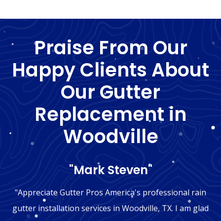
Praise From Our
Happy Clients About
Our Gutter
Replacement in
Woodville
"Mark Steven"
"Appreciate Gutter Pros America's professional rain
gutter installation services in Woodville, TX. I am glad