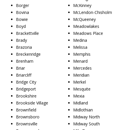
Borger
McKinney
Bovina
McLendon-Chisholm
Bowie
McQueeney
Boyd
Meadowlakes
Brackettville
Meadows Place
Brady
Medina
Brazoria
Melissa
Breckenridge
Memphis
Brenham
Menard
Briar
Mercedes
Briarcliff
Meridian
Bridge City
Merkel
Bridgeport
Mesquite
Brookshire
Mexia
Brookside Village
Midland
Brownfield
Midlothian
Brownsboro
Midway North
Brownsville
Midway South