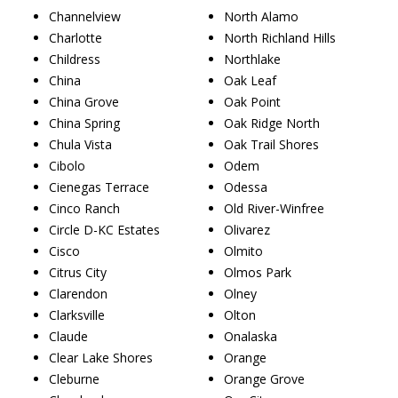
Channelview
North Alamo
Charlotte
North Richland Hills
Childress
Northlake
China
Oak Leaf
China Grove
Oak Point
China Spring
Oak Ridge North
Chula Vista
Oak Trail Shores
Cibolo
Odem
Cienegas Terrace
Odessa
Cinco Ranch
Old River-Winfree
Circle D-KC Estates
Olivarez
Cisco
Olmito
Citrus City
Olmos Park
Clarendon
Olney
Clarksville
Olton
Claude
Onalaska
Clear Lake Shores
Orange
Cleburne
Orange Grove