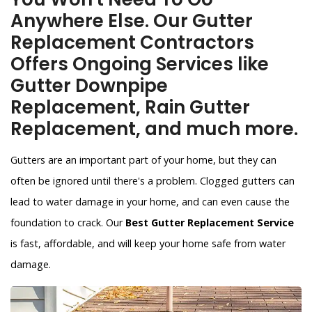
Anywhere Else. Our Gutter
Replacement Contractors
Offers Ongoing Services like
Gutter Downpipe
Replacement, Rain Gutter
Replacement, and much more.
Gutters are an important part of your home, but they can
often be ignored until there's a problem. Clogged gutters can
lead to water damage in your home, and can even cause the
foundation to crack. Our
Best Gutter Replacement Service
is fast, affordable, and will keep your home safe from water
damage.