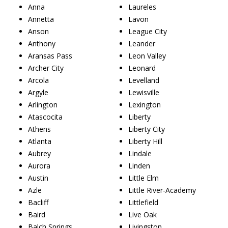
Anna
Laureles
Annetta
Lavon
Anson
League City
Anthony
Leander
Aransas Pass
Leon Valley
Archer City
Leonard
Arcola
Levelland
Argyle
Lewisville
Arlington
Lexington
Atascocita
Liberty
Athens
Liberty City
Atlanta
Liberty Hill
Aubrey
Lindale
Aurora
Linden
Austin
Little Elm
Azle
Little River-Academy
Bacliff
Littlefield
Baird
Live Oak
Balch Springs
Livingston