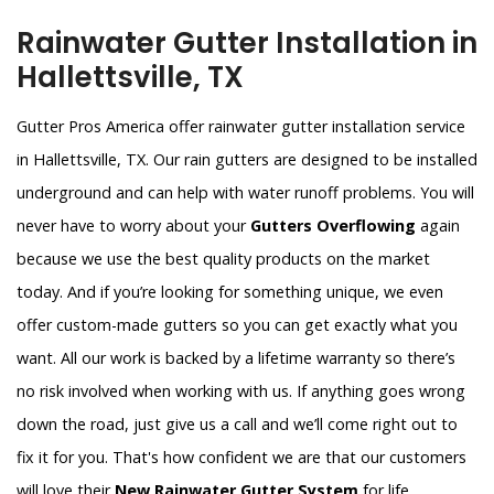
Rainwater Gutter Installation in
Hallettsville, TX
Gutter Pros America offer rainwater gutter installation service
in Hallettsville, TX. Our rain gutters are designed to be installed
underground and can help with water runoff problems. You will
never have to worry about your
Gutters Overflowing
again
because we use the best quality products on the market
today. And if you’re looking for something unique, we even
offer custom-made gutters so you can get exactly what you
want. All our work is backed by a lifetime warranty so there’s
no risk involved when working with us. If anything goes wrong
down the road, just give us a call and we’ll come right out to
fix it for you. That's how confident we are that our customers
will love their
New Rainwater Gutter System
for life.