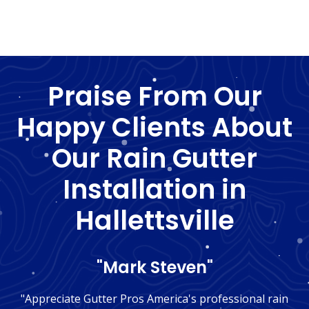
Praise From Our
Happy Clients About
Our Rain Gutter
Installation in
Hallettsville
"Mark Steven"
"Appreciate Gutter Pros America's professional rain