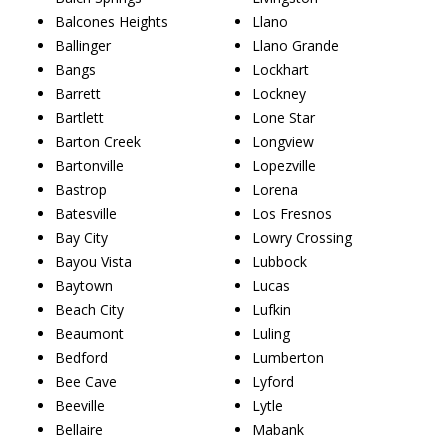
Balcones Heights
Llano
Ballinger
Llano Grande
Bangs
Lockhart
Barrett
Lockney
Bartlett
Lone Star
Barton Creek
Longview
Bartonville
Lopezville
Bastrop
Lorena
Batesville
Los Fresnos
Bay City
Lowry Crossing
Bayou Vista
Lubbock
Baytown
Lucas
Beach City
Lufkin
Beaumont
Luling
Bedford
Lumberton
Bee Cave
Lyford
Beeville
Lytle
Bellaire
Mabank