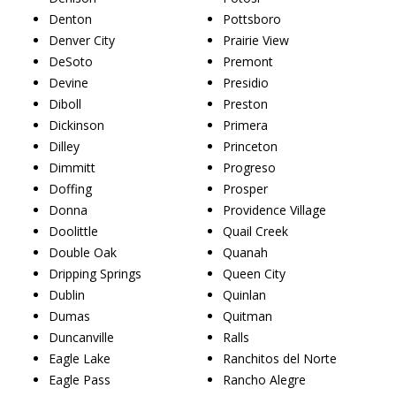
Denton
Pottsboro
Denver City
Prairie View
DeSoto
Premont
Devine
Presidio
Diboll
Preston
Dickinson
Primera
Dilley
Princeton
Dimmitt
Progreso
Doffing
Prosper
Donna
Providence Village
Doolittle
Quail Creek
Double Oak
Quanah
Dripping Springs
Queen City
Dublin
Quinlan
Dumas
Quitman
Duncanville
Ralls
Eagle Lake
Ranchitos del Norte
Eagle Pass
Rancho Alegre