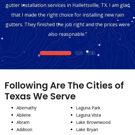
gutter installation services in Hallettsville, TX. I am glad
that I made the right choice for installing new rain
gutters. They finished the job right and the prices were
also reasonable."
1
2
3
Following Are The Cities of
Texas We Serve
Abernathy
Laguna Park
Abilene
Laguna Vista
Abram
Lake Brownwood
Addison
Lake Bryan