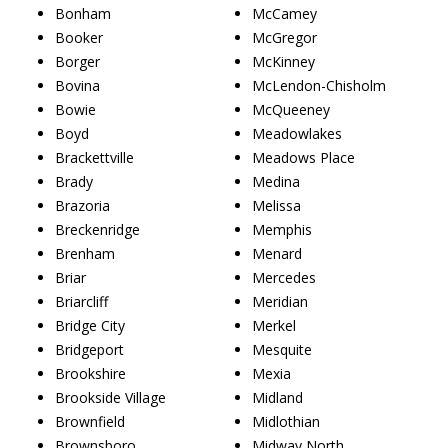
Bonham
McCamey
Booker
McGregor
Borger
McKinney
Bovina
McLendon-Chisholm
Bowie
McQueeney
Boyd
Meadowlakes
Brackettville
Meadows Place
Brady
Medina
Brazoria
Melissa
Breckenridge
Memphis
Brenham
Menard
Briar
Mercedes
Briarcliff
Meridian
Bridge City
Merkel
Bridgeport
Mesquite
Brookshire
Mexia
Brookside Village
Midland
Brownfield
Midlothian
Brownsboro
Midway North