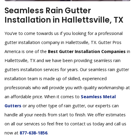
Seamless Rain Gutter
Installation in Hallettsville, TX
You’ve to come towards us if you looking for a professional
gutter installation company in Hallettsville, TX. Gutter Pros
America is one of the
Best Gutter Installation Companies
in
Hallettsville, TX and we have been providing seamless rain
gutters installation services for years. Our seamless rain gutter
installation team is made up of skilled, experienced
professionals who will provide you with quality workmanship at
an affordable price. When it comes to
Seamless Metal
Gutters
or any other type of rain gutter, our experts can
handle all your needs from start to finish. We offer estimates
on all our services so feel free to contact us today and call us
now at
877-638-1856
.