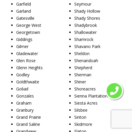
Garfield
Seymour
Garland
Shady Hollow
Gatesville
Shady Shores
George West
Shadybrook
Georgetown
Shallowater
Giddings
Shamrock
Gilmer
Shavano Park
Gladewater
Sheldon
Glen Rose
Shenandoah
Glenn Heights
Shepherd
Godley
Sherman
Goldthwaite
Shiner
Goliad
Shoreacres
Gonzales
Sienna Plantation
Graham
Siesta Acres
Granbury
Silsbee
Grand Prairie
Sinton
Grand Saline
Skidmore
Grandview
Slaton