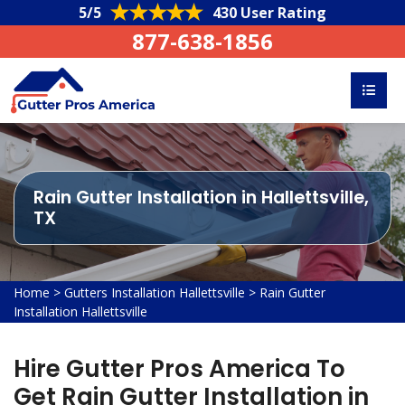
5/5
430 User Rating
877-638-1856
Rain Gutter Installation in Hallettsville,
TX
Home
>
Gutters Installation Hallettsville
>
Rain Gutter
Installation Hallettsville
Hire Gutter Pros America To
Get Rain Gutter Installation in