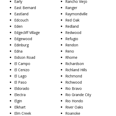
Early
Rancho Viejo
East Bernard
Ranger
Eastland
Raymondville
Edcouch
Red Oak
Eden
Redland
Edgecliff Village
Redwood
Edgewood
Refugio
Edinburg
Rendon
Edna
Reno
Eidson Road
Rhome
El Campo
Richardson
El Cenizo
Richland Hills
El Lago
Richmond
El Paso
Richwood
Eldorado
Rio Bravo
Electra
Rio Grande City
Elgin
Rio Hondo
Elkhart
River Oaks
Elm Creek
Roanoke