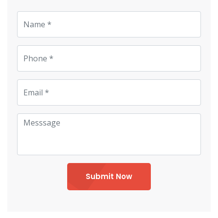
Submit Now