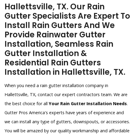
Hallettsville, TX. Our Rain
Gutter Specialists Are Expert To
Install Rain Gutters And We
Provide Rainwater Gutter
Installation, Seamless Rain
Gutter Installation &
Residential Rain Gutters
Installation in Hallettsville, TX.
When you need a rain gutter installation company in
Hallettsville, TX, contact our expert contractors team. We are
the best choice for all
Your Rain Gutter Installation Needs
.
Gutter Pros America's experts have years of experience and
we can install any type of gutters, downspouts, or accessories.
You will be amazed by our quality workmanship and affordable