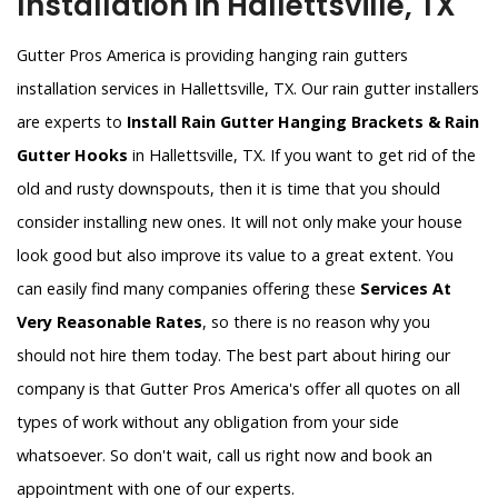
Installation in Hallettsville, TX
Gutter Pros America is providing hanging rain gutters
installation services in Hallettsville, TX. Our rain gutter installers
are experts to
Install Rain Gutter Hanging Brackets & Rain
Gutter Hooks
in Hallettsville, TX. If you want to get rid of the
old and rusty downspouts, then it is time that you should
consider installing new ones. It will not only make your house
look good but also improve its value to a great extent. You
can easily find many companies offering these
Services At
Very Reasonable Rates
, so there is no reason why you
should not hire them today. The best part about hiring our
company is that Gutter Pros America's offer all quotes on all
types of work without any obligation from your side
whatsoever. So don't wait, call us right now and book an
appointment with one of our experts.