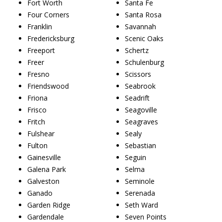
Fort Worth
Santa Fe
Four Corners
Santa Rosa
Franklin
Savannah
Fredericksburg
Scenic Oaks
Freeport
Schertz
Freer
Schulenburg
Fresno
Scissors
Friendswood
Seabrook
Friona
Seadrift
Frisco
Seagoville
Fritch
Seagraves
Fulshear
Sealy
Fulton
Sebastian
Gainesville
Seguin
Galena Park
Selma
Galveston
Seminole
Ganado
Serenada
Garden Ridge
Seth Ward
Gardendale
Seven Points