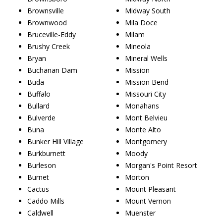
Brownsville
Midway South
Brownwood
Mila Doce
Bruceville-Eddy
Milam
Brushy Creek
Mineola
Bryan
Mineral Wells
Buchanan Dam
Mission
Buda
Mission Bend
Buffalo
Missouri City
Bullard
Monahans
Bulverde
Mont Belvieu
Buna
Monte Alto
Bunker Hill Village
Montgomery
Burkburnett
Moody
Burleson
Morgan's Point Resort
Burnet
Morton
Cactus
Mount Pleasant
Caddo Mills
Mount Vernon
Caldwell
Muenster