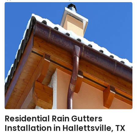
Residential Rain Gutters
Installation in Hallettsville, TX