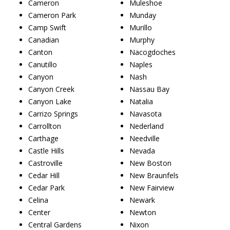
Cameron
Muleshoe
Cameron Park
Munday
Camp Swift
Murillo
Canadian
Murphy
Canton
Nacogdoches
Canutillo
Naples
Canyon
Nash
Canyon Creek
Nassau Bay
Canyon Lake
Natalia
Carrizo Springs
Navasota
Carrollton
Nederland
Carthage
Needville
Castle Hills
Nevada
Castroville
New Boston
Cedar Hill
New Braunfels
Cedar Park
New Fairview
Celina
Newark
Center
Newton
Central Gardens
Nixon