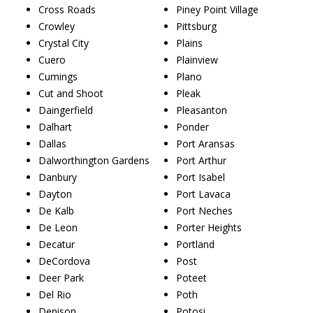
Cross Roads
Piney Point Village
Crowley
Pittsburg
Crystal City
Plains
Cuero
Plainview
Cumings
Plano
Cut and Shoot
Pleak
Daingerfield
Pleasanton
Dalhart
Ponder
Dallas
Port Aransas
Dalworthington Gardens
Port Arthur
Danbury
Port Isabel
Dayton
Port Lavaca
De Kalb
Port Neches
De Leon
Porter Heights
Decatur
Portland
DeCordova
Post
Deer Park
Poteet
Del Rio
Poth
Denison
Potosi