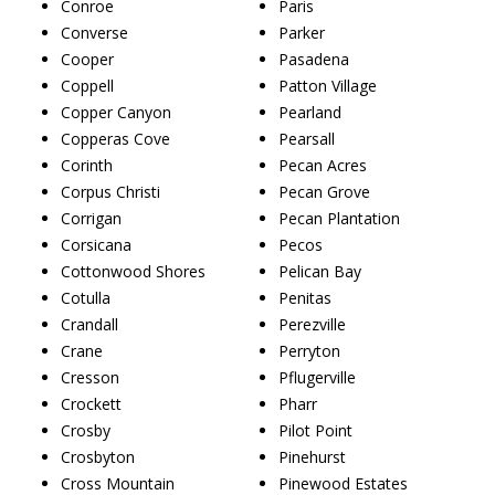
Conroe
Paris
Converse
Parker
Cooper
Pasadena
Coppell
Patton Village
Copper Canyon
Pearland
Copperas Cove
Pearsall
Corinth
Pecan Acres
Corpus Christi
Pecan Grove
Corrigan
Pecan Plantation
Corsicana
Pecos
Cottonwood Shores
Pelican Bay
Cotulla
Penitas
Crandall
Perezville
Crane
Perryton
Cresson
Pflugerville
Crockett
Pharr
Crosby
Pilot Point
Crosbyton
Pinehurst
Cross Mountain
Pinewood Estates