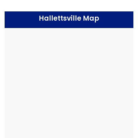
Hallettsville Map