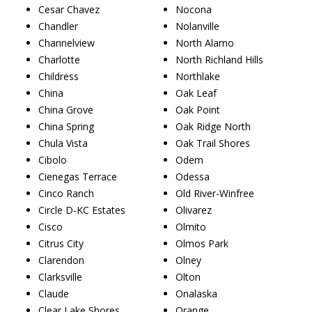
Cesar Chavez
Nocona
Chandler
Nolanville
Channelview
North Alamo
Charlotte
North Richland Hills
Childress
Northlake
China
Oak Leaf
China Grove
Oak Point
China Spring
Oak Ridge North
Chula Vista
Oak Trail Shores
Cibolo
Odem
Cienegas Terrace
Odessa
Cinco Ranch
Old River-Winfree
Circle D-KC Estates
Olivarez
Cisco
Olmito
Citrus City
Olmos Park
Clarendon
Olney
Clarksville
Olton
Claude
Onalaska
Clear Lake Shores
Orange