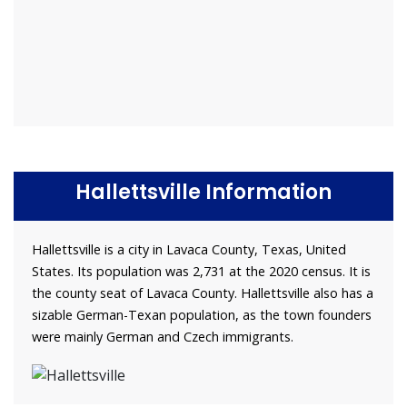
Hallettsville Information
Hallettsville is a city in Lavaca County, Texas, United
States. Its population was 2,731 at the 2020 census. It is
the county seat of Lavaca County. Hallettsville also has a
sizable German-Texan population, as the town founders
were mainly German and Czech immigrants.