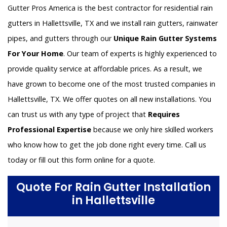
Gutter Pros America is the best contractor for residential rain
gutters in Hallettsville, TX and we install rain gutters, rainwater
pipes, and gutters through our
Unique Rain Gutter Systems
For Your Home
. Our team of experts is highly experienced to
provide quality service at affordable prices. As a result, we
have grown to become one of the most trusted companies in
Hallettsville, TX. We offer quotes on all new installations. You
can trust us with any type of project that
Requires
Professional Expertise
because we only hire skilled workers
who know how to get the job done right every time. Call us
today or fill out this form online for a quote.
Quote For Rain Gutter Installation
in Hallettsville