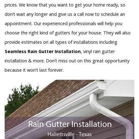
prices. We know that you want to get your home ready, so
don’t wait any longer and give us a call now to schedule an
appointment. Our experienced professionals will help you
choose the right kind of gutters for your house. They will also
provide estimates on all types of installations including
Seamless Rain Gutter Installation
, vinyl rain gutter
installation & more. Don’t miss out on this great opportunity
because it won’t last forever.