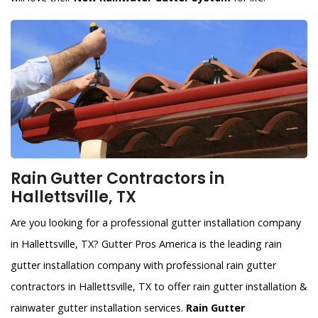
Rain Gutter Contractors in
Hallettsville, TX
Are you looking for a professional gutter installation company
in Hallettsville, TX? Gutter Pros America is the leading rain
gutter installation company with professional rain gutter
contractors in Hallettsville, TX to offer rain gutter installation &
rainwater gutter installation services.
Rain Gutter