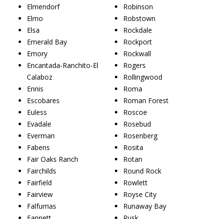
Elmendorf
Robinson
Elmo
Robstown
Elsa
Rockdale
Emerald Bay
Rockport
Emory
Rockwall
Encantada-Ranchito-El
Rogers
Calaboz
Rollingwood
Ennis
Roma
Escobares
Roman Forest
Euless
Roscoe
Evadale
Rosebud
Everman
Rosenberg
Fabens
Rosita
Fair Oaks Ranch
Rotan
Fairchilds
Round Rock
Fairfield
Rowlett
Fairview
Royse City
Falfurrias
Runaway Bay
Fannett
Rusk