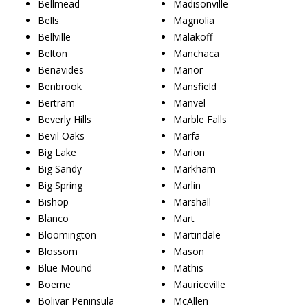
Bellmead
Madisonville
Bells
Magnolia
Bellville
Malakoff
Belton
Manchaca
Benavides
Manor
Benbrook
Mansfield
Bertram
Manvel
Beverly Hills
Marble Falls
Bevil Oaks
Marfa
Big Lake
Marion
Big Sandy
Markham
Big Spring
Marlin
Bishop
Marshall
Blanco
Mart
Bloomington
Martindale
Blossom
Mason
Blue Mound
Mathis
Boerne
Mauriceville
Bolivar Peninsula
McAllen