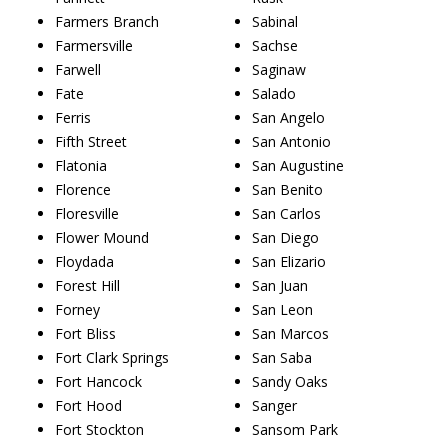
Farmers Branch
Sabinal
Farmersville
Sachse
Farwell
Saginaw
Fate
Salado
Ferris
San Angelo
Fifth Street
San Antonio
Flatonia
San Augustine
Florence
San Benito
Floresville
San Carlos
Flower Mound
San Diego
Floydada
San Elizario
Forest Hill
San Juan
Forney
San Leon
Fort Bliss
San Marcos
Fort Clark Springs
San Saba
Fort Hancock
Sandy Oaks
Fort Hood
Sanger
Fort Stockton
Sansom Park