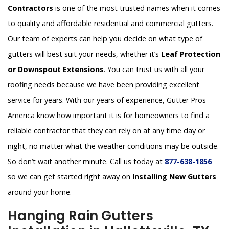
Contractors
is one of the most trusted names when it comes
to quality and affordable residential and commercial gutters.
Our team of experts can help you decide on what type of
gutters will best suit your needs, whether it’s
Leaf Protection
or Downspout Extensions
. You can trust us with all your
roofing needs because we have been providing excellent
service for years. With our years of experience, Gutter Pros
America know how important it is for homeowners to find a
reliable contractor that they can rely on at any time day or
night, no matter what the weather conditions may be outside.
So don’t wait another minute. Call us today at
877-638-1856
so we can get started right away on
Installing New Gutters
around your home.
Hanging Rain Gutters