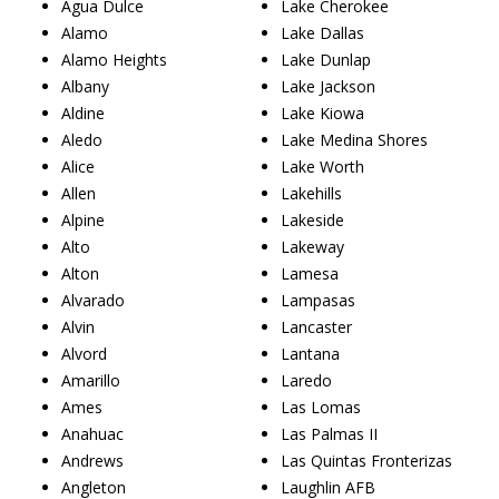
Agua Dulce
Lake Cherokee
Alamo
Lake Dallas
Alamo Heights
Lake Dunlap
Albany
Lake Jackson
Aldine
Lake Kiowa
Aledo
Lake Medina Shores
Alice
Lake Worth
Allen
Lakehills
Alpine
Lakeside
Alto
Lakeway
Alton
Lamesa
Alvarado
Lampasas
Alvin
Lancaster
Alvord
Lantana
Amarillo
Laredo
Ames
Las Lomas
Anahuac
Las Palmas II
Andrews
Las Quintas Fronterizas
Angleton
Laughlin AFB