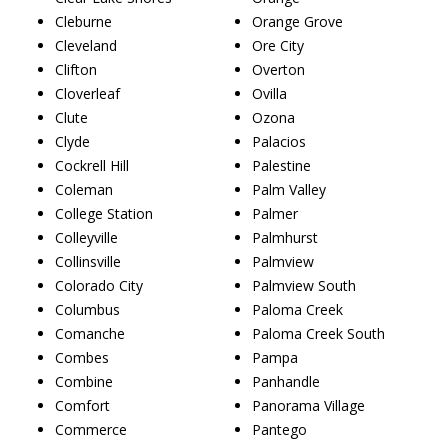
Cleburne
Orange Grove
Cleveland
Ore City
Clifton
Overton
Cloverleaf
Ovilla
Clute
Ozona
Clyde
Palacios
Cockrell Hill
Palestine
Coleman
Palm Valley
College Station
Palmer
Colleyville
Palmhurst
Collinsville
Palmview
Colorado City
Palmview South
Columbus
Paloma Creek
Comanche
Paloma Creek South
Combes
Pampa
Combine
Panhandle
Comfort
Panorama Village
Commerce
Pantego