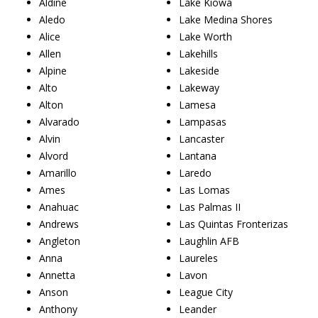
Aldine
Lake Kiowa
Aledo
Lake Medina Shores
Alice
Lake Worth
Allen
Lakehills
Alpine
Lakeside
Alto
Lakeway
Alton
Lamesa
Alvarado
Lampasas
Alvin
Lancaster
Alvord
Lantana
Amarillo
Laredo
Ames
Las Lomas
Anahuac
Las Palmas II
Andrews
Las Quintas Fronterizas
Angleton
Laughlin AFB
Anna
Laureles
Annetta
Lavon
Anson
League City
Anthony
Leander