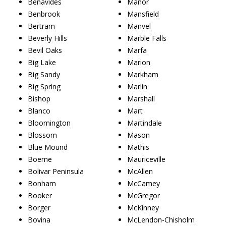
Benavides
Manor
Benbrook
Mansfield
Bertram
Manvel
Beverly Hills
Marble Falls
Bevil Oaks
Marfa
Big Lake
Marion
Big Sandy
Markham
Big Spring
Marlin
Bishop
Marshall
Blanco
Mart
Bloomington
Martindale
Blossom
Mason
Blue Mound
Mathis
Boerne
Mauriceville
Bolivar Peninsula
McAllen
Bonham
McCamey
Booker
McGregor
Borger
McKinney
Bovina
McLendon-Chisholm