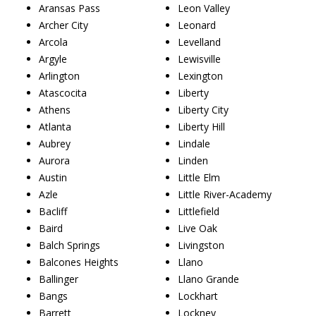
Aransas Pass
Leon Valley
Archer City
Leonard
Arcola
Levelland
Argyle
Lewisville
Arlington
Lexington
Atascocita
Liberty
Athens
Liberty City
Atlanta
Liberty Hill
Aubrey
Lindale
Aurora
Linden
Austin
Little Elm
Azle
Little River-Academy
Bacliff
Littlefield
Baird
Live Oak
Balch Springs
Livingston
Balcones Heights
Llano
Ballinger
Llano Grande
Bangs
Lockhart
Barrett
Lockney