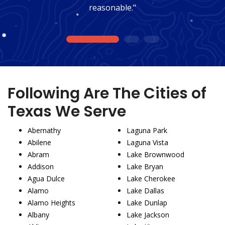
reasonable."
1
2
3
Following Are The Cities of
Texas We Serve
Abernathy
Laguna Park
Abilene
Laguna Vista
Abram
Lake Brownwood
Addison
Lake Bryan
Agua Dulce
Lake Cherokee
Alamo
Lake Dallas
Alamo Heights
Lake Dunlap
Albany
Lake Jackson