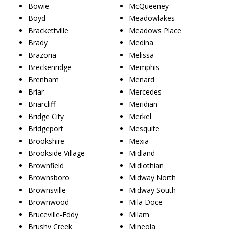
Bowie
McQueeney
Boyd
Meadowlakes
Brackettville
Meadows Place
Brady
Medina
Brazoria
Melissa
Breckenridge
Memphis
Brenham
Menard
Briar
Mercedes
Briarcliff
Meridian
Bridge City
Merkel
Bridgeport
Mesquite
Brookshire
Mexia
Brookside Village
Midland
Brownfield
Midlothian
Brownsboro
Midway North
Brownsville
Midway South
Brownwood
Mila Doce
Bruceville-Eddy
Milam
Brushy Creek
Mineola