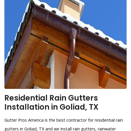
Residential Rain Gutters
Installation in Goliad, TX
Gutter Pros America is the best contractor for residential rain
gutters in Goliad, TX and we install rain gutters, rainwater