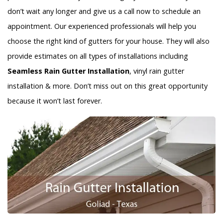
don’t wait any longer and give us a call now to schedule an
appointment. Our experienced professionals will help you
choose the right kind of gutters for your house. They will also
provide estimates on all types of installations including
Seamless Rain Gutter Installation
, vinyl rain gutter
installation & more. Don’t miss out on this great opportunity
because it won’t last forever.