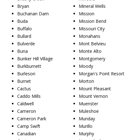
Bryan
Mineral Wells
Buchanan Dam
Mission
Buda
Mission Bend
Buffalo
Missouri City
Bullard
Monahans
Bulverde
Mont Belvieu
Buna
Monte Alto
Bunker Hill Village
Montgomery
Burkburnett
Moody
Burleson
Morgan's Point Resort
Burnet
Morton
Cactus
Mount Pleasant
Caddo Mills
Mount Vernon
Caldwell
Muenster
Cameron
Muleshoe
Cameron Park
Munday
Camp Swift
Murillo
Canadian
Murphy