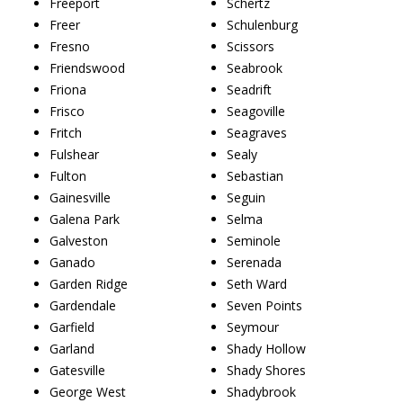
Freeport
Schertz
Freer
Schulenburg
Fresno
Scissors
Friendswood
Seabrook
Friona
Seadrift
Frisco
Seagoville
Fritch
Seagraves
Fulshear
Sealy
Fulton
Sebastian
Gainesville
Seguin
Galena Park
Selma
Galveston
Seminole
Ganado
Serenada
Garden Ridge
Seth Ward
Gardendale
Seven Points
Garfield
Seymour
Garland
Shady Hollow
Gatesville
Shady Shores
George West
Shadybrook