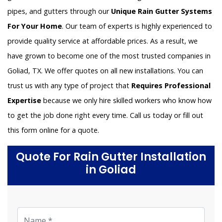
pipes, and gutters through our
Unique Rain Gutter Systems
For Your Home
. Our team of experts is highly experienced to
provide quality service at affordable prices. As a result, we
have grown to become one of the most trusted companies in
Goliad, TX. We offer quotes on all new installations. You can
trust us with any type of project that
Requires Professional
Expertise
because we only hire skilled workers who know how
to get the job done right every time. Call us today or fill out
this form online for a quote.
Quote For Rain Gutter Installation
in Goliad