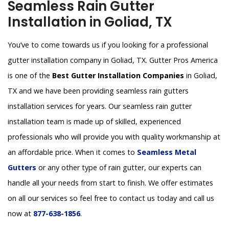
Seamless Rain Gutter
Installation in Goliad, TX
You’ve to come towards us if you looking for a professional
gutter installation company in Goliad, TX. Gutter Pros America
is one of the
Best Gutter Installation Companies
in Goliad,
TX and we have been providing seamless rain gutters
installation services for years. Our seamless rain gutter
installation team is made up of skilled, experienced
professionals who will provide you with quality workmanship at
an affordable price. When it comes to
Seamless Metal
Gutters
or any other type of rain gutter, our experts can
handle all your needs from start to finish. We offer estimates
on all our services so feel free to contact us today and call us
now at
877-638-1856
.