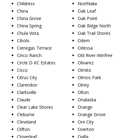
Childress
Northlake
China
Oak Leaf
China Grove
Oak Point
China Spring
Oak Ridge North
Chula Vista
Oak Trail Shores
Cibolo
Odem
Cienegas Terrace
Odessa
Cinco Ranch
Old River-Winfree
Circle D-KC Estates
Olivarez
Cisco
Olmito
Citrus City
Olmos Park
Clarendon
Olney
Clarksville
Olton
Claude
Onalaska
Clear Lake Shores
Orange
Cleburne
Orange Grove
Cleveland
Ore City
Clifton
Overton
Cloverleaf
Ovilla