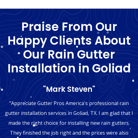
Praise From Our
Happy Clients About
Our Rain Gutter
Installation in Goliad
"Mark Steven"
"Appreciate Gutter Pros America's professional rain
gutter installation services in Goliad, TX. I am glad that I
made the right choice for installing new rain gutters.
They finished the job right and the prices were also