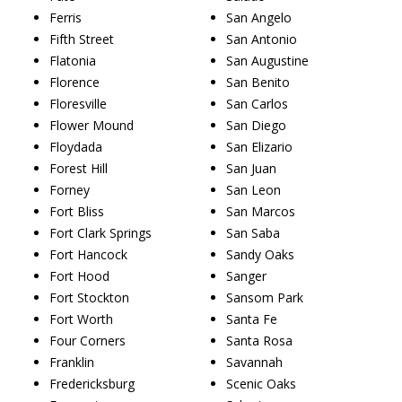
Ferris
San Angelo
Fifth Street
San Antonio
Flatonia
San Augustine
Florence
San Benito
Floresville
San Carlos
Flower Mound
San Diego
Floydada
San Elizario
Forest Hill
San Juan
Forney
San Leon
Fort Bliss
San Marcos
Fort Clark Springs
San Saba
Fort Hancock
Sandy Oaks
Fort Hood
Sanger
Fort Stockton
Sansom Park
Fort Worth
Santa Fe
Four Corners
Santa Rosa
Franklin
Savannah
Fredericksburg
Scenic Oaks