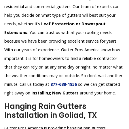
residential and commercial gutters. Our team of experts can
help you decide on what type of gutters will best suit your
needs, whether it’s
Leaf Protection or Downspout
Extensions
. You can trust us with all your roofing needs
because we have been providing excellent service for years.
With our years of experience, Gutter Pros America know how
important it is for homeowners to find a reliable contractor
that they can rely on at any time day or night, no matter what
the weather conditions may be outside. So don’t wait another
minute. Call us today at
877-638-1856
so we can get started
right away on
Installing New Gutters
around your home.
Hanging Rain Gutters
Installation in Goliad, TX
Gutter Pros America is providing hanging rain gutters