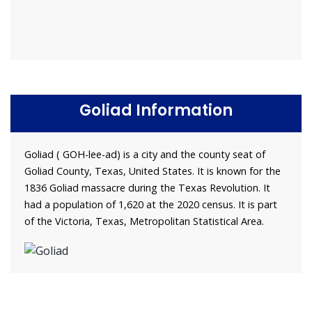
Goliad Information
Goliad ( GOH-lee-ad) is a city and the county seat of
Goliad County, Texas, United States. It is known for the
1836 Goliad massacre during the Texas Revolution. It
had a population of 1,620 at the 2020 census. It is part
of the Victoria, Texas, Metropolitan Statistical Area.