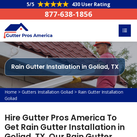
5/5
430 User Rating
877-638-1856
Rain Gutter Installation in Goliad, TX
Home
>
Gutters Installation Goliad
>
Rain Gutter Installation
Goliad
Hire Gutter Pros America To
Get Rain Gutter Installation in
Goliad, TX. Our Rain Gutter