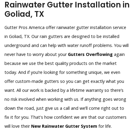
Rainwater Gutter Installation in
Goliad, TX
Gutter Pros America offer rainwater gutter installation service
in Goliad, TX. Our rain gutters are designed to be installed
underground and can help with water runoff problems. You will
never have to worry about your
Gutters Overflowing
again
because we use the best quality products on the market
today. And if you’re looking for something unique, we even
offer custom-made gutters so you can get exactly what you
want. All our work is backed by a lifetime warranty so there’s
no risk involved when working with us. If anything goes wrong
down the road, just give us a call and we’ll come right out to
fix it for you. That's how confident we are that our customers
will love their
New Rainwater Gutter System
for life.