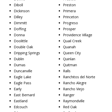
Diboll
Preston
Dickinson
Primera
Dilley
Princeton
Dimmitt
Progreso
Doffing
Prosper
Donna
Providence Village
Doolittle
Quail Creek
Double Oak
Quanah
Dripping Springs
Queen City
Dublin
Quinlan
Dumas
Quitman
Duncanville
Ralls
Eagle Lake
Ranchitos del Norte
Eagle Pass
Rancho Alegre
Early
Rancho Viejo
East Bernard
Ranger
Eastland
Raymondville
Edcouch
Red Oak