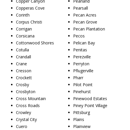
Copper Canyon
Pearland
Copperas Cove
Pearsall
Corinth
Pecan Acres
Corpus Christi
Pecan Grove
Corrigan
Pecan Plantation
Corsicana
Pecos
Cottonwood Shores
Pelican Bay
Cotulla
Penitas
Crandall
Perezville
Crane
Perryton
Cresson
Pflugerville
Crockett
Pharr
Crosby
Pilot Point
Crosbyton
Pinehurst
Cross Mountain
Pinewood Estates
Cross Roads
Piney Point Village
Crowley
Pittsburg
Crystal City
Plains
Cuero
Plainview