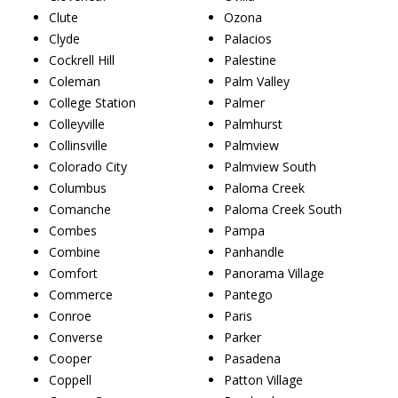
Clute
Ozona
Clyde
Palacios
Cockrell Hill
Palestine
Coleman
Palm Valley
College Station
Palmer
Colleyville
Palmhurst
Collinsville
Palmview
Colorado City
Palmview South
Columbus
Paloma Creek
Comanche
Paloma Creek South
Combes
Pampa
Combine
Panhandle
Comfort
Panorama Village
Commerce
Pantego
Conroe
Paris
Converse
Parker
Cooper
Pasadena
Coppell
Patton Village