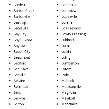
Bartlett
Lone Star
Barton Creek
Longview
Bartonville
Lopezville
Bastrop
Lorena
Batesville
Los Fresnos
Bay City
Lowry Crossing
Bayou Vista
Lubbock
Baytown
Lucas
Beach City
Lufkin
Beaumont
Luling
Bedford
Lumberton
Bee Cave
Lyford
Beeville
Lytle
Bellaire
Mabank
Bellmead
Madisonville
Bells
Magnolia
Bellville
Malakoff
Belton
Manchaca