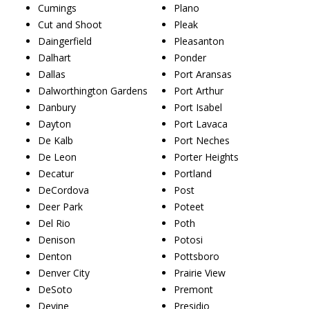
Cumings
Plano
Cut and Shoot
Pleak
Daingerfield
Pleasanton
Dalhart
Ponder
Dallas
Port Aransas
Dalworthington Gardens
Port Arthur
Danbury
Port Isabel
Dayton
Port Lavaca
De Kalb
Port Neches
De Leon
Porter Heights
Decatur
Portland
DeCordova
Post
Deer Park
Poteet
Del Rio
Poth
Denison
Potosi
Denton
Pottsboro
Denver City
Prairie View
DeSoto
Premont
Devine
Presidio