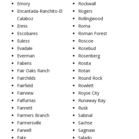
Emory
Rockwall
Encantada-Ranchito-El
Rogers
Calaboz
Rollingwood
Ennis
Roma
Escobares
Roman Forest
Euless
Roscoe
Evadale
Rosebud
Everman
Rosenberg
Fabens
Rosita
Fair Oaks Ranch
Rotan
Fairchilds
Round Rock
Fairfield
Rowlett
Fairview
Royse City
Falfurrias
Runaway Bay
Fannett
Rusk
Farmers Branch
Sabinal
Farmersville
Sachse
Farwell
Saginaw
Fate
Salado