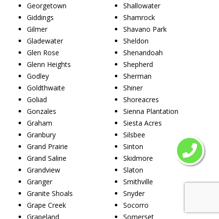
Georgetown
Shallowater
Giddings
Shamrock
Gilmer
Shavano Park
Gladewater
Sheldon
Glen Rose
Shenandoah
Glenn Heights
Shepherd
Godley
Sherman
Goldthwaite
Shiner
Goliad
Shoreacres
Gonzales
Sienna Plantation
Graham
Siesta Acres
Granbury
Silsbee
Grand Prairie
Sinton
Grand Saline
Skidmore
Grandview
Slaton
Granger
Smithville
Granite Shoals
Snyder
Grape Creek
Socorro
Grapeland
Somerset