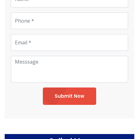
Submit Now