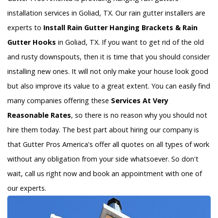
installation services in Goliad, TX. Our rain gutter installers are
experts to
Install Rain Gutter Hanging Brackets & Rain
Gutter Hooks
in Goliad, TX. If you want to get rid of the old
and rusty downspouts, then it is time that you should consider
installing new ones. It will not only make your house look good
but also improve its value to a great extent. You can easily find
many companies offering these
Services At Very
Reasonable Rates
, so there is no reason why you should not
hire them today. The best part about hiring our company is
that Gutter Pros America's offer all quotes on all types of work
without any obligation from your side whatsoever. So don't
wait, call us right now and book an appointment with one of
our experts.