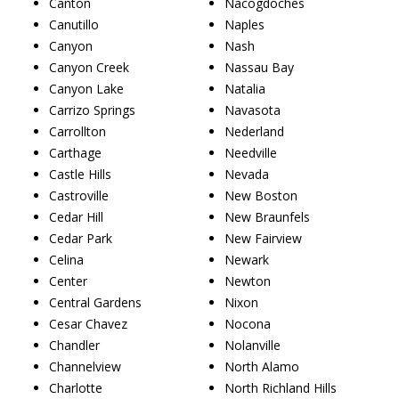
Canton
Nacogdoches
Canutillo
Naples
Canyon
Nash
Canyon Creek
Nassau Bay
Canyon Lake
Natalia
Carrizo Springs
Navasota
Carrollton
Nederland
Carthage
Needville
Castle Hills
Nevada
Castroville
New Boston
Cedar Hill
New Braunfels
Cedar Park
New Fairview
Celina
Newark
Center
Newton
Central Gardens
Nixon
Cesar Chavez
Nocona
Chandler
Nolanville
Channelview
North Alamo
Charlotte
North Richland Hills