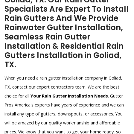
Specialists Are Expert To Install
Rain Gutters And We Provide
Rainwater Gutter Installation,
Seamless Rain Gutter
Installation & Residential Rain
Gutters Installation in Goliad,
TX.
When you need a rain gutter installation company in Goliad,
TX, contact our expert contractors team. We are the best
choice for all
Your Rain Gutter Installation Needs
. Gutter
Pros America's experts have years of experience and we can
install any type of gutters, downspouts, or accessories. You
will be amazed by our quality workmanship and affordable
prices. We know that you want to get your home ready, so