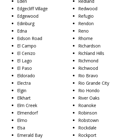
Eden
Redland
Edgecliff Village
Redwood
Edgewood
Refugio
Edinburg
Rendon
Edna
Reno
Eidson Road
Rhome
El Campo
Richardson
El Cenizo
Richland Hills
El Lago
Richmond
El Paso
Richwood
Eldorado
Rio Bravo
Electra
Rio Grande City
Elgin
Rio Hondo
Elkhart
River Oaks
Elm Creek
Roanoke
Elmendorf
Robinson
Elmo
Robstown
Elsa
Rockdale
Emerald Bay
Rockport