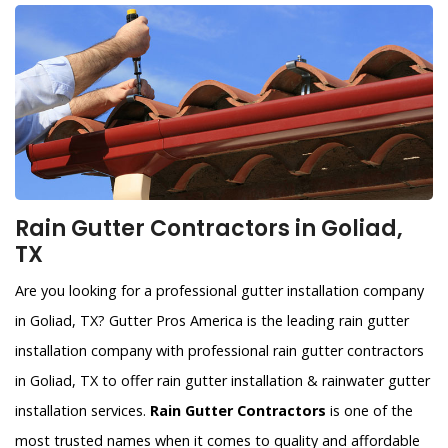
Rain Gutter Contractors in Goliad,
TX
Are you looking for a professional gutter installation company
in Goliad, TX? Gutter Pros America is the leading rain gutter
installation company with professional rain gutter contractors
in Goliad, TX to offer rain gutter installation & rainwater gutter
installation services.
Rain Gutter Contractors
is one of the
most trusted names when it comes to quality and affordable