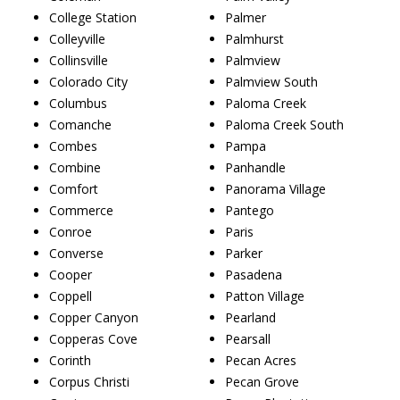
College Station
Palmer
Colleyville
Palmhurst
Collinsville
Palmview
Colorado City
Palmview South
Columbus
Paloma Creek
Comanche
Paloma Creek South
Combes
Pampa
Combine
Panhandle
Comfort
Panorama Village
Commerce
Pantego
Conroe
Paris
Converse
Parker
Cooper
Pasadena
Coppell
Patton Village
Copper Canyon
Pearland
Copperas Cove
Pearsall
Corinth
Pecan Acres
Corpus Christi
Pecan Grove