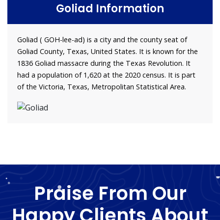
Goliad Information
Goliad ( GOH-lee-ad) is a city and the county seat of
Goliad County, Texas, United States. It is known for the
1836 Goliad massacre during the Texas Revolution. It
had a population of 1,620 at the 2020 census. It is part
of the Victoria, Texas, Metropolitan Statistical Area.
Praise From Our
Happy Clients About