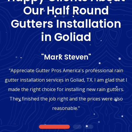
Our Half Round
Gutters Installation
in Goliad
"Mark Steven"
"Appreciate Gutter Pros America's professional rain
gutter installation services in Goliad, TX. I am glad that I
made the right choice for installing new rain gutters.
They finished the job right and the prices were also
reasonable."
1
2
3