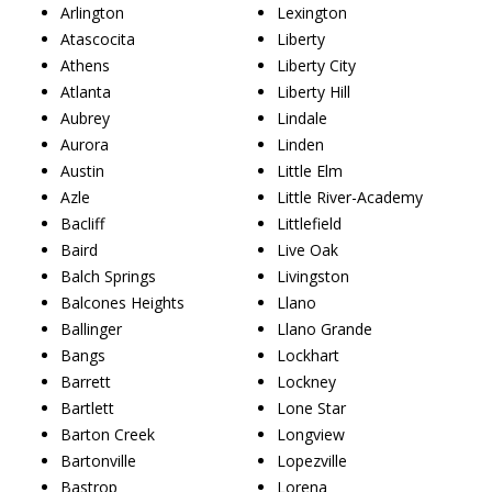
Arlington
Lexington
Atascocita
Liberty
Athens
Liberty City
Atlanta
Liberty Hill
Aubrey
Lindale
Aurora
Linden
Austin
Little Elm
Azle
Little River-Academy
Bacliff
Littlefield
Baird
Live Oak
Balch Springs
Livingston
Balcones Heights
Llano
Ballinger
Llano Grande
Bangs
Lockhart
Barrett
Lockney
Bartlett
Lone Star
Barton Creek
Longview
Bartonville
Lopezville
Bastrop
Lorena