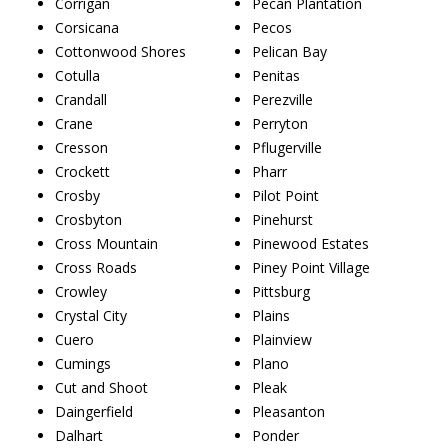
Corrigan
Pecan Plantation
Corsicana
Pecos
Cottonwood Shores
Pelican Bay
Cotulla
Penitas
Crandall
Perezville
Crane
Perryton
Cresson
Pflugerville
Crockett
Pharr
Crosby
Pilot Point
Crosbyton
Pinehurst
Cross Mountain
Pinewood Estates
Cross Roads
Piney Point Village
Crowley
Pittsburg
Crystal City
Plains
Cuero
Plainview
Cumings
Plano
Cut and Shoot
Pleak
Daingerfield
Pleasanton
Dalhart
Ponder