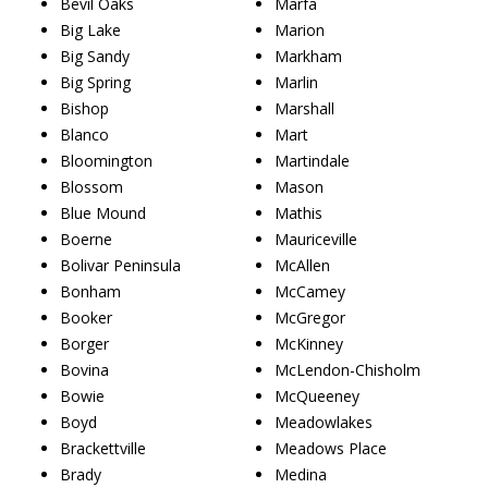
Bevil Oaks
Marfa
Big Lake
Marion
Big Sandy
Markham
Big Spring
Marlin
Bishop
Marshall
Blanco
Mart
Bloomington
Martindale
Blossom
Mason
Blue Mound
Mathis
Boerne
Mauriceville
Bolivar Peninsula
McAllen
Bonham
McCamey
Booker
McGregor
Borger
McKinney
Bovina
McLendon-Chisholm
Bowie
McQueeney
Boyd
Meadowlakes
Brackettville
Meadows Place
Brady
Medina