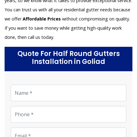
years, so we know what it takes to provide exceptional service.
You can trust us with all your residential gutter needs because
we offer
Affordable Prices
without compromising on quality.
If you want to save money while getting high-quality work
done, then call us today.
Quote For Half Round Gutters
Installation in Goliad