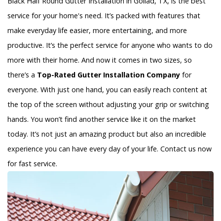
Black Half Round Gutter Installation in Goliad, TX, is the best
service for your home's need. It’s packed with features that
make everyday life easier, more entertaining, and more
productive. It’s the perfect service for anyone who wants to do
more with their home. And now it comes in two sizes, so
there’s a
Top-Rated Gutter Installation Company
for
everyone. With just one hand, you can easily reach content at
the top of the screen without adjusting your grip or switching
hands. You won’t find another service like it on the market
today. It’s not just an amazing product but also an incredible
experience you can have every day of your life. Contact us now
for fast service.