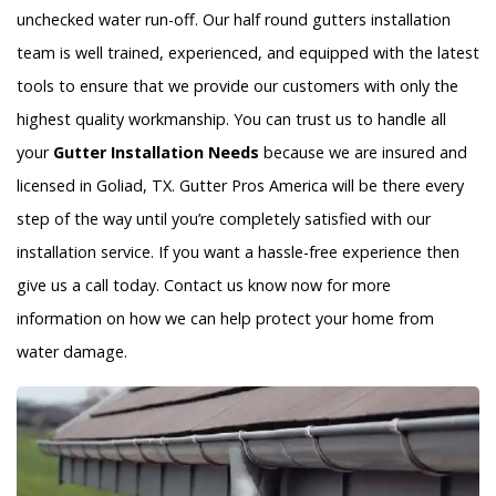
unchecked water run-off. Our half round gutters installation
team is well trained, experienced, and equipped with the latest
tools to ensure that we provide our customers with only the
highest quality workmanship. You can trust us to handle all
your
Gutter Installation Needs
because we are insured and
licensed in Goliad, TX. Gutter Pros America will be there every
step of the way until you’re completely satisfied with our
installation service. If you want a hassle-free experience then
give us a call today. Contact us know now for more
information on how we can help protect your home from
water damage.