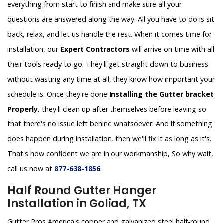
everything from start to finish and make sure all your
questions are answered along the way. All you have to do is sit
back, relax, and let us handle the rest. When it comes time for
installation, our
Expert Contractors
will arrive on time with all
their tools ready to go. They'll get straight down to business
without wasting any time at all, they know how important your
schedule is. Once they're done
Installing the Gutter bracket
Properly
, they'll clean up after themselves before leaving so
that there's no issue left behind whatsoever. And if something
does happen during installation, then we'll fix it as long as it's.
That's how confident we are in our workmanship, So why wait,
call us now at
877-638-1856
.
Half Round Gutter Hanger
Installation in Goliad, TX
Gutter Pros America's copper and galvanized steel half-round