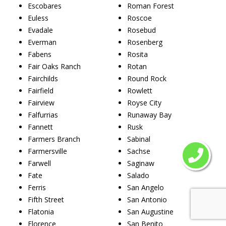
Escobares
Roman Forest
Euless
Roscoe
Evadale
Rosebud
Everman
Rosenberg
Fabens
Rosita
Fair Oaks Ranch
Rotan
Fairchilds
Round Rock
Fairfield
Rowlett
Fairview
Royse City
Falfurrias
Runaway Bay
Fannett
Rusk
Farmers Branch
Sabinal
Farmersville
Sachse
Farwell
Saginaw
Fate
Salado
Ferris
San Angelo
Fifth Street
San Antonio
Flatonia
San Augustine
Florence
San Benito