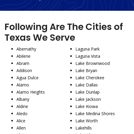
Following Are The Cities of
Texas We Serve
Abernathy
Laguna Park
Abilene
Laguna Vista
Abram
Lake Brownwood
Addison
Lake Bryan
Agua Dulce
Lake Cherokee
Alamo
Lake Dallas
Alamo Heights
Lake Dunlap
Albany
Lake Jackson
Aldine
Lake Kiowa
Aledo
Lake Medina Shores
Alice
Lake Worth
Allen
Lakehills