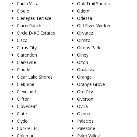
Chula Vista
Oak Trail Shores
Cibolo
Odem
Cienegas Terrace
Odessa
Cinco Ranch
Old River-Winfree
Circle D-KC Estates
Olivarez
Cisco
Olmito
Citrus City
Olmos Park
Clarendon
Olney
Clarksville
Olton
Claude
Onalaska
Clear Lake Shores
Orange
Cleburne
Orange Grove
Cleveland
Ore City
Clifton
Overton
Cloverleaf
Ovilla
Clute
Ozona
Clyde
Palacios
Cockrell Hill
Palestine
Coleman
Palm Valley