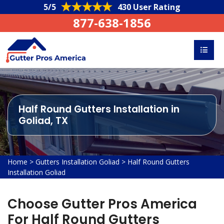
5/5
430 User Rating
877-638-1856
Half Round Gutters Installation in
Goliad, TX
Home
>
Gutters Installation Goliad
>
Half Round Gutters
Installation Goliad
Choose Gutter Pros America
For Half Round Gutters