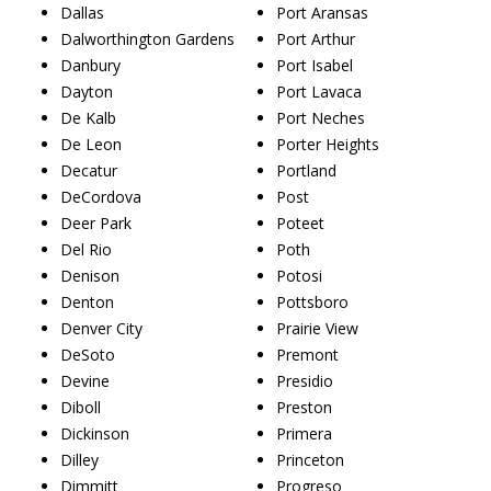
Dallas
Port Aransas
Dalworthington Gardens
Port Arthur
Danbury
Port Isabel
Dayton
Port Lavaca
De Kalb
Port Neches
De Leon
Porter Heights
Decatur
Portland
DeCordova
Post
Deer Park
Poteet
Del Rio
Poth
Denison
Potosi
Denton
Pottsboro
Denver City
Prairie View
DeSoto
Premont
Devine
Presidio
Diboll
Preston
Dickinson
Primera
Dilley
Princeton
Dimmitt
Progreso