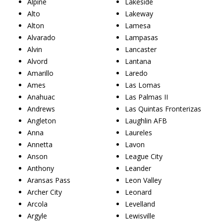
Alpine
Lakeside
Alto
Lakeway
Alton
Lamesa
Alvarado
Lampasas
Alvin
Lancaster
Alvord
Lantana
Amarillo
Laredo
Ames
Las Lomas
Anahuac
Las Palmas II
Andrews
Las Quintas Fronterizas
Angleton
Laughlin AFB
Anna
Laureles
Annetta
Lavon
Anson
League City
Anthony
Leander
Aransas Pass
Leon Valley
Archer City
Leonard
Arcola
Levelland
Argyle
Lewisville