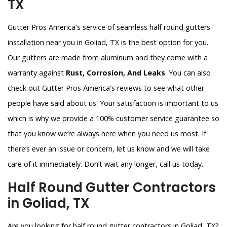
TX
Gutter Pros America's service of seamless half round gutters
installation near you in Goliad, TX is the best option for you.
Our gutters are made from aluminum and they come with a
warranty against
Rust, Corrosion, And Leaks
. You can also
check out Gutter Pros America's reviews to see what other
people have said about us. Your satisfaction is important to us
which is why we provide a 100% customer service guarantee so
that you know we’re always here when you need us most. If
there’s ever an issue or concern, let us know and we will take
care of it immediately. Don’t wait any longer, call us today.
Half Round Gutter Contractors
in Goliad, TX
Are you looking for half round gutter contractors in Goliad, TX?