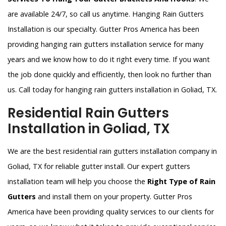
are available 24/7, so call us anytime. Hanging Rain Gutters
Installation is our specialty. Gutter Pros America has been
providing hanging rain gutters installation service for many
years and we know how to do it right every time. If you want
the job done quickly and efficiently, then look no further than
us. Call today for hanging rain gutters installation in Goliad, TX.
Residential Rain Gutters
Installation in Goliad, TX
We are the best residential rain gutters installation company in
Goliad, TX for reliable gutter install. Our expert gutters
installation team will help you choose the
Right Type of Rain
Gutters
and install them on your property. Gutter Pros
America have been providing quality services to our clients for