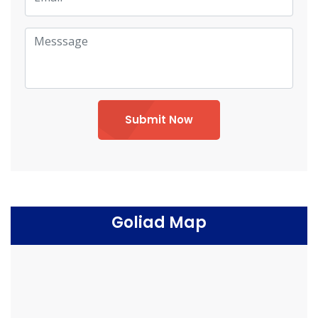
Submit Now
Goliad Map