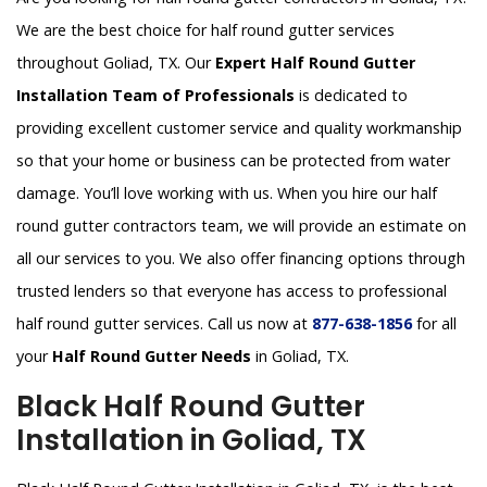
We are the best choice for half round gutter services
throughout Goliad, TX. Our
Expert Half Round Gutter
Installation Team of Professionals
is dedicated to
providing excellent customer service and quality workmanship
so that your home or business can be protected from water
damage. You’ll love working with us. When you hire our half
round gutter contractors team, we will provide an estimate on
all our services to you. We also offer financing options through
trusted lenders so that everyone has access to professional
half round gutter services. Call us now at
877-638-1856
for all
your
Half Round Gutter Needs
in Goliad, TX.
Black Half Round Gutter
Installation in Goliad, TX