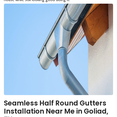
Seamless Half Round Gutters
Installation Near Me in Goliad,