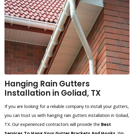
Hanging Rain Gutters
Installation in Goliad, TX
If you are looking for a reliable company to install your gutters,
you can trust us with hanging rain gutters installation in Goliad,
TX. Our experienced contractors will provide the
Best
Services To Hang Your Gutter Brackets And Hooks
. We