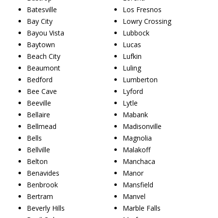
Batesville
Los Fresnos
Bay City
Lowry Crossing
Bayou Vista
Lubbock
Baytown
Lucas
Beach City
Lufkin
Beaumont
Luling
Bedford
Lumberton
Bee Cave
Lyford
Beeville
Lytle
Bellaire
Mabank
Bellmead
Madisonville
Bells
Magnolia
Bellville
Malakoff
Belton
Manchaca
Benavides
Manor
Benbrook
Mansfield
Bertram
Manvel
Beverly Hills
Marble Falls