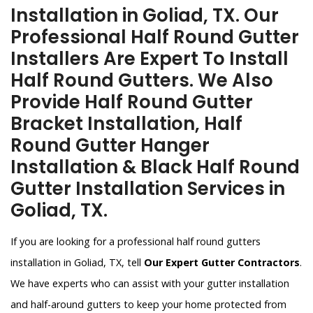
Installation in Goliad, TX. Our
Professional Half Round Gutter
Installers Are Expert To Install
Half Round Gutters. We Also
Provide Half Round Gutter
Bracket Installation, Half
Round Gutter Hanger
Installation & Black Half Round
Gutter Installation Services in
Goliad, TX.
If you are looking for a professional half round gutters
installation in Goliad, TX, tell
Our Expert Gutter Contractors
.
We have experts who can assist with your gutter installation
and half-around gutters to keep your home protected from