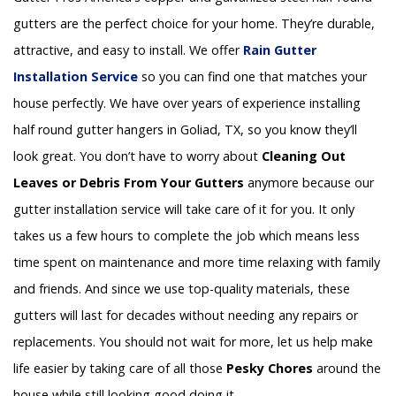
gutters are the perfect choice for your home. They’re durable,
attractive, and easy to install. We offer
Rain Gutter
Installation
Service
so you can find one that matches your
house perfectly. We have over years of experience installing
half round gutter hangers in Goliad, TX, so you know they’ll
look great. You don’t have to worry about
Cleaning Out
Leaves or Debris From Your Gutters
anymore because our
gutter installation service will take care of it for you. It only
takes us a few hours to complete the job which means less
time spent on maintenance and more time relaxing with family
and friends. And since we use top-quality materials, these
gutters will last for decades without needing any repairs or
replacements. You should not wait for more, let us help make
life easier by taking care of all those
Pesky Chores
around the
house while still looking good doing it.