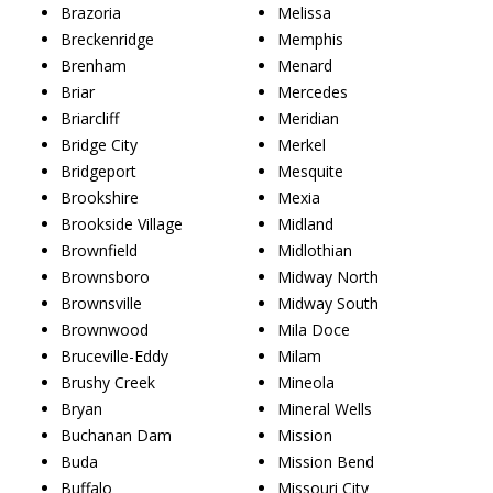
Brazoria
Melissa
Breckenridge
Memphis
Brenham
Menard
Briar
Mercedes
Briarcliff
Meridian
Bridge City
Merkel
Bridgeport
Mesquite
Brookshire
Mexia
Brookside Village
Midland
Brownfield
Midlothian
Brownsboro
Midway North
Brownsville
Midway South
Brownwood
Mila Doce
Bruceville-Eddy
Milam
Brushy Creek
Mineola
Bryan
Mineral Wells
Buchanan Dam
Mission
Buda
Mission Bend
Buffalo
Missouri City