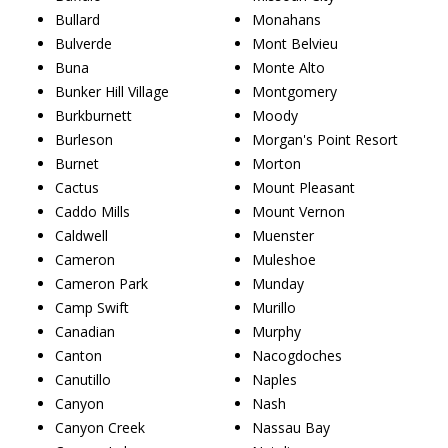
Bullard
Monahans
Bulverde
Mont Belvieu
Buna
Monte Alto
Bunker Hill Village
Montgomery
Burkburnett
Moody
Burleson
Morgan's Point Resort
Burnet
Morton
Cactus
Mount Pleasant
Caddo Mills
Mount Vernon
Caldwell
Muenster
Cameron
Muleshoe
Cameron Park
Munday
Camp Swift
Murillo
Canadian
Murphy
Canton
Nacogdoches
Canutillo
Naples
Canyon
Nash
Canyon Creek
Nassau Bay