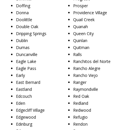
Doffing
Prosper
Donna
Providence Village
Doolittle
Quail Creek
Double Oak
Quanah
Dripping Springs
Queen City
Dublin
Quinlan
Dumas
Quitman
Duncanville
Ralls
Eagle Lake
Ranchitos del Norte
Eagle Pass
Rancho Alegre
Early
Rancho Viejo
East Bernard
Ranger
Eastland
Raymondville
Edcouch
Red Oak
Eden
Redland
Edgecliff Village
Redwood
Edgewood
Refugio
Edinburg
Rendon