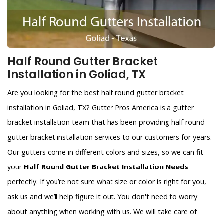
Half Round Gutter Bracket
Installation in Goliad, TX
Are you looking for the best half round gutter bracket
installation in Goliad, TX? Gutter Pros America is a gutter
bracket installation team that has been providing half round
gutter bracket installation services to our customers for years.
Our gutters come in different colors and sizes, so we can fit
your
Half Round Gutter Bracket Installation Needs
perfectly. If you’re not sure what size or color is right for you,
ask us and we’ll help figure it out. You don't need to worry
about anything when working with us. We will take care of