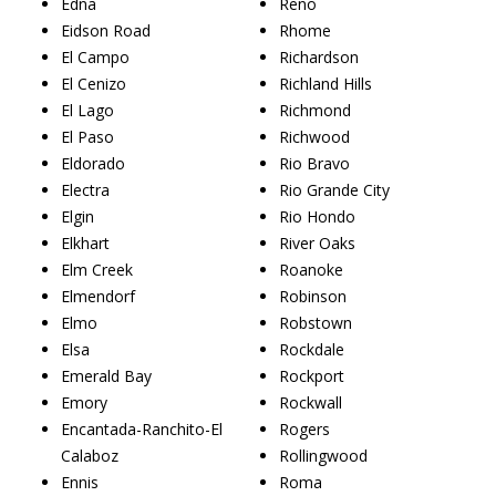
Edna
Reno
Eidson Road
Rhome
El Campo
Richardson
El Cenizo
Richland Hills
El Lago
Richmond
El Paso
Richwood
Eldorado
Rio Bravo
Electra
Rio Grande City
Elgin
Rio Hondo
Elkhart
River Oaks
Elm Creek
Roanoke
Elmendorf
Robinson
Elmo
Robstown
Elsa
Rockdale
Emerald Bay
Rockport
Emory
Rockwall
Encantada-Ranchito-El
Rogers
Calaboz
Rollingwood
Ennis
Roma