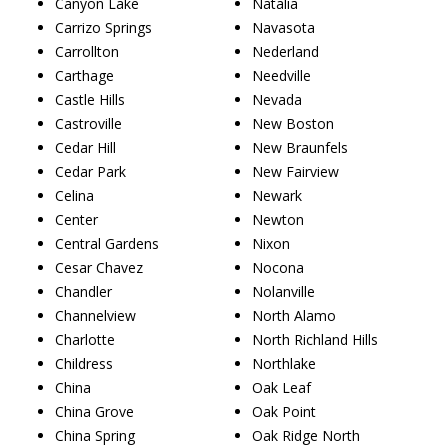
Canyon Lake
Natalia
Carrizo Springs
Navasota
Carrollton
Nederland
Carthage
Needville
Castle Hills
Nevada
Castroville
New Boston
Cedar Hill
New Braunfels
Cedar Park
New Fairview
Celina
Newark
Center
Newton
Central Gardens
Nixon
Cesar Chavez
Nocona
Chandler
Nolanville
Channelview
North Alamo
Charlotte
North Richland Hills
Childress
Northlake
China
Oak Leaf
China Grove
Oak Point
China Spring
Oak Ridge North