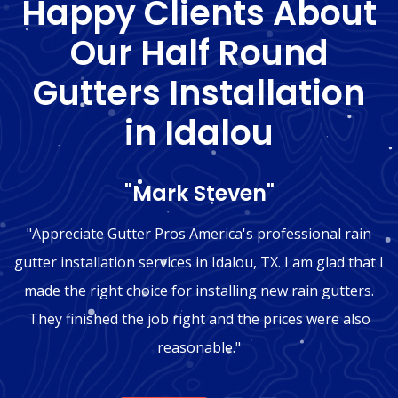
Happy Clients About
Our Half Round
Gutters Installation
in Idalou
"Mark Steven"
"Appreciate Gutter Pros America's professional rain
gutter installation services in Idalou, TX. I am glad that I
made the right choice for installing new rain gutters.
They finished the job right and the prices were also
reasonable."