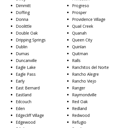
Dimmitt
Progreso
Doffing
Prosper
Donna
Providence Village
Doolittle
Quail Creek
Double Oak
Quanah
Dripping Springs
Queen City
Dublin
Quinlan
Dumas
Quitman
Duncanville
Ralls
Eagle Lake
Ranchitos del Norte
Eagle Pass
Rancho Alegre
Early
Rancho Viejo
East Bernard
Ranger
Eastland
Raymondville
Edcouch
Red Oak
Eden
Redland
Edgecliff Village
Redwood
Edgewood
Refugio