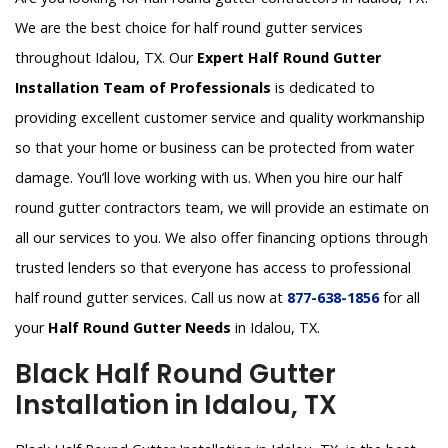
We are the best choice for half round gutter services
throughout Idalou, TX. Our
Expert Half Round Gutter
Installation Team of Professionals
is dedicated to
providing excellent customer service and quality workmanship
so that your home or business can be protected from water
damage. You’ll love working with us. When you hire our half
round gutter contractors team, we will provide an estimate on
all our services to you. We also offer financing options through
trusted lenders so that everyone has access to professional
half round gutter services. Call us now at
877-638-1856
for all
your
Half Round Gutter Needs
in Idalou, TX.
Black Half Round Gutter
Installation in Idalou, TX