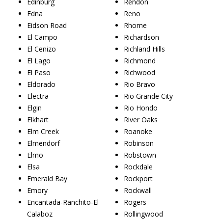
Edinburg
Rendon
Edna
Reno
Eidson Road
Rhome
El Campo
Richardson
El Cenizo
Richland Hills
El Lago
Richmond
El Paso
Richwood
Eldorado
Rio Bravo
Electra
Rio Grande City
Elgin
Rio Hondo
Elkhart
River Oaks
Elm Creek
Roanoke
Elmendorf
Robinson
Elmo
Robstown
Elsa
Rockdale
Emerald Bay
Rockport
Emory
Rockwall
Encantada-Ranchito-El
Rogers
Calaboz
Rollingwood