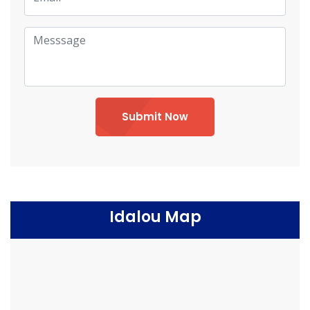
Submit Now
Idalou Map