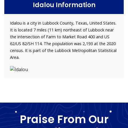
Idalou Information
Idalou is a city in Lubbock County, Texas, United States.
It is located 7 miles (11 km) northeast of Lubbock near
the intersection of Farm to Market Road 400 and US
62/US 82/SH 114. The population was 2,193 at the 2020
census. It is part of the Lubbock Metropolitan Statistical
Area.
Praise From Our