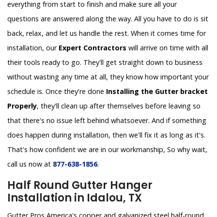
everything from start to finish and make sure all your
questions are answered along the way. All you have to do is sit
back, relax, and let us handle the rest. When it comes time for
installation, our
Expert Contractors
will arrive on time with all
their tools ready to go. They'll get straight down to business
without wasting any time at all, they know how important your
schedule is. Once they're done
Installing the Gutter bracket
Properly
, they'll clean up after themselves before leaving so
that there's no issue left behind whatsoever. And if something
does happen during installation, then we'll fix it as long as it's.
That's how confident we are in our workmanship, So why wait,
call us now at
877-638-1856
.
Half Round Gutter Hanger
Installation in Idalou, TX
Gutter Pros America's copper and galvanized steel half-round