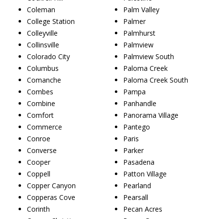
Coleman
Palm Valley
College Station
Palmer
Colleyville
Palmhurst
Collinsville
Palmview
Colorado City
Palmview South
Columbus
Paloma Creek
Comanche
Paloma Creek South
Combes
Pampa
Combine
Panhandle
Comfort
Panorama Village
Commerce
Pantego
Conroe
Paris
Converse
Parker
Cooper
Pasadena
Coppell
Patton Village
Copper Canyon
Pearland
Copperas Cove
Pearsall
Corinth
Pecan Acres