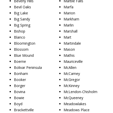
Beverly Hills
Marble Falls
Bevil Oaks
Marfa
Big Lake
Marion
Big Sandy
Markham
Big Spring
Marlin
Bishop
Marshall
Blanco
Mart
Bloomington
Martindale
Blossom
Mason
Blue Mound
Mathis
Boerne
Mauriceville
Bolivar Peninsula
McAllen
Bonham
McCamey
Booker
McGregor
Borger
McKinney
Bovina
McLendon-Chisholm
Bowie
McQueeney
Boyd
Meadowlakes
Brackettville
Meadows Place