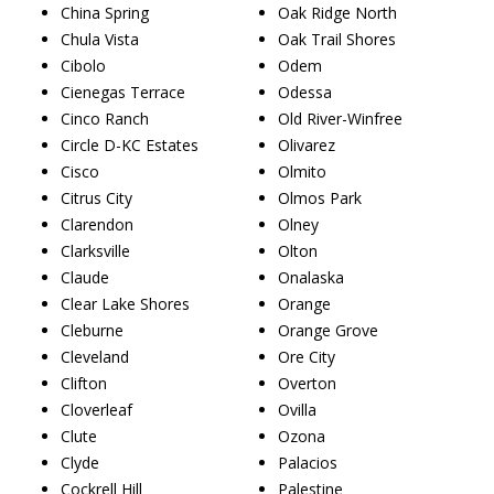
China Spring
Oak Ridge North
Chula Vista
Oak Trail Shores
Cibolo
Odem
Cienegas Terrace
Odessa
Cinco Ranch
Old River-Winfree
Circle D-KC Estates
Olivarez
Cisco
Olmito
Citrus City
Olmos Park
Clarendon
Olney
Clarksville
Olton
Claude
Onalaska
Clear Lake Shores
Orange
Cleburne
Orange Grove
Cleveland
Ore City
Clifton
Overton
Cloverleaf
Ovilla
Clute
Ozona
Clyde
Palacios
Cockrell Hill
Palestine