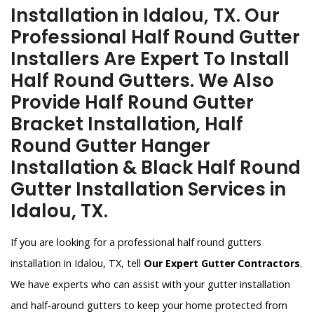
Installation in Idalou, TX. Our
Professional Half Round Gutter
Installers Are Expert To Install
Half Round Gutters. We Also
Provide Half Round Gutter
Bracket Installation, Half
Round Gutter Hanger
Installation & Black Half Round
Gutter Installation Services in
Idalou, TX.
If you are looking for a professional half round gutters
installation in Idalou, TX, tell
Our Expert Gutter Contractors
.
We have experts who can assist with your gutter installation
and half-around gutters to keep your home protected from