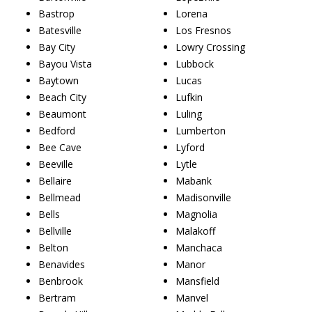
Bastrop
Lorena
Batesville
Los Fresnos
Bay City
Lowry Crossing
Bayou Vista
Lubbock
Baytown
Lucas
Beach City
Lufkin
Beaumont
Luling
Bedford
Lumberton
Bee Cave
Lyford
Beeville
Lytle
Bellaire
Mabank
Bellmead
Madisonville
Bells
Magnolia
Bellville
Malakoff
Belton
Manchaca
Benavides
Manor
Benbrook
Mansfield
Bertram
Manvel