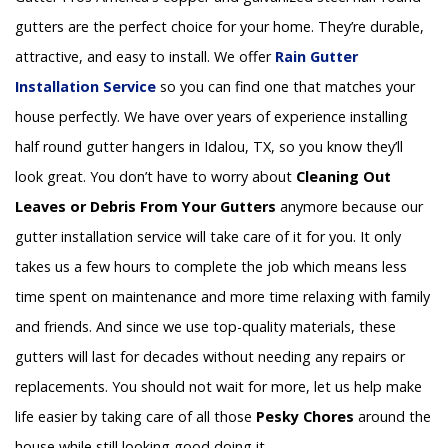
gutters are the perfect choice for your home. They’re durable,
attractive, and easy to install. We offer
Rain Gutter
Installation
Service
so you can find one that matches your
house perfectly. We have over years of experience installing
half round gutter hangers in Idalou, TX, so you know they’ll
look great. You don’t have to worry about
Cleaning Out
Leaves or Debris From Your Gutters
anymore because our
gutter installation service will take care of it for you. It only
takes us a few hours to complete the job which means less
time spent on maintenance and more time relaxing with family
and friends. And since we use top-quality materials, these
gutters will last for decades without needing any repairs or
replacements. You should not wait for more, let us help make
life easier by taking care of all those
Pesky Chores
around the
house while still looking good doing it.