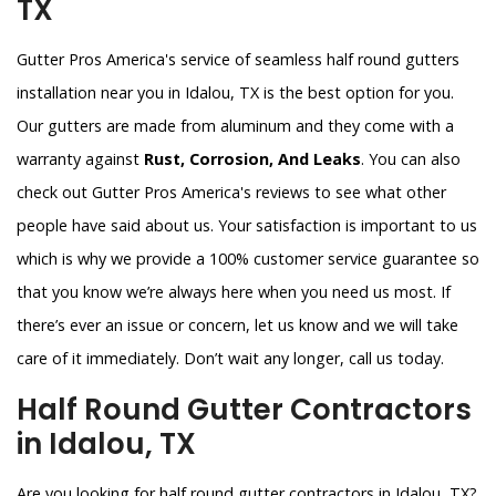
TX
Gutter Pros America's service of seamless half round gutters
installation near you in Idalou, TX is the best option for you.
Our gutters are made from aluminum and they come with a
warranty against
Rust, Corrosion, And Leaks
. You can also
check out Gutter Pros America's reviews to see what other
people have said about us. Your satisfaction is important to us
which is why we provide a 100% customer service guarantee so
that you know we’re always here when you need us most. If
there’s ever an issue or concern, let us know and we will take
care of it immediately. Don’t wait any longer, call us today.
Half Round Gutter Contractors
in Idalou, TX
Are you looking for half round gutter contractors in Idalou, TX?