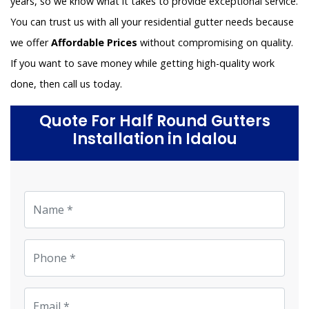
years, so we know what it takes to provide exceptional service.
You can trust us with all your residential gutter needs because
we offer
Affordable Prices
without compromising on quality.
If you want to save money while getting high-quality work
done, then call us today.
Quote For Half Round Gutters
Installation in Idalou