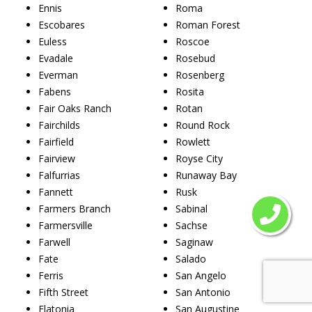
Ennis
Roma
Escobares
Roman Forest
Euless
Roscoe
Evadale
Rosebud
Everman
Rosenberg
Fabens
Rosita
Fair Oaks Ranch
Rotan
Fairchilds
Round Rock
Fairfield
Rowlett
Fairview
Royse City
Falfurrias
Runaway Bay
Fannett
Rusk
Farmers Branch
Sabinal
Farmersville
Sachse
Farwell
Saginaw
Fate
Salado
Ferris
San Angelo
Fifth Street
San Antonio
Flatonia
San Augustine