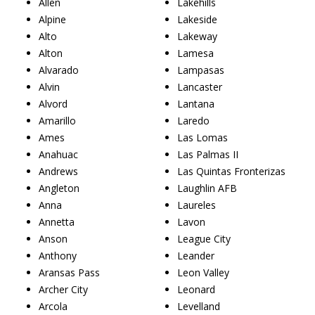
Allen
Lakehills
Alpine
Lakeside
Alto
Lakeway
Alton
Lamesa
Alvarado
Lampasas
Alvin
Lancaster
Alvord
Lantana
Amarillo
Laredo
Ames
Las Lomas
Anahuac
Las Palmas II
Andrews
Las Quintas Fronterizas
Angleton
Laughlin AFB
Anna
Laureles
Annetta
Lavon
Anson
League City
Anthony
Leander
Aransas Pass
Leon Valley
Archer City
Leonard
Arcola
Levelland