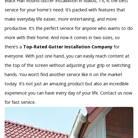
Black Half Round Gutter Installation in Idalou, TX, is the best
service for your home's need. It’s packed with features that
make everyday life easier, more entertaining, and more
productive. It’s the perfect service for anyone who wants to do
more with their home. And now it comes in two sizes, so
there’s a
Top-Rated Gutter Installation Company
for
everyone. With just one hand, you can easily reach content at
the top of the screen without adjusting your grip or switching
hands. You won’t find another service like it on the market
today. It’s not just an amazing product but also an incredible
experience you can have every day of your life. Contact us now
for fast service.