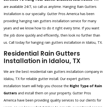
are available 24/7, so call us anytime. Hanging Rain Gutters
Installation is our specialty. Gutter Pros America has been
providing hanging rain gutters installation service for many
years and we know how to do it right every time. If you want
the job done quickly and efficiently, then look no further than
us. Call today for hanging rain gutters installation in Idalou, TX.
Residential Rain Gutters
Installation in Idalou, TX
We are the best residential rain gutters installation company in
Idalou, TX for reliable gutter install. Our expert gutters
installation team will help you choose the
Right Type of Rain
Gutters
and install them on your property. Gutter Pros
America have been providing quality services to our clients for