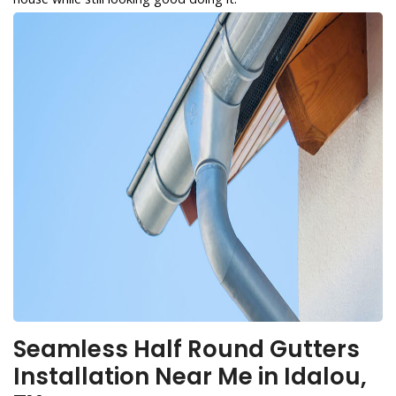
Seamless Half Round Gutters
Installation Near Me in Idalou,