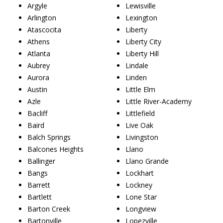
Argyle
Lewisville
Arlington
Lexington
Atascocita
Liberty
Athens
Liberty City
Atlanta
Liberty Hill
Aubrey
Lindale
Aurora
Linden
Austin
Little Elm
Azle
Little River-Academy
Bacliff
Littlefield
Baird
Live Oak
Balch Springs
Livingston
Balcones Heights
Llano
Ballinger
Llano Grande
Bangs
Lockhart
Barrett
Lockney
Bartlett
Lone Star
Barton Creek
Longview
Bartonville
Lopezville