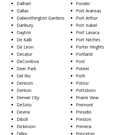
Dalhart
Ponder
Dallas
Port Aransas
Dalworthington Gardens
Port Arthur
Danbury
Port Isabel
Dayton
Port Lavaca
De Kalb
Port Neches
De Leon
Porter Heights
Decatur
Portland
DeCordova
Post
Deer Park
Poteet
Del Rio
Poth
Denison
Potosi
Denton
Pottsboro
Denver City
Prairie View
DeSoto
Premont
Devine
Presidio
Diboll
Preston
Dickinson
Primera
Dilley
Princeton