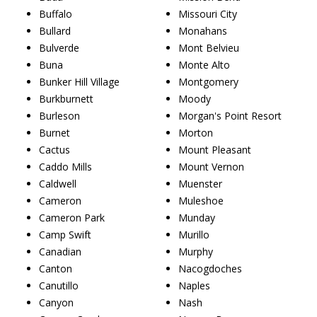
Buffalo
Missouri City
Bullard
Monahans
Bulverde
Mont Belvieu
Buna
Monte Alto
Bunker Hill Village
Montgomery
Burkburnett
Moody
Burleson
Morgan's Point Resort
Burnet
Morton
Cactus
Mount Pleasant
Caddo Mills
Mount Vernon
Caldwell
Muenster
Cameron
Muleshoe
Cameron Park
Munday
Camp Swift
Murillo
Canadian
Murphy
Canton
Nacogdoches
Canutillo
Naples
Canyon
Nash