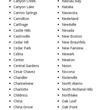
Canyon Creek
Nassau Bay
Canyon Lake
Natalia
Carrizo Springs
Navasota
Carrollton
Nederland
Carthage
Needville
Castle Hills
Nevada
Castroville
New Boston
Cedar Hill
New Braunfels
Cedar Park
New Fairview
Celina
Newark
Center
Newton
Central Gardens
Nixon
Cesar Chavez
Nocona
Chandler
Nolanville
Channelview
North Alamo
Charlotte
North Richland Hills
Childress
Northlake
China
Oak Leaf
China Grove
Oak Point