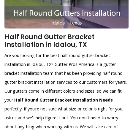
Half Round Gutter Bracket
Installation in Idalou, TX
Are you looking for the best half round gutter bracket
installation in Idalou, TX? Gutter Pros America is a gutter
bracket installation team that has been providing half round
gutter bracket installation services to our customers for years.
Our gutters come in different colors and sizes, so we can fit
your
Half Round Gutter Bracket Installation Needs
perfectly. If you’re not sure what size or color is right for you,
ask us and we’ll help figure it out. You don't need to worry
about anything when working with us. We will take care of