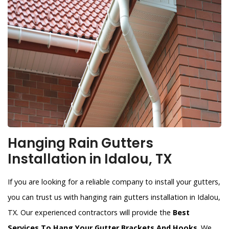
Hanging Rain Gutters
Installation in Idalou, TX
If you are looking for a reliable company to install your gutters,
you can trust us with hanging rain gutters installation in Idalou,
TX. Our experienced contractors will provide the
Best
Services To Hang Your Gutter Brackets And Hooks
. We