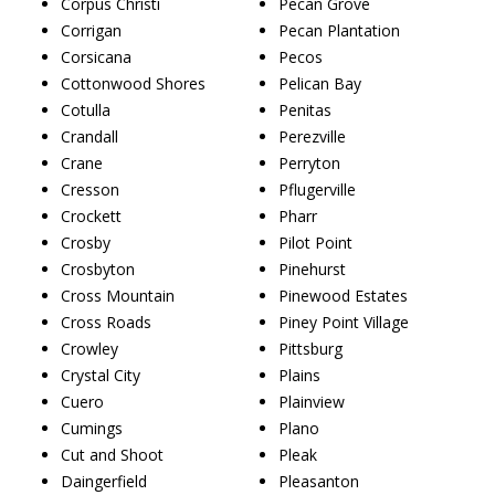
Corpus Christi
Pecan Grove
Corrigan
Pecan Plantation
Corsicana
Pecos
Cottonwood Shores
Pelican Bay
Cotulla
Penitas
Crandall
Perezville
Crane
Perryton
Cresson
Pflugerville
Crockett
Pharr
Crosby
Pilot Point
Crosbyton
Pinehurst
Cross Mountain
Pinewood Estates
Cross Roads
Piney Point Village
Crowley
Pittsburg
Crystal City
Plains
Cuero
Plainview
Cumings
Plano
Cut and Shoot
Pleak
Daingerfield
Pleasanton