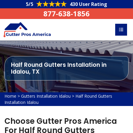
5/5
430 User Rating
877-638-1856
Half Round Gutters Installation in
Idalou, TX
Home
>
Gutters Installation Idalou
>
Half Round Gutters
Installation Idalou
Choose Gutter Pros America
For Half Round Gutters