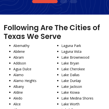
1
2
3
Following Are The Cities of
Texas We Serve
Abernathy
Laguna Park
Abilene
Laguna Vista
Abram
Lake Brownwood
Addison
Lake Bryan
Agua Dulce
Lake Cherokee
Alamo
Lake Dallas
Alamo Heights
Lake Dunlap
Albany
Lake Jackson
Aldine
Lake Kiowa
Aledo
Lake Medina Shores
Alice
Lake Worth