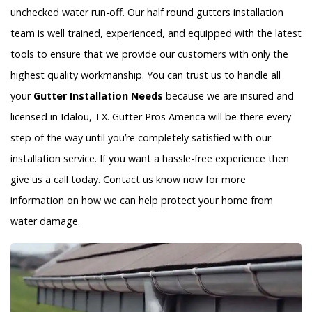
unchecked water run-off. Our half round gutters installation
team is well trained, experienced, and equipped with the latest
tools to ensure that we provide our customers with only the
highest quality workmanship. You can trust us to handle all
your
Gutter Installation Needs
because we are insured and
licensed in Idalou, TX. Gutter Pros America will be there every
step of the way until you’re completely satisfied with our
installation service. If you want a hassle-free experience then
give us a call today. Contact us know now for more
information on how we can help protect your home from
water damage.