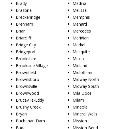
Brady
Medina
Brazoria
Melissa
Breckenridge
Memphis
Brenham
Menard
Briar
Mercedes
Briarcliff
Meridian
Bridge City
Merkel
Bridgeport
Mesquite
Brookshire
Mexia
Brookside Village
Midland
Brownfield
Midlothian
Brownsboro
Midway North
Brownsville
Midway South
Brownwood
Mila Doce
Bruceville-Eddy
Milam
Brushy Creek
Mineola
Bryan
Mineral Wells
Buchanan Dam
Mission
Buda
Mission Bend