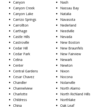
Canyon
Nash
Canyon Creek
Nassau Bay
Canyon Lake
Natalia
Carrizo Springs
Navasota
Carrollton
Nederland
Carthage
Needville
Castle Hills
Nevada
Castroville
New Boston
Cedar Hill
New Braunfels
Cedar Park
New Fairview
Celina
Newark
Center
Newton
Central Gardens
Nixon
Cesar Chavez
Nocona
Chandler
Nolanville
Channelview
North Alamo
Charlotte
North Richland Hills
Childress
Northlake
China
Oak Leaf