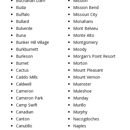
Buchanan Dam
Mission
Buda
Mission Bend
Buffalo
Missouri City
Bullard
Monahans
Bulverde
Mont Belvieu
Buna
Monte Alto
Bunker Hill Village
Montgomery
Burkburnett
Moody
Burleson
Morgan's Point Resort
Burnet
Morton
Cactus
Mount Pleasant
Caddo Mills
Mount Vernon
Caldwell
Muenster
Cameron
Muleshoe
Cameron Park
Munday
Camp Swift
Murillo
Canadian
Murphy
Canton
Nacogdoches
Canutillo
Naples