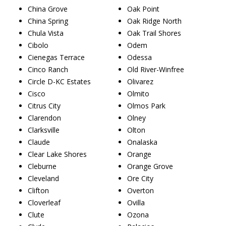
China Grove
Oak Point
China Spring
Oak Ridge North
Chula Vista
Oak Trail Shores
Cibolo
Odem
Cienegas Terrace
Odessa
Cinco Ranch
Old River-Winfree
Circle D-KC Estates
Olivarez
Cisco
Olmito
Citrus City
Olmos Park
Clarendon
Olney
Clarksville
Olton
Claude
Onalaska
Clear Lake Shores
Orange
Cleburne
Orange Grove
Cleveland
Ore City
Clifton
Overton
Cloverleaf
Ovilla
Clute
Ozona