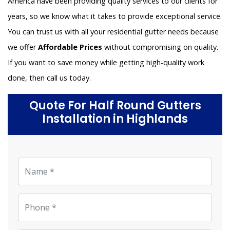
America have been providing quality services to our clients for
years, so we know what it takes to provide exceptional service.
You can trust us with all your residential gutter needs because
we offer
Affordable Prices
without compromising on quality.
If you want to save money while getting high-quality work
done, then call us today.
Quote For Half Round Gutters
Installation in Highlands