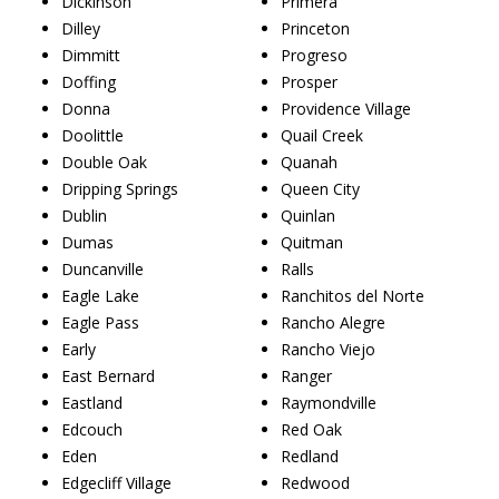
Dickinson
Primera
Dilley
Princeton
Dimmitt
Progreso
Doffing
Prosper
Donna
Providence Village
Doolittle
Quail Creek
Double Oak
Quanah
Dripping Springs
Queen City
Dublin
Quinlan
Dumas
Quitman
Duncanville
Ralls
Eagle Lake
Ranchitos del Norte
Eagle Pass
Rancho Alegre
Early
Rancho Viejo
East Bernard
Ranger
Eastland
Raymondville
Edcouch
Red Oak
Eden
Redland
Edgecliff Village
Redwood