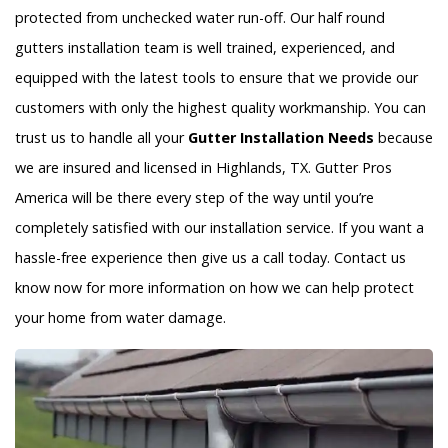
protected from unchecked water run-off. Our half round
gutters installation team is well trained, experienced, and
equipped with the latest tools to ensure that we provide our
customers with only the highest quality workmanship. You can
trust us to handle all your
Gutter Installation Needs
because
we are insured and licensed in Highlands, TX. Gutter Pros
America will be there every step of the way until you’re
completely satisfied with our installation service. If you want a
hassle-free experience then give us a call today. Contact us
know now for more information on how we can help protect
your home from water damage.