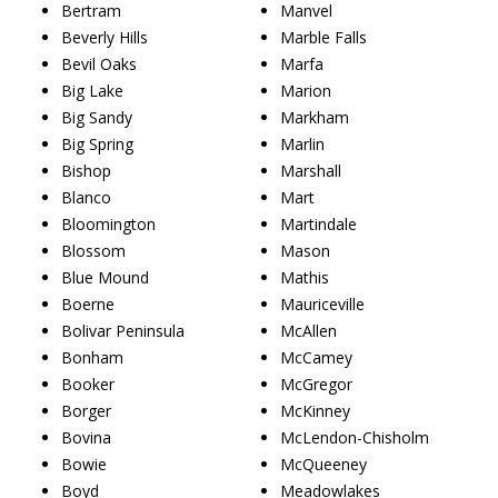
Bertram
Manvel
Beverly Hills
Marble Falls
Bevil Oaks
Marfa
Big Lake
Marion
Big Sandy
Markham
Big Spring
Marlin
Bishop
Marshall
Blanco
Mart
Bloomington
Martindale
Blossom
Mason
Blue Mound
Mathis
Boerne
Mauriceville
Bolivar Peninsula
McAllen
Bonham
McCamey
Booker
McGregor
Borger
McKinney
Bovina
McLendon-Chisholm
Bowie
McQueeney
Boyd
Meadowlakes