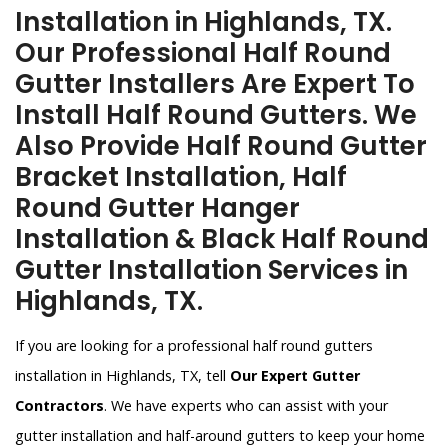
Installation in Highlands, TX.
Our Professional Half Round
Gutter Installers Are Expert To
Install Half Round Gutters. We
Also Provide Half Round Gutter
Bracket Installation, Half
Round Gutter Hanger
Installation & Black Half Round
Gutter Installation Services in
Highlands, TX.
If you are looking for a professional half round gutters
installation in Highlands, TX, tell
Our Expert Gutter
Contractors
. We have experts who can assist with your
gutter installation and half-around gutters to keep your home