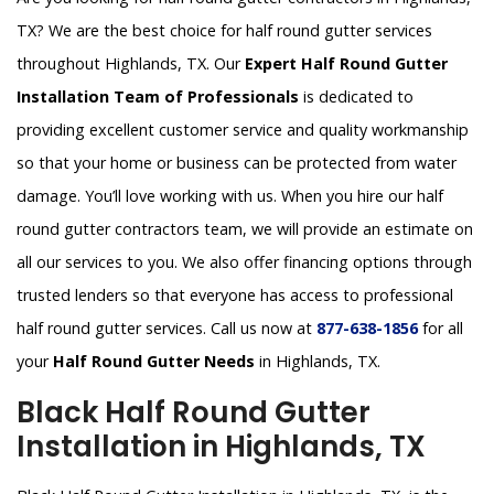
TX? We are the best choice for half round gutter services
throughout Highlands, TX. Our
Expert Half Round Gutter
Installation Team of Professionals
is dedicated to
providing excellent customer service and quality workmanship
so that your home or business can be protected from water
damage. You’ll love working with us. When you hire our half
round gutter contractors team, we will provide an estimate on
all our services to you. We also offer financing options through
trusted lenders so that everyone has access to professional
half round gutter services. Call us now at
877-638-1856
for all
your
Half Round Gutter Needs
in Highlands, TX.
Black Half Round Gutter
Installation in Highlands, TX