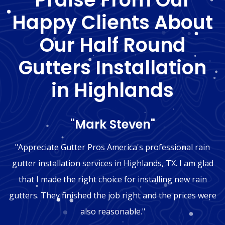
Happy Clients About
Our Half Round
Gutters Installation
in Highlands
"Mark Steven"
"Appreciate Gutter Pros America's professional rain
gutter installation services in Highlands, TX. I am glad
that I made the right choice for installing new rain
gutters. They finished the job right and the prices were
also reasonable."