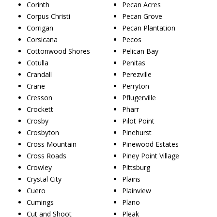
Corinth
Pecan Acres
Corpus Christi
Pecan Grove
Corrigan
Pecan Plantation
Corsicana
Pecos
Cottonwood Shores
Pelican Bay
Cotulla
Penitas
Crandall
Perezville
Crane
Perryton
Cresson
Pflugerville
Crockett
Pharr
Crosby
Pilot Point
Crosbyton
Pinehurst
Cross Mountain
Pinewood Estates
Cross Roads
Piney Point Village
Crowley
Pittsburg
Crystal City
Plains
Cuero
Plainview
Cumings
Plano
Cut and Shoot
Pleak