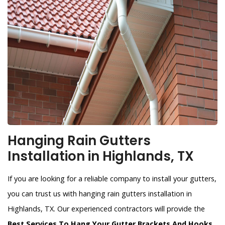
Hanging Rain Gutters
Installation in Highlands, TX
If you are looking for a reliable company to install your gutters,
you can trust us with hanging rain gutters installation in
Highlands, TX. Our experienced contractors will provide the
Best Services To Hang Your Gutter Brackets And Hooks
.