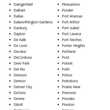
Daingerfield
Pleasanton
Dalhart
Ponder
Dallas
Port Aransas
Dalworthington Gardens
Port Arthur
Danbury
Port Isabel
Dayton
Port Lavaca
De Kalb
Port Neches
De Leon
Porter Heights
Decatur
Portland
DeCordova
Post
Deer Park
Poteet
Del Rio
Poth
Denison
Potosi
Denton
Pottsboro
Denver City
Prairie View
DeSoto
Premont
Devine
Presidio
Diboll
Preston