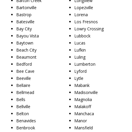
Barton Creek
Longview
Bartonville
Lopezville
Bastrop
Lorena
Batesville
Los Fresnos
Bay City
Lowry Crossing
Bayou Vista
Lubbock
Baytown
Lucas
Beach City
Lufkin
Beaumont
Luling
Bedford
Lumberton
Bee Cave
Lyford
Beeville
Lytle
Bellaire
Mabank
Bellmead
Madisonville
Bells
Magnolia
Bellville
Malakoff
Belton
Manchaca
Benavides
Manor
Benbrook
Mansfield