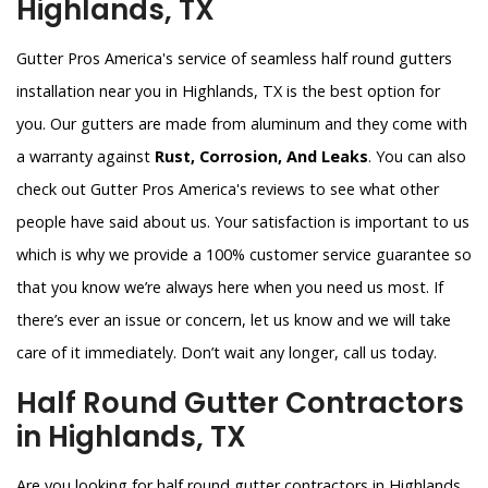
Highlands, TX
Gutter Pros America's service of seamless half round gutters
installation near you in Highlands, TX is the best option for
you. Our gutters are made from aluminum and they come with
a warranty against
Rust, Corrosion, And Leaks
. You can also
check out Gutter Pros America's reviews to see what other
people have said about us. Your satisfaction is important to us
which is why we provide a 100% customer service guarantee so
that you know we’re always here when you need us most. If
there’s ever an issue or concern, let us know and we will take
care of it immediately. Don’t wait any longer, call us today.
Half Round Gutter Contractors
in Highlands, TX
Are you looking for half round gutter contractors in Highlands,