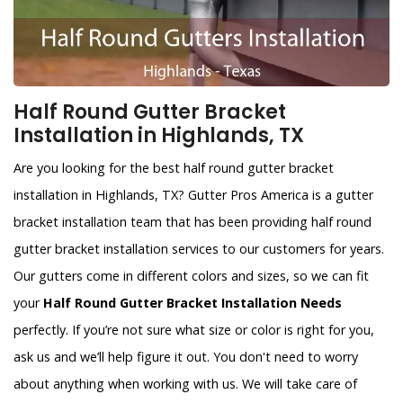
Half Round Gutter Bracket
Installation in Highlands, TX
Are you looking for the best half round gutter bracket
installation in Highlands, TX? Gutter Pros America is a gutter
bracket installation team that has been providing half round
gutter bracket installation services to our customers for years.
Our gutters come in different colors and sizes, so we can fit
your
Half Round Gutter Bracket Installation Needs
perfectly. If you’re not sure what size or color is right for you,
ask us and we’ll help figure it out. You don't need to worry
about anything when working with us. We will take care of