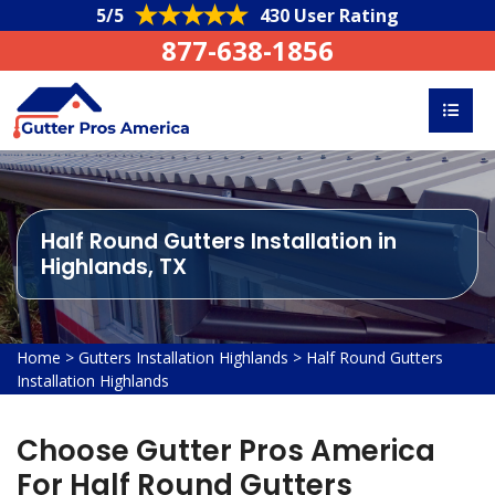
5/5
430 User Rating
877-638-1856
Half Round Gutters Installation in
Highlands, TX
Home
>
Gutters Installation Highlands
>
Half Round Gutters
Installation Highlands
Choose Gutter Pros America
For Half Round Gutters