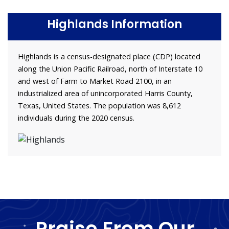
Highlands Information
Highlands is a census-designated place (CDP) located
along the Union Pacific Railroad, north of Interstate 10
and west of Farm to Market Road 2100, in an
industrialized area of unincorporated Harris County,
Texas, United States. The population was 8,612
individuals during the 2020 census.
Praise From Our