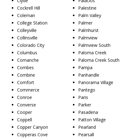
Clyde
Palacios
Cockrell Hill
Palestine
Coleman
Palm Valley
College Station
Palmer
Colleyville
Palmhurst
Collinsville
Palmview
Colorado City
Palmview South
Columbus
Paloma Creek
Comanche
Paloma Creek South
Combes
Pampa
Combine
Panhandle
Comfort
Panorama Village
Commerce
Pantego
Conroe
Paris
Converse
Parker
Cooper
Pasadena
Coppell
Patton Village
Copper Canyon
Pearland
Copperas Cove
Pearsall