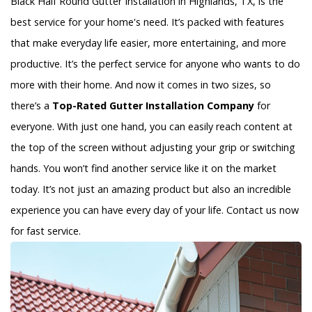
Black Half Round Gutter Installation in Highlands, TX, is the
best service for your home's need. It’s packed with features
that make everyday life easier, more entertaining, and more
productive. It’s the perfect service for anyone who wants to do
more with their home. And now it comes in two sizes, so
there’s a
Top-Rated Gutter Installation Company
for
everyone. With just one hand, you can easily reach content at
the top of the screen without adjusting your grip or switching
hands. You won’t find another service like it on the market
today. It’s not just an amazing product but also an incredible
experience you can have every day of your life. Contact us now
for fast service.