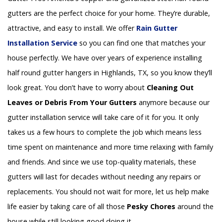
gutters are the perfect choice for your home. They’re durable,
attractive, and easy to install. We offer
Rain Gutter
Installation
Service
so you can find one that matches your
house perfectly. We have over years of experience installing
half round gutter hangers in Highlands, TX, so you know they’ll
look great. You don’t have to worry about
Cleaning Out
Leaves or Debris From Your Gutters
anymore because our
gutter installation service will take care of it for you. It only
takes us a few hours to complete the job which means less
time spent on maintenance and more time relaxing with family
and friends. And since we use top-quality materials, these
gutters will last for decades without needing any repairs or
replacements. You should not wait for more, let us help make
life easier by taking care of all those
Pesky Chores
around the
house while still looking good doing it.