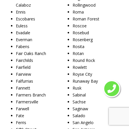
Calaboz
Rollingwood
Ennis
Roma
Escobares
Roman Forest
Euless
Roscoe
Evadale
Rosebud
Everman
Rosenberg
Fabens
Rosita
Fair Oaks Ranch
Rotan
Fairchilds
Round Rock
Fairfield
Rowlett
Fairview
Royse City
Falfurrias
Runaway Bay
Fannett
Rusk
Farmers Branch
Sabinal
Farmersville
Sachse
Farwell
Saginaw
Fate
Salado
Ferris
San Angelo