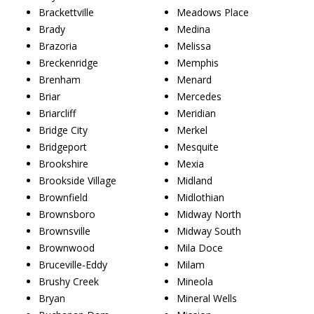
Brackettville
Meadows Place
Brady
Medina
Brazoria
Melissa
Breckenridge
Memphis
Brenham
Menard
Briar
Mercedes
Briarcliff
Meridian
Bridge City
Merkel
Bridgeport
Mesquite
Brookshire
Mexia
Brookside Village
Midland
Brownfield
Midlothian
Brownsboro
Midway North
Brownsville
Midway South
Brownwood
Mila Doce
Bruceville-Eddy
Milam
Brushy Creek
Mineola
Bryan
Mineral Wells