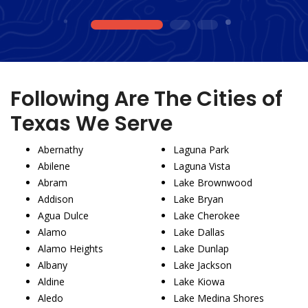
1
2
3
Following Are The Cities of
Texas We Serve
Abernathy
Laguna Park
Abilene
Laguna Vista
Abram
Lake Brownwood
Addison
Lake Bryan
Agua Dulce
Lake Cherokee
Alamo
Lake Dallas
Alamo Heights
Lake Dunlap
Albany
Lake Jackson
Aldine
Lake Kiowa
Aledo
Lake Medina Shores