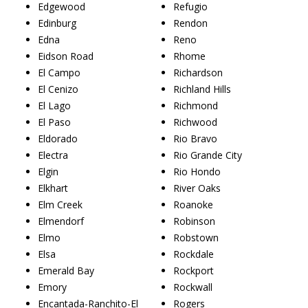
Edgewood
Refugio
Edinburg
Rendon
Edna
Reno
Eidson Road
Rhome
El Campo
Richardson
El Cenizo
Richland Hills
El Lago
Richmond
El Paso
Richwood
Eldorado
Rio Bravo
Electra
Rio Grande City
Elgin
Rio Hondo
Elkhart
River Oaks
Elm Creek
Roanoke
Elmendorf
Robinson
Elmo
Robstown
Elsa
Rockdale
Emerald Bay
Rockport
Emory
Rockwall
Encantada-Ranchito-El
Rogers