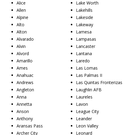
Alice
Lake Worth
Allen
Lakehills
Alpine
Lakeside
Alto
Lakeway
Alton
Lamesa
Alvarado
Lampasas
Alvin
Lancaster
Alvord
Lantana
Amarillo
Laredo
Ames
Las Lomas
Anahuac
Las Palmas II
Andrews
Las Quintas Fronterizas
Angleton
Laughlin AFB
Anna
Laureles
Annetta
Lavon
Anson
League City
Anthony
Leander
Aransas Pass
Leon Valley
Archer City
Leonard