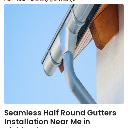
Seamless Half Round Gutters
Installation Near Me in