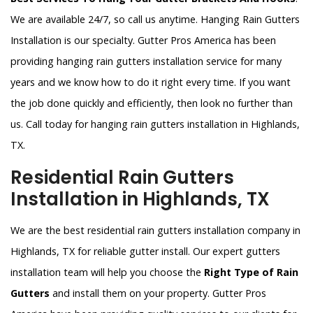
We are available 24/7, so call us anytime. Hanging Rain Gutters
Installation is our specialty. Gutter Pros America has been
providing hanging rain gutters installation service for many
years and we know how to do it right every time. If you want
the job done quickly and efficiently, then look no further than
us. Call today for hanging rain gutters installation in Highlands,
TX.
Residential Rain Gutters
Installation in Highlands, TX
We are the best residential rain gutters installation company in
Highlands, TX for reliable gutter install. Our expert gutters
installation team will help you choose the
Right Type of Rain
Gutters
and install them on your property. Gutter Pros