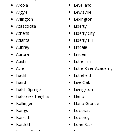
Arcola
Levelland
Argyle
Lewisville
Arlington
Lexington
Atascocita
Liberty
Athens
Liberty City
Atlanta
Liberty Hill
Aubrey
Lindale
Aurora
Linden
Austin
Little Elm
Azle
Little River-Academy
Bacliff
Littlefield
Baird
Live Oak
Balch Springs
Livingston
Balcones Heights
Llano
Ballinger
Llano Grande
Bangs
Lockhart
Barrett
Lockney
Bartlett
Lone Star