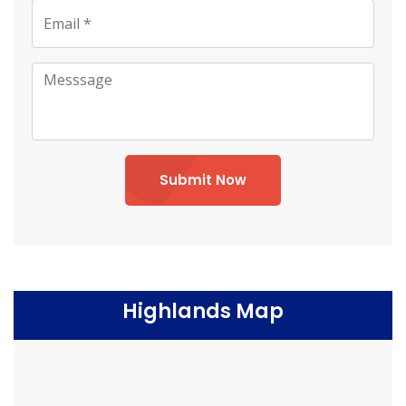
Submit Now
Highlands Map