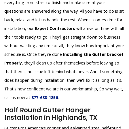
everything from start to finish and make sure all your
questions are answered along the way. All you have to do is sit
back, relax, and let us handle the rest. When it comes time for
installation, our
Expert Contractors
will arrive on time with all
their tools ready to go. They'll get straight down to business
without wasting any time at all, they know how important your
schedule is. Once they're done
Installing the Gutter bracket
Properly
, they'll clean up after themselves before leaving so
that there's no issue left behind whatsoever. And if something
does happen during installation, then we'll fix it as long as it's.
That's how confident we are in our workmanship, So why wait,
call us now at
877-638-1856
.
Half Round Gutter Hanger
Installation in Highlands, TX
Gutter Pros America's copper and galvanized steel half-round