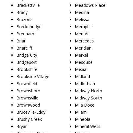
Brackettville
Meadows Place
Brady
Medina
Brazoria
Melissa
Breckenridge
Memphis
Brenham
Menard
Briar
Mercedes
Briarcliff
Meridian
Bridge City
Merkel
Bridgeport
Mesquite
Brookshire
Mexia
Brookside Village
Midland
Brownfield
Midlothian
Brownsboro
Midway North
Brownsville
Midway South
Brownwood
Mila Doce
Bruceville-Eddy
Milam
Brushy Creek
Mineola
Bryan
Mineral Wells