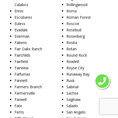
Calaboz
Rollingwood
Ennis
Roma
Escobares
Roman Forest
Euless
Roscoe
Evadale
Rosebud
Everman
Rosenberg
Fabens
Rosita
Fair Oaks Ranch
Rotan
Fairchilds
Round Rock
Fairfield
Rowlett
Fairview
Royse City
Falfurrias
Runaway Bay
Fannett
Rusk
Farmers Branch
Sabinal
Farmersville
Sachse
Farwell
Saginaw
Fate
Salado
Ferris
San Angelo