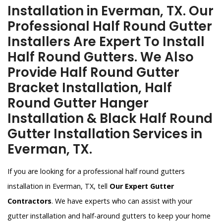
Installation in Everman, TX. Our
Professional Half Round Gutter
Installers Are Expert To Install
Half Round Gutters. We Also
Provide Half Round Gutter
Bracket Installation, Half
Round Gutter Hanger
Installation & Black Half Round
Gutter Installation Services in
Everman, TX.
If you are looking for a professional half round gutters
installation in Everman, TX, tell
Our Expert Gutter
Contractors
. We have experts who can assist with your
gutter installation and half-around gutters to keep your home