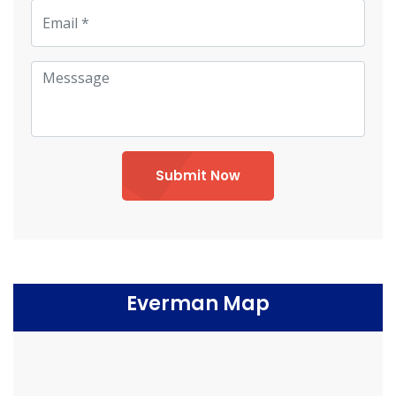
Submit Now
Everman Map