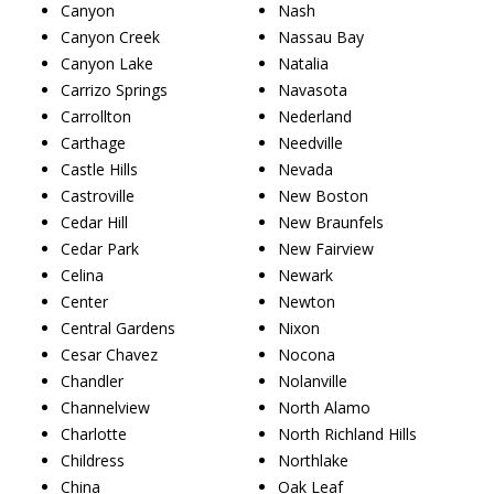
Canyon
Nash
Canyon Creek
Nassau Bay
Canyon Lake
Natalia
Carrizo Springs
Navasota
Carrollton
Nederland
Carthage
Needville
Castle Hills
Nevada
Castroville
New Boston
Cedar Hill
New Braunfels
Cedar Park
New Fairview
Celina
Newark
Center
Newton
Central Gardens
Nixon
Cesar Chavez
Nocona
Chandler
Nolanville
Channelview
North Alamo
Charlotte
North Richland Hills
Childress
Northlake
China
Oak Leaf