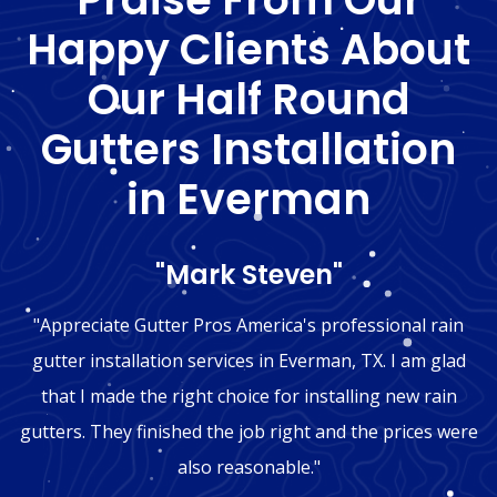
Happy Clients About
Our Half Round
Gutters Installation
in Everman
"Mark Steven"
"Appreciate Gutter Pros America's professional rain
gutter installation services in Everman, TX. I am glad
that I made the right choice for installing new rain
gutters. They finished the job right and the prices were
also reasonable."