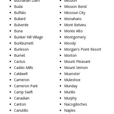
Buchanan Dam
Mission
Buda
Mission Bend
Buffalo
Missouri City
Bullard
Monahans
Bulverde
Mont Belvieu
Buna
Monte Alto
Bunker Hill Village
Montgomery
Burkburnett
Moody
Burleson
Morgan's Point Resort
Burnet
Morton
Cactus
Mount Pleasant
Caddo Mills
Mount Vernon
Caldwell
Muenster
Cameron
Muleshoe
Cameron Park
Munday
Camp Swift
Murillo
Canadian
Murphy
Canton
Nacogdoches
Canutillo
Naples