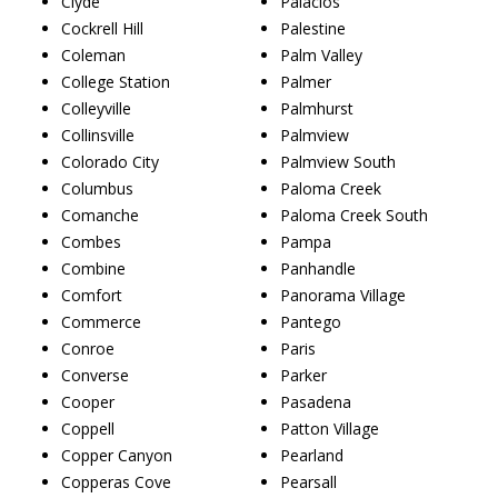
Clyde
Palacios
Cockrell Hill
Palestine
Coleman
Palm Valley
College Station
Palmer
Colleyville
Palmhurst
Collinsville
Palmview
Colorado City
Palmview South
Columbus
Paloma Creek
Comanche
Paloma Creek South
Combes
Pampa
Combine
Panhandle
Comfort
Panorama Village
Commerce
Pantego
Conroe
Paris
Converse
Parker
Cooper
Pasadena
Coppell
Patton Village
Copper Canyon
Pearland
Copperas Cove
Pearsall