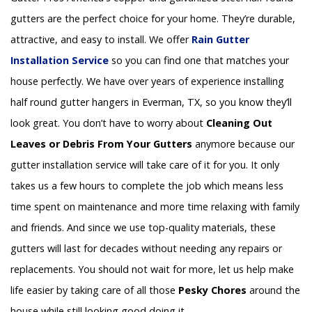
gutters are the perfect choice for your home. They’re durable,
attractive, and easy to install. We offer
Rain Gutter
Installation
Service
so you can find one that matches your
house perfectly. We have over years of experience installing
half round gutter hangers in Everman, TX, so you know they’ll
look great. You don’t have to worry about
Cleaning Out
Leaves or Debris From Your Gutters
anymore because our
gutter installation service will take care of it for you. It only
takes us a few hours to complete the job which means less
time spent on maintenance and more time relaxing with family
and friends. And since we use top-quality materials, these
gutters will last for decades without needing any repairs or
replacements. You should not wait for more, let us help make
life easier by taking care of all those
Pesky Chores
around the
house while still looking good doing it.