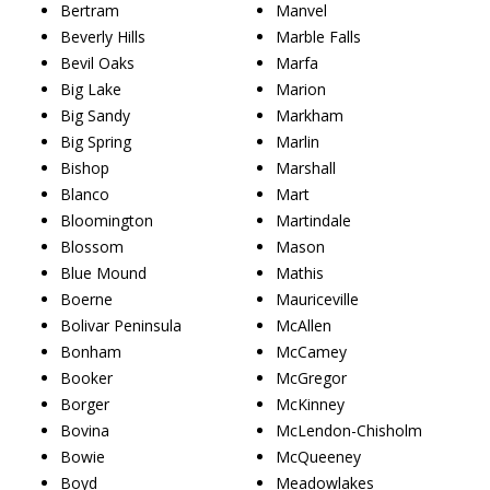
Bertram
Manvel
Beverly Hills
Marble Falls
Bevil Oaks
Marfa
Big Lake
Marion
Big Sandy
Markham
Big Spring
Marlin
Bishop
Marshall
Blanco
Mart
Bloomington
Martindale
Blossom
Mason
Blue Mound
Mathis
Boerne
Mauriceville
Bolivar Peninsula
McAllen
Bonham
McCamey
Booker
McGregor
Borger
McKinney
Bovina
McLendon-Chisholm
Bowie
McQueeney
Boyd
Meadowlakes