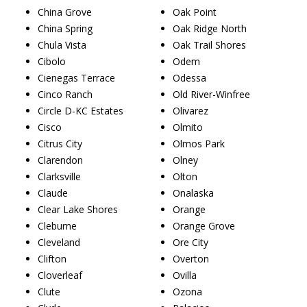
China Grove
Oak Point
China Spring
Oak Ridge North
Chula Vista
Oak Trail Shores
Cibolo
Odem
Cienegas Terrace
Odessa
Cinco Ranch
Old River-Winfree
Circle D-KC Estates
Olivarez
Cisco
Olmito
Citrus City
Olmos Park
Clarendon
Olney
Clarksville
Olton
Claude
Onalaska
Clear Lake Shores
Orange
Cleburne
Orange Grove
Cleveland
Ore City
Clifton
Overton
Cloverleaf
Ovilla
Clute
Ozona