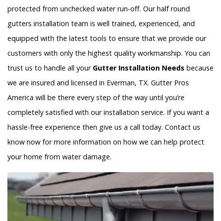
protected from unchecked water run-off. Our half round
gutters installation team is well trained, experienced, and
equipped with the latest tools to ensure that we provide our
customers with only the highest quality workmanship. You can
trust us to handle all your
Gutter Installation Needs
because
we are insured and licensed in Everman, TX. Gutter Pros
America will be there every step of the way until you’re
completely satisfied with our installation service. If you want a
hassle-free experience then give us a call today. Contact us
know now for more information on how we can help protect
your home from water damage.