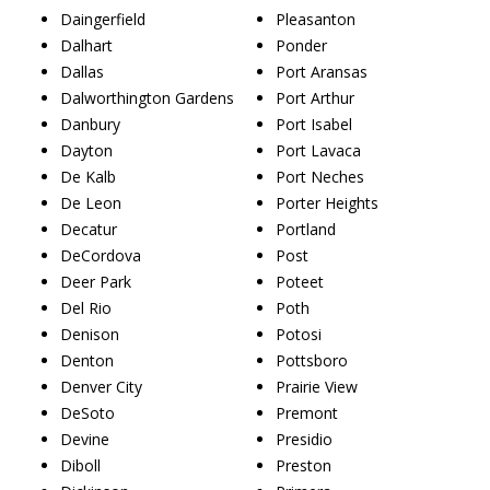
Daingerfield
Pleasanton
Dalhart
Ponder
Dallas
Port Aransas
Dalworthington Gardens
Port Arthur
Danbury
Port Isabel
Dayton
Port Lavaca
De Kalb
Port Neches
De Leon
Porter Heights
Decatur
Portland
DeCordova
Post
Deer Park
Poteet
Del Rio
Poth
Denison
Potosi
Denton
Pottsboro
Denver City
Prairie View
DeSoto
Premont
Devine
Presidio
Diboll
Preston