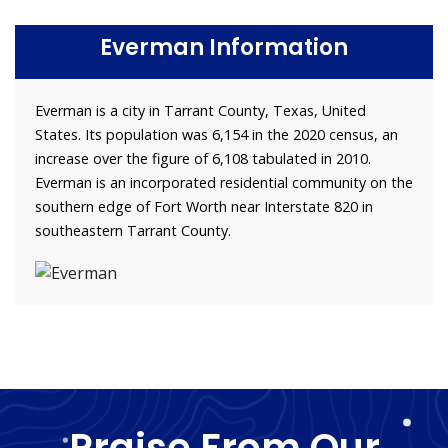
Everman Information
Everman is a city in Tarrant County, Texas, United
States. Its population was 6,154 in the 2020 census, an
increase over the figure of 6,108 tabulated in 2010.
Everman is an incorporated residential community on the
southern edge of Fort Worth near Interstate 820 in
southeastern Tarrant County.
Praise From Our