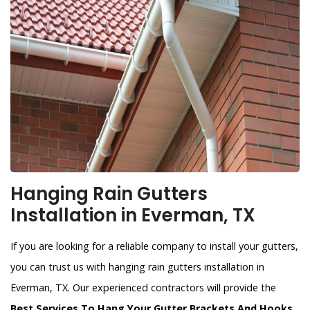
Hanging Rain Gutters
Installation in Everman, TX
If you are looking for a reliable company to install your gutters,
you can trust us with hanging rain gutters installation in
Everman, TX. Our experienced contractors will provide the
Best Services To Hang Your Gutter Brackets And Hooks
.