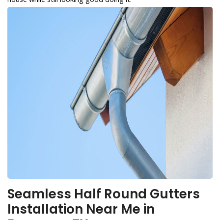
Seamless Half Round Gutters
Installation Near Me in