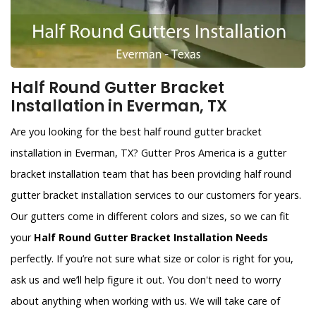
Half Round Gutter Bracket
Installation in Everman, TX
Are you looking for the best half round gutter bracket
installation in Everman, TX? Gutter Pros America is a gutter
bracket installation team that has been providing half round
gutter bracket installation services to our customers for years.
Our gutters come in different colors and sizes, so we can fit
your
Half Round Gutter Bracket Installation Needs
perfectly. If you’re not sure what size or color is right for you,
ask us and we’ll help figure it out. You don't need to worry
about anything when working with us. We will take care of