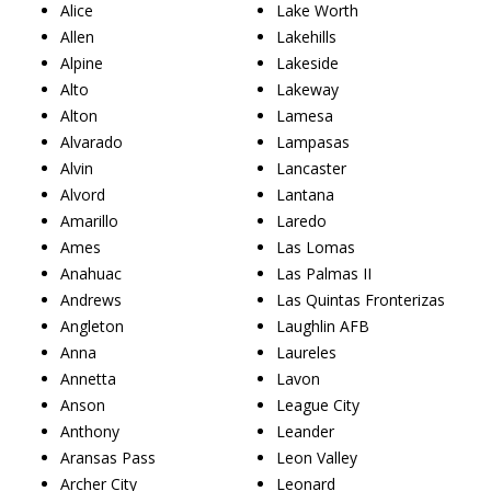
Alice
Lake Worth
Allen
Lakehills
Alpine
Lakeside
Alto
Lakeway
Alton
Lamesa
Alvarado
Lampasas
Alvin
Lancaster
Alvord
Lantana
Amarillo
Laredo
Ames
Las Lomas
Anahuac
Las Palmas II
Andrews
Las Quintas Fronterizas
Angleton
Laughlin AFB
Anna
Laureles
Annetta
Lavon
Anson
League City
Anthony
Leander
Aransas Pass
Leon Valley
Archer City
Leonard