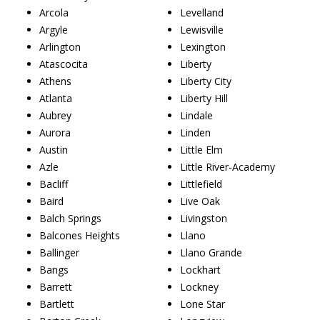
Arcola
Levelland
Argyle
Lewisville
Arlington
Lexington
Atascocita
Liberty
Athens
Liberty City
Atlanta
Liberty Hill
Aubrey
Lindale
Aurora
Linden
Austin
Little Elm
Azle
Little River-Academy
Bacliff
Littlefield
Baird
Live Oak
Balch Springs
Livingston
Balcones Heights
Llano
Ballinger
Llano Grande
Bangs
Lockhart
Barrett
Lockney
Bartlett
Lone Star