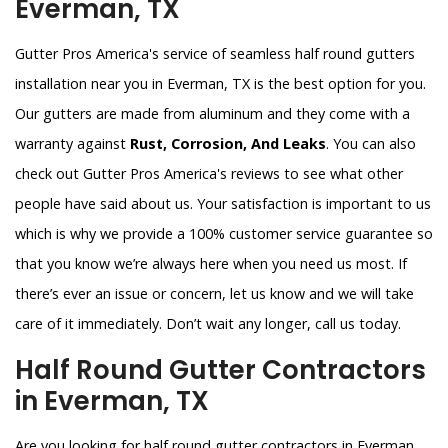
Everman, TX
Gutter Pros America's service of seamless half round gutters
installation near you in Everman, TX is the best option for you.
Our gutters are made from aluminum and they come with a
warranty against
Rust, Corrosion, And Leaks
. You can also
check out Gutter Pros America's reviews to see what other
people have said about us. Your satisfaction is important to us
which is why we provide a 100% customer service guarantee so
that you know we’re always here when you need us most. If
there’s ever an issue or concern, let us know and we will take
care of it immediately. Don’t wait any longer, call us today.
Half Round Gutter Contractors
in Everman, TX
Are you looking for half round gutter contractors in Everman,