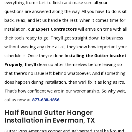
everything from start to finish and make sure all your
questions are answered along the way. All you have to do is sit
back, relax, and let us handle the rest. When it comes time for
installation, our
Expert Contractors
will arrive on time with all
their tools ready to go. They'll get straight down to business
without wasting any time at all, they know how important your
schedule is. Once they're done
Installing the Gutter bracket
Properly
, they'll clean up after themselves before leaving so
that there's no issue left behind whatsoever. And if something
does happen during installation, then we'll fix it as long as it's.
That's how confident we are in our workmanship, So why wait,
call us now at
877-638-1856
.
Half Round Gutter Hanger
Installation in Everman, TX
Gutter Pros America's copper and galvanized steel half-round