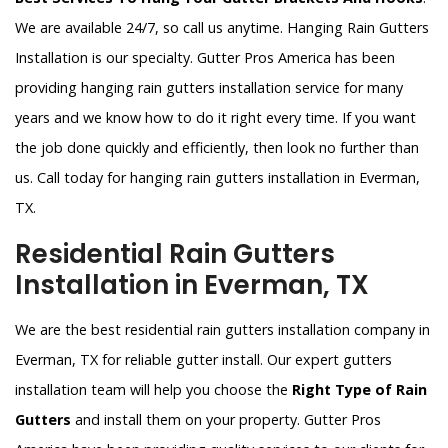
We are available 24/7, so call us anytime. Hanging Rain Gutters
Installation is our specialty. Gutter Pros America has been
providing hanging rain gutters installation service for many
years and we know how to do it right every time. If you want
the job done quickly and efficiently, then look no further than
us. Call today for hanging rain gutters installation in Everman,
TX.
Residential Rain Gutters
Installation in Everman, TX
We are the best residential rain gutters installation company in
Everman, TX for reliable gutter install. Our expert gutters
installation team will help you choose the
Right Type of Rain
Gutters
and install them on your property. Gutter Pros