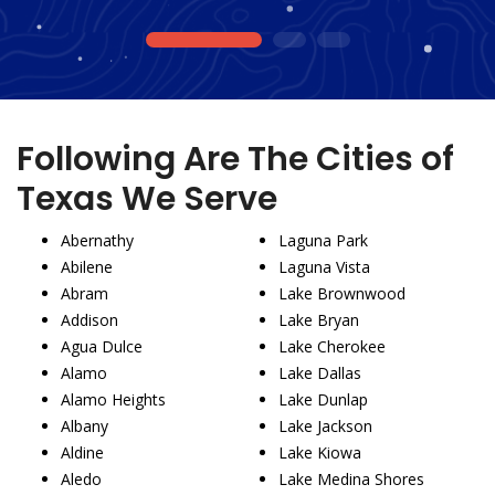
1
2
3
Following Are The Cities of
Texas We Serve
Abernathy
Laguna Park
Abilene
Laguna Vista
Abram
Lake Brownwood
Addison
Lake Bryan
Agua Dulce
Lake Cherokee
Alamo
Lake Dallas
Alamo Heights
Lake Dunlap
Albany
Lake Jackson
Aldine
Lake Kiowa
Aledo
Lake Medina Shores