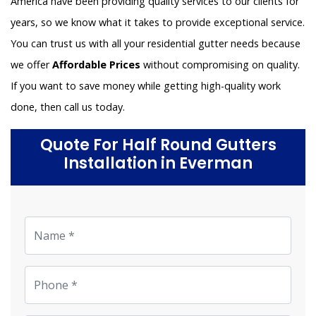
America have been providing quality services to our clients for
years, so we know what it takes to provide exceptional service.
You can trust us with all your residential gutter needs because
we offer
Affordable Prices
without compromising on quality.
If you want to save money while getting high-quality work
done, then call us today.
Quote For Half Round Gutters
Installation in Everman