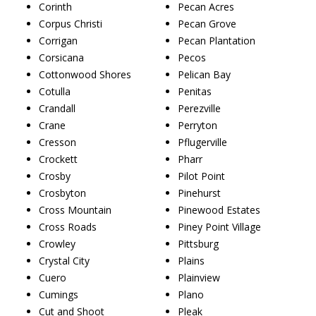
Corinth
Pecan Acres
Corpus Christi
Pecan Grove
Corrigan
Pecan Plantation
Corsicana
Pecos
Cottonwood Shores
Pelican Bay
Cotulla
Penitas
Crandall
Perezville
Crane
Perryton
Cresson
Pflugerville
Crockett
Pharr
Crosby
Pilot Point
Crosbyton
Pinehurst
Cross Mountain
Pinewood Estates
Cross Roads
Piney Point Village
Crowley
Pittsburg
Crystal City
Plains
Cuero
Plainview
Cumings
Plano
Cut and Shoot
Pleak