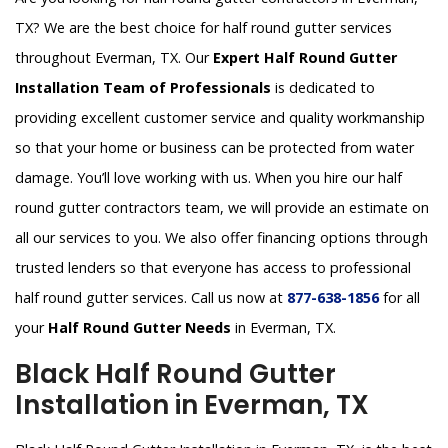
TX? We are the best choice for half round gutter services
throughout Everman, TX. Our
Expert Half Round Gutter
Installation Team of Professionals
is dedicated to
providing excellent customer service and quality workmanship
so that your home or business can be protected from water
damage. You’ll love working with us. When you hire our half
round gutter contractors team, we will provide an estimate on
all our services to you. We also offer financing options through
trusted lenders so that everyone has access to professional
half round gutter services. Call us now at
877-638-1856
for all
your
Half Round Gutter Needs
in Everman, TX.
Black Half Round Gutter
Installation in Everman, TX