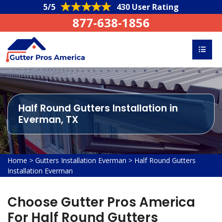
5/5
430 User Rating
877-638-1856
Half Round Gutters Installation in
Everman, TX
Home
>
Gutters Installation Everman
>
Half Round Gutters
Installation Everman
Choose Gutter Pros America
For Half Round Gutters