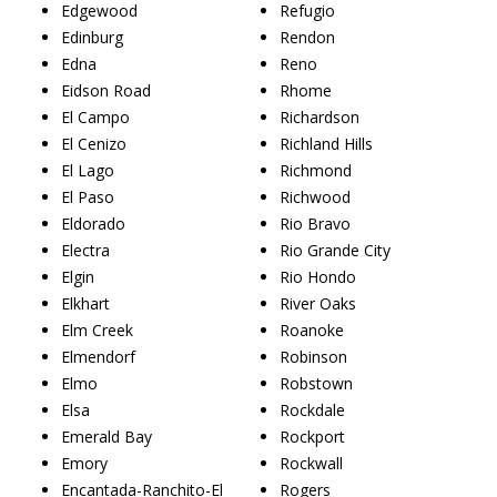
Edgewood
Refugio
Edinburg
Rendon
Edna
Reno
Eidson Road
Rhome
El Campo
Richardson
El Cenizo
Richland Hills
El Lago
Richmond
El Paso
Richwood
Eldorado
Rio Bravo
Electra
Rio Grande City
Elgin
Rio Hondo
Elkhart
River Oaks
Elm Creek
Roanoke
Elmendorf
Robinson
Elmo
Robstown
Elsa
Rockdale
Emerald Bay
Rockport
Emory
Rockwall
Encantada-Ranchito-El
Rogers