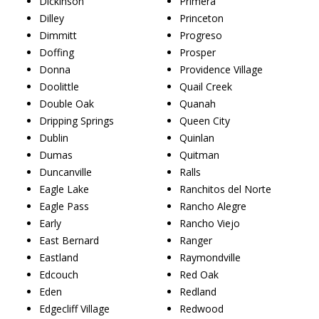
Dickinson
Primera
Dilley
Princeton
Dimmitt
Progreso
Doffing
Prosper
Donna
Providence Village
Doolittle
Quail Creek
Double Oak
Quanah
Dripping Springs
Queen City
Dublin
Quinlan
Dumas
Quitman
Duncanville
Ralls
Eagle Lake
Ranchitos del Norte
Eagle Pass
Rancho Alegre
Early
Rancho Viejo
East Bernard
Ranger
Eastland
Raymondville
Edcouch
Red Oak
Eden
Redland
Edgecliff Village
Redwood