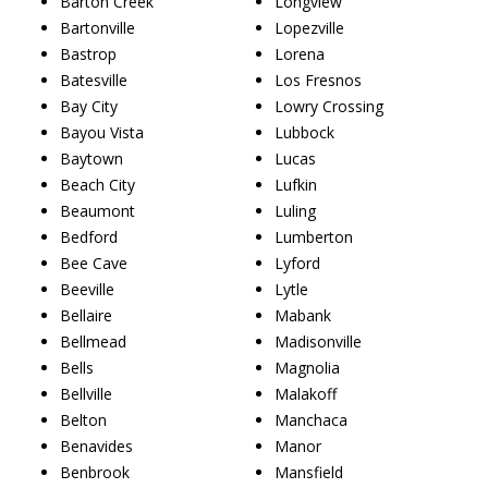
Barton Creek
Longview
Bartonville
Lopezville
Bastrop
Lorena
Batesville
Los Fresnos
Bay City
Lowry Crossing
Bayou Vista
Lubbock
Baytown
Lucas
Beach City
Lufkin
Beaumont
Luling
Bedford
Lumberton
Bee Cave
Lyford
Beeville
Lytle
Bellaire
Mabank
Bellmead
Madisonville
Bells
Magnolia
Bellville
Malakoff
Belton
Manchaca
Benavides
Manor
Benbrook
Mansfield