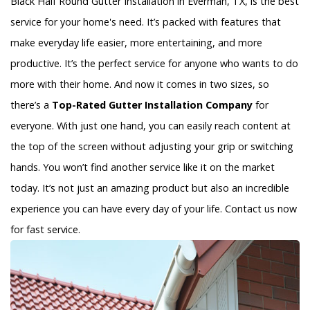
Black Half Round Gutter Installation in Everman, TX, is the best
service for your home's need. It’s packed with features that
make everyday life easier, more entertaining, and more
productive. It’s the perfect service for anyone who wants to do
more with their home. And now it comes in two sizes, so
there’s a
Top-Rated Gutter Installation Company
for
everyone. With just one hand, you can easily reach content at
the top of the screen without adjusting your grip or switching
hands. You won’t find another service like it on the market
today. It’s not just an amazing product but also an incredible
experience you can have every day of your life. Contact us now
for fast service.