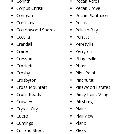
Corinth
Pecan Acres
Corpus Christi
Pecan Grove
Corrigan
Pecan Plantation
Corsicana
Pecos
Cottonwood Shores
Pelican Bay
Cotulla
Penitas
Crandall
Perezville
Crane
Perryton
Cresson
Pflugerville
Crockett
Pharr
Crosby
Pilot Point
Crosbyton
Pinehurst
Cross Mountain
Pinewood Estates
Cross Roads
Piney Point Village
Crowley
Pittsburg
Crystal City
Plains
Cuero
Plainview
Cumings
Plano
Cut and Shoot
Pleak