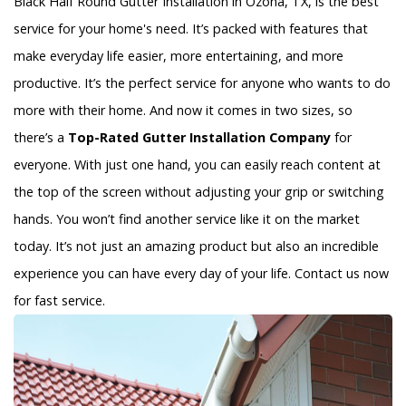
Black Half Round Gutter Installation in Ozona, TX, is the best
service for your home's need. It’s packed with features that
make everyday life easier, more entertaining, and more
productive. It’s the perfect service for anyone who wants to do
more with their home. And now it comes in two sizes, so
there’s a
Top-Rated Gutter Installation Company
for
everyone. With just one hand, you can easily reach content at
the top of the screen without adjusting your grip or switching
hands. You won’t find another service like it on the market
today. It’s not just an amazing product but also an incredible
experience you can have every day of your life. Contact us now
for fast service.