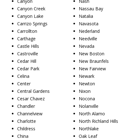
Canyon
Nash
Canyon Creek
Nassau Bay
Canyon Lake
Natalia
Carrizo Springs
Navasota
Carrollton
Nederland
Carthage
Needville
Castle Hills
Nevada
Castroville
New Boston
Cedar Hill
New Braunfels
Cedar Park
New Fairview
Celina
Newark
Center
Newton
Central Gardens
Nixon
Cesar Chavez
Nocona
Chandler
Nolanville
Channelview
North Alamo
Charlotte
North Richland Hills
Childress
Northlake
China
Oak Leaf