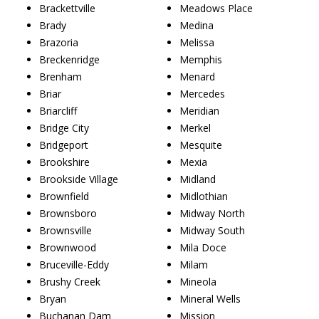
Brackettville
Meadows Place
Brady
Medina
Brazoria
Melissa
Breckenridge
Memphis
Brenham
Menard
Briar
Mercedes
Briarcliff
Meridian
Bridge City
Merkel
Bridgeport
Mesquite
Brookshire
Mexia
Brookside Village
Midland
Brownfield
Midlothian
Brownsboro
Midway North
Brownsville
Midway South
Brownwood
Mila Doce
Bruceville-Eddy
Milam
Brushy Creek
Mineola
Bryan
Mineral Wells
Buchanan Dam
Mission