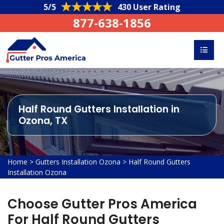
5/5
430 User Rating
877-638-1856
Half Round Gutters Installation in
Ozona, TX
Home
>
Gutters Installation Ozona
>
Half Round Gutters
Installation Ozona
Choose Gutter Pros America
For Half Round Gutters