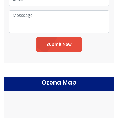
Submit Now
Ozona Map