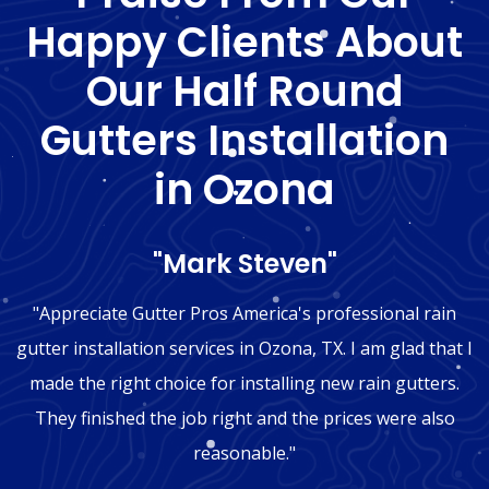
Happy Clients About
Our Half Round
Gutters Installation
in Ozona
"Mark Steven"
"Appreciate Gutter Pros America's professional rain
gutter installation services in Ozona, TX. I am glad that I
made the right choice for installing new rain gutters.
They finished the job right and the prices were also
reasonable."