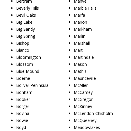
Bertram
Manvel
Beverly Hills
Marble Falls
Bevil Oaks
Marfa
Big Lake
Marion
Big Sandy
Markham
Big Spring
Marlin
Bishop
Marshall
Blanco
Mart
Bloomington
Martindale
Blossom
Mason
Blue Mound
Mathis
Boerne
Mauriceville
Bolivar Peninsula
McAllen
Bonham
McCamey
Booker
McGregor
Borger
McKinney
Bovina
McLendon-Chisholm
Bowie
McQueeney
Boyd
Meadowlakes