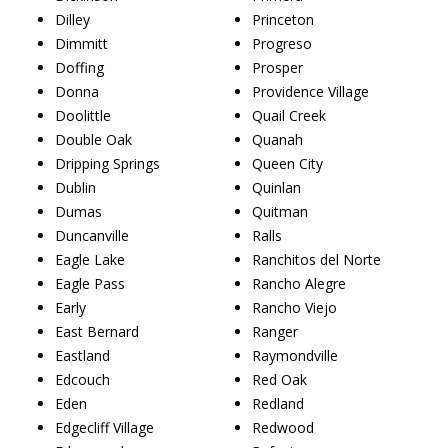
Dilley
Princeton
Dimmitt
Progreso
Doffing
Prosper
Donna
Providence Village
Doolittle
Quail Creek
Double Oak
Quanah
Dripping Springs
Queen City
Dublin
Quinlan
Dumas
Quitman
Duncanville
Ralls
Eagle Lake
Ranchitos del Norte
Eagle Pass
Rancho Alegre
Early
Rancho Viejo
East Bernard
Ranger
Eastland
Raymondville
Edcouch
Red Oak
Eden
Redland
Edgecliff Village
Redwood