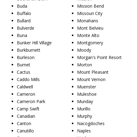
Buda
Mission Bend
Buffalo
Missouri City
Bullard
Monahans
Bulverde
Mont Belvieu
Buna
Monte Alto
Bunker Hill Village
Montgomery
Burkburnett
Moody
Burleson
Morgan's Point Resort
Burnet
Morton
Cactus
Mount Pleasant
Caddo Mills
Mount Vernon
Caldwell
Muenster
Cameron
Muleshoe
Cameron Park
Munday
Camp Swift
Murillo
Canadian
Murphy
Canton
Nacogdoches
Canutillo
Naples