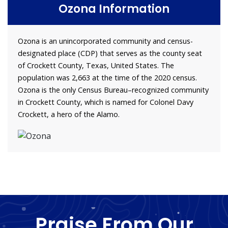
Ozona Information
Ozona is an unincorporated community and census-
designated place (CDP) that serves as the county seat
of Crockett County, Texas, United States. The
population was 2,663 at the time of the 2020 census.
Ozona is the only Census Bureau–recognized community
in Crockett County, which is named for Colonel Davy
Crockett, a hero of the Alamo.
Praise From Our