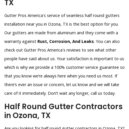
TX
Gutter Pros America's service of seamless half round gutters
installation near you in Ozona, TX is the best option for you.
Our gutters are made from aluminum and they come with a
warranty against
Rust, Corrosion, And Leaks
. You can also
check out Gutter Pros America's reviews to see what other
people have said about us. Your satisfaction is important to us
which is why we provide a 100% customer service guarantee so
that you know we’re always here when you need us most. If
there’s ever an issue or concern, let us know and we will take
care of it immediately. Don’t wait any longer, call us today.
Half Round Gutter Contractors
in Ozona, TX
Are you looking for half round gutter contractors in Ozona, TX?