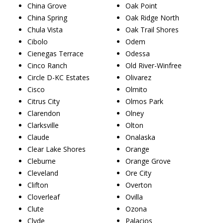
China Grove
Oak Point
China Spring
Oak Ridge North
Chula Vista
Oak Trail Shores
Cibolo
Odem
Cienegas Terrace
Odessa
Cinco Ranch
Old River-Winfree
Circle D-KC Estates
Olivarez
Cisco
Olmito
Citrus City
Olmos Park
Clarendon
Olney
Clarksville
Olton
Claude
Onalaska
Clear Lake Shores
Orange
Cleburne
Orange Grove
Cleveland
Ore City
Clifton
Overton
Cloverleaf
Ovilla
Clute
Ozona
Clyde
Palacios