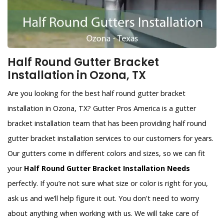
Half Round Gutter Bracket
Installation in Ozona, TX
Are you looking for the best half round gutter bracket
installation in Ozona, TX? Gutter Pros America is a gutter
bracket installation team that has been providing half round
gutter bracket installation services to our customers for years.
Our gutters come in different colors and sizes, so we can fit
your
Half Round Gutter Bracket Installation Needs
perfectly. If you’re not sure what size or color is right for you,
ask us and we’ll help figure it out. You don't need to worry
about anything when working with us. We will take care of