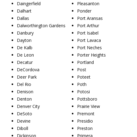
Daingerfield
Pleasanton
Dalhart
Ponder
Dallas
Port Aransas
Dalworthington Gardens
Port Arthur
Danbury
Port Isabel
Dayton
Port Lavaca
De Kalb
Port Neches
De Leon
Porter Heights
Decatur
Portland
DeCordova
Post
Deer Park
Poteet
Del Rio
Poth
Denison
Potosi
Denton
Pottsboro
Denver City
Prairie View
DeSoto
Premont
Devine
Presidio
Diboll
Preston
Dickinson
Primera