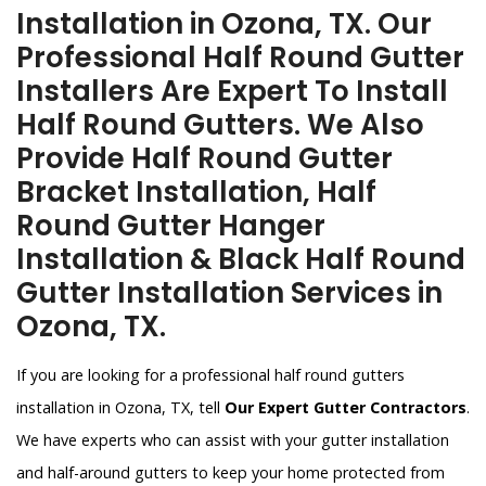
Installation in Ozona, TX. Our
Professional Half Round Gutter
Installers Are Expert To Install
Half Round Gutters. We Also
Provide Half Round Gutter
Bracket Installation, Half
Round Gutter Hanger
Installation & Black Half Round
Gutter Installation Services in
Ozona, TX.
If you are looking for a professional half round gutters
installation in Ozona, TX, tell
Our Expert Gutter Contractors
.
We have experts who can assist with your gutter installation
and half-around gutters to keep your home protected from