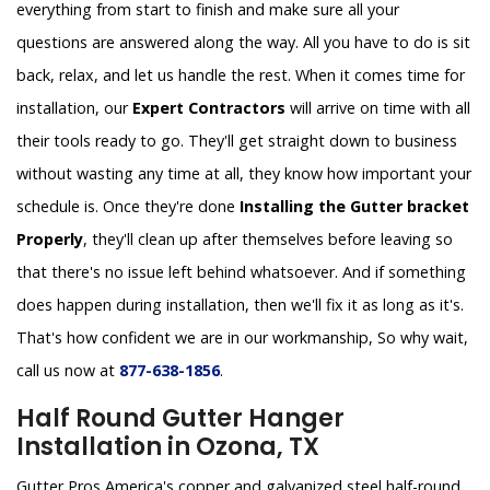
everything from start to finish and make sure all your
questions are answered along the way. All you have to do is sit
back, relax, and let us handle the rest. When it comes time for
installation, our
Expert Contractors
will arrive on time with all
their tools ready to go. They'll get straight down to business
without wasting any time at all, they know how important your
schedule is. Once they're done
Installing the Gutter bracket
Properly
, they'll clean up after themselves before leaving so
that there's no issue left behind whatsoever. And if something
does happen during installation, then we'll fix it as long as it's.
That's how confident we are in our workmanship, So why wait,
call us now at
877-638-1856
.
Half Round Gutter Hanger
Installation in Ozona, TX
Gutter Pros America's copper and galvanized steel half-round