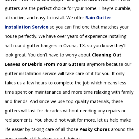
gutters are the perfect choice for your home. They’re durable,
attractive, and easy to install. We offer
Rain Gutter
Installation
Service
so you can find one that matches your
house perfectly. We have over years of experience installing
half round gutter hangers in Ozona, TX, so you know they’ll
look great. You don’t have to worry about
Cleaning Out
Leaves or Debris From Your Gutters
anymore because our
gutter installation service will take care of it for you. It only
takes us a few hours to complete the job which means less
time spent on maintenance and more time relaxing with family
and friends. And since we use top-quality materials, these
gutters will last for decades without needing any repairs or
replacements. You should not wait for more, let us help make
life easier by taking care of all those
Pesky Chores
around the
house while still looking good doing it.