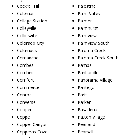
Cockrell Hill
Palestine
Coleman
Palm Valley
College Station
Palmer
Colleyville
Palmhurst
Collinsville
Palmview
Colorado City
Palmview South
Columbus
Paloma Creek
Comanche
Paloma Creek South
Combes
Pampa
Combine
Panhandle
Comfort
Panorama Village
Commerce
Pantego
Conroe
Paris
Converse
Parker
Cooper
Pasadena
Coppell
Patton Village
Copper Canyon
Pearland
Copperas Cove
Pearsall