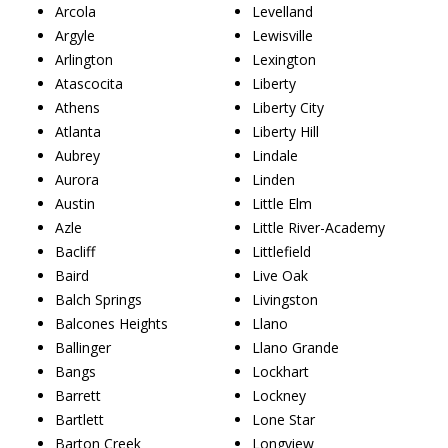
Arcola
Levelland
Argyle
Lewisville
Arlington
Lexington
Atascocita
Liberty
Athens
Liberty City
Atlanta
Liberty Hill
Aubrey
Lindale
Aurora
Linden
Austin
Little Elm
Azle
Little River-Academy
Bacliff
Littlefield
Baird
Live Oak
Balch Springs
Livingston
Balcones Heights
Llano
Ballinger
Llano Grande
Bangs
Lockhart
Barrett
Lockney
Bartlett
Lone Star
Barton Creek
Longview