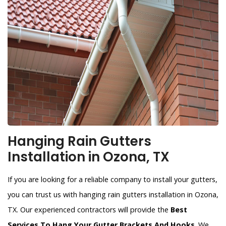
Hanging Rain Gutters
Installation in Ozona, TX
If you are looking for a reliable company to install your gutters,
you can trust us with hanging rain gutters installation in Ozona,
TX. Our experienced contractors will provide the
Best
Services To Hang Your Gutter Brackets And Hooks
. We