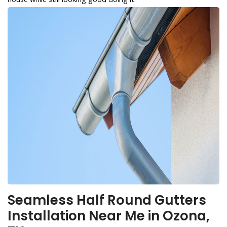
Seamless Half Round Gutters
Installation Near Me in Ozona,