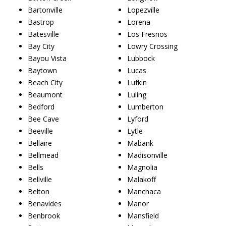
Bartonville
Lopezville
Bastrop
Lorena
Batesville
Los Fresnos
Bay City
Lowry Crossing
Bayou Vista
Lubbock
Baytown
Lucas
Beach City
Lufkin
Beaumont
Luling
Bedford
Lumberton
Bee Cave
Lyford
Beeville
Lytle
Bellaire
Mabank
Bellmead
Madisonville
Bells
Magnolia
Bellville
Malakoff
Belton
Manchaca
Benavides
Manor
Benbrook
Mansfield