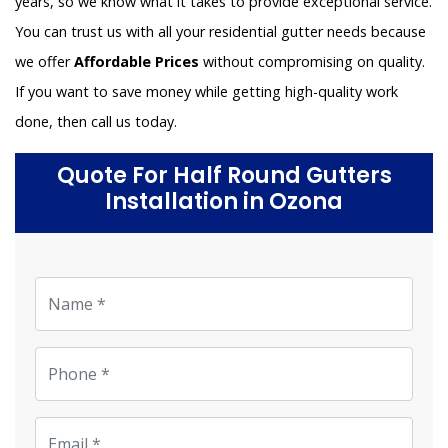
years, so we know what it takes to provide exceptional service.
You can trust us with all your residential gutter needs because
we offer
Affordable Prices
without compromising on quality.
If you want to save money while getting high-quality work
done, then call us today.
Quote For Half Round Gutters
Installation in Ozona