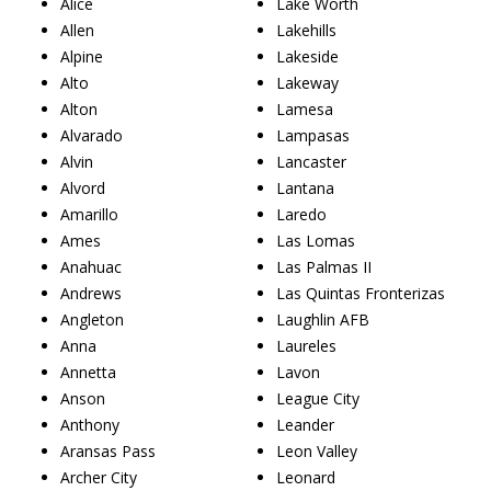
Alice
Lake Worth
Allen
Lakehills
Alpine
Lakeside
Alto
Lakeway
Alton
Lamesa
Alvarado
Lampasas
Alvin
Lancaster
Alvord
Lantana
Amarillo
Laredo
Ames
Las Lomas
Anahuac
Las Palmas II
Andrews
Las Quintas Fronterizas
Angleton
Laughlin AFB
Anna
Laureles
Annetta
Lavon
Anson
League City
Anthony
Leander
Aransas Pass
Leon Valley
Archer City
Leonard