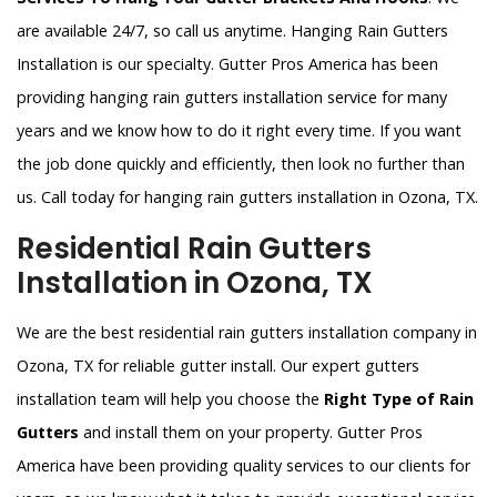
are available 24/7, so call us anytime. Hanging Rain Gutters
Installation is our specialty. Gutter Pros America has been
providing hanging rain gutters installation service for many
years and we know how to do it right every time. If you want
the job done quickly and efficiently, then look no further than
us. Call today for hanging rain gutters installation in Ozona, TX.
Residential Rain Gutters
Installation in Ozona, TX
We are the best residential rain gutters installation company in
Ozona, TX for reliable gutter install. Our expert gutters
installation team will help you choose the
Right Type of Rain
Gutters
and install them on your property. Gutter Pros
America have been providing quality services to our clients for