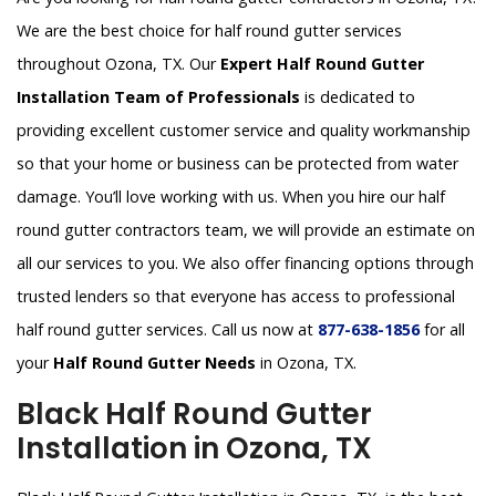
We are the best choice for half round gutter services
throughout Ozona, TX. Our
Expert Half Round Gutter
Installation Team of Professionals
is dedicated to
providing excellent customer service and quality workmanship
so that your home or business can be protected from water
damage. You’ll love working with us. When you hire our half
round gutter contractors team, we will provide an estimate on
all our services to you. We also offer financing options through
trusted lenders so that everyone has access to professional
half round gutter services. Call us now at
877-638-1856
for all
your
Half Round Gutter Needs
in Ozona, TX.
Black Half Round Gutter
Installation in Ozona, TX