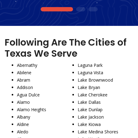
1
2
3
Following Are The Cities of
Texas We Serve
Abernathy
Laguna Park
Abilene
Laguna Vista
Abram
Lake Brownwood
Addison
Lake Bryan
Agua Dulce
Lake Cherokee
Alamo
Lake Dallas
Alamo Heights
Lake Dunlap
Albany
Lake Jackson
Aldine
Lake Kiowa
Aledo
Lake Medina Shores