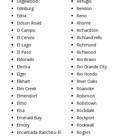
Edgewood
Refugio
Edinburg
Rendon
Edna
Reno
Eidson Road
Rhome
El Campo
Richardson
El Cenizo
Richland Hills
El Lago
Richmond
El Paso
Richwood
Eldorado
Rio Bravo
Electra
Rio Grande City
Elgin
Rio Hondo
Elkhart
River Oaks
Elm Creek
Roanoke
Elmendorf
Robinson
Elmo
Robstown
Elsa
Rockdale
Emerald Bay
Rockport
Emory
Rockwall
Encantada-Ranchito-El
Rogers