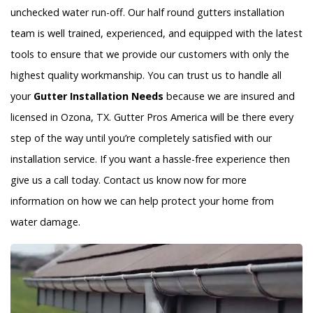
unchecked water run-off. Our half round gutters installation
team is well trained, experienced, and equipped with the latest
tools to ensure that we provide our customers with only the
highest quality workmanship. You can trust us to handle all
your
Gutter Installation Needs
because we are insured and
licensed in Ozona, TX. Gutter Pros America will be there every
step of the way until you’re completely satisfied with our
installation service. If you want a hassle-free experience then
give us a call today. Contact us know now for more
information on how we can help protect your home from
water damage.