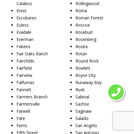
Calaboz
Rollingwood
Ennis
Roma
Escobares
Roman Forest
Euless
Roscoe
Evadale
Rosebud
Everman
Rosenberg
Fabens
Rosita
Fair Oaks Ranch
Rotan
Fairchilds
Round Rock
Fairfield
Rowlett
Fairview
Royse City
Falfurrias
Runaway Bay
Fannett
Rusk
Farmers Branch
Sabinal
Farmersville
Sachse
Farwell
Saginaw
Fate
Salado
Ferris
San Angelo
Fifth Street
San Antonio