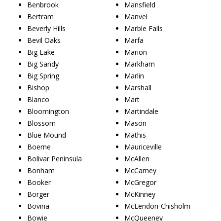
Benbrook
Mansfield
Bertram
Manvel
Beverly Hills
Marble Falls
Bevil Oaks
Marfa
Big Lake
Marion
Big Sandy
Markham
Big Spring
Marlin
Bishop
Marshall
Blanco
Mart
Bloomington
Martindale
Blossom
Mason
Blue Mound
Mathis
Boerne
Mauriceville
Bolivar Peninsula
McAllen
Bonham
McCamey
Booker
McGregor
Borger
McKinney
Bovina
McLendon-Chisholm
Bowie
McQueeney