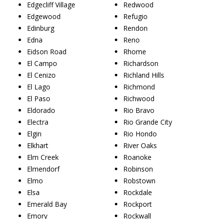
Edgecliff Village
Redwood
Edgewood
Refugio
Edinburg
Rendon
Edna
Reno
Eidson Road
Rhome
El Campo
Richardson
El Cenizo
Richland Hills
El Lago
Richmond
El Paso
Richwood
Eldorado
Rio Bravo
Electra
Rio Grande City
Elgin
Rio Hondo
Elkhart
River Oaks
Elm Creek
Roanoke
Elmendorf
Robinson
Elmo
Robstown
Elsa
Rockdale
Emerald Bay
Rockport
Emory
Rockwall