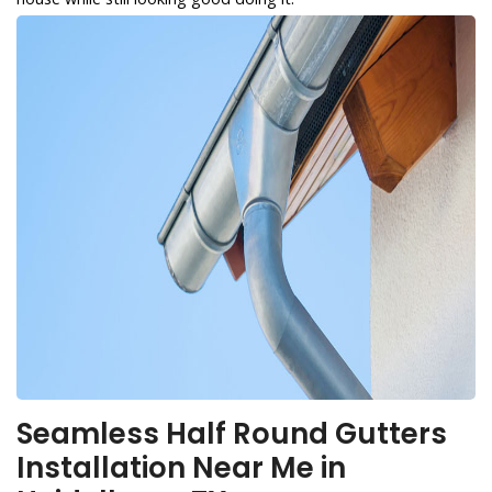
Seamless Half Round Gutters
Installation Near Me in