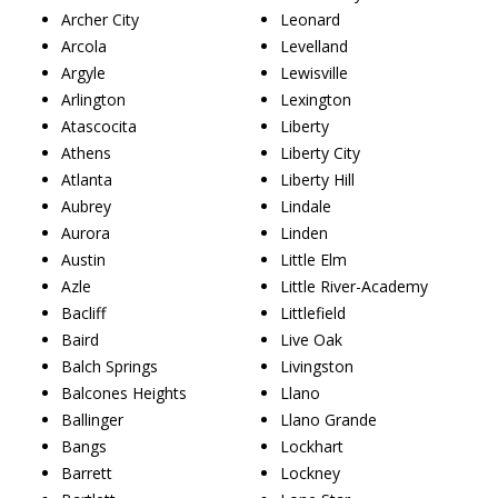
Archer City
Leonard
Arcola
Levelland
Argyle
Lewisville
Arlington
Lexington
Atascocita
Liberty
Athens
Liberty City
Atlanta
Liberty Hill
Aubrey
Lindale
Aurora
Linden
Austin
Little Elm
Azle
Little River-Academy
Bacliff
Littlefield
Baird
Live Oak
Balch Springs
Livingston
Balcones Heights
Llano
Ballinger
Llano Grande
Bangs
Lockhart
Barrett
Lockney