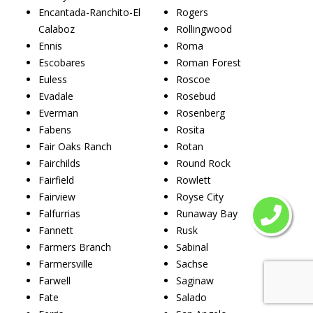
Encantada-Ranchito-El
Rogers
Calaboz
Rollingwood
Ennis
Roma
Escobares
Roman Forest
Euless
Roscoe
Evadale
Rosebud
Everman
Rosenberg
Fabens
Rosita
Fair Oaks Ranch
Rotan
Fairchilds
Round Rock
Fairfield
Rowlett
Fairview
Royse City
Falfurrias
Runaway Bay
Fannett
Rusk
Farmers Branch
Sabinal
Farmersville
Sachse
Farwell
Saginaw
Fate
Salado