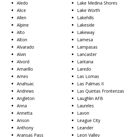
Aledo
Lake Medina Shores
Alice
Lake Worth
Allen
Lakehills
Alpine
Lakeside
Alto
Lakeway
Alton
Lamesa
Alvarado
Lampasas
Alvin
Lancaster
Alvord
Lantana
Amarillo
Laredo
Ames
Las Lomas
Anahuac
Las Palmas II
Andrews
Las Quintas Fronterizas
Angleton
Laughlin AFB
Anna
Laureles
Annetta
Lavon
Anson
League City
Anthony
Leander
Aransas Pass
Leon Valley