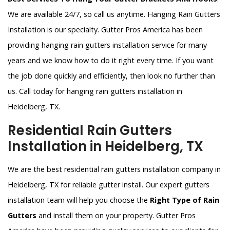
We are available 24/7, so call us anytime. Hanging Rain Gutters
Installation is our specialty. Gutter Pros America has been
providing hanging rain gutters installation service for many
years and we know how to do it right every time. If you want
the job done quickly and efficiently, then look no further than
us. Call today for hanging rain gutters installation in
Heidelberg, TX.
Residential Rain Gutters
Installation in Heidelberg, TX
We are the best residential rain gutters installation company in
Heidelberg, TX for reliable gutter install. Our expert gutters
installation team will help you choose the
Right Type of Rain
Gutters
and install them on your property. Gutter Pros