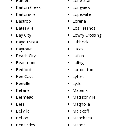
Bartlett
Lone Star
Barton Creek
Longview
Bartonville
Lopezville
Bastrop
Lorena
Batesville
Los Fresnos
Bay City
Lowry Crossing
Bayou Vista
Lubbock
Baytown
Lucas
Beach City
Lufkin
Beaumont
Luling
Bedford
Lumberton
Bee Cave
Lyford
Beeville
Lytle
Bellaire
Mabank
Bellmead
Madisonville
Bells
Magnolia
Bellville
Malakoff
Belton
Manchaca
Benavides
Manor