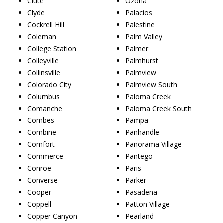
Clute
Ozona
Clyde
Palacios
Cockrell Hill
Palestine
Coleman
Palm Valley
College Station
Palmer
Colleyville
Palmhurst
Collinsville
Palmview
Colorado City
Palmview South
Columbus
Paloma Creek
Comanche
Paloma Creek South
Combes
Pampa
Combine
Panhandle
Comfort
Panorama Village
Commerce
Pantego
Conroe
Paris
Converse
Parker
Cooper
Pasadena
Coppell
Patton Village
Copper Canyon
Pearland