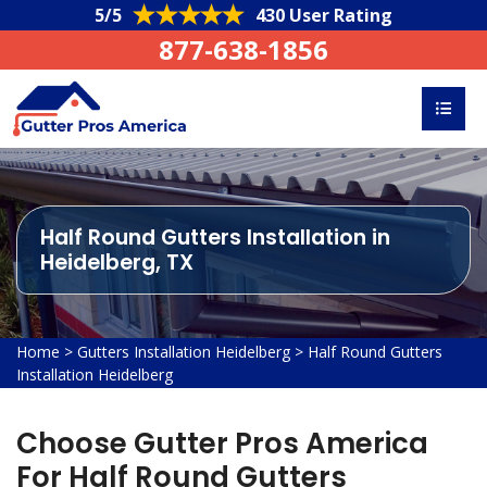
5/5
430 User Rating
877-638-1856
Half Round Gutters Installation in
Heidelberg, TX
Home
>
Gutters Installation Heidelberg
>
Half Round Gutters
Installation Heidelberg
Choose Gutter Pros America
For Half Round Gutters