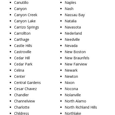
Canutillo
Naples
Canyon
Nash
Canyon Creek
Nassau Bay
Canyon Lake
Natalia
Carrizo Springs
Navasota
Carrollton
Nederland
Carthage
Needville
Castle Hills
Nevada
Castroville
New Boston
Cedar Hill
New Braunfels
Cedar Park
New Fairview
Celina
Newark
Center
Newton
Central Gardens
Nixon
Cesar Chavez
Nocona
Chandler
Nolanville
Channelview
North Alamo
Charlotte
North Richland Hills
Childress
Northlake