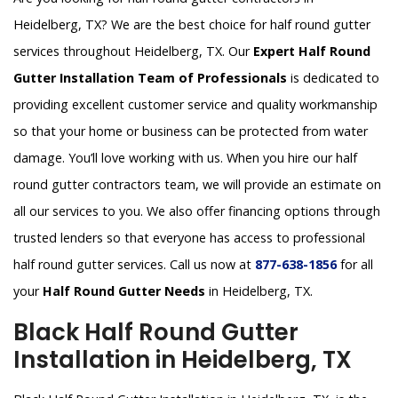
Heidelberg, TX? We are the best choice for half round gutter
services throughout Heidelberg, TX. Our
Expert Half Round
Gutter Installation Team of Professionals
is dedicated to
providing excellent customer service and quality workmanship
so that your home or business can be protected from water
damage. You’ll love working with us. When you hire our half
round gutter contractors team, we will provide an estimate on
all our services to you. We also offer financing options through
trusted lenders so that everyone has access to professional
half round gutter services. Call us now at
877-638-1856
for all
your
Half Round Gutter Needs
in Heidelberg, TX.
Black Half Round Gutter
Installation in Heidelberg, TX