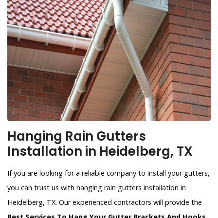
Hanging Rain Gutters
Installation in Heidelberg, TX
If you are looking for a reliable company to install your gutters,
you can trust us with hanging rain gutters installation in
Heidelberg, TX. Our experienced contractors will provide the
Best Services To Hang Your Gutter Brackets And Hooks
.