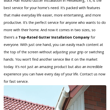
Black Half Round Gutter Installation in Heidelberg, TX, is the
best service for your home's need. It’s packed with features
that make everyday life easier, more entertaining, and more
productive. It’s the perfect service for anyone who wants to do
more with their home. And now it comes in two sizes, so
there’s a
Top-Rated Gutter Installation Company
for
everyone. With just one hand, you can easily reach content at
the top of the screen without adjusting your grip or switching
hands. You won’t find another service like it on the market
today. It’s not just an amazing product but also an incredible
experience you can have every day of your life. Contact us now
for fast service.