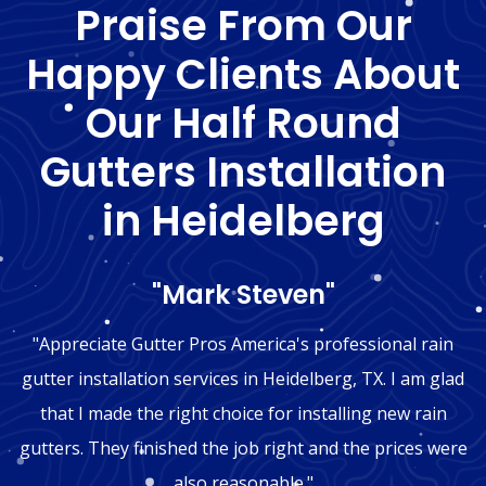
Praise From Our
Happy Clients About
Our Half Round
Gutters Installation
in Heidelberg
"Mark Steven"
"Appreciate Gutter Pros America's professional rain
gutter installation services in Heidelberg, TX. I am glad
that I made the right choice for installing new rain
gutters. They finished the job right and the prices were
also reasonable."