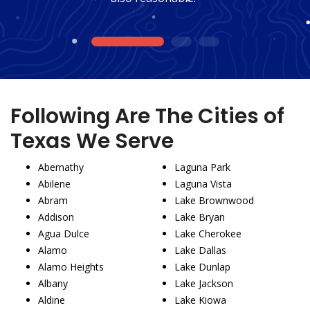
1
2
3
Following Are The Cities of
Texas We Serve
Abernathy
Laguna Park
Abilene
Laguna Vista
Abram
Lake Brownwood
Addison
Lake Bryan
Agua Dulce
Lake Cherokee
Alamo
Lake Dallas
Alamo Heights
Lake Dunlap
Albany
Lake Jackson
Aldine
Lake Kiowa