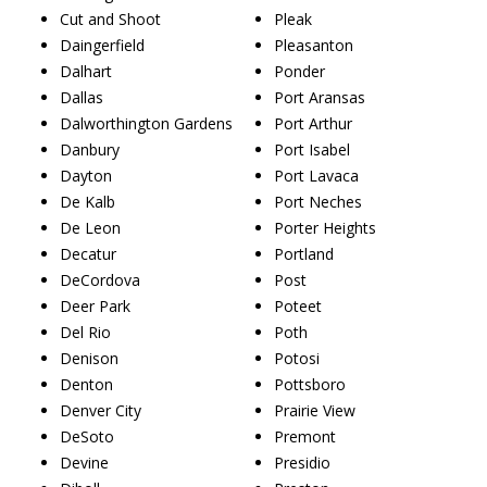
Cut and Shoot
Pleak
Daingerfield
Pleasanton
Dalhart
Ponder
Dallas
Port Aransas
Dalworthington Gardens
Port Arthur
Danbury
Port Isabel
Dayton
Port Lavaca
De Kalb
Port Neches
De Leon
Porter Heights
Decatur
Portland
DeCordova
Post
Deer Park
Poteet
Del Rio
Poth
Denison
Potosi
Denton
Pottsboro
Denver City
Prairie View
DeSoto
Premont
Devine
Presidio