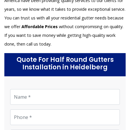
America have been providing quality services to our clients for
years, so we know what it takes to provide exceptional service.
You can trust us with all your residential gutter needs because
we offer
Affordable Prices
without compromising on quality.
If you want to save money while getting high-quality work
done, then call us today.
Quote For Half Round Gutters
Installation in Heidelberg