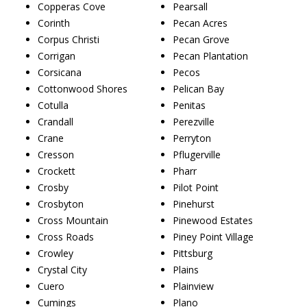
Copperas Cove
Pearsall
Corinth
Pecan Acres
Corpus Christi
Pecan Grove
Corrigan
Pecan Plantation
Corsicana
Pecos
Cottonwood Shores
Pelican Bay
Cotulla
Penitas
Crandall
Perezville
Crane
Perryton
Cresson
Pflugerville
Crockett
Pharr
Crosby
Pilot Point
Crosbyton
Pinehurst
Cross Mountain
Pinewood Estates
Cross Roads
Piney Point Village
Crowley
Pittsburg
Crystal City
Plains
Cuero
Plainview
Cumings
Plano