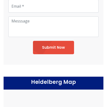
Submit Now
Heidelberg Map