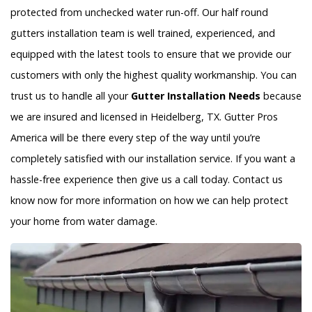
protected from unchecked water run-off. Our half round
gutters installation team is well trained, experienced, and
equipped with the latest tools to ensure that we provide our
customers with only the highest quality workmanship. You can
trust us to handle all your
Gutter Installation Needs
because
we are insured and licensed in Heidelberg, TX. Gutter Pros
America will be there every step of the way until you’re
completely satisfied with our installation service. If you want a
hassle-free experience then give us a call today. Contact us
know now for more information on how we can help protect
your home from water damage.