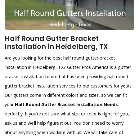
Half Round Gutter Bracket
Installation in Heidelberg, TX
Are you looking for the best half round gutter bracket
installation in Heidelberg, TX? Gutter Pros America is a gutter
bracket installation team that has been providing half round
gutter bracket installation services to our customers for years.
Our gutters come in different colors and sizes, so we can fit
your
Half Round Gutter Bracket Installation Needs
perfectly. If you’re not sure what size or color is right for you,
ask us and we’ll help figure it out. You don't need to worry
about anything when working with us. We will take care of