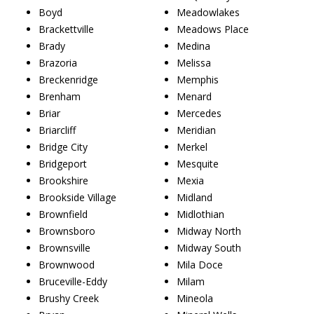
Boyd
Meadowlakes
Brackettville
Meadows Place
Brady
Medina
Brazoria
Melissa
Breckenridge
Memphis
Brenham
Menard
Briar
Mercedes
Briarcliff
Meridian
Bridge City
Merkel
Bridgeport
Mesquite
Brookshire
Mexia
Brookside Village
Midland
Brownfield
Midlothian
Brownsboro
Midway North
Brownsville
Midway South
Brownwood
Mila Doce
Bruceville-Eddy
Milam
Brushy Creek
Mineola