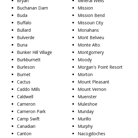
Bryan
Mineral Wells
Buchanan Dam
Mission
Buda
Mission Bend
Buffalo
Missouri City
Bullard
Monahans
Bulverde
Mont Belvieu
Buna
Monte Alto
Bunker Hill Village
Montgomery
Burkburnett
Moody
Burleson
Morgan's Point Resort
Burnet
Morton
Cactus
Mount Pleasant
Caddo Mills
Mount Vernon
Caldwell
Muenster
Cameron
Muleshoe
Cameron Park
Munday
Camp Swift
Murillo
Canadian
Murphy
Canton
Nacogdoches