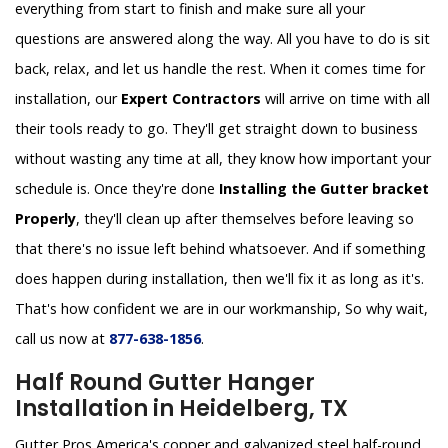
everything from start to finish and make sure all your
questions are answered along the way. All you have to do is sit
back, relax, and let us handle the rest. When it comes time for
installation, our
Expert Contractors
will arrive on time with all
their tools ready to go. They'll get straight down to business
without wasting any time at all, they know how important your
schedule is. Once they're done
Installing the Gutter bracket
Properly
, they'll clean up after themselves before leaving so
that there's no issue left behind whatsoever. And if something
does happen during installation, then we'll fix it as long as it's.
That's how confident we are in our workmanship, So why wait,
call us now at
877-638-1856
.
Half Round Gutter Hanger
Installation in Heidelberg, TX
Gutter Pros America's copper and galvanized steel half-round