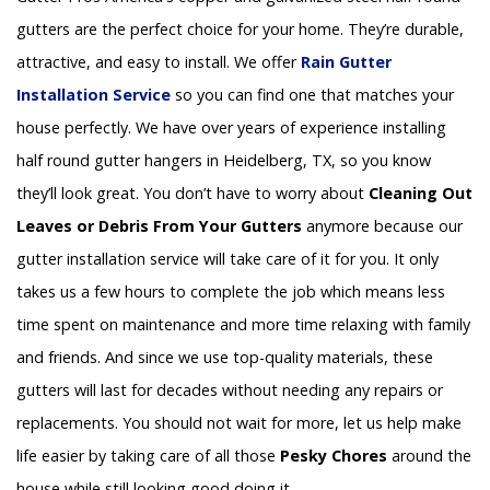
gutters are the perfect choice for your home. They’re durable,
attractive, and easy to install. We offer
Rain Gutter
Installation
Service
so you can find one that matches your
house perfectly. We have over years of experience installing
half round gutter hangers in Heidelberg, TX, so you know
they’ll look great. You don’t have to worry about
Cleaning Out
Leaves or Debris From Your Gutters
anymore because our
gutter installation service will take care of it for you. It only
takes us a few hours to complete the job which means less
time spent on maintenance and more time relaxing with family
and friends. And since we use top-quality materials, these
gutters will last for decades without needing any repairs or
replacements. You should not wait for more, let us help make
life easier by taking care of all those
Pesky Chores
around the
house while still looking good doing it.