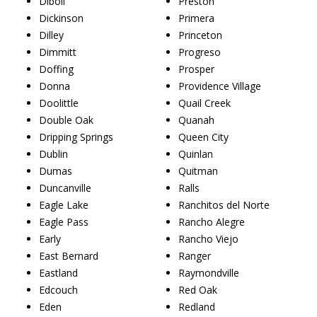
Diboll
Preston
Dickinson
Primera
Dilley
Princeton
Dimmitt
Progreso
Doffing
Prosper
Donna
Providence Village
Doolittle
Quail Creek
Double Oak
Quanah
Dripping Springs
Queen City
Dublin
Quinlan
Dumas
Quitman
Duncanville
Ralls
Eagle Lake
Ranchitos del Norte
Eagle Pass
Rancho Alegre
Early
Rancho Viejo
East Bernard
Ranger
Eastland
Raymondville
Edcouch
Red Oak
Eden
Redland