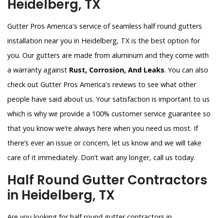
Heidelberg, TX
Gutter Pros America's service of seamless half round gutters
installation near you in Heidelberg, TX is the best option for
you. Our gutters are made from aluminum and they come with
a warranty against
Rust, Corrosion, And Leaks
. You can also
check out Gutter Pros America's reviews to see what other
people have said about us. Your satisfaction is important to us
which is why we provide a 100% customer service guarantee so
that you know we’re always here when you need us most. If
there’s ever an issue or concern, let us know and we will take
care of it immediately. Don’t wait any longer, call us today.
Half Round Gutter Contractors
in Heidelberg, TX
Are you looking for half round gutter contractors in