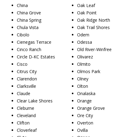
China
Oak Leaf
China Grove
Oak Point
China Spring
Oak Ridge North
Chula Vista
Oak Trail Shores
Cibolo
Odem
Cienegas Terrace
Odessa
Cinco Ranch
Old River-Winfree
Circle D-KC Estates
Olivarez
Cisco
Olmito
Citrus City
Olmos Park
Clarendon
Olney
Clarksville
Olton
Claude
Onalaska
Clear Lake Shores
Orange
Cleburne
Orange Grove
Cleveland
Ore City
Clifton
Overton
Cloverleaf
Ovilla