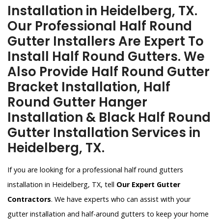
Installation in Heidelberg, TX.
Our Professional Half Round
Gutter Installers Are Expert To
Install Half Round Gutters. We
Also Provide Half Round Gutter
Bracket Installation, Half
Round Gutter Hanger
Installation & Black Half Round
Gutter Installation Services in
Heidelberg, TX.
If you are looking for a professional half round gutters
installation in Heidelberg, TX, tell
Our Expert Gutter
Contractors
. We have experts who can assist with your
gutter installation and half-around gutters to keep your home