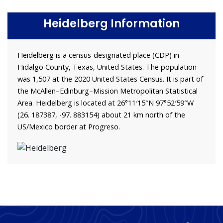
Heidelberg Information
Heidelberg is a census-designated place (CDP) in
Hidalgo County, Texas, United States. The population
was 1,507 at the 2020 United States Census. It is part of
the McAllen–Edinburg–Mission Metropolitan Statistical
Area. Heidelberg is located at 26°11′15″N 97°52′59″W
(26. 187387, -97. 883154) about 21 km north of the
US/Mexico border at Progreso.