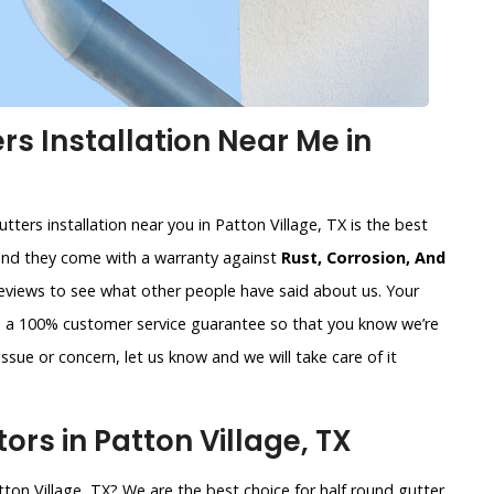
s Installation Near Me in
tters installation near you in Patton Village, TX is the best
and they come with a warranty against
Rust, Corrosion, And
reviews to see what other people have said about us. Your
de a 100% customer service guarantee so that you know we’re
ssue or concern, let us know and we will take care of it
rs in Patton Village, TX
tton Village, TX? We are the best choice for half round gutter