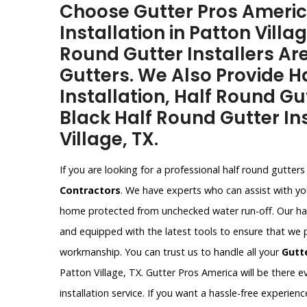
Choose Gutter Pros Americ
Installation in Patton Villa
Round Gutter Installers Are
Gutters. We Also Provide H
Installation, Half Round Gu
Black Half Round Gutter Ins
Village, TX.
If you are looking for a professional half round gutters 
Contractors
. We have experts who can assist with you
home protected from unchecked water run-off. Our half 
and equipped with the latest tools to ensure that we 
workmanship. You can trust us to handle all your
Gutt
Patton Village, TX. Gutter Pros America will be there e
installation service. If you want a hassle-free experie