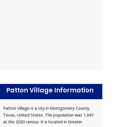
Patton Village Information
Patton Village is a city in Montgomery County,
Texas, United States. The population was 1,647
at the 2020 census. It is located in Greater