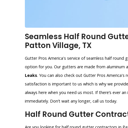
Seamless Half Round Gutter
Patton Village, TX
Gutter Pros America's service of seamless half round gu
option for you. Our gutters are made from aluminum 
Leaks
. You can also check out Gutter Pros America's 
satisfaction is important to us which is why we provi
always here when you need us most. If there’s ever an i
immediately. Don’t wait any longer, call us today.
Half Round Gutter Contracto
Are you looking for half round gutter contractors in Pa