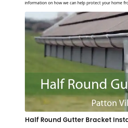
information on how we can help protect your home f
Half Round Gutter Bracket Instal