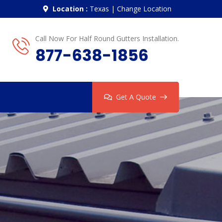
Location :
Texas
|
Change Location
Call Now For Half Round Gutters Installation.
877-638-1856
Get A Quote