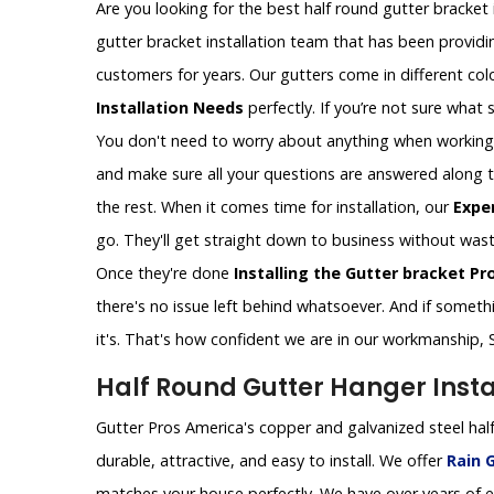
Are you looking for the best half round gutter bracket i
gutter bracket installation team that has been providin
customers for years. Our gutters come in different colo
Installation Needs
perfectly. If you’re not sure what si
You don't need to worry about anything when working wi
and make sure all your questions are answered along the
the rest. When it comes time for installation, our
Expe
go. They'll get straight down to business without wast
Once they're done
Installing the Gutter bracket Pr
there's no issue left behind whatsoever. And if somethin
it's. That's how confident we are in our workmanship, 
Half Round Gutter Hanger Instal
Gutter Pros America's copper and galvanized steel half
durable, attractive, and easy to install. We offer
Rain G
matches your house perfectly. We have over years of ex