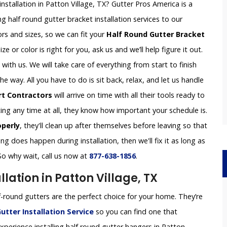
nstallation in Patton Village, TX? Gutter Pros America is a
g half round gutter bracket installation services to our
rs and sizes, so we can fit your
Half Round Gutter Bracket
ze or color is right for you, ask us and we’ll help figure it out.
th us. We will take care of everything from start to finish
 way. All you have to do is sit back, relax, and let us handle
rt Contractors
will arrive on time with all their tools ready to
ing any time at all, they know how important your schedule is.
operly
, they'll clean up after themselves before leaving so that
g does happen during installation, then we'll fix it as long as
So why wait, call us now at
877-638-1856
.
lation in Patton Village, TX
-round gutters are the perfect choice for your home. They’re
utter Installation
Service
so you can find one that
perience installing half round gutter hangers in Patton