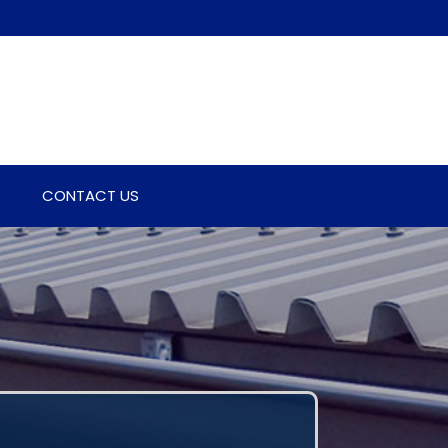
CONTACT US