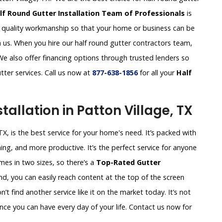
lf Round Gutter Installation Team of Professionals
is
d quality workmanship so that your home or business can be
 us. When you hire our half round gutter contractors team,
 We also offer financing options through trusted lenders so
tter services. Call us now at
877-638-1856
for all your
Half
tallation in Patton Village, TX
TX, is the best service for your home's need. It’s packed with
ing, and more productive. It’s the perfect service for anyone
es in two sizes, so there’s a
Top-Rated Gutter
nd, you can easily reach content at the top of the screen
t find another service like it on the market today. It’s not
nce you can have every day of your life. Contact us now for