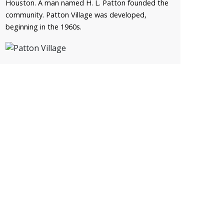
Houston. A man named H. L. Patton founded the
community. Patton Village was developed,
beginning in the 1960s.