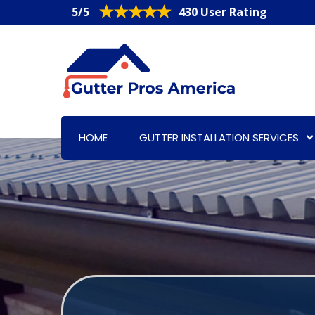
5/5
430 User Rating
HOME
GUTTER INSTALLATION SERVICES