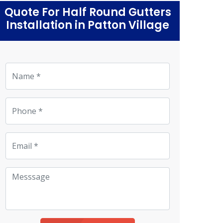
Quote For Half Round Gutters
Installation in Patton Village