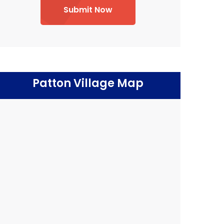
Submit Now
Patton Village Map