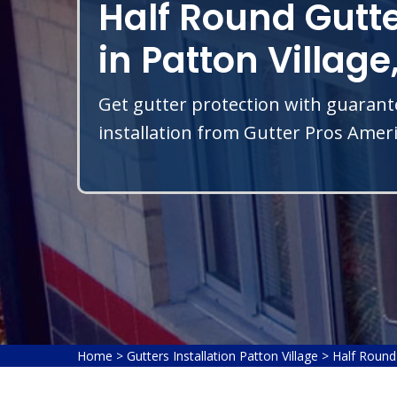
Half Round Gutte
in Patton Village
Get gutter protection with guarant
installation from Gutter Pros Americ
Home
>
Gutters Installation Patton Village
>
Half Round 