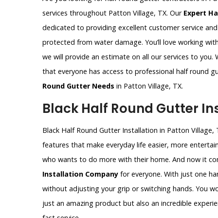
services throughout Patton Village, TX. Our
Expert Ha
dedicated to providing excellent customer service an
protected from water damage. You’ll love working with
we will provide an estimate on all our services to you.
that everyone has access to professional half round gu
Round Gutter Needs
in Patton Village, TX.
Black Half Round Gutter Ins
Black Half Round Gutter Installation in Patton Village, 
features that make everyday life easier, more entertain
who wants to do more with their home. And now it com
Installation Company
for everyone. With just one ha
without adjusting your grip or switching hands. You won’
just an amazing product but also an incredible experie
fast service.