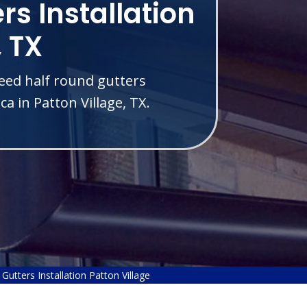
rs Installation
, TX
eed half round gutters
a in Patton Village, TX.
Gutters Installation Patton Village