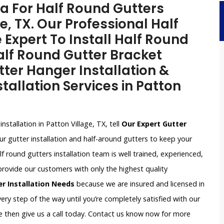
a For Half Round Gutters
ge, TX. Our Professional Half
 Expert To Install Half Round
alf Round Gutter Bracket
tter Hanger Installation &
tallation Services in Patton
installation in Patton Village, TX, tell
Our Expert Gutter
r gutter installation and half-around gutters to keep your
round gutters installation team is well trained, experienced,
provide our customers with only the highest quality
er Installation Needs
because we are insured and licensed in
very step of the way until you’re completely satisfied with our
nce then give us a call today. Contact us know now for more