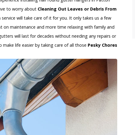
 have to worry about
Cleaning Out Leaves or Debris From
ervice will take care of it for you. It only takes us a few
t on maintenance and more time relaxing with family and
gutters will last for decades without needing any repairs or
 make life easier by taking care of all those
Pesky Chores