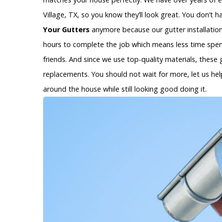
Village, TX, so you know they’ll look great. You don’t
Your Gutters
anymore because our gutter installation s
hours to complete the job which means less time spen
friends. And since we use top-quality materials, these 
replacements. You should not wait for more, let us help
around the house while still looking good doing it.