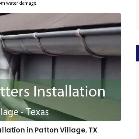
rom water damage.
lation in Patton Village, TX