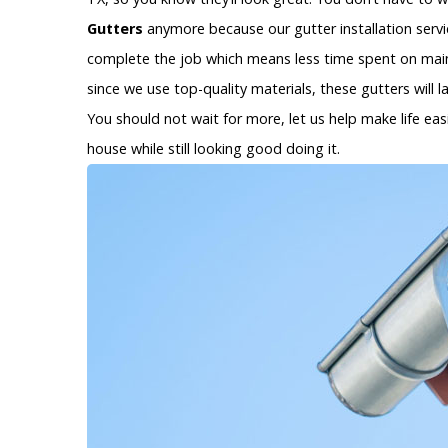
Gutters
anymore because our gutter installation service
complete the job which means less time spent on main
since we use top-quality materials, these gutters will 
You should not wait for more, let us help make life eas
house while still looking good doing it.