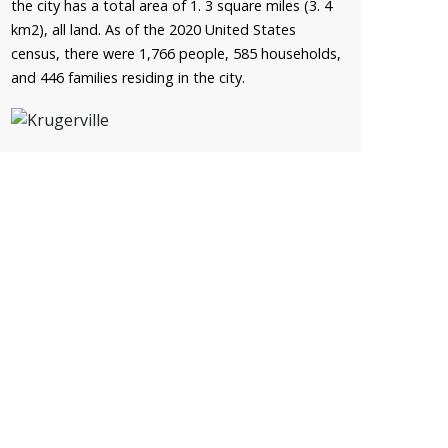
the city has a total area of 1. 3 square miles (3. 4
km2), all land. As of the 2020 United States
census, there were 1,766 people, 585 households,
and 446 families residing in the city.