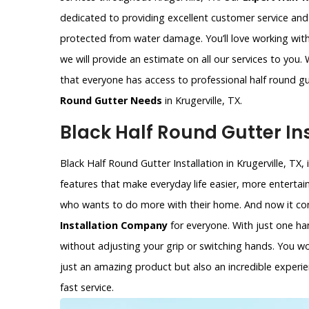
dedicated to providing excellent customer service an
protected from water damage. You’ll love working with
we will provide an estimate on all our services to you.
that everyone has access to professional half round gu
Round Gutter Needs
in Krugerville, TX.
Black Half Round Gutter Inst
Black Half Round Gutter Installation in Krugerville, TX,
features that make everyday life easier, more entertain
who wants to do more with their home. And now it com
Installation Company
for everyone. With just one ha
without adjusting your grip or switching hands. You won’
just an amazing product but also an incredible experie
fast service.