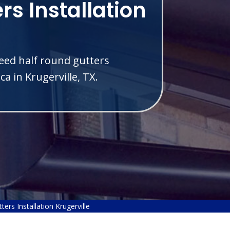
rs Installation
eed half round gutters
a in Krugerville, TX.
ers Installation Krugerville