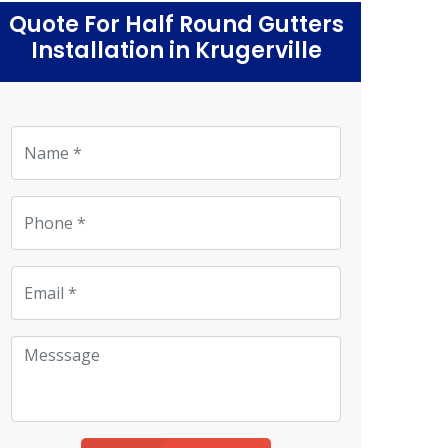
Quote For Half Round Gutters
Installation in Krugerville