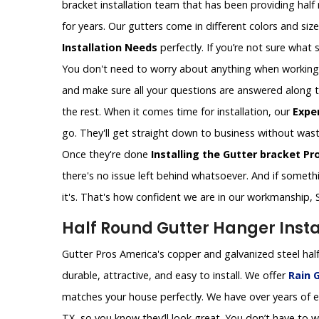
bracket installation team that has been providing half
for years. Our gutters come in different colors and siz
Installation Needs
perfectly. If you’re not sure what si
You don't need to worry about anything when working wi
and make sure all your questions are answered along the
the rest. When it comes time for installation, our
Expe
go. They'll get straight down to business without wast
Once they're done
Installing the Gutter bracket Pr
there's no issue left behind whatsoever. And if somethin
it's. That's how confident we are in our workmanship, 
Half Round Gutter Hanger Instal
Gutter Pros America's copper and galvanized steel half
durable, attractive, and easy to install. We offer
Rain G
matches your house perfectly. We have over years of exp
TX, so you know they’ll look great. You don’t have to