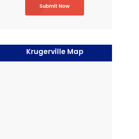
Submit Now
Krugerville Map