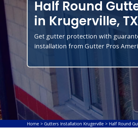
Half Round Gutte
in Krugerville, TX
Get gutter protection with guarant
installation from Gutter Pros Americ
Home
>
Gutters Installation Krugerville
>
Half Round Gutt