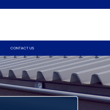
CONTACT US