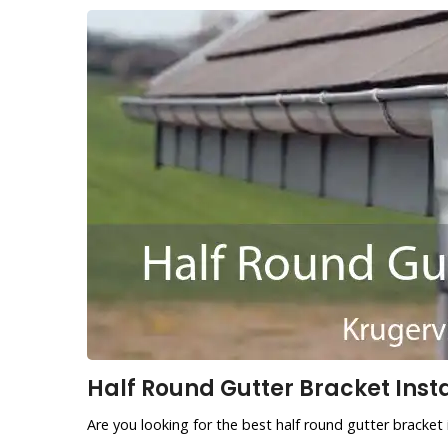
Half Round Gutter Bracket Instal
Are you looking for the best half round gutter bracket i