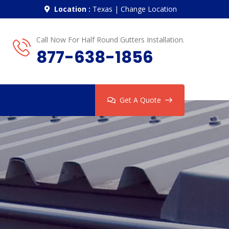
Location :
Texas
|
Change Location
Call Now For Half Round Gutters Installation.
877-638-1856
Get A Quote