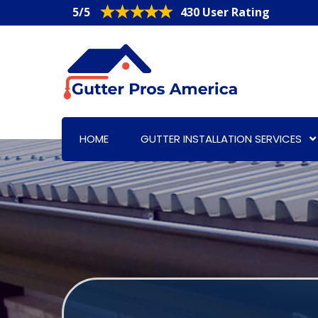
5/5
430 User Rating
HOME
GUTTER INSTALLATION SERVICES