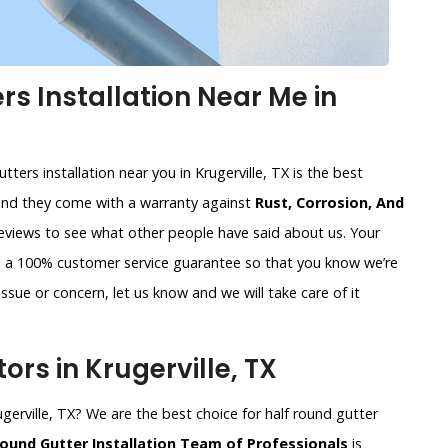
s Installation Near Me in
ters installation near you in Krugerville, TX is the best
and they come with a warranty against
Rust, Corrosion, And
reviews to see what other people have said about us. Your
de a 100% customer service guarantee so that you know we’re
ssue or concern, let us know and we will take care of it
rs in Krugerville, TX
ugerville, TX? We are the best choice for half round gutter
Round Gutter Installation Team of Professionals
is