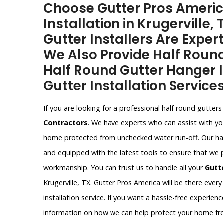
Choose Gutter Pros Americ
Installation in Krugerville,
Gutter Installers Are Expert
We Also Provide Half Round
Half Round Gutter Hanger I
Gutter Installation Services 
If you are looking for a professional half round gutters i
Contractors
. We have experts who can assist with you
home protected from unchecked water run-off. Our half 
and equipped with the latest tools to ensure that we 
workmanship. You can trust us to handle all your
Gutt
Krugerville, TX. Gutter Pros America will be there every
installation service. If you want a hassle-free experie
information on how we can help protect your home f