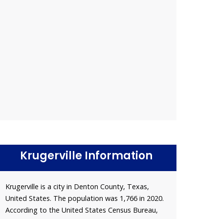
Krugerville Information
Krugerville is a city in Denton County, Texas,
United States. The population was 1,766 in 2020.
According to the United States Census Bureau,