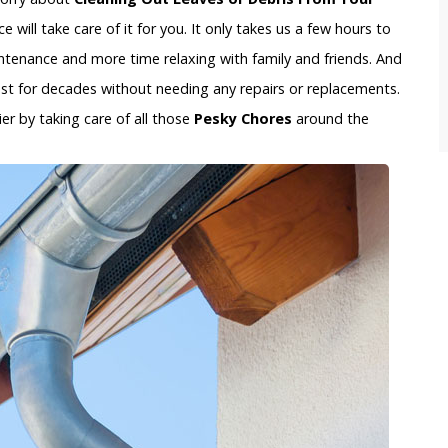
 will take care of it for you. It only takes us a few hours to
tenance and more time relaxing with family and friends. And
last for decades without needing any repairs or replacements.
ier by taking care of all those
Pesky Chores
around the