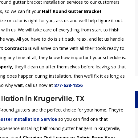
 round gutter bracket installation services to our customers
es, so we can fit your
Half Round Gutter Bracket
ze or color is right for you, ask us and we’ll help figure it out.
th us. We will take care of everything from start to finish
 way. All you have to do is sit back, relax, and let us handle
rt Contractors
will arrive on time with all their tools ready to
ing any time at all, they know how important your schedule is.
operly
, they'll clean up after themselves before leaving so that
g does happen during installation, then we'll fix it as long as
So why wait, call us now at
877-638-1856
.
lation in Krugerville, TX
-round gutters are the perfect choice for your home. They’re
utter Installation
Service
so you can find one that
erience installing half round gutter hangers in Krugerville,
 worry about
Cleaning Out Leaves or Debris From Your