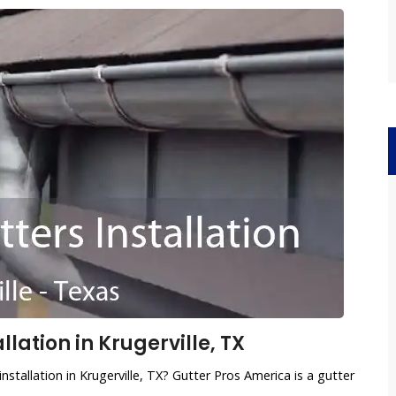
lation in Krugerville, TX
nstallation in Krugerville, TX? Gutter Pros America is a gutter