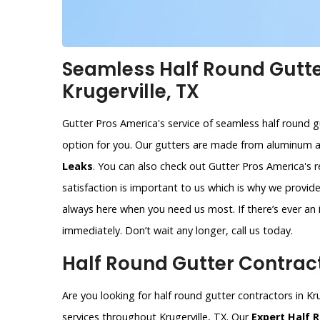
Seamless Half Round Gutter
Krugerville, TX
Gutter Pros America's service of seamless half round gut
option for you. Our gutters are made from aluminum 
Leaks
. You can also check out Gutter Pros America's 
satisfaction is important to us which is why we provi
always here when you need us most. If there’s ever an i
immediately. Don’t wait any longer, call us today.
Half Round Gutter Contracto
Are you looking for half round gutter contractors in Kr
services throughout Krugerville, TX. Our
Expert Half 