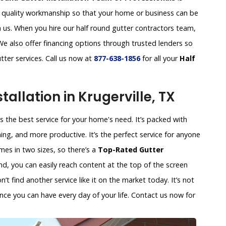
d quality workmanship so that your home or business can be
 us. When you hire our half round gutter contractors team,
 We also offer financing options through trusted lenders so
tter services. Call us now at
877-638-1856
for all your
Half
allation in Krugerville, TX
 is the best service for your home's need. It’s packed with
ing, and more productive. It’s the perfect service for anyone
es in two sizes, so there’s a
Top-Rated Gutter
nd, you can easily reach content at the top of the screen
t find another service like it on the market today. It’s not
nce you can have every day of your life. Contact us now for