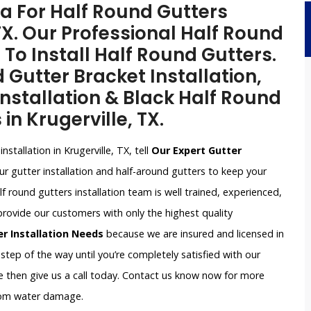
a For Half Round Gutters
 TX. Our Professional Half Round
 To Install Half Round Gutters.
 Gutter Bracket Installation,
nstallation & Black Half Round
in Krugerville, TX.
nstallation in Krugerville, TX, tell
Our Expert Gutter
r gutter installation and half-around gutters to keep your
round gutters installation team is well trained, experienced,
provide our customers with only the highest quality
er Installation Needs
because we are insured and licensed in
 step of the way until you’re completely satisfied with our
nce then give us a call today. Contact us know now for more
rom water damage.