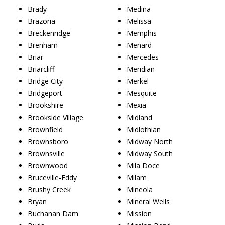
Brady
Medina
Brazoria
Melissa
Breckenridge
Memphis
Brenham
Menard
Briar
Mercedes
Briarcliff
Meridian
Bridge City
Merkel
Bridgeport
Mesquite
Brookshire
Mexia
Brookside Village
Midland
Brownfield
Midlothian
Brownsboro
Midway North
Brownsville
Midway South
Brownwood
Mila Doce
Bruceville-Eddy
Milam
Brushy Creek
Mineola
Bryan
Mineral Wells
Buchanan Dam
Mission