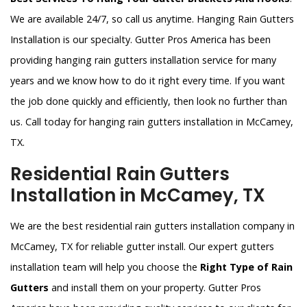
We are available 24/7, so call us anytime. Hanging Rain Gutters
Installation is our specialty. Gutter Pros America has been
providing hanging rain gutters installation service for many
years and we know how to do it right every time. If you want
the job done quickly and efficiently, then look no further than
us. Call today for hanging rain gutters installation in McCamey,
TX.
Residential Rain Gutters
Installation in McCamey, TX
We are the best residential rain gutters installation company in
McCamey, TX for reliable gutter install. Our expert gutters
installation team will help you choose the
Right Type of Rain
Gutters
and install them on your property. Gutter Pros