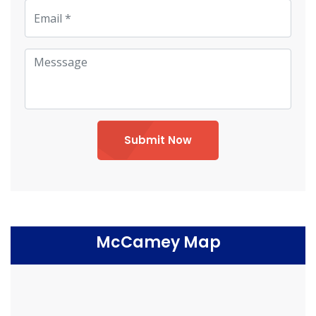
Submit Now
McCamey Map