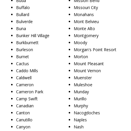
Buda
Mission Bend
Buffalo
Missouri City
Bullard
Monahans
Bulverde
Mont Belvieu
Buna
Monte Alto
Bunker Hill Village
Montgomery
Burkburnett
Moody
Burleson
Morgan's Point Resort
Burnet
Morton
Cactus
Mount Pleasant
Caddo Mills
Mount Vernon
Caldwell
Muenster
Cameron
Muleshoe
Cameron Park
Munday
Camp Swift
Murillo
Canadian
Murphy
Canton
Nacogdoches
Canutillo
Naples
Canyon
Nash