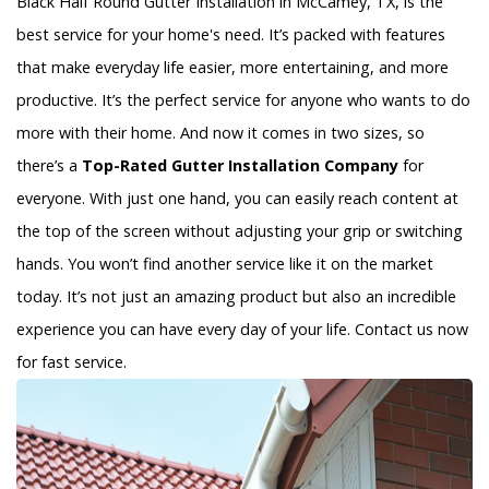
Black Half Round Gutter Installation in McCamey, TX, is the
best service for your home's need. It’s packed with features
that make everyday life easier, more entertaining, and more
productive. It’s the perfect service for anyone who wants to do
more with their home. And now it comes in two sizes, so
there’s a
Top-Rated Gutter Installation Company
for
everyone. With just one hand, you can easily reach content at
the top of the screen without adjusting your grip or switching
hands. You won’t find another service like it on the market
today. It’s not just an amazing product but also an incredible
experience you can have every day of your life. Contact us now
for fast service.