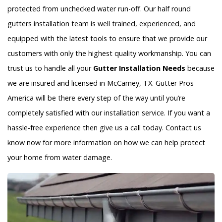
protected from unchecked water run-off. Our half round
gutters installation team is well trained, experienced, and
equipped with the latest tools to ensure that we provide our
customers with only the highest quality workmanship. You can
trust us to handle all your
Gutter Installation Needs
because
we are insured and licensed in McCamey, TX. Gutter Pros
America will be there every step of the way until you’re
completely satisfied with our installation service. If you want a
hassle-free experience then give us a call today. Contact us
know now for more information on how we can help protect
your home from water damage.