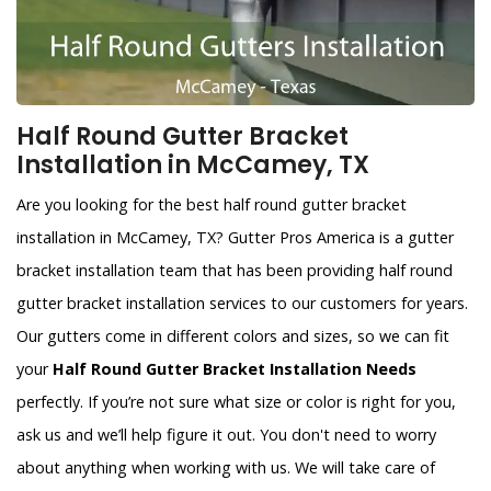
Half Round Gutter Bracket
Installation in McCamey, TX
Are you looking for the best half round gutter bracket
installation in McCamey, TX? Gutter Pros America is a gutter
bracket installation team that has been providing half round
gutter bracket installation services to our customers for years.
Our gutters come in different colors and sizes, so we can fit
your
Half Round Gutter Bracket Installation Needs
perfectly. If you’re not sure what size or color is right for you,
ask us and we’ll help figure it out. You don't need to worry
about anything when working with us. We will take care of