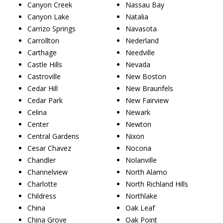
Canyon Creek
Nassau Bay
Canyon Lake
Natalia
Carrizo Springs
Navasota
Carrollton
Nederland
Carthage
Needville
Castle Hills
Nevada
Castroville
New Boston
Cedar Hill
New Braunfels
Cedar Park
New Fairview
Celina
Newark
Center
Newton
Central Gardens
Nixon
Cesar Chavez
Nocona
Chandler
Nolanville
Channelview
North Alamo
Charlotte
North Richland Hills
Childress
Northlake
China
Oak Leaf
China Grove
Oak Point