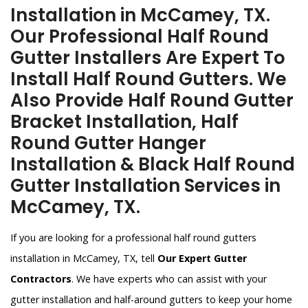
Installation in McCamey, TX.
Our Professional Half Round
Gutter Installers Are Expert To
Install Half Round Gutters. We
Also Provide Half Round Gutter
Bracket Installation, Half
Round Gutter Hanger
Installation & Black Half Round
Gutter Installation Services in
McCamey, TX.
If you are looking for a professional half round gutters
installation in McCamey, TX, tell
Our Expert Gutter
Contractors
. We have experts who can assist with your
gutter installation and half-around gutters to keep your home