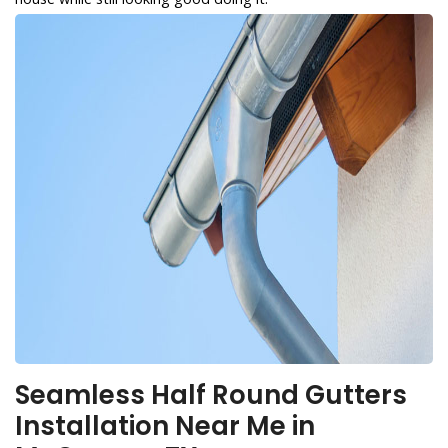
Seamless Half Round Gutters
Installation Near Me in