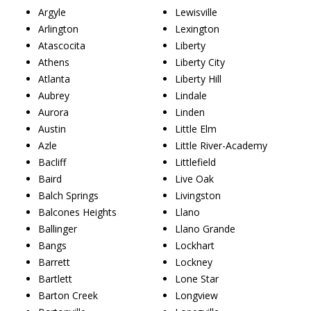
Argyle
Lewisville
Arlington
Lexington
Atascocita
Liberty
Athens
Liberty City
Atlanta
Liberty Hill
Aubrey
Lindale
Aurora
Linden
Austin
Little Elm
Azle
Little River-Academy
Bacliff
Littlefield
Baird
Live Oak
Balch Springs
Livingston
Balcones Heights
Llano
Ballinger
Llano Grande
Bangs
Lockhart
Barrett
Lockney
Bartlett
Lone Star
Barton Creek
Longview