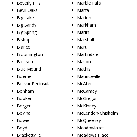
Beverly Hills
Marble Falls
Bevil Oaks
Marfa
Big Lake
Marion
Big Sandy
Markham
Big Spring
Marlin
Bishop
Marshall
Blanco
Mart
Bloomington
Martindale
Blossom
Mason
Blue Mound
Mathis
Boerne
Mauriceville
Bolivar Peninsula
McAllen
Bonham
McCamey
Booker
McGregor
Borger
McKinney
Bovina
McLendon-Chisholm
Bowie
McQueeney
Boyd
Meadowlakes
Brackettville
Meadows Place