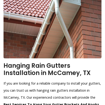
Hanging Rain Gutters
Installation in McCamey, TX
If you are looking for a reliable company to install your gutters,
you can trust us with hanging rain gutters installation in
McCamey, TX. Our experienced contractors will provide the
Best Services To Hang Your Gutter Brackets And Hooks
.