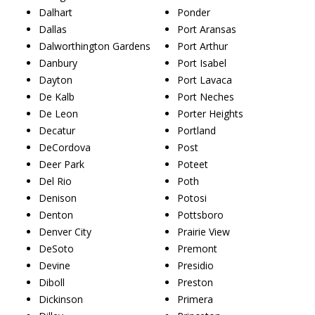
Dalhart
Ponder
Dallas
Port Aransas
Dalworthington Gardens
Port Arthur
Danbury
Port Isabel
Dayton
Port Lavaca
De Kalb
Port Neches
De Leon
Porter Heights
Decatur
Portland
DeCordova
Post
Deer Park
Poteet
Del Rio
Poth
Denison
Potosi
Denton
Pottsboro
Denver City
Prairie View
DeSoto
Premont
Devine
Presidio
Diboll
Preston
Dickinson
Primera