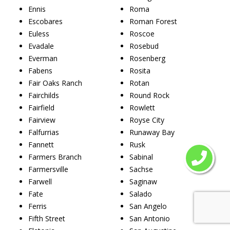
Ennis
Roma
Escobares
Roman Forest
Euless
Roscoe
Evadale
Rosebud
Everman
Rosenberg
Fabens
Rosita
Fair Oaks Ranch
Rotan
Fairchilds
Round Rock
Fairfield
Rowlett
Fairview
Royse City
Falfurrias
Runaway Bay
Fannett
Rusk
Farmers Branch
Sabinal
Farmersville
Sachse
Farwell
Saginaw
Fate
Salado
Ferris
San Angelo
Fifth Street
San Antonio