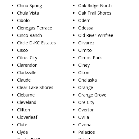
China Spring
Oak Ridge North
Chula Vista
Oak Trail Shores
Cibolo
Odem
Cienegas Terrace
Odessa
Cinco Ranch
Old River-Winfree
Circle D-KC Estates
Olivarez
Cisco
Olmito
Citrus City
Olmos Park
Clarendon
Olney
Clarksville
Olton
Claude
Onalaska
Clear Lake Shores
Orange
Cleburne
Orange Grove
Cleveland
Ore City
Clifton
Overton
Cloverleaf
Ovilla
Clute
Ozona
Clyde
Palacios