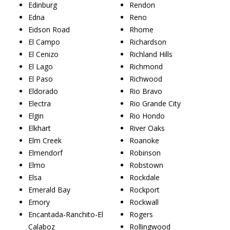
Edinburg
Rendon
Edna
Reno
Eidson Road
Rhome
El Campo
Richardson
El Cenizo
Richland Hills
El Lago
Richmond
El Paso
Richwood
Eldorado
Rio Bravo
Electra
Rio Grande City
Elgin
Rio Hondo
Elkhart
River Oaks
Elm Creek
Roanoke
Elmendorf
Robinson
Elmo
Robstown
Elsa
Rockdale
Emerald Bay
Rockport
Emory
Rockwall
Encantada-Ranchito-El
Rogers
Calaboz
Rollingwood