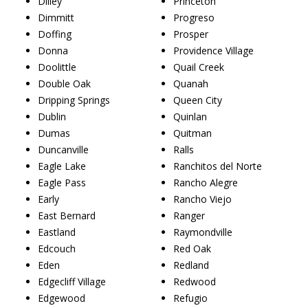
Dilley
Princeton
Dimmitt
Progreso
Doffing
Prosper
Donna
Providence Village
Doolittle
Quail Creek
Double Oak
Quanah
Dripping Springs
Queen City
Dublin
Quinlan
Dumas
Quitman
Duncanville
Ralls
Eagle Lake
Ranchitos del Norte
Eagle Pass
Rancho Alegre
Early
Rancho Viejo
East Bernard
Ranger
Eastland
Raymondville
Edcouch
Red Oak
Eden
Redland
Edgecliff Village
Redwood
Edgewood
Refugio