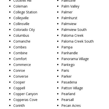
Cockrell Hill
Palestine
Coleman
Palm Valley
College Station
Palmer
Colleyville
Palmhurst
Collinsville
Palmview
Colorado City
Palmview South
Columbus
Paloma Creek
Comanche
Paloma Creek South
Combes
Pampa
Combine
Panhandle
Comfort
Panorama Village
Commerce
Pantego
Conroe
Paris
Converse
Parker
Cooper
Pasadena
Coppell
Patton Village
Copper Canyon
Pearland
Copperas Cove
Pearsall
Corinth
Pecan Acres