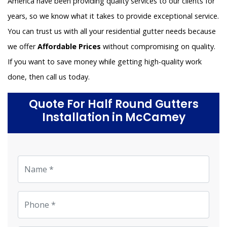
America have been providing quality services to our clients for
years, so we know what it takes to provide exceptional service.
You can trust us with all your residential gutter needs because
we offer
Affordable Prices
without compromising on quality.
If you want to save money while getting high-quality work
done, then call us today.
Quote For Half Round Gutters
Installation in McCamey