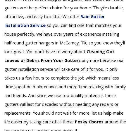
gutters are the perfect choice for your home. They’re durable,
attractive, and easy to install. We offer
Rain Gutter
Installation
Service
so you can find one that matches your
house perfectly. We have over years of experience installing
half round gutter hangers in McCamey, TX, so you know they’ll
look great. You don’t have to worry about
Cleaning Out
Leaves or Debris From Your Gutters
anymore because our
gutter installation service will take care of it for you. It only
takes us a few hours to complete the job which means less
time spent on maintenance and more time relaxing with family
and friends. And since we use top-quality materials, these
gutters will last for decades without needing any repairs or
replacements. You should not wait for more, let us help make
life easier by taking care of all those
Pesky Chores
around the
house while still looking good doing it.