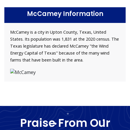
McCamey Information
McCamey is a city in Upton County, Texas, United
States. Its population was 1,831 at the 2020 census. The
Texas legislature has declared McCamey "the Wind
Energy Capital of Texas" because of the many wind
farms that have been built in the area.
Praise From Our