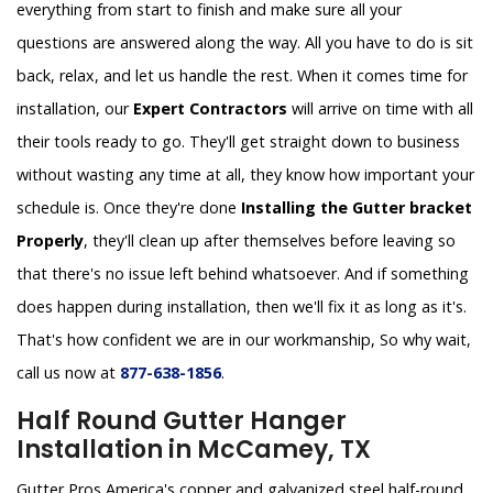
everything from start to finish and make sure all your
questions are answered along the way. All you have to do is sit
back, relax, and let us handle the rest. When it comes time for
installation, our
Expert Contractors
will arrive on time with all
their tools ready to go. They'll get straight down to business
without wasting any time at all, they know how important your
schedule is. Once they're done
Installing the Gutter bracket
Properly
, they'll clean up after themselves before leaving so
that there's no issue left behind whatsoever. And if something
does happen during installation, then we'll fix it as long as it's.
That's how confident we are in our workmanship, So why wait,
call us now at
877-638-1856
.
Half Round Gutter Hanger
Installation in McCamey, TX
Gutter Pros America's copper and galvanized steel half-round