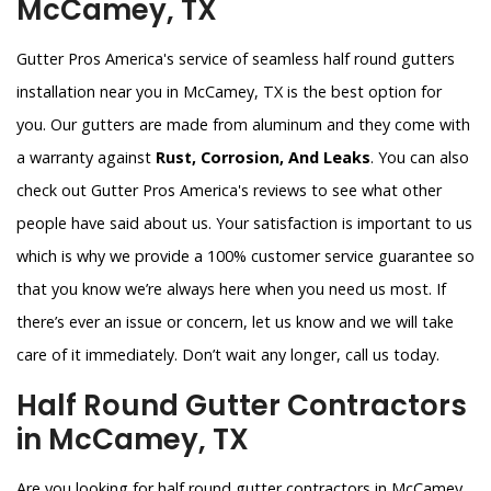
McCamey, TX
Gutter Pros America's service of seamless half round gutters
installation near you in McCamey, TX is the best option for
you. Our gutters are made from aluminum and they come with
a warranty against
Rust, Corrosion, And Leaks
. You can also
check out Gutter Pros America's reviews to see what other
people have said about us. Your satisfaction is important to us
which is why we provide a 100% customer service guarantee so
that you know we’re always here when you need us most. If
there’s ever an issue or concern, let us know and we will take
care of it immediately. Don’t wait any longer, call us today.
Half Round Gutter Contractors
in McCamey, TX
Are you looking for half round gutter contractors in McCamey,