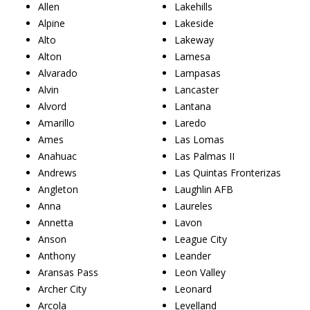
Allen
Lakehills
Alpine
Lakeside
Alto
Lakeway
Alton
Lamesa
Alvarado
Lampasas
Alvin
Lancaster
Alvord
Lantana
Amarillo
Laredo
Ames
Las Lomas
Anahuac
Las Palmas II
Andrews
Las Quintas Fronterizas
Angleton
Laughlin AFB
Anna
Laureles
Annetta
Lavon
Anson
League City
Anthony
Leander
Aransas Pass
Leon Valley
Archer City
Leonard
Arcola
Levelland