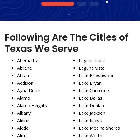
1
2
3
Following Are The Cities of
Texas We Serve
Abernathy
Laguna Park
Abilene
Laguna Vista
Abram
Lake Brownwood
Addison
Lake Bryan
Agua Dulce
Lake Cherokee
Alamo
Lake Dallas
Alamo Heights
Lake Dunlap
Albany
Lake Jackson
Aldine
Lake Kiowa
Aledo
Lake Medina Shores
Alice
Lake Worth