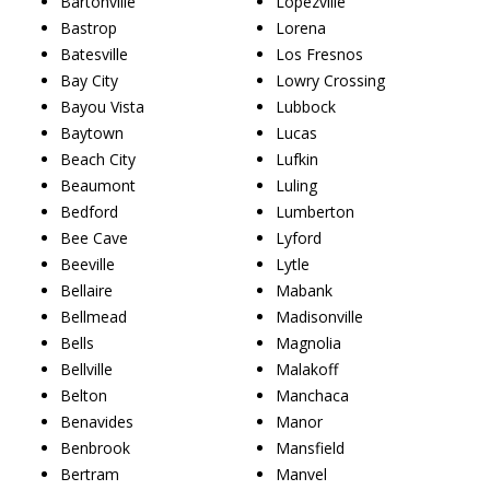
Bartonville
Lopezville
Bastrop
Lorena
Batesville
Los Fresnos
Bay City
Lowry Crossing
Bayou Vista
Lubbock
Baytown
Lucas
Beach City
Lufkin
Beaumont
Luling
Bedford
Lumberton
Bee Cave
Lyford
Beeville
Lytle
Bellaire
Mabank
Bellmead
Madisonville
Bells
Magnolia
Bellville
Malakoff
Belton
Manchaca
Benavides
Manor
Benbrook
Mansfield
Bertram
Manvel