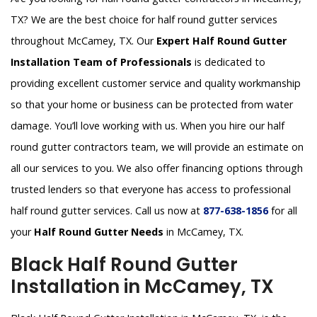
TX? We are the best choice for half round gutter services
throughout McCamey, TX. Our
Expert Half Round Gutter
Installation Team of Professionals
is dedicated to
providing excellent customer service and quality workmanship
so that your home or business can be protected from water
damage. You’ll love working with us. When you hire our half
round gutter contractors team, we will provide an estimate on
all our services to you. We also offer financing options through
trusted lenders so that everyone has access to professional
half round gutter services. Call us now at
877-638-1856
for all
your
Half Round Gutter Needs
in McCamey, TX.
Black Half Round Gutter
Installation in McCamey, TX