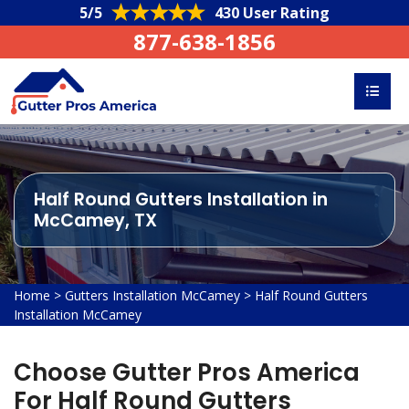
5/5
430 User Rating
877-638-1856
Half Round Gutters Installation in
McCamey, TX
Home
>
Gutters Installation McCamey
>
Half Round Gutters
Installation McCamey
Choose Gutter Pros America
For Half Round Gutters