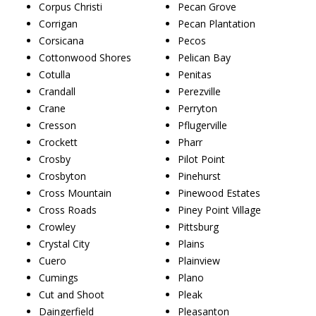
Corpus Christi
Pecan Grove
Corrigan
Pecan Plantation
Corsicana
Pecos
Cottonwood Shores
Pelican Bay
Cotulla
Penitas
Crandall
Perezville
Crane
Perryton
Cresson
Pflugerville
Crockett
Pharr
Crosby
Pilot Point
Crosbyton
Pinehurst
Cross Mountain
Pinewood Estates
Cross Roads
Piney Point Village
Crowley
Pittsburg
Crystal City
Plains
Cuero
Plainview
Cumings
Plano
Cut and Shoot
Pleak
Daingerfield
Pleasanton