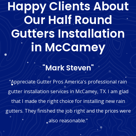
Happy Clients About
Our Half Round
Gutters Installation
in McCamey
"Mark Steven"
"Appreciate Gutter Pros America's professional rain
gutter installation services in McCamey, TX. I am glad
that I made the right choice for installing new rain
gutters. They finished the job right and the prices were
also reasonable."