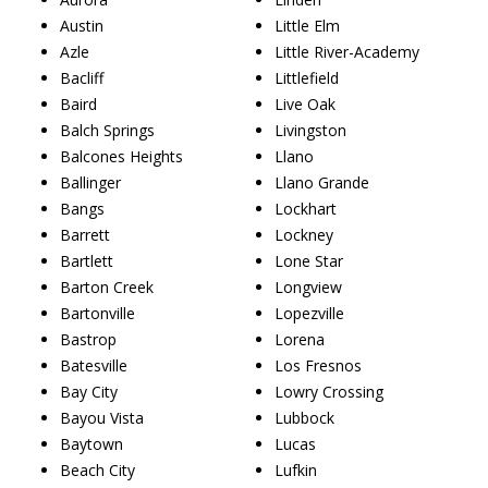
Austin
Little Elm
Azle
Little River-Academy
Bacliff
Littlefield
Baird
Live Oak
Balch Springs
Livingston
Balcones Heights
Llano
Ballinger
Llano Grande
Bangs
Lockhart
Barrett
Lockney
Bartlett
Lone Star
Barton Creek
Longview
Bartonville
Lopezville
Bastrop
Lorena
Batesville
Los Fresnos
Bay City
Lowry Crossing
Bayou Vista
Lubbock
Baytown
Lucas
Beach City
Lufkin