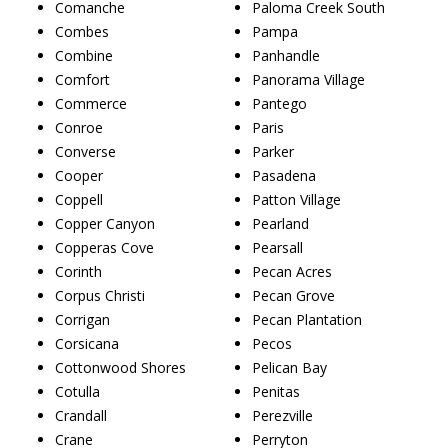
Comanche
Paloma Creek South
Combes
Pampa
Combine
Panhandle
Comfort
Panorama Village
Commerce
Pantego
Conroe
Paris
Converse
Parker
Cooper
Pasadena
Coppell
Patton Village
Copper Canyon
Pearland
Copperas Cove
Pearsall
Corinth
Pecan Acres
Corpus Christi
Pecan Grove
Corrigan
Pecan Plantation
Corsicana
Pecos
Cottonwood Shores
Pelican Bay
Cotulla
Penitas
Crandall
Perezville
Crane
Perryton