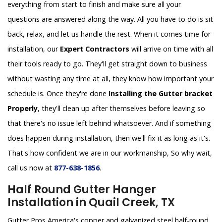
everything from start to finish and make sure all your
questions are answered along the way. All you have to do is sit
back, relax, and let us handle the rest. When it comes time for
installation, our
Expert Contractors
will arrive on time with all
their tools ready to go. They'll get straight down to business
without wasting any time at all, they know how important your
schedule is. Once they're done
Installing the Gutter bracket
Properly
, they'll clean up after themselves before leaving so
that there's no issue left behind whatsoever. And if something
does happen during installation, then we'll fix it as long as it's.
That's how confident we are in our workmanship, So why wait,
call us now at
877-638-1856
.
Half Round Gutter Hanger
Installation in Quail Creek, TX
Gutter Pros America's copper and galvanized steel half-round