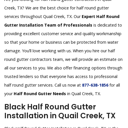
Creek, TX? We are the best choice for half round gutter
services throughout Quail Creek, TX. Our
Expert Half Round
Gutter Installation Team of Professionals
is dedicated to
providing excellent customer service and quality workmanship
so that your home or business can be protected from water
damage. You’ll love working with us. When you hire our half
round gutter contractors team, we will provide an estimate on
all our services to you. We also offer financing options through
trusted lenders so that everyone has access to professional
half round gutter services. Call us now at
877-638-1856
for all
your
Half Round Gutter Needs
in Quail Creek, TX.
Black Half Round Gutter
Installation in Quail Creek, TX