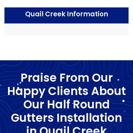
Quail Creek Information
Praise From Our
Happy Clients About
Our Half Round
Gutters Installation
in Quail Creek