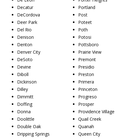
Decatur
Portland
DeCordova
Post
Deer Park
Poteet
Del Rio
Poth
Denison
Potosi
Denton
Pottsboro
Denver City
Prairie View
DeSoto
Premont
Devine
Presidio
Diboll
Preston
Dickinson
Primera
Dilley
Princeton
Dimmitt
Progreso
Doffing
Prosper
Donna
Providence Village
Doolittle
Quail Creek
Double Oak
Quanah
Dripping Springs
Queen City