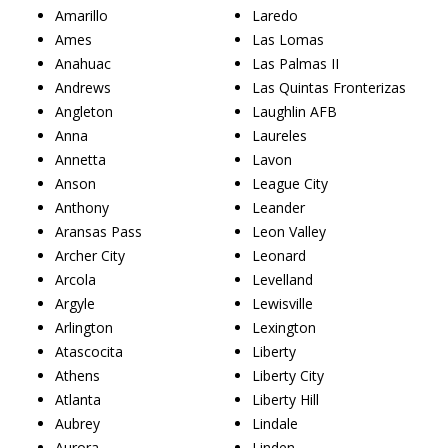
Amarillo
Laredo
Ames
Las Lomas
Anahuac
Las Palmas II
Andrews
Las Quintas Fronterizas
Angleton
Laughlin AFB
Anna
Laureles
Annetta
Lavon
Anson
League City
Anthony
Leander
Aransas Pass
Leon Valley
Archer City
Leonard
Arcola
Levelland
Argyle
Lewisville
Arlington
Lexington
Atascocita
Liberty
Athens
Liberty City
Atlanta
Liberty Hill
Aubrey
Lindale
Aurora
Linden