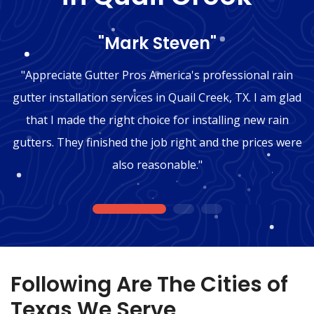
"Mark Steven"
"Appreciate Gutter Pros America's professional rain
gutter installation services in Quail Creek, TX. I am glad
that I made the right choice for installing new rain
gutters. They finished the job right and the prices were
also reasonable."
1
2
3
Following Are The Cities of
Texas We Serve