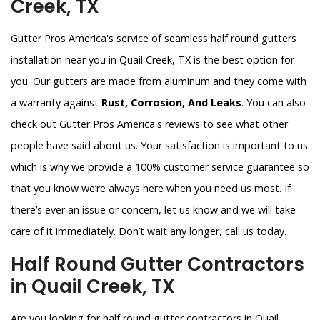
Creek, TX
Gutter Pros America's service of seamless half round gutters
installation near you in Quail Creek, TX is the best option for
you. Our gutters are made from aluminum and they come with
a warranty against
Rust, Corrosion, And Leaks
. You can also
check out Gutter Pros America's reviews to see what other
people have said about us. Your satisfaction is important to us
which is why we provide a 100% customer service guarantee so
that you know we’re always here when you need us most. If
there’s ever an issue or concern, let us know and we will take
care of it immediately. Don’t wait any longer, call us today.
Half Round Gutter Contractors
in Quail Creek, TX
Are you looking for half round gutter contractors in Quail