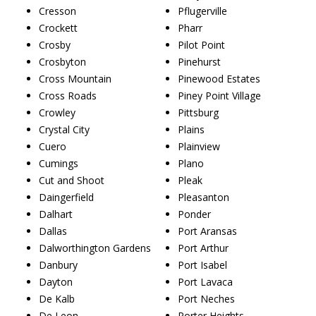
Cresson
Pflugerville
Crockett
Pharr
Crosby
Pilot Point
Crosbyton
Pinehurst
Cross Mountain
Pinewood Estates
Cross Roads
Piney Point Village
Crowley
Pittsburg
Crystal City
Plains
Cuero
Plainview
Cumings
Plano
Cut and Shoot
Pleak
Daingerfield
Pleasanton
Dalhart
Ponder
Dallas
Port Aransas
Dalworthington Gardens
Port Arthur
Danbury
Port Isabel
Dayton
Port Lavaca
De Kalb
Port Neches
De Leon
Porter Heights