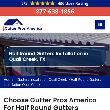
5/5
430 User Rating
877-638-1856
Half Round Gutters Installation in
Quail Creek, TX
Home
>
Gutters Installation Quail Creek
>
Half Round Gutters
Installation Quail Creek
Choose Gutter Pros America
For Half Round Gutters