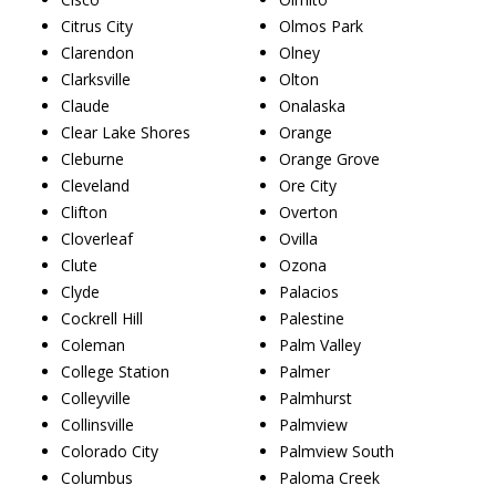
Citrus City
Olmos Park
Clarendon
Olney
Clarksville
Olton
Claude
Onalaska
Clear Lake Shores
Orange
Cleburne
Orange Grove
Cleveland
Ore City
Clifton
Overton
Cloverleaf
Ovilla
Clute
Ozona
Clyde
Palacios
Cockrell Hill
Palestine
Coleman
Palm Valley
College Station
Palmer
Colleyville
Palmhurst
Collinsville
Palmview
Colorado City
Palmview South
Columbus
Paloma Creek