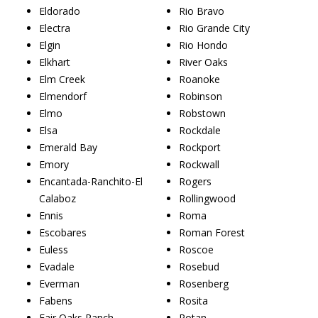
Eldorado
Rio Bravo
Electra
Rio Grande City
Elgin
Rio Hondo
Elkhart
River Oaks
Elm Creek
Roanoke
Elmendorf
Robinson
Elmo
Robstown
Elsa
Rockdale
Emerald Bay
Rockport
Emory
Rockwall
Encantada-Ranchito-El
Rogers
Calaboz
Rollingwood
Ennis
Roma
Escobares
Roman Forest
Euless
Roscoe
Evadale
Rosebud
Everman
Rosenberg
Fabens
Rosita
Fair Oaks Ranch
Rotan