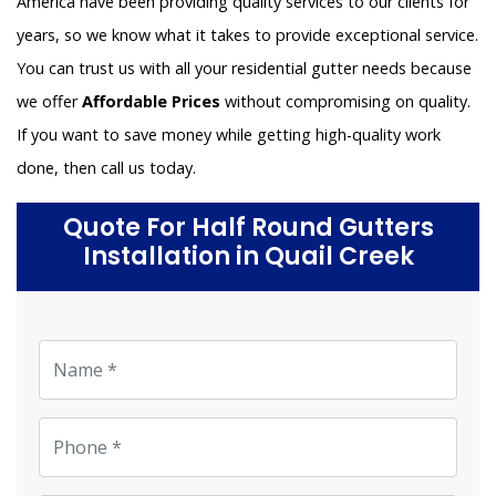
America have been providing quality services to our clients for
years, so we know what it takes to provide exceptional service.
You can trust us with all your residential gutter needs because
we offer
Affordable Prices
without compromising on quality.
If you want to save money while getting high-quality work
done, then call us today.
Quote For Half Round Gutters
Installation in Quail Creek