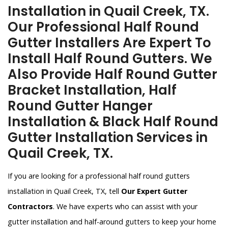
Installation in Quail Creek, TX.
Our Professional Half Round
Gutter Installers Are Expert To
Install Half Round Gutters. We
Also Provide Half Round Gutter
Bracket Installation, Half
Round Gutter Hanger
Installation & Black Half Round
Gutter Installation Services in
Quail Creek, TX.
If you are looking for a professional half round gutters
installation in Quail Creek, TX, tell
Our Expert Gutter
Contractors
. We have experts who can assist with your
gutter installation and half-around gutters to keep your home