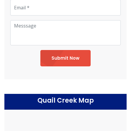
Submit Now
Quail Creek Map