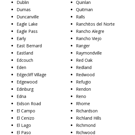
Dublin
Quinlan
Dumas
Quitman
Duncanville
Ralls
Eagle Lake
Ranchitos del Norte
Eagle Pass
Rancho Alegre
Early
Rancho Viejo
East Bernard
Ranger
Eastland
Raymondville
Edcouch
Red Oak
Eden
Redland
Edgecliff Village
Redwood
Edgewood
Refugio
Edinburg
Rendon
Edna
Reno
Eidson Road
Rhome
El Campo
Richardson
El Cenizo
Richland Hills
El Lago
Richmond
El Paso
Richwood