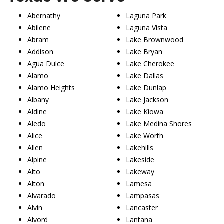
Abernathy
Laguna Park
Abilene
Laguna Vista
Abram
Lake Brownwood
Addison
Lake Bryan
Agua Dulce
Lake Cherokee
Alamo
Lake Dallas
Alamo Heights
Lake Dunlap
Albany
Lake Jackson
Aldine
Lake Kiowa
Aledo
Lake Medina Shores
Alice
Lake Worth
Allen
Lakehills
Alpine
Lakeside
Alto
Lakeway
Alton
Lamesa
Alvarado
Lampasas
Alvin
Lancaster
Alvord
Lantana