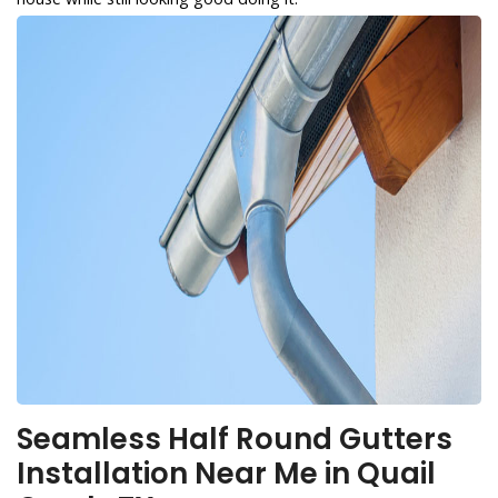
Seamless Half Round Gutters
Installation Near Me in Quail