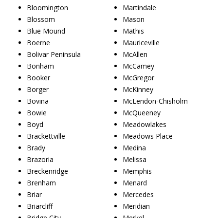
Bloomington
Martindale
Blossom
Mason
Blue Mound
Mathis
Boerne
Mauriceville
Bolivar Peninsula
McAllen
Bonham
McCamey
Booker
McGregor
Borger
McKinney
Bovina
McLendon-Chisholm
Bowie
McQueeney
Boyd
Meadowlakes
Brackettville
Meadows Place
Brady
Medina
Brazoria
Melissa
Breckenridge
Memphis
Brenham
Menard
Briar
Mercedes
Briarcliff
Meridian
Bridge City
Merkel