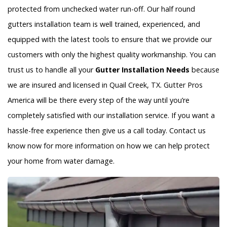
protected from unchecked water run-off. Our half round
gutters installation team is well trained, experienced, and
equipped with the latest tools to ensure that we provide our
customers with only the highest quality workmanship. You can
trust us to handle all your
Gutter Installation Needs
because
we are insured and licensed in Quail Creek, TX. Gutter Pros
America will be there every step of the way until you’re
completely satisfied with our installation service. If you want a
hassle-free experience then give us a call today. Contact us
know now for more information on how we can help protect
your home from water damage.