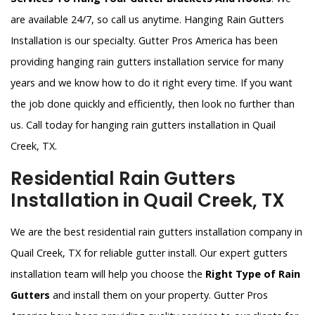
are available 24/7, so call us anytime. Hanging Rain Gutters
Installation is our specialty. Gutter Pros America has been
providing hanging rain gutters installation service for many
years and we know how to do it right every time. If you want
the job done quickly and efficiently, then look no further than
us. Call today for hanging rain gutters installation in Quail
Creek, TX.
Residential Rain Gutters
Installation in Quail Creek, TX
We are the best residential rain gutters installation company in
Quail Creek, TX for reliable gutter install. Our expert gutters
installation team will help you choose the
Right Type of Rain
Gutters
and install them on your property. Gutter Pros