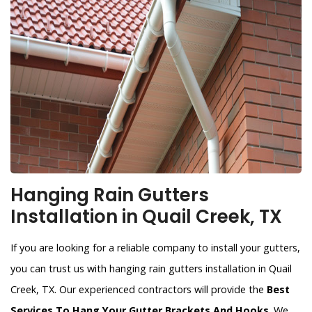
Hanging Rain Gutters
Installation in Quail Creek, TX
If you are looking for a reliable company to install your gutters,
you can trust us with hanging rain gutters installation in Quail
Creek, TX. Our experienced contractors will provide the
Best
Services To Hang Your Gutter Brackets And Hooks
. We