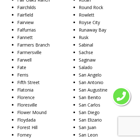
Fairchilds
Round Rock
Fairfield
Rowlett
Fairview
Royse City
Falfurrias
Runaway Bay
Fannett
Rusk
Farmers Branch
Sabinal
Farmersville
Sachse
Farwell
Saginaw
Fate
Salado
Ferris
San Angelo
Fifth Street
San Antonio
Flatonia
San Augustine
Florence
San Benito
Floresville
San Carlos
Flower Mound
San Diego
Floydada
San Elizario
Forest Hill
San Juan
Forney
San Leon