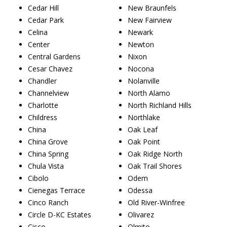
Cedar Hill
New Braunfels
Cedar Park
New Fairview
Celina
Newark
Center
Newton
Central Gardens
Nixon
Cesar Chavez
Nocona
Chandler
Nolanville
Channelview
North Alamo
Charlotte
North Richland Hills
Childress
Northlake
China
Oak Leaf
China Grove
Oak Point
China Spring
Oak Ridge North
Chula Vista
Oak Trail Shores
Cibolo
Odem
Cienegas Terrace
Odessa
Cinco Ranch
Old River-Winfree
Circle D-KC Estates
Olivarez
Cisco
Olmito