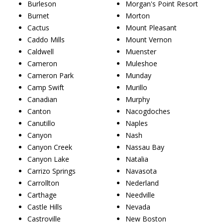
Burleson
Morgan's Point Resort
Burnet
Morton
Cactus
Mount Pleasant
Caddo Mills
Mount Vernon
Caldwell
Muenster
Cameron
Muleshoe
Cameron Park
Munday
Camp Swift
Murillo
Canadian
Murphy
Canton
Nacogdoches
Canutillo
Naples
Canyon
Nash
Canyon Creek
Nassau Bay
Canyon Lake
Natalia
Carrizo Springs
Navasota
Carrollton
Nederland
Carthage
Needville
Castle Hills
Nevada
Castroville
New Boston