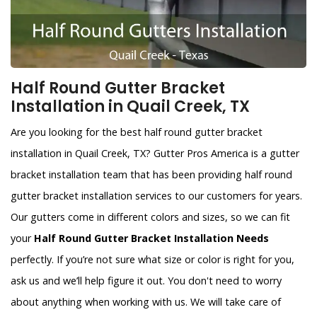
Half Round Gutter Bracket
Installation in Quail Creek, TX
Are you looking for the best half round gutter bracket
installation in Quail Creek, TX? Gutter Pros America is a gutter
bracket installation team that has been providing half round
gutter bracket installation services to our customers for years.
Our gutters come in different colors and sizes, so we can fit
your
Half Round Gutter Bracket Installation Needs
perfectly. If you’re not sure what size or color is right for you,
ask us and we’ll help figure it out. You don't need to worry
about anything when working with us. We will take care of