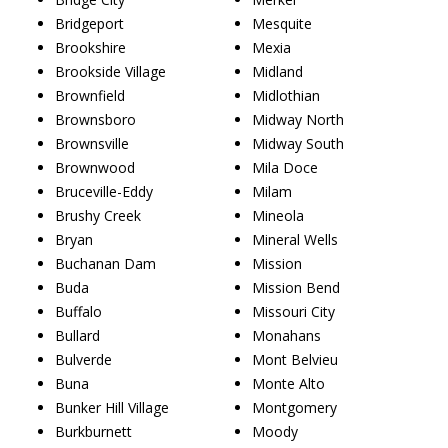
Bridgeport
Mesquite
Brookshire
Mexia
Brookside Village
Midland
Brownfield
Midlothian
Brownsboro
Midway North
Brownsville
Midway South
Brownwood
Mila Doce
Bruceville-Eddy
Milam
Brushy Creek
Mineola
Bryan
Mineral Wells
Buchanan Dam
Mission
Buda
Mission Bend
Buffalo
Missouri City
Bullard
Monahans
Bulverde
Mont Belvieu
Buna
Monte Alto
Bunker Hill Village
Montgomery
Burkburnett
Moody