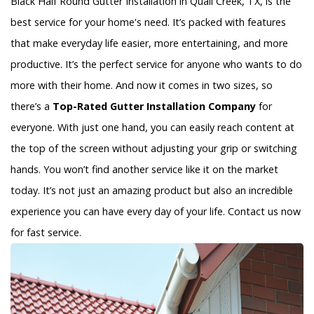
Black Half Round Gutter Installation in Quail Creek, TX, is the
best service for your home's need. It’s packed with features
that make everyday life easier, more entertaining, and more
productive. It’s the perfect service for anyone who wants to do
more with their home. And now it comes in two sizes, so
there’s a
Top-Rated Gutter Installation Company
for
everyone. With just one hand, you can easily reach content at
the top of the screen without adjusting your grip or switching
hands. You won’t find another service like it on the market
today. It’s not just an amazing product but also an incredible
experience you can have every day of your life. Contact us now
for fast service.