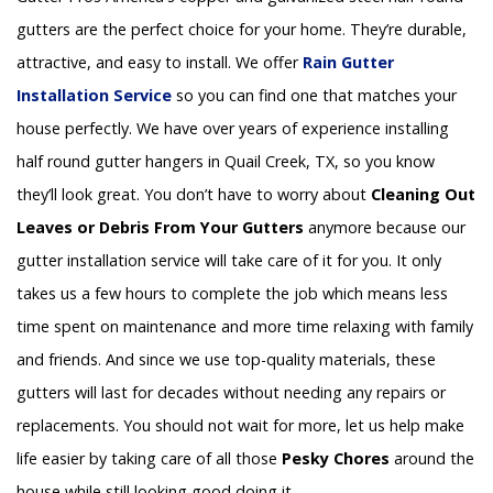
gutters are the perfect choice for your home. They’re durable,
attractive, and easy to install. We offer
Rain Gutter
Installation
Service
so you can find one that matches your
house perfectly. We have over years of experience installing
half round gutter hangers in Quail Creek, TX, so you know
they’ll look great. You don’t have to worry about
Cleaning Out
Leaves or Debris From Your Gutters
anymore because our
gutter installation service will take care of it for you. It only
takes us a few hours to complete the job which means less
time spent on maintenance and more time relaxing with family
and friends. And since we use top-quality materials, these
gutters will last for decades without needing any repairs or
replacements. You should not wait for more, let us help make
life easier by taking care of all those
Pesky Chores
around the
house while still looking good doing it.