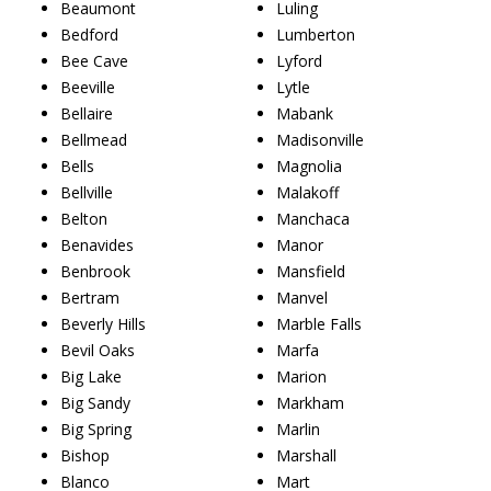
Beaumont
Luling
Bedford
Lumberton
Bee Cave
Lyford
Beeville
Lytle
Bellaire
Mabank
Bellmead
Madisonville
Bells
Magnolia
Bellville
Malakoff
Belton
Manchaca
Benavides
Manor
Benbrook
Mansfield
Bertram
Manvel
Beverly Hills
Marble Falls
Bevil Oaks
Marfa
Big Lake
Marion
Big Sandy
Markham
Big Spring
Marlin
Bishop
Marshall
Blanco
Mart