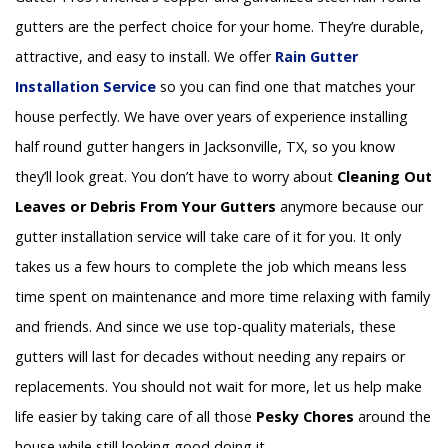
gutters are the perfect choice for your home. They’re durable,
attractive, and easy to install. We offer
Rain Gutter
Installation
Service
so you can find one that matches your
house perfectly. We have over years of experience installing
half round gutter hangers in Jacksonville, TX, so you know
they’ll look great. You don’t have to worry about
Cleaning Out
Leaves or Debris From Your Gutters
anymore because our
gutter installation service will take care of it for you. It only
takes us a few hours to complete the job which means less
time spent on maintenance and more time relaxing with family
and friends. And since we use top-quality materials, these
gutters will last for decades without needing any repairs or
replacements. You should not wait for more, let us help make
life easier by taking care of all those
Pesky Chores
around the
house while still looking good doing it.