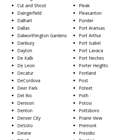
Cut and Shoot
Pleak
Daingerfield
Pleasanton
Dalhart
Ponder
Dallas
Port Aransas
Dalworthington Gardens
Port Arthur
Danbury
Port Isabel
Dayton
Port Lavaca
De Kalb
Port Neches
De Leon
Porter Heights
Decatur
Portland
DeCordova
Post
Deer Park
Poteet
Del Rio
Poth
Denison
Potosi
Denton
Pottsboro
Denver City
Prairie View
DeSoto
Premont
Devine
Presidio