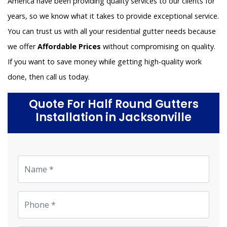
America have been providing quality services to our clients for
years, so we know what it takes to provide exceptional service.
You can trust us with all your residential gutter needs because
we offer
Affordable Prices
without compromising on quality.
If you want to save money while getting high-quality work
done, then call us today.
Quote For Half Round Gutters
Installation in Jacksonville