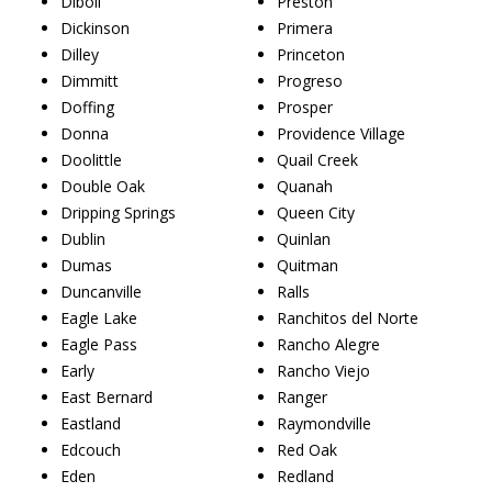
Diboll
Preston
Dickinson
Primera
Dilley
Princeton
Dimmitt
Progreso
Doffing
Prosper
Donna
Providence Village
Doolittle
Quail Creek
Double Oak
Quanah
Dripping Springs
Queen City
Dublin
Quinlan
Dumas
Quitman
Duncanville
Ralls
Eagle Lake
Ranchitos del Norte
Eagle Pass
Rancho Alegre
Early
Rancho Viejo
East Bernard
Ranger
Eastland
Raymondville
Edcouch
Red Oak
Eden
Redland