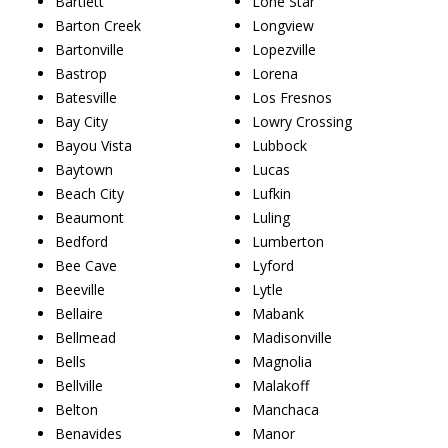
Bartlett
Lone Star
Barton Creek
Longview
Bartonville
Lopezville
Bastrop
Lorena
Batesville
Los Fresnos
Bay City
Lowry Crossing
Bayou Vista
Lubbock
Baytown
Lucas
Beach City
Lufkin
Beaumont
Luling
Bedford
Lumberton
Bee Cave
Lyford
Beeville
Lytle
Bellaire
Mabank
Bellmead
Madisonville
Bells
Magnolia
Bellville
Malakoff
Belton
Manchaca
Benavides
Manor