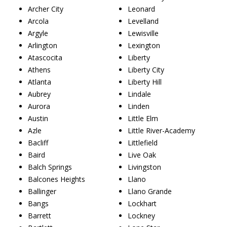
Archer City
Leonard
Arcola
Levelland
Argyle
Lewisville
Arlington
Lexington
Atascocita
Liberty
Athens
Liberty City
Atlanta
Liberty Hill
Aubrey
Lindale
Aurora
Linden
Austin
Little Elm
Azle
Little River-Academy
Bacliff
Littlefield
Baird
Live Oak
Balch Springs
Livingston
Balcones Heights
Llano
Ballinger
Llano Grande
Bangs
Lockhart
Barrett
Lockney