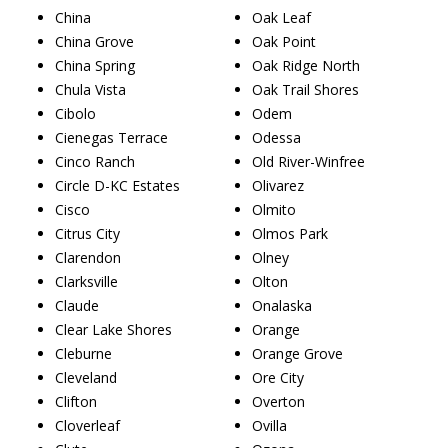
China
Oak Leaf
China Grove
Oak Point
China Spring
Oak Ridge North
Chula Vista
Oak Trail Shores
Cibolo
Odem
Cienegas Terrace
Odessa
Cinco Ranch
Old River-Winfree
Circle D-KC Estates
Olivarez
Cisco
Olmito
Citrus City
Olmos Park
Clarendon
Olney
Clarksville
Olton
Claude
Onalaska
Clear Lake Shores
Orange
Cleburne
Orange Grove
Cleveland
Ore City
Clifton
Overton
Cloverleaf
Ovilla