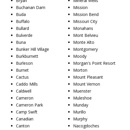
Bryan
Mineral Wells
Buchanan Dam
Mission
Buda
Mission Bend
Buffalo
Missouri City
Bullard
Monahans
Bulverde
Mont Belvieu
Buna
Monte Alto
Bunker Hill Village
Montgomery
Burkburnett
Moody
Burleson
Morgan's Point Resort
Burnet
Morton
Cactus
Mount Pleasant
Caddo Mills
Mount Vernon
Caldwell
Muenster
Cameron
Muleshoe
Cameron Park
Munday
Camp Swift
Murillo
Canadian
Murphy
Canton
Nacogdoches