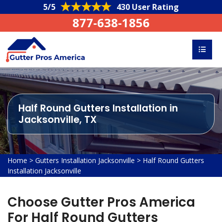
5/5
430 User Rating
877-638-1856
Half Round Gutters Installation in
Jacksonville, TX
Home
>
Gutters Installation Jacksonville
>
Half Round Gutters
Installation Jacksonville
Choose Gutter Pros America
For Half Round Gutters