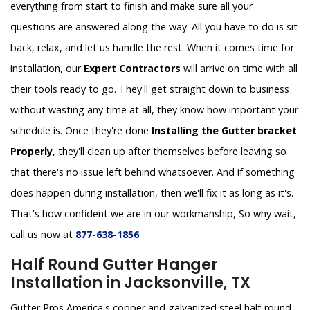
everything from start to finish and make sure all your
questions are answered along the way. All you have to do is sit
back, relax, and let us handle the rest. When it comes time for
installation, our
Expert Contractors
will arrive on time with all
their tools ready to go. They'll get straight down to business
without wasting any time at all, they know how important your
schedule is. Once they're done
Installing the Gutter bracket
Properly
, they'll clean up after themselves before leaving so
that there's no issue left behind whatsoever. And if something
does happen during installation, then we'll fix it as long as it's.
That's how confident we are in our workmanship, So why wait,
call us now at
877-638-1856
.
Half Round Gutter Hanger
Installation in Jacksonville, TX
Gutter Pros America's copper and galvanized steel half-round