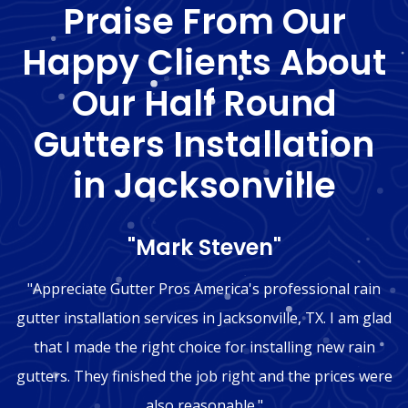
Praise From Our
Happy Clients About
Our Half Round
Gutters Installation
in Jacksonville
"Mark Steven"
"Appreciate Gutter Pros America's professional rain
gutter installation services in Jacksonville, TX. I am glad
that I made the right choice for installing new rain
gutters. They finished the job right and the prices were
also reasonable."