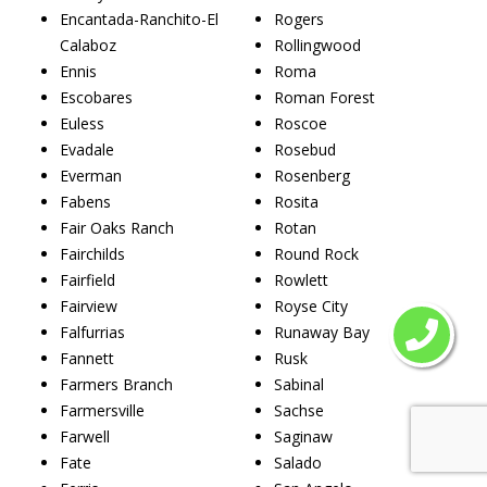
Encantada-Ranchito-El
Rogers
Calaboz
Rollingwood
Ennis
Roma
Escobares
Roman Forest
Euless
Roscoe
Evadale
Rosebud
Everman
Rosenberg
Fabens
Rosita
Fair Oaks Ranch
Rotan
Fairchilds
Round Rock
Fairfield
Rowlett
Fairview
Royse City
Falfurrias
Runaway Bay
Fannett
Rusk
Farmers Branch
Sabinal
Farmersville
Sachse
Farwell
Saginaw
Fate
Salado