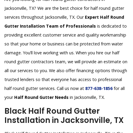
Jacksonville, TX? We are the best choice for half round gutter
services throughout Jacksonville, TX. Our
Expert Half Round
Gutter Installation Team of Professionals
is dedicated to
providing excellent customer service and quality workmanship
so that your home or business can be protected from water
damage. You’ll love working with us. When you hire our half
round gutter contractors team, we will provide an estimate on
all our services to you. We also offer financing options through
trusted lenders so that everyone has access to professional
half round gutter services. Call us now at
877-638-1856
for all
your
Half Round Gutter Needs
in Jacksonville, TX.
Black Half Round Gutter
Installation in Jacksonville, TX