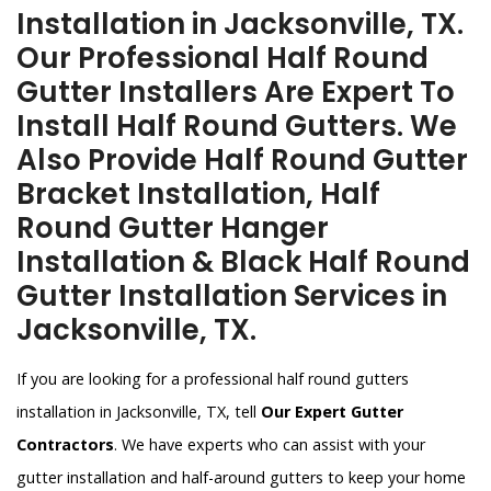
Installation in Jacksonville, TX.
Our Professional Half Round
Gutter Installers Are Expert To
Install Half Round Gutters. We
Also Provide Half Round Gutter
Bracket Installation, Half
Round Gutter Hanger
Installation & Black Half Round
Gutter Installation Services in
Jacksonville, TX.
If you are looking for a professional half round gutters
installation in Jacksonville, TX, tell
Our Expert Gutter
Contractors
. We have experts who can assist with your
gutter installation and half-around gutters to keep your home