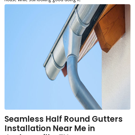
Seamless Half Round Gutters
Installation Near Me in