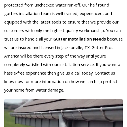
protected from unchecked water run-off. Our half round
gutters installation team is well trained, experienced, and
equipped with the latest tools to ensure that we provide our
customers with only the highest quality workmanship. You can
trust us to handle all your
Gutter Installation Needs
because
we are insured and licensed in Jacksonville, TX. Gutter Pros
America will be there every step of the way until you’re
completely satisfied with our installation service. If you want a
hassle-free experience then give us a call today. Contact us
know now for more information on how we can help protect
your home from water damage.