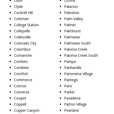
Clute
Ozona
Clyde
Palacios
Cockrell Hill
Palestine
Coleman
Palm Valley
College Station
Palmer
Colleyville
Palmhurst
Collinsville
Palmview
Colorado City
Palmview South
Columbus
Paloma Creek
Comanche
Paloma Creek South
Combes
Pampa
Combine
Panhandle
Comfort
Panorama Village
Commerce
Pantego
Conroe
Paris
Converse
Parker
Cooper
Pasadena
Coppell
Patton Village
Copper Canyon
Pearland