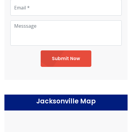
Submit Now
Jacksonville Map