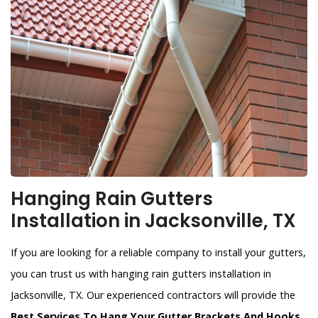
Hanging Rain Gutters
Installation in Jacksonville, TX
If you are looking for a reliable company to install your gutters,
you can trust us with hanging rain gutters installation in
Jacksonville, TX. Our experienced contractors will provide the
Best Services To Hang Your Gutter Brackets And Hooks
.