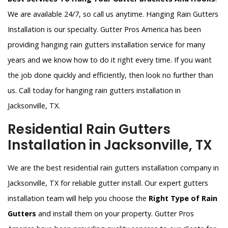
We are available 24/7, so call us anytime. Hanging Rain Gutters
Installation is our specialty. Gutter Pros America has been
providing hanging rain gutters installation service for many
years and we know how to do it right every time. If you want
the job done quickly and efficiently, then look no further than
us. Call today for hanging rain gutters installation in
Jacksonville, TX.
Residential Rain Gutters
Installation in Jacksonville, TX
We are the best residential rain gutters installation company in
Jacksonville, TX for reliable gutter install. Our expert gutters
installation team will help you choose the
Right Type of Rain
Gutters
and install them on your property. Gutter Pros