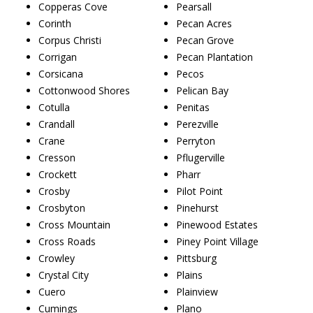
Copperas Cove
Pearsall
Corinth
Pecan Acres
Corpus Christi
Pecan Grove
Corrigan
Pecan Plantation
Corsicana
Pecos
Cottonwood Shores
Pelican Bay
Cotulla
Penitas
Crandall
Perezville
Crane
Perryton
Cresson
Pflugerville
Crockett
Pharr
Crosby
Pilot Point
Crosbyton
Pinehurst
Cross Mountain
Pinewood Estates
Cross Roads
Piney Point Village
Crowley
Pittsburg
Crystal City
Plains
Cuero
Plainview
Cumings
Plano