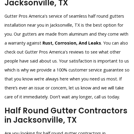
Jacksonville, TX
Gutter Pros America's service of seamless half round gutters
installation near you in Jacksonville, TX is the best option for
you. Our gutters are made from aluminum and they come with
a warranty against
Rust, Corrosion, And Leaks
. You can also
check out Gutter Pros America's reviews to see what other
people have said about us. Your satisfaction is important to us
which is why we provide a 100% customer service guarantee so
that you know we’re always here when you need us most. If
there’s ever an issue or concern, let us know and we will take
care of it immediately. Don’t wait any longer, call us today.
Half Round Gutter Contractors
in Jacksonville, TX
Are you looking for half round gutter contractors in