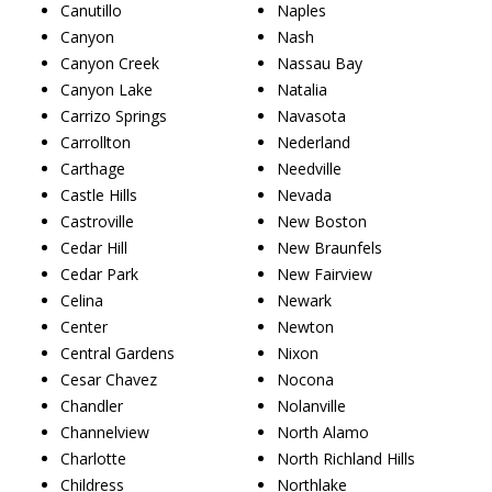
Canutillo
Naples
Canyon
Nash
Canyon Creek
Nassau Bay
Canyon Lake
Natalia
Carrizo Springs
Navasota
Carrollton
Nederland
Carthage
Needville
Castle Hills
Nevada
Castroville
New Boston
Cedar Hill
New Braunfels
Cedar Park
New Fairview
Celina
Newark
Center
Newton
Central Gardens
Nixon
Cesar Chavez
Nocona
Chandler
Nolanville
Channelview
North Alamo
Charlotte
North Richland Hills
Childress
Northlake