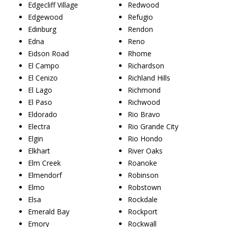
Edgecliff Village
Redwood
Edgewood
Refugio
Edinburg
Rendon
Edna
Reno
Eidson Road
Rhome
El Campo
Richardson
El Cenizo
Richland Hills
El Lago
Richmond
El Paso
Richwood
Eldorado
Rio Bravo
Electra
Rio Grande City
Elgin
Rio Hondo
Elkhart
River Oaks
Elm Creek
Roanoke
Elmendorf
Robinson
Elmo
Robstown
Elsa
Rockdale
Emerald Bay
Rockport
Emory
Rockwall