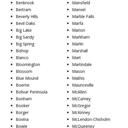
Benbrook
Mansfield
Bertram
Manvel
Beverly Hills
Marble Falls
Bevil Oaks
Marfa
Big Lake
Marion
Big Sandy
Markham
Big Spring
Marlin
Bishop
Marshall
Blanco
Mart
Bloomington
Martindale
Blossom
Mason
Blue Mound
Mathis
Boerne
Mauriceville
Bolivar Peninsula
McAllen
Bonham
McCamey
Booker
McGregor
Borger
McKinney
Bovina
McLendon-Chisholm
Bowie
McQueeney