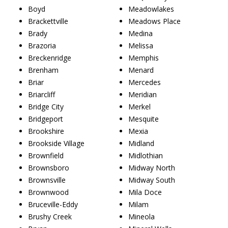
Boyd
Meadowlakes
Brackettville
Meadows Place
Brady
Medina
Brazoria
Melissa
Breckenridge
Memphis
Brenham
Menard
Briar
Mercedes
Briarcliff
Meridian
Bridge City
Merkel
Bridgeport
Mesquite
Brookshire
Mexia
Brookside Village
Midland
Brownfield
Midlothian
Brownsboro
Midway North
Brownsville
Midway South
Brownwood
Mila Doce
Bruceville-Eddy
Milam
Brushy Creek
Mineola