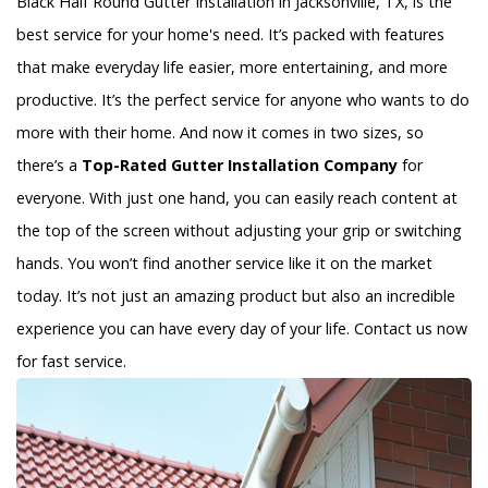
Black Half Round Gutter Installation in Jacksonville, TX, is the
best service for your home's need. It’s packed with features
that make everyday life easier, more entertaining, and more
productive. It’s the perfect service for anyone who wants to do
more with their home. And now it comes in two sizes, so
there’s a
Top-Rated Gutter Installation Company
for
everyone. With just one hand, you can easily reach content at
the top of the screen without adjusting your grip or switching
hands. You won’t find another service like it on the market
today. It’s not just an amazing product but also an incredible
experience you can have every day of your life. Contact us now
for fast service.