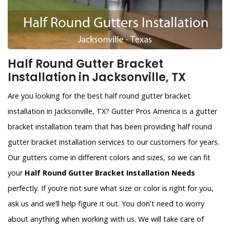
Half Round Gutter Bracket
Installation in Jacksonville, TX
Are you looking for the best half round gutter bracket
installation in Jacksonville, TX? Gutter Pros America is a gutter
bracket installation team that has been providing half round
gutter bracket installation services to our customers for years.
Our gutters come in different colors and sizes, so we can fit
your
Half Round Gutter Bracket Installation Needs
perfectly. If you’re not sure what size or color is right for you,
ask us and we’ll help figure it out. You don't need to worry
about anything when working with us. We will take care of