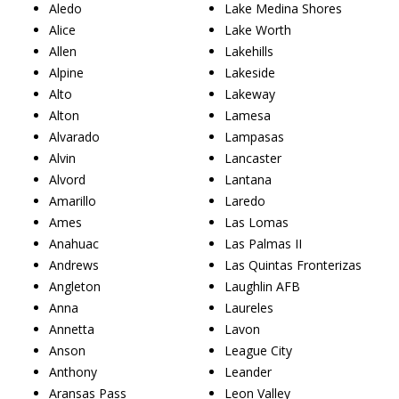
Aledo
Lake Medina Shores
Alice
Lake Worth
Allen
Lakehills
Alpine
Lakeside
Alto
Lakeway
Alton
Lamesa
Alvarado
Lampasas
Alvin
Lancaster
Alvord
Lantana
Amarillo
Laredo
Ames
Las Lomas
Anahuac
Las Palmas II
Andrews
Las Quintas Fronterizas
Angleton
Laughlin AFB
Anna
Laureles
Annetta
Lavon
Anson
League City
Anthony
Leander
Aransas Pass
Leon Valley