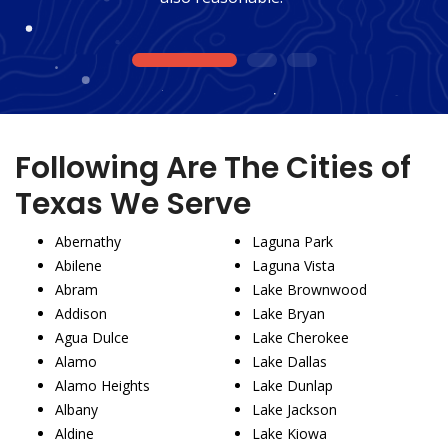
1
2
3
Following Are The Cities of
Texas We Serve
Abernathy
Laguna Park
Abilene
Laguna Vista
Abram
Lake Brownwood
Addison
Lake Bryan
Agua Dulce
Lake Cherokee
Alamo
Lake Dallas
Alamo Heights
Lake Dunlap
Albany
Lake Jackson
Aldine
Lake Kiowa