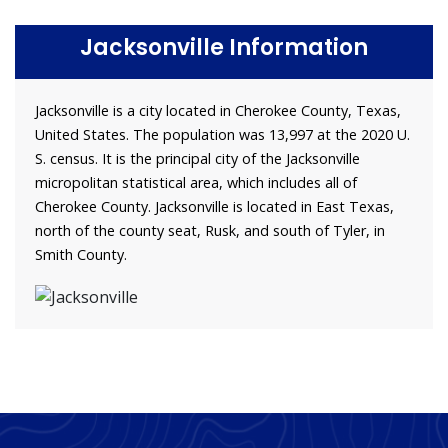
Jacksonville Information
Jacksonville is a city located in Cherokee County, Texas,
United States. The population was 13,997 at the 2020 U.
S. census. It is the principal city of the Jacksonville
micropolitan statistical area, which includes all of
Cherokee County. Jacksonville is located in East Texas,
north of the county seat, Rusk, and south of Tyler, in
Smith County.