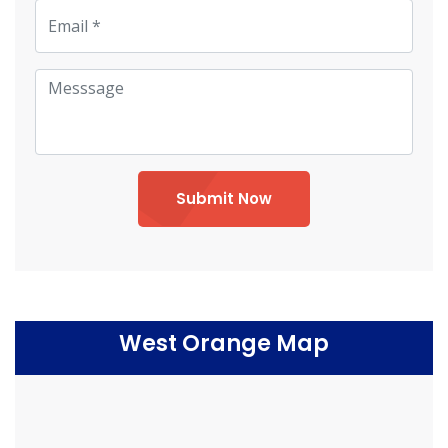
Submit Now
West Orange Map