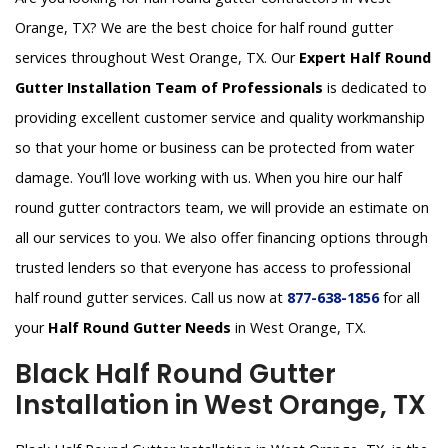
Orange, TX? We are the best choice for half round gutter
services throughout West Orange, TX. Our
Expert Half Round
Gutter Installation Team of Professionals
is dedicated to
providing excellent customer service and quality workmanship
so that your home or business can be protected from water
damage. You’ll love working with us. When you hire our half
round gutter contractors team, we will provide an estimate on
all our services to you. We also offer financing options through
trusted lenders so that everyone has access to professional
half round gutter services. Call us now at
877-638-1856
for all
your
Half Round Gutter Needs
in West Orange, TX.
Black Half Round Gutter
Installation in West Orange, TX