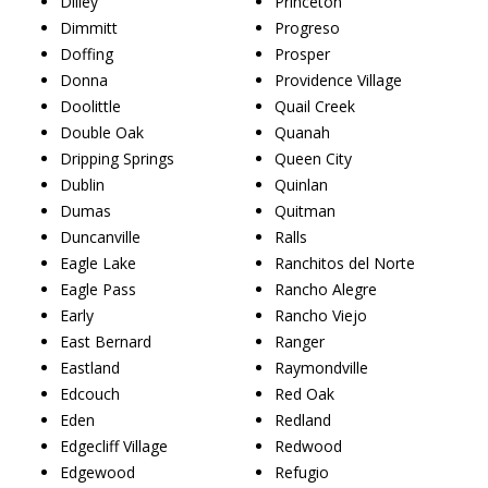
Dilley
Princeton
Dimmitt
Progreso
Doffing
Prosper
Donna
Providence Village
Doolittle
Quail Creek
Double Oak
Quanah
Dripping Springs
Queen City
Dublin
Quinlan
Dumas
Quitman
Duncanville
Ralls
Eagle Lake
Ranchitos del Norte
Eagle Pass
Rancho Alegre
Early
Rancho Viejo
East Bernard
Ranger
Eastland
Raymondville
Edcouch
Red Oak
Eden
Redland
Edgecliff Village
Redwood
Edgewood
Refugio