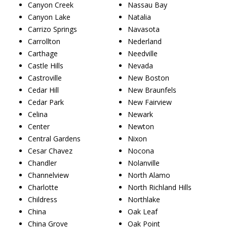
Canyon Creek
Nassau Bay
Canyon Lake
Natalia
Carrizo Springs
Navasota
Carrollton
Nederland
Carthage
Needville
Castle Hills
Nevada
Castroville
New Boston
Cedar Hill
New Braunfels
Cedar Park
New Fairview
Celina
Newark
Center
Newton
Central Gardens
Nixon
Cesar Chavez
Nocona
Chandler
Nolanville
Channelview
North Alamo
Charlotte
North Richland Hills
Childress
Northlake
China
Oak Leaf
China Grove
Oak Point