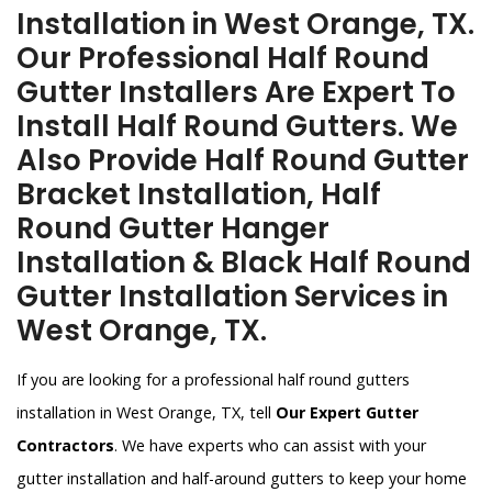
Installation in West Orange, TX.
Our Professional Half Round
Gutter Installers Are Expert To
Install Half Round Gutters. We
Also Provide Half Round Gutter
Bracket Installation, Half
Round Gutter Hanger
Installation & Black Half Round
Gutter Installation Services in
West Orange, TX.
If you are looking for a professional half round gutters
installation in West Orange, TX, tell
Our Expert Gutter
Contractors
. We have experts who can assist with your
gutter installation and half-around gutters to keep your home