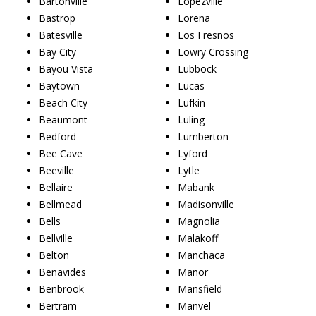
Bartonville
Lopezville
Bastrop
Lorena
Batesville
Los Fresnos
Bay City
Lowry Crossing
Bayou Vista
Lubbock
Baytown
Lucas
Beach City
Lufkin
Beaumont
Luling
Bedford
Lumberton
Bee Cave
Lyford
Beeville
Lytle
Bellaire
Mabank
Bellmead
Madisonville
Bells
Magnolia
Bellville
Malakoff
Belton
Manchaca
Benavides
Manor
Benbrook
Mansfield
Bertram
Manvel