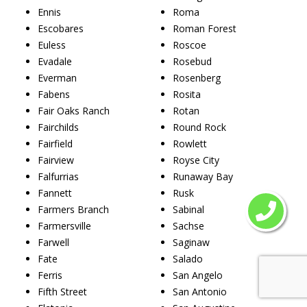
Ennis
Roma
Escobares
Roman Forest
Euless
Roscoe
Evadale
Rosebud
Everman
Rosenberg
Fabens
Rosita
Fair Oaks Ranch
Rotan
Fairchilds
Round Rock
Fairfield
Rowlett
Fairview
Royse City
Falfurrias
Runaway Bay
Fannett
Rusk
Farmers Branch
Sabinal
Farmersville
Sachse
Farwell
Saginaw
Fate
Salado
Ferris
San Angelo
Fifth Street
San Antonio