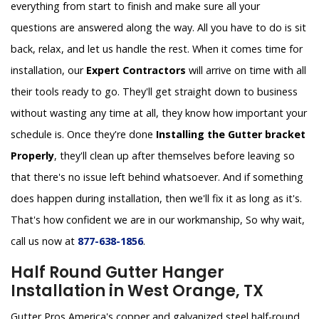
everything from start to finish and make sure all your
questions are answered along the way. All you have to do is sit
back, relax, and let us handle the rest. When it comes time for
installation, our
Expert Contractors
will arrive on time with all
their tools ready to go. They'll get straight down to business
without wasting any time at all, they know how important your
schedule is. Once they're done
Installing the Gutter bracket
Properly
, they'll clean up after themselves before leaving so
that there's no issue left behind whatsoever. And if something
does happen during installation, then we'll fix it as long as it's.
That's how confident we are in our workmanship, So why wait,
call us now at
877-638-1856
.
Half Round Gutter Hanger
Installation in West Orange, TX
Gutter Pros America's copper and galvanized steel half-round