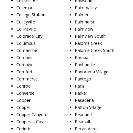
Cockrell Hill
Palestine
Coleman
Palm Valley
College Station
Palmer
Colleyville
Palmhurst
Collinsville
Palmview
Colorado City
Palmview South
Columbus
Paloma Creek
Comanche
Paloma Creek South
Combes
Pampa
Combine
Panhandle
Comfort
Panorama Village
Commerce
Pantego
Conroe
Paris
Converse
Parker
Cooper
Pasadena
Coppell
Patton Village
Copper Canyon
Pearland
Copperas Cove
Pearsall
Corinth
Pecan Acres