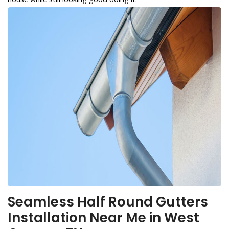
Seamless Half Round Gutters
Installation Near Me in West