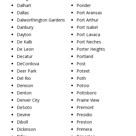
Dalhart
Ponder
Dallas
Port Aransas
Dalworthington Gardens
Port Arthur
Danbury
Port Isabel
Dayton
Port Lavaca
De Kalb
Port Neches
De Leon
Porter Heights
Decatur
Portland
DeCordova
Post
Deer Park
Poteet
Del Rio
Poth
Denison
Potosi
Denton
Pottsboro
Denver City
Prairie View
DeSoto
Premont
Devine
Presidio
Diboll
Preston
Dickinson
Primera