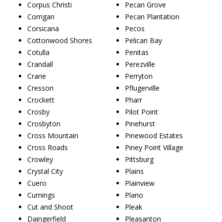
Corpus Christi
Pecan Grove
Corrigan
Pecan Plantation
Corsicana
Pecos
Cottonwood Shores
Pelican Bay
Cotulla
Penitas
Crandall
Perezville
Crane
Perryton
Cresson
Pflugerville
Crockett
Pharr
Crosby
Pilot Point
Crosbyton
Pinehurst
Cross Mountain
Pinewood Estates
Cross Roads
Piney Point Village
Crowley
Pittsburg
Crystal City
Plains
Cuero
Plainview
Cumings
Plano
Cut and Shoot
Pleak
Daingerfield
Pleasanton