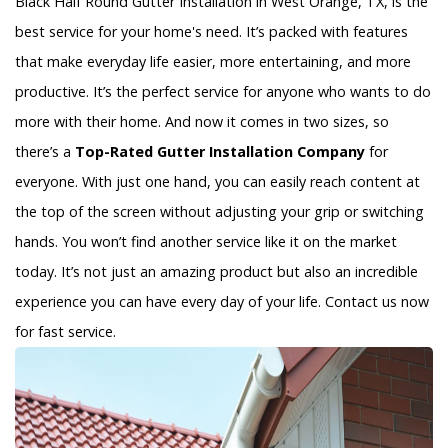
Black Half Round Gutter Installation in West Orange, TX, is the
best service for your home's need. It’s packed with features
that make everyday life easier, more entertaining, and more
productive. It’s the perfect service for anyone who wants to do
more with their home. And now it comes in two sizes, so
there’s a
Top-Rated Gutter Installation Company
for
everyone. With just one hand, you can easily reach content at
the top of the screen without adjusting your grip or switching
hands. You won’t find another service like it on the market
today. It’s not just an amazing product but also an incredible
experience you can have every day of your life. Contact us now
for fast service.