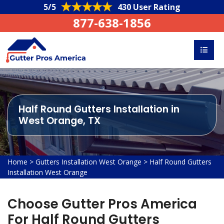
5/5
430 User Rating
877-638-1856
Half Round Gutters Installation in
West Orange, TX
Home
>
Gutters Installation West Orange
>
Half Round Gutters
Installation West Orange
Choose Gutter Pros America
For Half Round Gutters