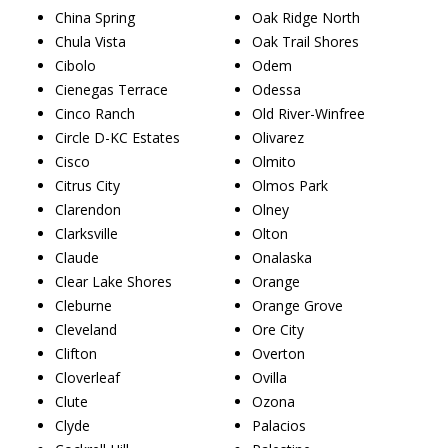
China Spring
Oak Ridge North
Chula Vista
Oak Trail Shores
Cibolo
Odem
Cienegas Terrace
Odessa
Cinco Ranch
Old River-Winfree
Circle D-KC Estates
Olivarez
Cisco
Olmito
Citrus City
Olmos Park
Clarendon
Olney
Clarksville
Olton
Claude
Onalaska
Clear Lake Shores
Orange
Cleburne
Orange Grove
Cleveland
Ore City
Clifton
Overton
Cloverleaf
Ovilla
Clute
Ozona
Clyde
Palacios