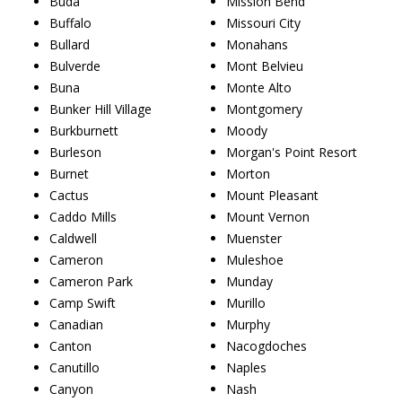
Buda
Mission Bend
Buffalo
Missouri City
Bullard
Monahans
Bulverde
Mont Belvieu
Buna
Monte Alto
Bunker Hill Village
Montgomery
Burkburnett
Moody
Burleson
Morgan's Point Resort
Burnet
Morton
Cactus
Mount Pleasant
Caddo Mills
Mount Vernon
Caldwell
Muenster
Cameron
Muleshoe
Cameron Park
Munday
Camp Swift
Murillo
Canadian
Murphy
Canton
Nacogdoches
Canutillo
Naples
Canyon
Nash