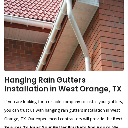
Hanging Rain Gutters
Installation in West Orange, TX
If you are looking for a reliable company to install your gutters,
you can trust us with hanging rain gutters installation in West
Orange, TX. Our experienced contractors will provide the
Best
Services To Hang Your Gutter Brackets And Hooks
. We