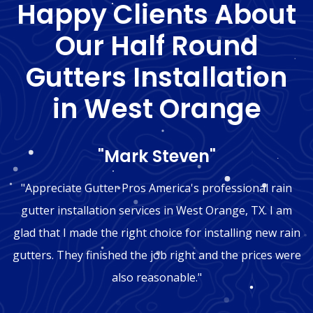
Happy Clients About
Our Half Round
Gutters Installation
in West Orange
"Mark Steven"
"Appreciate Gutter Pros America's professional rain
gutter installation services in West Orange, TX. I am
glad that I made the right choice for installing new rain
gutters. They finished the job right and the prices were
also reasonable."