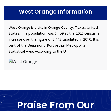
West Orange Information
West Orange is a city in Orange County, Texas, United
States. The population was 3,459 at the 2020 census, an
increase over the figure of 3,443 tabulated in 2010. It is
part of the Beaumont–Port Arthur Metropolitan
Statistical Area. According to the U.
Praise From Our