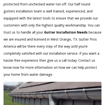
protected from unchecked water run-off. Our half round
gutters installation team is well trained, experienced, and
equipped with the latest tools to ensure that we provide our
customers with only the highest quality workmanship. You can
trust us to handle all your
Gutter Installation Needs
because
we are insured and licensed in West Orange, TX. Gutter Pros
America will be there every step of the way until you’re
completely satisfied with our installation service. If you want a
hassle-free experience then give us a call today. Contact us
know now for more information on how we can help protect
your home from water damage.