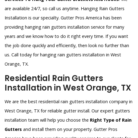
are available 24/7, so call us anytime. Hanging Rain Gutters
Installation is our specialty. Gutter Pros America has been
providing hanging rain gutters installation service for many
years and we know how to do it right every time. If you want
the job done quickly and efficiently, then look no further than
us. Call today for hanging rain gutters installation in West
Orange, TX.
Residential Rain Gutters
Installation in West Orange, TX
We are the best residential rain gutters installation company in
West Orange, TX for reliable gutter install. Our expert gutters
installation team will help you choose the
Right Type of Rain
Gutters
and install them on your property. Gutter Pros