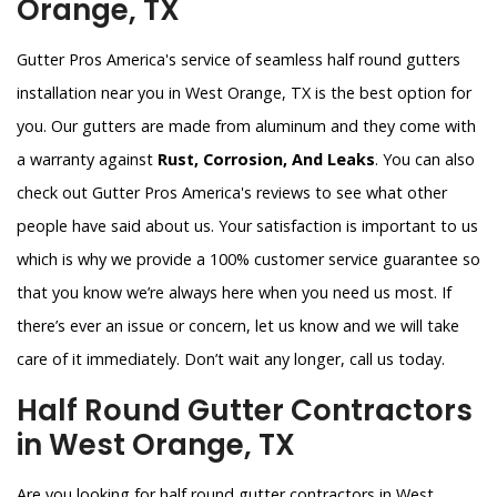
Orange, TX
Gutter Pros America's service of seamless half round gutters
installation near you in West Orange, TX is the best option for
you. Our gutters are made from aluminum and they come with
a warranty against
Rust, Corrosion, And Leaks
. You can also
check out Gutter Pros America's reviews to see what other
people have said about us. Your satisfaction is important to us
which is why we provide a 100% customer service guarantee so
that you know we’re always here when you need us most. If
there’s ever an issue or concern, let us know and we will take
care of it immediately. Don’t wait any longer, call us today.
Half Round Gutter Contractors
in West Orange, TX
Are you looking for half round gutter contractors in West