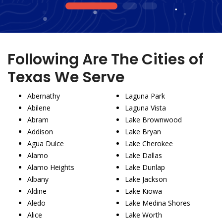
1
2
3
Following Are The Cities of
Texas We Serve
Abernathy
Laguna Park
Abilene
Laguna Vista
Abram
Lake Brownwood
Addison
Lake Bryan
Agua Dulce
Lake Cherokee
Alamo
Lake Dallas
Alamo Heights
Lake Dunlap
Albany
Lake Jackson
Aldine
Lake Kiowa
Aledo
Lake Medina Shores
Alice
Lake Worth