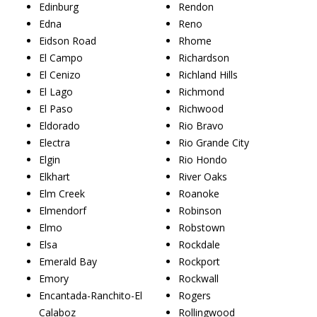
Edinburg
Rendon
Edna
Reno
Eidson Road
Rhome
El Campo
Richardson
El Cenizo
Richland Hills
El Lago
Richmond
El Paso
Richwood
Eldorado
Rio Bravo
Electra
Rio Grande City
Elgin
Rio Hondo
Elkhart
River Oaks
Elm Creek
Roanoke
Elmendorf
Robinson
Elmo
Robstown
Elsa
Rockdale
Emerald Bay
Rockport
Emory
Rockwall
Encantada-Ranchito-El
Rogers
Calaboz
Rollingwood