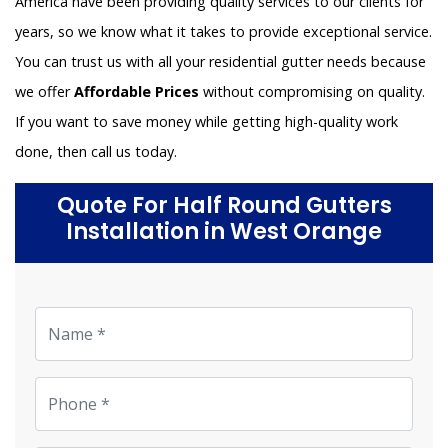
America have been providing quality services to our clients for
years, so we know what it takes to provide exceptional service.
You can trust us with all your residential gutter needs because
we offer
Affordable Prices
without compromising on quality.
If you want to save money while getting high-quality work
done, then call us today.
Quote For Half Round Gutters
Installation in West Orange