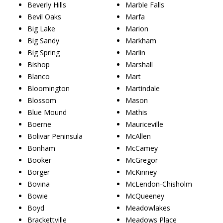
Beverly Hills
Marble Falls
Bevil Oaks
Marfa
Big Lake
Marion
Big Sandy
Markham
Big Spring
Marlin
Bishop
Marshall
Blanco
Mart
Bloomington
Martindale
Blossom
Mason
Blue Mound
Mathis
Boerne
Mauriceville
Bolivar Peninsula
McAllen
Bonham
McCamey
Booker
McGregor
Borger
McKinney
Bovina
McLendon-Chisholm
Bowie
McQueeney
Boyd
Meadowlakes
Brackettville
Meadows Place