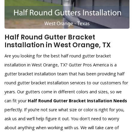
Half Round Gutter Bracket
Installation in West Orange, TX
Are you looking for the best half round gutter bracket
installation in West Orange, TX? Gutter Pros America is a
gutter bracket installation team that has been providing half
round gutter bracket installation services to our customers for
years. Our gutters come in different colors and sizes, so we
can fit your
Half Round Gutter Bracket Installation Needs
perfectly. If you’re not sure what size or color is right for you,
ask us and we’ll help figure it out. You don't need to worry
about anything when working with us. We will take care of