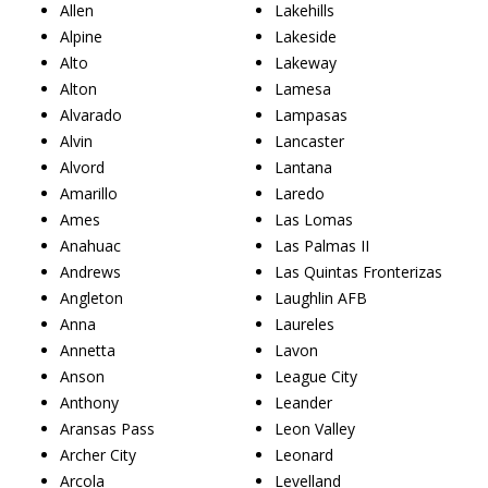
Allen
Lakehills
Alpine
Lakeside
Alto
Lakeway
Alton
Lamesa
Alvarado
Lampasas
Alvin
Lancaster
Alvord
Lantana
Amarillo
Laredo
Ames
Las Lomas
Anahuac
Las Palmas II
Andrews
Las Quintas Fronterizas
Angleton
Laughlin AFB
Anna
Laureles
Annetta
Lavon
Anson
League City
Anthony
Leander
Aransas Pass
Leon Valley
Archer City
Leonard
Arcola
Levelland