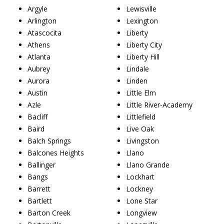
Argyle
Lewisville
Arlington
Lexington
Atascocita
Liberty
Athens
Liberty City
Atlanta
Liberty Hill
Aubrey
Lindale
Aurora
Linden
Austin
Little Elm
Azle
Little River-Academy
Bacliff
Littlefield
Baird
Live Oak
Balch Springs
Livingston
Balcones Heights
Llano
Ballinger
Llano Grande
Bangs
Lockhart
Barrett
Lockney
Bartlett
Lone Star
Barton Creek
Longview