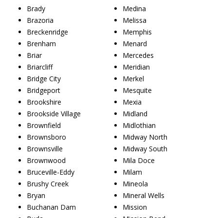
Brady
Medina
Brazoria
Melissa
Breckenridge
Memphis
Brenham
Menard
Briar
Mercedes
Briarcliff
Meridian
Bridge City
Merkel
Bridgeport
Mesquite
Brookshire
Mexia
Brookside Village
Midland
Brownfield
Midlothian
Brownsboro
Midway North
Brownsville
Midway South
Brownwood
Mila Doce
Bruceville-Eddy
Milam
Brushy Creek
Mineola
Bryan
Mineral Wells
Buchanan Dam
Mission