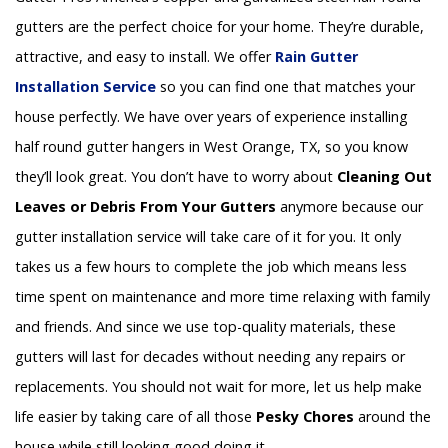
gutters are the perfect choice for your home. They’re durable,
attractive, and easy to install. We offer
Rain Gutter
Installation
Service
so you can find one that matches your
house perfectly. We have over years of experience installing
half round gutter hangers in West Orange, TX, so you know
they’ll look great. You don’t have to worry about
Cleaning Out
Leaves or Debris From Your Gutters
anymore because our
gutter installation service will take care of it for you. It only
takes us a few hours to complete the job which means less
time spent on maintenance and more time relaxing with family
and friends. And since we use top-quality materials, these
gutters will last for decades without needing any repairs or
replacements. You should not wait for more, let us help make
life easier by taking care of all those
Pesky Chores
around the
house while still looking good doing it.