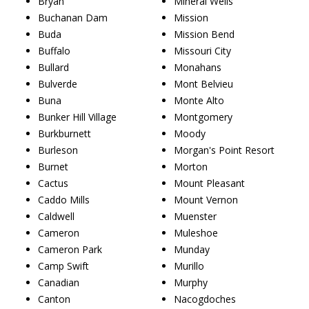
Bryan
Mineral Wells
Buchanan Dam
Mission
Buda
Mission Bend
Buffalo
Missouri City
Bullard
Monahans
Bulverde
Mont Belvieu
Buna
Monte Alto
Bunker Hill Village
Montgomery
Burkburnett
Moody
Burleson
Morgan's Point Resort
Burnet
Morton
Cactus
Mount Pleasant
Caddo Mills
Mount Vernon
Caldwell
Muenster
Cameron
Muleshoe
Cameron Park
Munday
Camp Swift
Murillo
Canadian
Murphy
Canton
Nacogdoches