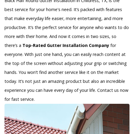
Black Half Round Gutter Installation in Childress, TX, is the
best service for your home's need. It’s packed with features
that make everyday life easier, more entertaining, and more
productive. It’s the perfect service for anyone who wants to do
more with their home. And now it comes in two sizes, so
there’s a
Top-Rated Gutter Installation Company
for
everyone. With just one hand, you can easily reach content at
the top of the screen without adjusting your grip or switching
hands. You won’t find another service like it on the market
today. It’s not just an amazing product but also an incredible
experience you can have every day of your life. Contact us now
for fast service.