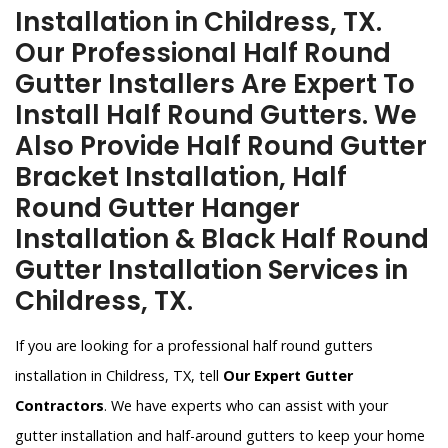
Installation in Childress, TX.
Our Professional Half Round
Gutter Installers Are Expert To
Install Half Round Gutters. We
Also Provide Half Round Gutter
Bracket Installation, Half
Round Gutter Hanger
Installation & Black Half Round
Gutter Installation Services in
Childress, TX.
If you are looking for a professional half round gutters
installation in Childress, TX, tell
Our Expert Gutter
Contractors
. We have experts who can assist with your
gutter installation and half-around gutters to keep your home