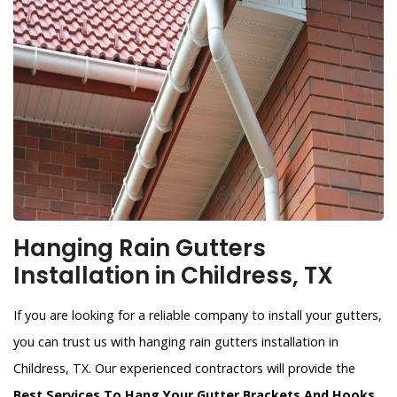
Hanging Rain Gutters
Installation in Childress, TX
If you are looking for a reliable company to install your gutters,
you can trust us with hanging rain gutters installation in
Childress, TX. Our experienced contractors will provide the
Best Services To Hang Your Gutter Brackets And Hooks
.