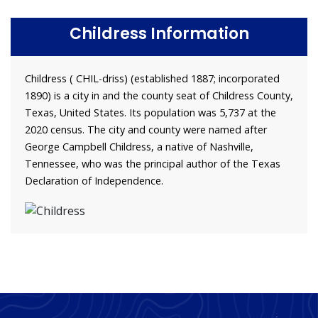
Childress Information
Childress ( CHIL-driss) (established 1887; incorporated
1890) is a city in and the county seat of Childress County,
Texas, United States. Its population was 5,737 at the
2020 census. The city and county were named after
George Campbell Childress, a native of Nashville,
Tennessee, who was the principal author of the Texas
Declaration of Independence.