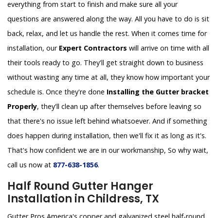
everything from start to finish and make sure all your
questions are answered along the way. All you have to do is sit
back, relax, and let us handle the rest. When it comes time for
installation, our
Expert Contractors
will arrive on time with all
their tools ready to go. They'll get straight down to business
without wasting any time at all, they know how important your
schedule is. Once they're done
Installing the Gutter bracket
Properly
, they'll clean up after themselves before leaving so
that there's no issue left behind whatsoever. And if something
does happen during installation, then we'll fix it as long as it's.
That's how confident we are in our workmanship, So why wait,
call us now at
877-638-1856
.
Half Round Gutter Hanger
Installation in Childress, TX
Gutter Pros America's copper and galvanized steel half-round