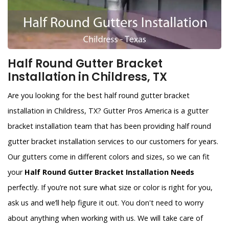
Half Round Gutter Bracket
Installation in Childress, TX
Are you looking for the best half round gutter bracket
installation in Childress, TX? Gutter Pros America is a gutter
bracket installation team that has been providing half round
gutter bracket installation services to our customers for years.
Our gutters come in different colors and sizes, so we can fit
your
Half Round Gutter Bracket Installation Needs
perfectly. If you’re not sure what size or color is right for you,
ask us and we’ll help figure it out. You don't need to worry
about anything when working with us. We will take care of