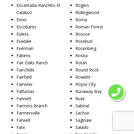
Encantada-Ranchito-El
Rogers
Calaboz
Rollingwood
Ennis
Roma
Escobares
Roman Forest
Euless
Roscoe
Evadale
Rosebud
Everman
Rosenberg
Fabens
Rosita
Fair Oaks Ranch
Rotan
Fairchilds
Round Rock
Fairfield
Rowlett
Fairview
Royse City
Falfurrias
Runaway Bay
Fannett
Rusk
Farmers Branch
Sabinal
Farmersville
Sachse
Farwell
Saginaw
Fate
Salado