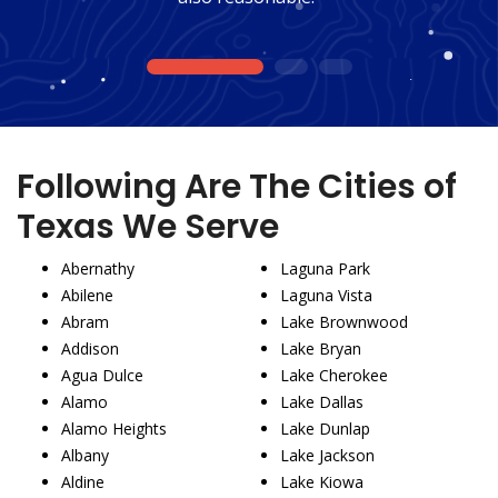
1
2
3
Following Are The Cities of
Texas We Serve
Abernathy
Laguna Park
Abilene
Laguna Vista
Abram
Lake Brownwood
Addison
Lake Bryan
Agua Dulce
Lake Cherokee
Alamo
Lake Dallas
Alamo Heights
Lake Dunlap
Albany
Lake Jackson
Aldine
Lake Kiowa