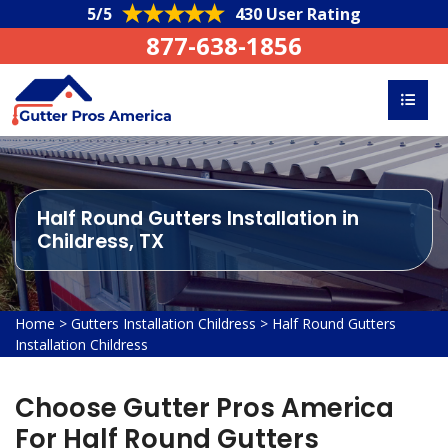
5/5
430 User Rating
877-638-1856
Half Round Gutters Installation in
Childress, TX
Home
>
Gutters Installation Childress
>
Half Round Gutters
Installation Childress
Choose Gutter Pros America
For Half Round Gutters