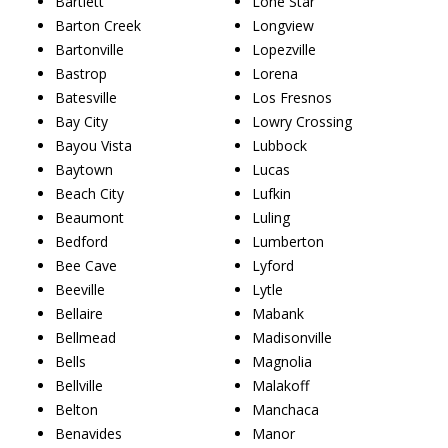
Bartlett
Lone Star
Barton Creek
Longview
Bartonville
Lopezville
Bastrop
Lorena
Batesville
Los Fresnos
Bay City
Lowry Crossing
Bayou Vista
Lubbock
Baytown
Lucas
Beach City
Lufkin
Beaumont
Luling
Bedford
Lumberton
Bee Cave
Lyford
Beeville
Lytle
Bellaire
Mabank
Bellmead
Madisonville
Bells
Magnolia
Bellville
Malakoff
Belton
Manchaca
Benavides
Manor