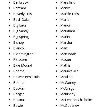
Benbrook
Mansfield
Bertram
Manvel
Beverly Hills
Marble Falls
Bevil Oaks
Marfa
Big Lake
Marion
Big Sandy
Markham
Big Spring
Marlin
Bishop
Marshall
Blanco
Mart
Bloomington
Martindale
Blossom
Mason
Blue Mound
Mathis
Boerne
Mauriceville
Bolivar Peninsula
McAllen
Bonham
McCamey
Booker
McGregor
Borger
McKinney
Bovina
McLendon-Chisholm
Bowie
McQueeney