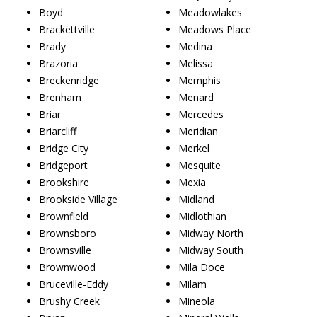
Boyd
Meadowlakes
Brackettville
Meadows Place
Brady
Medina
Brazoria
Melissa
Breckenridge
Memphis
Brenham
Menard
Briar
Mercedes
Briarcliff
Meridian
Bridge City
Merkel
Bridgeport
Mesquite
Brookshire
Mexia
Brookside Village
Midland
Brownfield
Midlothian
Brownsboro
Midway North
Brownsville
Midway South
Brownwood
Mila Doce
Bruceville-Eddy
Milam
Brushy Creek
Mineola