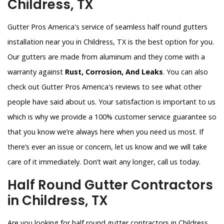
Childress, TX
Gutter Pros America's service of seamless half round gutters
installation near you in Childress, TX is the best option for you.
Our gutters are made from aluminum and they come with a
warranty against
Rust, Corrosion, And Leaks
. You can also
check out Gutter Pros America's reviews to see what other
people have said about us. Your satisfaction is important to us
which is why we provide a 100% customer service guarantee so
that you know we’re always here when you need us most. If
there’s ever an issue or concern, let us know and we will take
care of it immediately. Don’t wait any longer, call us today.
Half Round Gutter Contractors
in Childress, TX
Are you looking for half round gutter contractors in Childress,