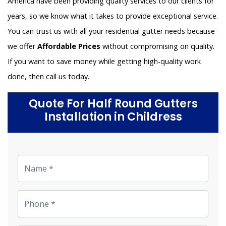
America have been providing quality services to our clients for
years, so we know what it takes to provide exceptional service.
You can trust us with all your residential gutter needs because
we offer
Affordable Prices
without compromising on quality.
If you want to save money while getting high-quality work
done, then call us today.
Quote For Half Round Gutters
Installation in Childress