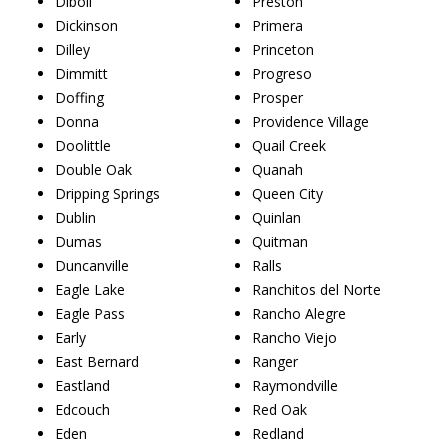
Diboll
Preston
Dickinson
Primera
Dilley
Princeton
Dimmitt
Progreso
Doffing
Prosper
Donna
Providence Village
Doolittle
Quail Creek
Double Oak
Quanah
Dripping Springs
Queen City
Dublin
Quinlan
Dumas
Quitman
Duncanville
Ralls
Eagle Lake
Ranchitos del Norte
Eagle Pass
Rancho Alegre
Early
Rancho Viejo
East Bernard
Ranger
Eastland
Raymondville
Edcouch
Red Oak
Eden
Redland