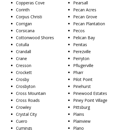
Copperas Cove
Pearsall
Corinth
Pecan Acres
Corpus Christi
Pecan Grove
Corrigan
Pecan Plantation
Corsicana
Pecos
Cottonwood Shores
Pelican Bay
Cotulla
Penitas
Crandall
Perezville
Crane
Perryton
Cresson
Pflugerville
Crockett
Pharr
Crosby
Pilot Point
Crosbyton
Pinehurst
Cross Mountain
Pinewood Estates
Cross Roads
Piney Point Village
Crowley
Pittsburg
Crystal City
Plains
Cuero
Plainview
Cumings
Plano