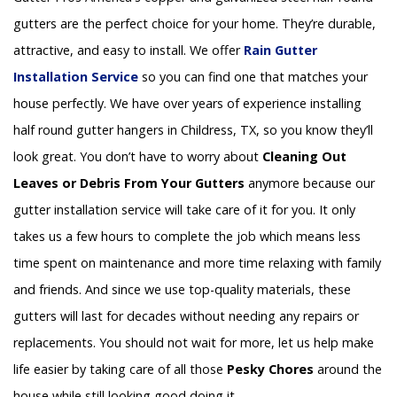
gutters are the perfect choice for your home. They’re durable,
attractive, and easy to install. We offer
Rain Gutter
Installation
Service
so you can find one that matches your
house perfectly. We have over years of experience installing
half round gutter hangers in Childress, TX, so you know they’ll
look great. You don’t have to worry about
Cleaning Out
Leaves or Debris From Your Gutters
anymore because our
gutter installation service will take care of it for you. It only
takes us a few hours to complete the job which means less
time spent on maintenance and more time relaxing with family
and friends. And since we use top-quality materials, these
gutters will last for decades without needing any repairs or
replacements. You should not wait for more, let us help make
life easier by taking care of all those
Pesky Chores
around the
house while still looking good doing it.