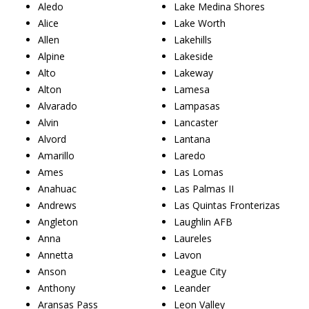
Aledo
Lake Medina Shores
Alice
Lake Worth
Allen
Lakehills
Alpine
Lakeside
Alto
Lakeway
Alton
Lamesa
Alvarado
Lampasas
Alvin
Lancaster
Alvord
Lantana
Amarillo
Laredo
Ames
Las Lomas
Anahuac
Las Palmas II
Andrews
Las Quintas Fronterizas
Angleton
Laughlin AFB
Anna
Laureles
Annetta
Lavon
Anson
League City
Anthony
Leander
Aransas Pass
Leon Valley