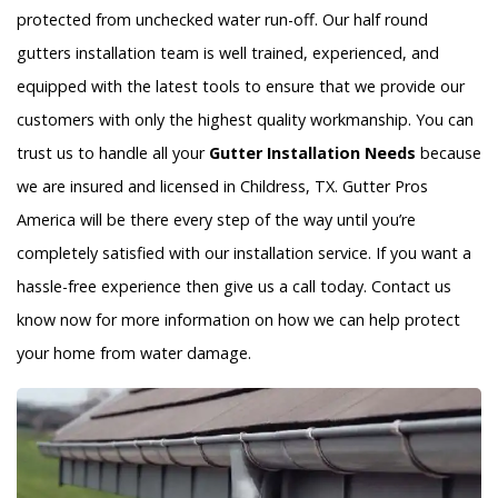
protected from unchecked water run-off. Our half round
gutters installation team is well trained, experienced, and
equipped with the latest tools to ensure that we provide our
customers with only the highest quality workmanship. You can
trust us to handle all your
Gutter Installation Needs
because
we are insured and licensed in Childress, TX. Gutter Pros
America will be there every step of the way until you’re
completely satisfied with our installation service. If you want a
hassle-free experience then give us a call today. Contact us
know now for more information on how we can help protect
your home from water damage.