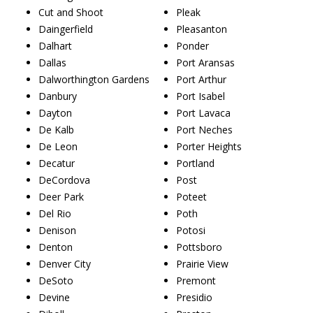
Cut and Shoot
Pleak
Daingerfield
Pleasanton
Dalhart
Ponder
Dallas
Port Aransas
Dalworthington Gardens
Port Arthur
Danbury
Port Isabel
Dayton
Port Lavaca
De Kalb
Port Neches
De Leon
Porter Heights
Decatur
Portland
DeCordova
Post
Deer Park
Poteet
Del Rio
Poth
Denison
Potosi
Denton
Pottsboro
Denver City
Prairie View
DeSoto
Premont
Devine
Presidio