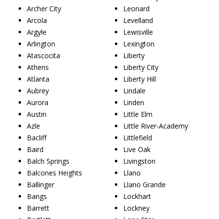
Archer City
Leonard
Arcola
Levelland
Argyle
Lewisville
Arlington
Lexington
Atascocita
Liberty
Athens
Liberty City
Atlanta
Liberty Hill
Aubrey
Lindale
Aurora
Linden
Austin
Little Elm
Azle
Little River-Academy
Bacliff
Littlefield
Baird
Live Oak
Balch Springs
Livingston
Balcones Heights
Llano
Ballinger
Llano Grande
Bangs
Lockhart
Barrett
Lockney