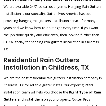
We are available 24/7, so call us anytime. Hanging Rain Gutters
Installation is our specialty. Gutter Pros America has been
providing hanging rain gutters installation service for many
years and we know how to do it right every time. If you want
the job done quickly and efficiently, then look no further than
us. Call today for hanging rain gutters installation in Childress,
TX.
Residential Rain Gutters
Installation in Childress, TX
We are the best residential rain gutters installation company in
Childress, TX for reliable gutter install. Our expert gutters
installation team will help you choose the
Right Type of Rain
Gutters
and install them on your property. Gutter Pros