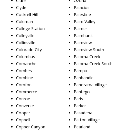
Clute
Ozona
Clyde
Palacios
Cockrell Hill
Palestine
Coleman
Palm Valley
College Station
Palmer
Colleyville
Palmhurst
Collinsville
Palmview
Colorado City
Palmview South
Columbus
Paloma Creek
Comanche
Paloma Creek South
Combes
Pampa
Combine
Panhandle
Comfort
Panorama Village
Commerce
Pantego
Conroe
Paris
Converse
Parker
Cooper
Pasadena
Coppell
Patton Village
Copper Canyon
Pearland