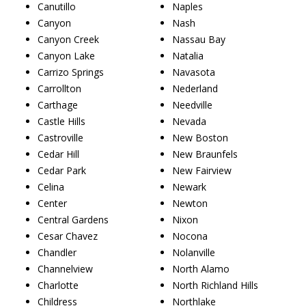
Canutillo
Naples
Canyon
Nash
Canyon Creek
Nassau Bay
Canyon Lake
Natalia
Carrizo Springs
Navasota
Carrollton
Nederland
Carthage
Needville
Castle Hills
Nevada
Castroville
New Boston
Cedar Hill
New Braunfels
Cedar Park
New Fairview
Celina
Newark
Center
Newton
Central Gardens
Nixon
Cesar Chavez
Nocona
Chandler
Nolanville
Channelview
North Alamo
Charlotte
North Richland Hills
Childress
Northlake