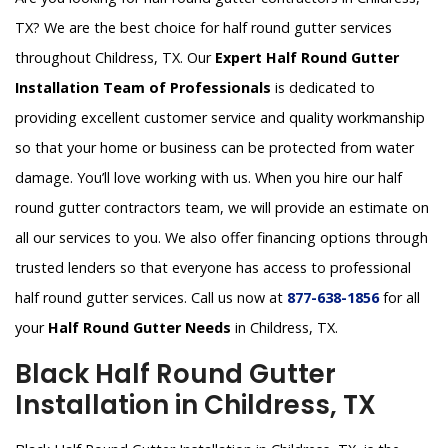
TX? We are the best choice for half round gutter services
throughout Childress, TX. Our
Expert Half Round Gutter
Installation Team of Professionals
is dedicated to
providing excellent customer service and quality workmanship
so that your home or business can be protected from water
damage. You’ll love working with us. When you hire our half
round gutter contractors team, we will provide an estimate on
all our services to you. We also offer financing options through
trusted lenders so that everyone has access to professional
half round gutter services. Call us now at
877-638-1856
for all
your
Half Round Gutter Needs
in Childress, TX.
Black Half Round Gutter
Installation in Childress, TX