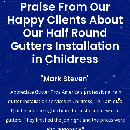
Praise From Our
Happy Clients About
Our Half Round
Gutters Installation
in Childress
"Mark Steven"
"Appreciate Gutter Pros America's professional rain
gutter installation services in Childress, TX. I am glad
that I made the right choice for installing new rain
gutters. They finished the job right and the prices were
also reasonable."