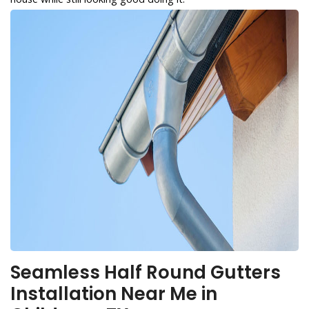
Seamless Half Round Gutters
Installation Near Me in