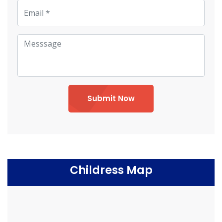
Submit Now
Childress Map