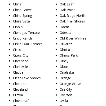
China
Oak Leaf
China Grove
Oak Point
China Spring
Oak Ridge North
Chula Vista
Oak Trail Shores
Cibolo
Odem
Cienegas Terrace
Odessa
Cinco Ranch
Old River-Winfree
Circle D-KC Estates
Olivarez
Cisco
Olmito
Citrus City
Olmos Park
Clarendon
Olney
Clarksville
Olton
Claude
Onalaska
Clear Lake Shores
Orange
Cleburne
Orange Grove
Cleveland
Ore City
Clifton
Overton
Cloverleaf
Ovilla