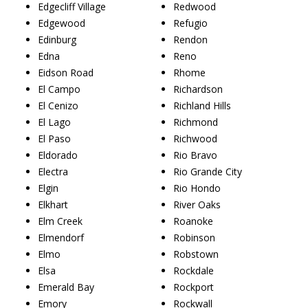
Edgecliff Village
Redwood
Edgewood
Refugio
Edinburg
Rendon
Edna
Reno
Eidson Road
Rhome
El Campo
Richardson
El Cenizo
Richland Hills
El Lago
Richmond
El Paso
Richwood
Eldorado
Rio Bravo
Electra
Rio Grande City
Elgin
Rio Hondo
Elkhart
River Oaks
Elm Creek
Roanoke
Elmendorf
Robinson
Elmo
Robstown
Elsa
Rockdale
Emerald Bay
Rockport
Emory
Rockwall