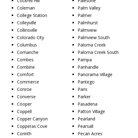
Cockrell Hill
Palestine
Coleman
Palm Valley
College Station
Palmer
Colleyville
Palmhurst
Collinsville
Palmview
Colorado City
Palmview South
Columbus
Paloma Creek
Comanche
Paloma Creek South
Combes
Pampa
Combine
Panhandle
Comfort
Panorama Village
Commerce
Pantego
Conroe
Paris
Converse
Parker
Cooper
Pasadena
Coppell
Patton Village
Copper Canyon
Pearland
Copperas Cove
Pearsall
Corinth
Pecan Acres