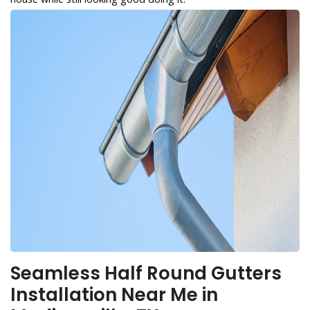
Seamless Half Round Gutters
Installation Near Me in