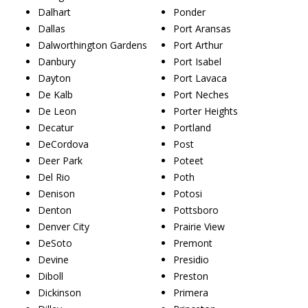
Dalhart
Ponder
Dallas
Port Aransas
Dalworthington Gardens
Port Arthur
Danbury
Port Isabel
Dayton
Port Lavaca
De Kalb
Port Neches
De Leon
Porter Heights
Decatur
Portland
DeCordova
Post
Deer Park
Poteet
Del Rio
Poth
Denison
Potosi
Denton
Pottsboro
Denver City
Prairie View
DeSoto
Premont
Devine
Presidio
Diboll
Preston
Dickinson
Primera