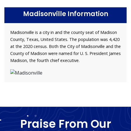
Madisonville Information
Madisonville is a city in and the county seat of Madison
County, Texas, United States. The population was 4,420
at the 2020 census. Both the City of Madisonville and the
County of Madison were named for U. S. President James
Madison, the fourth chief executive.
Praise From Our