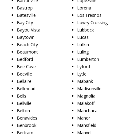
Bartonville
Lopezville
Bastrop
Lorena
Batesville
Los Fresnos
Bay City
Lowry Crossing
Bayou Vista
Lubbock
Baytown
Lucas
Beach City
Lufkin
Beaumont
Luling
Bedford
Lumberton
Bee Cave
Lyford
Beeville
Lytle
Bellaire
Mabank
Bellmead
Madisonville
Bells
Magnolia
Bellville
Malakoff
Belton
Manchaca
Benavides
Manor
Benbrook
Mansfield
Bertram
Manvel