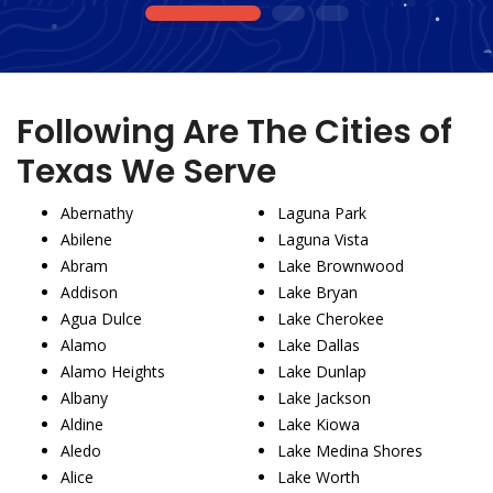
1
2
3
Following Are The Cities of
Texas We Serve
Abernathy
Laguna Park
Abilene
Laguna Vista
Abram
Lake Brownwood
Addison
Lake Bryan
Agua Dulce
Lake Cherokee
Alamo
Lake Dallas
Alamo Heights
Lake Dunlap
Albany
Lake Jackson
Aldine
Lake Kiowa
Aledo
Lake Medina Shores
Alice
Lake Worth