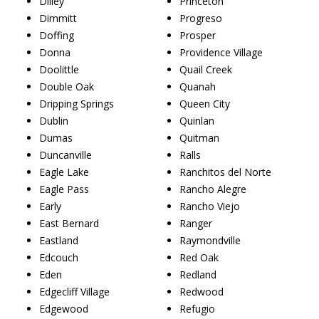
Dilley
Princeton
Dimmitt
Progreso
Doffing
Prosper
Donna
Providence Village
Doolittle
Quail Creek
Double Oak
Quanah
Dripping Springs
Queen City
Dublin
Quinlan
Dumas
Quitman
Duncanville
Ralls
Eagle Lake
Ranchitos del Norte
Eagle Pass
Rancho Alegre
Early
Rancho Viejo
East Bernard
Ranger
Eastland
Raymondville
Edcouch
Red Oak
Eden
Redland
Edgecliff Village
Redwood
Edgewood
Refugio