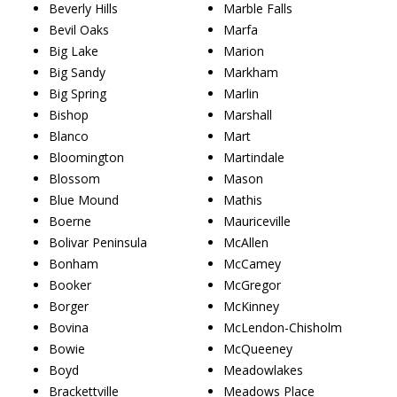
Beverly Hills
Marble Falls
Bevil Oaks
Marfa
Big Lake
Marion
Big Sandy
Markham
Big Spring
Marlin
Bishop
Marshall
Blanco
Mart
Bloomington
Martindale
Blossom
Mason
Blue Mound
Mathis
Boerne
Mauriceville
Bolivar Peninsula
McAllen
Bonham
McCamey
Booker
McGregor
Borger
McKinney
Bovina
McLendon-Chisholm
Bowie
McQueeney
Boyd
Meadowlakes
Brackettville
Meadows Place