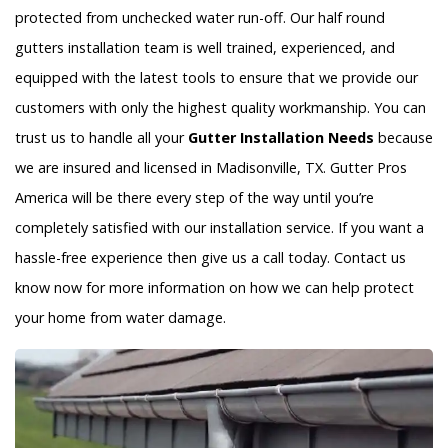
protected from unchecked water run-off. Our half round
gutters installation team is well trained, experienced, and
equipped with the latest tools to ensure that we provide our
customers with only the highest quality workmanship. You can
trust us to handle all your
Gutter Installation Needs
because
we are insured and licensed in Madisonville, TX. Gutter Pros
America will be there every step of the way until you’re
completely satisfied with our installation service. If you want a
hassle-free experience then give us a call today. Contact us
know now for more information on how we can help protect
your home from water damage.