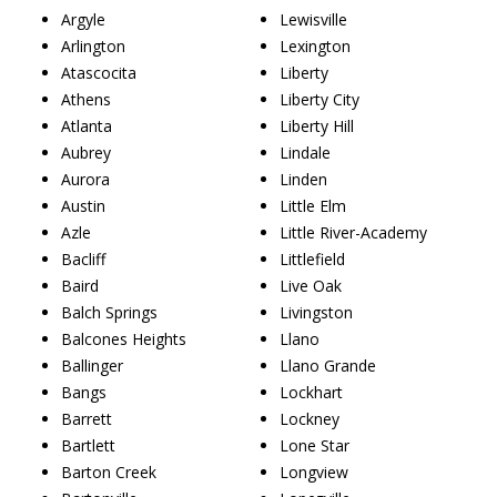
Argyle
Lewisville
Arlington
Lexington
Atascocita
Liberty
Athens
Liberty City
Atlanta
Liberty Hill
Aubrey
Lindale
Aurora
Linden
Austin
Little Elm
Azle
Little River-Academy
Bacliff
Littlefield
Baird
Live Oak
Balch Springs
Livingston
Balcones Heights
Llano
Ballinger
Llano Grande
Bangs
Lockhart
Barrett
Lockney
Bartlett
Lone Star
Barton Creek
Longview