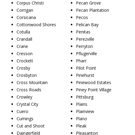
Corpus Christi
Pecan Grove
Corrigan
Pecan Plantation
Corsicana
Pecos
Cottonwood Shores
Pelican Bay
Cotulla
Penitas
Crandall
Perezville
Crane
Perryton
Cresson
Pflugerville
Crockett
Pharr
Crosby
Pilot Point
Crosbyton
Pinehurst
Cross Mountain
Pinewood Estates
Cross Roads
Piney Point Village
Crowley
Pittsburg
Crystal City
Plains
Cuero
Plainview
Cumings
Plano
Cut and Shoot
Pleak
Daingerfield
Pleasanton