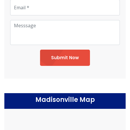
Submit Now
Madisonville Map