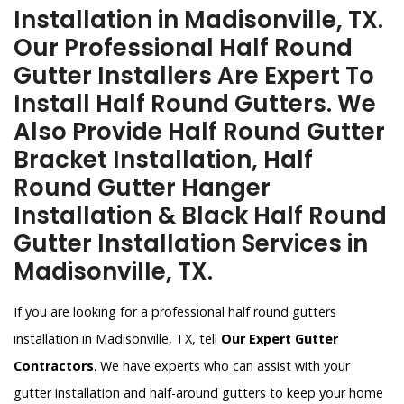
Installation in Madisonville, TX.
Our Professional Half Round
Gutter Installers Are Expert To
Install Half Round Gutters. We
Also Provide Half Round Gutter
Bracket Installation, Half
Round Gutter Hanger
Installation & Black Half Round
Gutter Installation Services in
Madisonville, TX.
If you are looking for a professional half round gutters
installation in Madisonville, TX, tell
Our Expert Gutter
Contractors
. We have experts who can assist with your
gutter installation and half-around gutters to keep your home