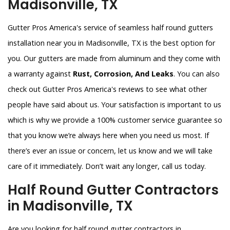
Madisonville, TX
Gutter Pros America's service of seamless half round gutters
installation near you in Madisonville, TX is the best option for
you. Our gutters are made from aluminum and they come with
a warranty against
Rust, Corrosion, And Leaks
. You can also
check out Gutter Pros America's reviews to see what other
people have said about us. Your satisfaction is important to us
which is why we provide a 100% customer service guarantee so
that you know we’re always here when you need us most. If
there’s ever an issue or concern, let us know and we will take
care of it immediately. Don’t wait any longer, call us today.
Half Round Gutter Contractors
in Madisonville, TX
Are you looking for half round gutter contractors in