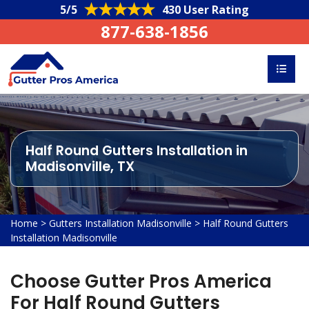
5/5
430 User Rating
877-638-1856
Half Round Gutters Installation in
Madisonville, TX
Home
>
Gutters Installation Madisonville
>
Half Round Gutters
Installation Madisonville
Choose Gutter Pros America
For Half Round Gutters