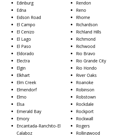
Edinburg
Rendon
Edna
Reno
Eidson Road
Rhome
El Campo
Richardson
El Cenizo
Richland Hills
El Lago
Richmond
El Paso
Richwood
Eldorado
Rio Bravo
Electra
Rio Grande City
Elgin
Rio Hondo
Elkhart
River Oaks
Elm Creek
Roanoke
Elmendorf
Robinson
Elmo
Robstown
Elsa
Rockdale
Emerald Bay
Rockport
Emory
Rockwall
Encantada-Ranchito-El
Rogers
Calaboz
Rollingwood