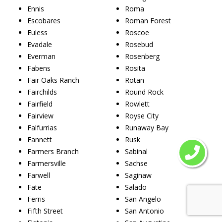
Ennis
Roma
Escobares
Roman Forest
Euless
Roscoe
Evadale
Rosebud
Everman
Rosenberg
Fabens
Rosita
Fair Oaks Ranch
Rotan
Fairchilds
Round Rock
Fairfield
Rowlett
Fairview
Royse City
Falfurrias
Runaway Bay
Fannett
Rusk
Farmers Branch
Sabinal
Farmersville
Sachse
Farwell
Saginaw
Fate
Salado
Ferris
San Angelo
Fifth Street
San Antonio