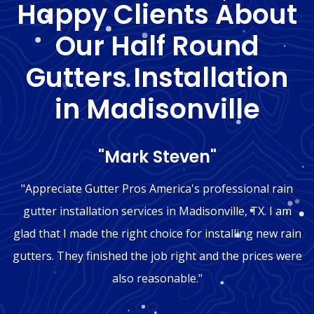
Happy Clients About
Our Half Round
Gutters Installation
in Madisonville
"Mark Steven"
"Appreciate Gutter Pros America's professional rain
gutter installation services in Madisonville, TX. I am
glad that I made the right choice for installing new rain
gutters. They finished the job right and the prices were
also reasonable."