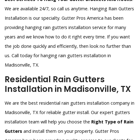
We are available 24/7, so call us anytime. Hanging Rain Gutters
Installation is our specialty. Gutter Pros America has been
providing hanging rain gutters installation service for many
years and we know how to do it right every time. If you want
the job done quickly and efficiently, then look no further than
us. Call today for hanging rain gutters installation in
Madisonville, TX.
Residential Rain Gutters
Installation in Madisonville, TX
We are the best residential rain gutters installation company in
Madisonville, TX for reliable gutter install. Our expert gutters
installation team will help you choose the
Right Type of Rain
Gutters
and install them on your property. Gutter Pros