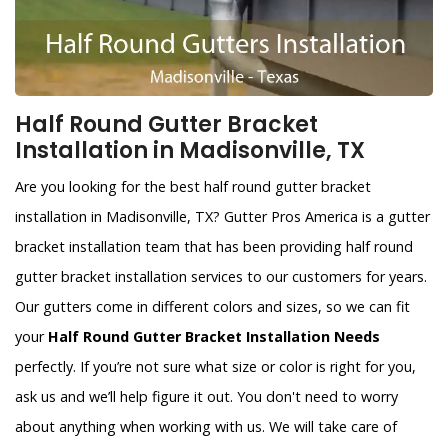
Half Round Gutter Bracket
Installation in Madisonville, TX
Are you looking for the best half round gutter bracket
installation in Madisonville, TX? Gutter Pros America is a gutter
bracket installation team that has been providing half round
gutter bracket installation services to our customers for years.
Our gutters come in different colors and sizes, so we can fit
your
Half Round Gutter Bracket Installation Needs
perfectly. If you’re not sure what size or color is right for you,
ask us and we’ll help figure it out. You don't need to worry
about anything when working with us. We will take care of