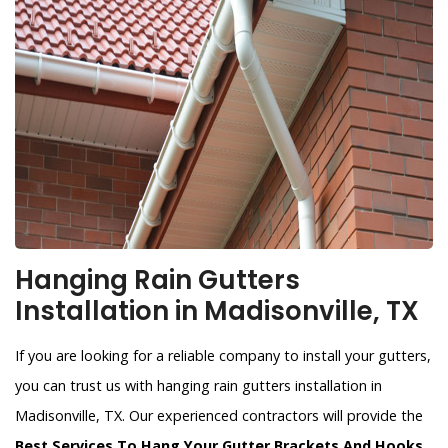
Hanging Rain Gutters
Installation in Madisonville, TX
If you are looking for a reliable company to install your gutters,
you can trust us with hanging rain gutters installation in
Madisonville, TX. Our experienced contractors will provide the
Best Services To Hang Your Gutter Brackets And Hooks
.