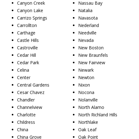
Canyon Creek
Nassau Bay
Canyon Lake
Natalia
Carrizo Springs
Navasota
Carrollton
Nederland
Carthage
Needville
Castle Hills
Nevada
Castroville
New Boston
Cedar Hill
New Braunfels
Cedar Park
New Fairview
Celina
Newark
Center
Newton
Central Gardens
Nixon
Cesar Chavez
Nocona
Chandler
Nolanville
Channelview
North Alamo
Charlotte
North Richland Hills
Childress
Northlake
China
Oak Leaf
China Grove
Oak Point