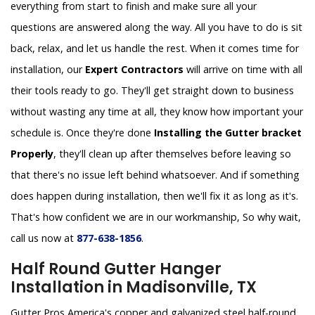
everything from start to finish and make sure all your
questions are answered along the way. All you have to do is sit
back, relax, and let us handle the rest. When it comes time for
installation, our
Expert Contractors
will arrive on time with all
their tools ready to go. They'll get straight down to business
without wasting any time at all, they know how important your
schedule is. Once they're done
Installing the Gutter bracket
Properly
, they'll clean up after themselves before leaving so
that there's no issue left behind whatsoever. And if something
does happen during installation, then we'll fix it as long as it's.
That's how confident we are in our workmanship, So why wait,
call us now at
877-638-1856
.
Half Round Gutter Hanger
Installation in Madisonville, TX
Gutter Pros America's copper and galvanized steel half-round