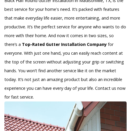
Black Half Round Gutter Installation in Madisonville, TX, is the
best service for your home's need. It’s packed with features
that make everyday life easier, more entertaining, and more
productive. It’s the perfect service for anyone who wants to do
more with their home. And now it comes in two sizes, so
there’s a
Top-Rated Gutter Installation Company
for
everyone. With just one hand, you can easily reach content at
the top of the screen without adjusting your grip or switching
hands. You won’t find another service like it on the market
today. It’s not just an amazing product but also an incredible
experience you can have every day of your life. Contact us now
for fast service.