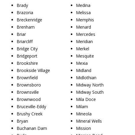
Brady
Medina
Brazoria
Melissa
Breckenridge
Memphis
Brenham
Menard
Briar
Mercedes
Briarcliff
Meridian
Bridge City
Merkel
Bridgeport
Mesquite
Brookshire
Mexia
Brookside Village
Midland
Brownfield
Midlothian
Brownsboro
Midway North
Brownsville
Midway South
Brownwood
Mila Doce
Bruceville-Eddy
Milam
Brushy Creek
Mineola
Bryan
Mineral Wells
Buchanan Dam
Mission