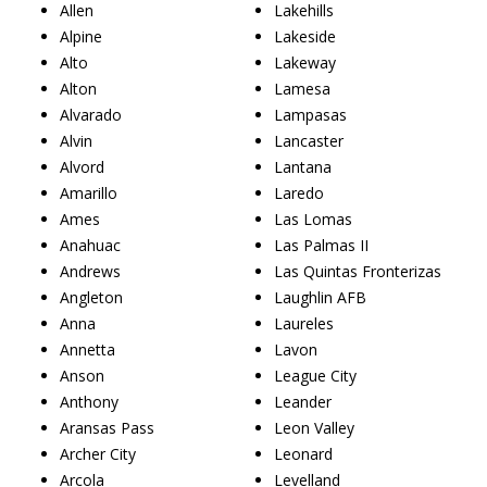
Allen
Lakehills
Alpine
Lakeside
Alto
Lakeway
Alton
Lamesa
Alvarado
Lampasas
Alvin
Lancaster
Alvord
Lantana
Amarillo
Laredo
Ames
Las Lomas
Anahuac
Las Palmas II
Andrews
Las Quintas Fronterizas
Angleton
Laughlin AFB
Anna
Laureles
Annetta
Lavon
Anson
League City
Anthony
Leander
Aransas Pass
Leon Valley
Archer City
Leonard
Arcola
Levelland