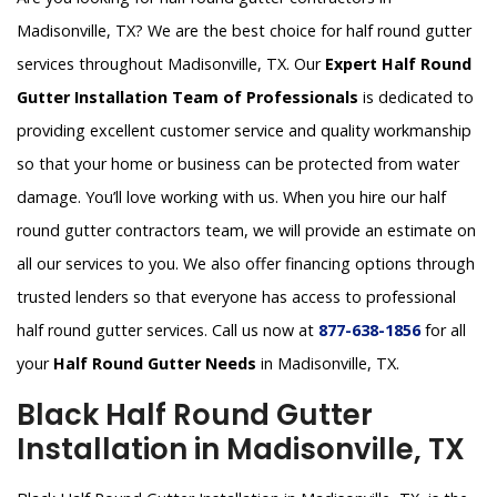
Madisonville, TX? We are the best choice for half round gutter
services throughout Madisonville, TX. Our
Expert Half Round
Gutter Installation Team of Professionals
is dedicated to
providing excellent customer service and quality workmanship
so that your home or business can be protected from water
damage. You’ll love working with us. When you hire our half
round gutter contractors team, we will provide an estimate on
all our services to you. We also offer financing options through
trusted lenders so that everyone has access to professional
half round gutter services. Call us now at
877-638-1856
for all
your
Half Round Gutter Needs
in Madisonville, TX.
Black Half Round Gutter
Installation in Madisonville, TX