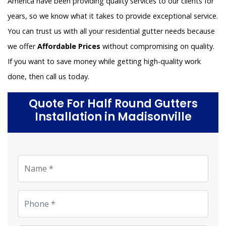
America have been providing quality services to our clients for
years, so we know what it takes to provide exceptional service.
You can trust us with all your residential gutter needs because
we offer
Affordable Prices
without compromising on quality.
If you want to save money while getting high-quality work
done, then call us today.
Quote For Half Round Gutters
Installation in Madisonville