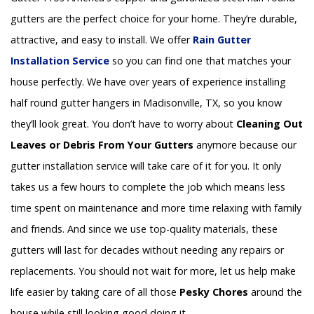
gutters are the perfect choice for your home. They’re durable,
attractive, and easy to install. We offer
Rain Gutter
Installation
Service
so you can find one that matches your
house perfectly. We have over years of experience installing
half round gutter hangers in Madisonville, TX, so you know
they’ll look great. You don’t have to worry about
Cleaning Out
Leaves or Debris From Your Gutters
anymore because our
gutter installation service will take care of it for you. It only
takes us a few hours to complete the job which means less
time spent on maintenance and more time relaxing with family
and friends. And since we use top-quality materials, these
gutters will last for decades without needing any repairs or
replacements. You should not wait for more, let us help make
life easier by taking care of all those
Pesky Chores
around the
house while still looking good doing it.