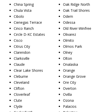
China Spring
Oak Ridge North
Chula Vista
Oak Trail Shores
Cibolo
Odem
Cienegas Terrace
Odessa
Cinco Ranch
Old River-Winfree
Circle D-KC Estates
Olivarez
Cisco
Olmito
Citrus City
Olmos Park
Clarendon
Olney
Clarksville
Olton
Claude
Onalaska
Clear Lake Shores
Orange
Cleburne
Orange Grove
Cleveland
Ore City
Clifton
Overton
Cloverleaf
Ovilla
Clute
Ozona
Clyde
Palacios