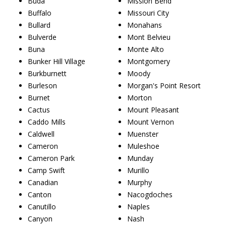
Buda
Mission Bend
Buffalo
Missouri City
Bullard
Monahans
Bulverde
Mont Belvieu
Buna
Monte Alto
Bunker Hill Village
Montgomery
Burkburnett
Moody
Burleson
Morgan's Point Resort
Burnet
Morton
Cactus
Mount Pleasant
Caddo Mills
Mount Vernon
Caldwell
Muenster
Cameron
Muleshoe
Cameron Park
Munday
Camp Swift
Murillo
Canadian
Murphy
Canton
Nacogdoches
Canutillo
Naples
Canyon
Nash