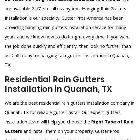
are available 24/7, so call us anytime. Hanging Rain Gutters
Installation is our specialty. Gutter Pros America has been
providing hanging rain gutters installation service for many
years and we know how to do it right every time. If you want
the job done quickly and efficiently, then look no further than
us. Call today for hanging rain gutters installation in Quanah,
TX.
Residential Rain Gutters
Installation in Quanah, TX
We are the best residential rain gutters installation company in
Quanah, TX for reliable gutter install. Our expert gutters
installation team will help you choose the
Right Type of Rain
Gutters
and install them on your property. Gutter Pros