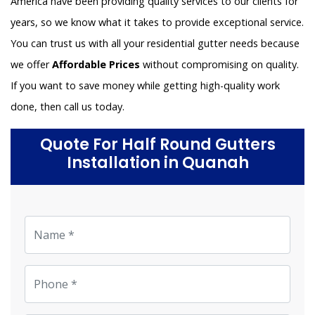
America have been providing quality services to our clients for
years, so we know what it takes to provide exceptional service.
You can trust us with all your residential gutter needs because
we offer
Affordable Prices
without compromising on quality.
If you want to save money while getting high-quality work
done, then call us today.
Quote For Half Round Gutters
Installation in Quanah