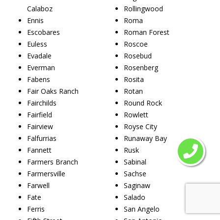
Calaboz
Rollingwood
Ennis
Roma
Escobares
Roman Forest
Euless
Roscoe
Evadale
Rosebud
Everman
Rosenberg
Fabens
Rosita
Fair Oaks Ranch
Rotan
Fairchilds
Round Rock
Fairfield
Rowlett
Fairview
Royse City
Falfurrias
Runaway Bay
Fannett
Rusk
Farmers Branch
Sabinal
Farmersville
Sachse
Farwell
Saginaw
Fate
Salado
Ferris
San Angelo