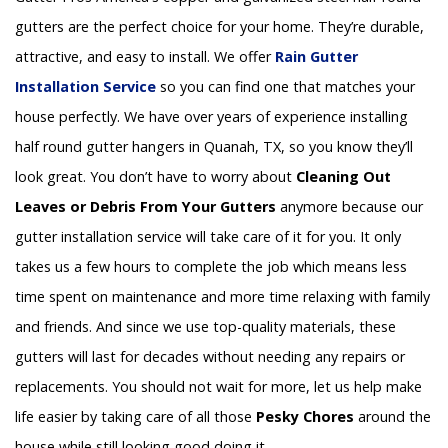
gutters are the perfect choice for your home. They’re durable,
attractive, and easy to install. We offer
Rain Gutter
Installation
Service
so you can find one that matches your
house perfectly. We have over years of experience installing
half round gutter hangers in Quanah, TX, so you know they’ll
look great. You don’t have to worry about
Cleaning Out
Leaves or Debris From Your Gutters
anymore because our
gutter installation service will take care of it for you. It only
takes us a few hours to complete the job which means less
time spent on maintenance and more time relaxing with family
and friends. And since we use top-quality materials, these
gutters will last for decades without needing any repairs or
replacements. You should not wait for more, let us help make
life easier by taking care of all those
Pesky Chores
around the
house while still looking good doing it.