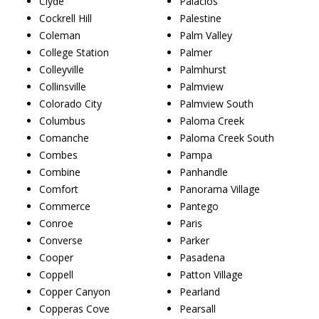
Clyde
Palacios
Cockrell Hill
Palestine
Coleman
Palm Valley
College Station
Palmer
Colleyville
Palmhurst
Collinsville
Palmview
Colorado City
Palmview South
Columbus
Paloma Creek
Comanche
Paloma Creek South
Combes
Pampa
Combine
Panhandle
Comfort
Panorama Village
Commerce
Pantego
Conroe
Paris
Converse
Parker
Cooper
Pasadena
Coppell
Patton Village
Copper Canyon
Pearland
Copperas Cove
Pearsall