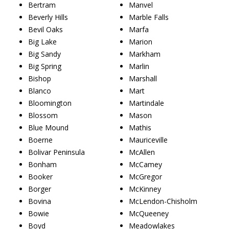
Bertram
Manvel
Beverly Hills
Marble Falls
Bevil Oaks
Marfa
Big Lake
Marion
Big Sandy
Markham
Big Spring
Marlin
Bishop
Marshall
Blanco
Mart
Bloomington
Martindale
Blossom
Mason
Blue Mound
Mathis
Boerne
Mauriceville
Bolivar Peninsula
McAllen
Bonham
McCamey
Booker
McGregor
Borger
McKinney
Bovina
McLendon-Chisholm
Bowie
McQueeney
Boyd
Meadowlakes