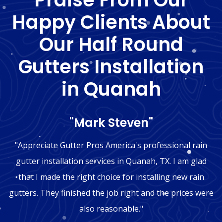
Happy Clients About
Our Half Round
Gutters Installation
in Quanah
"Mark Steven"
"Appreciate Gutter Pros America's professional rain
gutter installation services in Quanah, TX. I am glad
that I made the right choice for installing new rain
gutters. They finished the job right and the prices were
also reasonable."