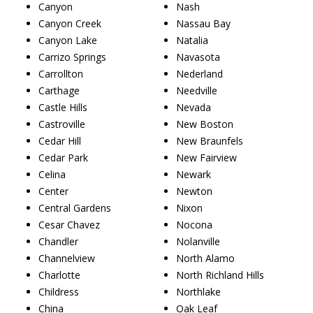
Canyon
Nash
Canyon Creek
Nassau Bay
Canyon Lake
Natalia
Carrizo Springs
Navasota
Carrollton
Nederland
Carthage
Needville
Castle Hills
Nevada
Castroville
New Boston
Cedar Hill
New Braunfels
Cedar Park
New Fairview
Celina
Newark
Center
Newton
Central Gardens
Nixon
Cesar Chavez
Nocona
Chandler
Nolanville
Channelview
North Alamo
Charlotte
North Richland Hills
Childress
Northlake
China
Oak Leaf