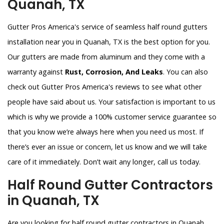
Quanah, TX
Gutter Pros America's service of seamless half round gutters
installation near you in Quanah, TX is the best option for you.
Our gutters are made from aluminum and they come with a
warranty against
Rust, Corrosion, And Leaks
. You can also
check out Gutter Pros America's reviews to see what other
people have said about us. Your satisfaction is important to us
which is why we provide a 100% customer service guarantee so
that you know we’re always here when you need us most. If
there’s ever an issue or concern, let us know and we will take
care of it immediately. Don’t wait any longer, call us today.
Half Round Gutter Contractors
in Quanah, TX
Are you looking for half round gutter contractors in Quanah,