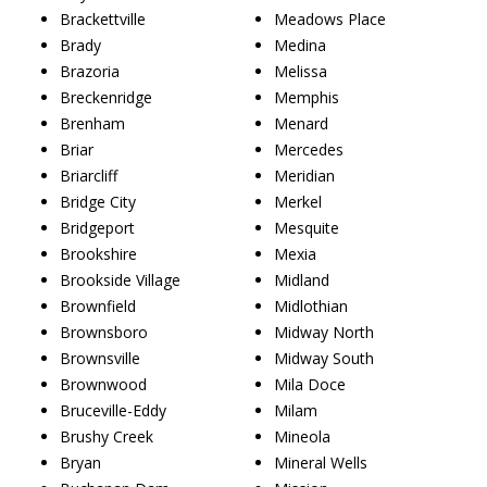
Brackettville
Meadows Place
Brady
Medina
Brazoria
Melissa
Breckenridge
Memphis
Brenham
Menard
Briar
Mercedes
Briarcliff
Meridian
Bridge City
Merkel
Bridgeport
Mesquite
Brookshire
Mexia
Brookside Village
Midland
Brownfield
Midlothian
Brownsboro
Midway North
Brownsville
Midway South
Brownwood
Mila Doce
Bruceville-Eddy
Milam
Brushy Creek
Mineola
Bryan
Mineral Wells