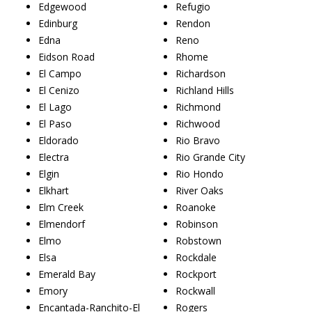
Edgewood
Refugio
Edinburg
Rendon
Edna
Reno
Eidson Road
Rhome
El Campo
Richardson
El Cenizo
Richland Hills
El Lago
Richmond
El Paso
Richwood
Eldorado
Rio Bravo
Electra
Rio Grande City
Elgin
Rio Hondo
Elkhart
River Oaks
Elm Creek
Roanoke
Elmendorf
Robinson
Elmo
Robstown
Elsa
Rockdale
Emerald Bay
Rockport
Emory
Rockwall
Encantada-Ranchito-El
Rogers