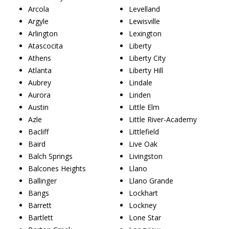
Arcola
Levelland
Argyle
Lewisville
Arlington
Lexington
Atascocita
Liberty
Athens
Liberty City
Atlanta
Liberty Hill
Aubrey
Lindale
Aurora
Linden
Austin
Little Elm
Azle
Little River-Academy
Bacliff
Littlefield
Baird
Live Oak
Balch Springs
Livingston
Balcones Heights
Llano
Ballinger
Llano Grande
Bangs
Lockhart
Barrett
Lockney
Bartlett
Lone Star