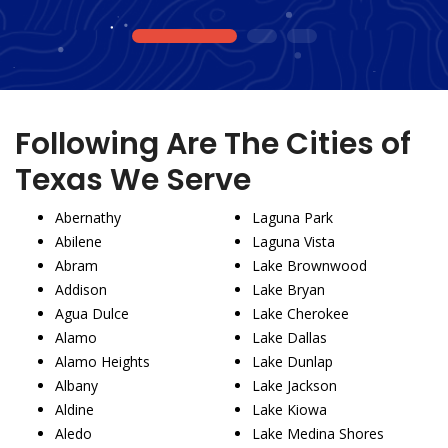
1
2
3
Following Are The Cities of
Texas We Serve
Abernathy
Laguna Park
Abilene
Laguna Vista
Abram
Lake Brownwood
Addison
Lake Bryan
Agua Dulce
Lake Cherokee
Alamo
Lake Dallas
Alamo Heights
Lake Dunlap
Albany
Lake Jackson
Aldine
Lake Kiowa
Aledo
Lake Medina Shores