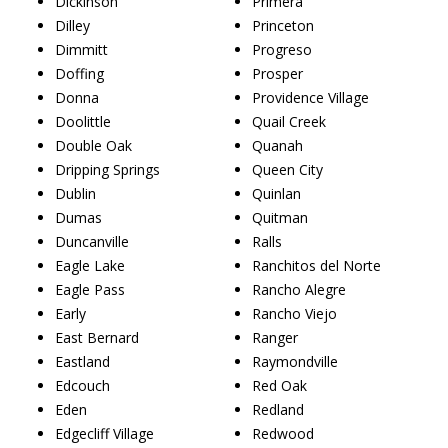
Dickinson
Primera
Dilley
Princeton
Dimmitt
Progreso
Doffing
Prosper
Donna
Providence Village
Doolittle
Quail Creek
Double Oak
Quanah
Dripping Springs
Queen City
Dublin
Quinlan
Dumas
Quitman
Duncanville
Ralls
Eagle Lake
Ranchitos del Norte
Eagle Pass
Rancho Alegre
Early
Rancho Viejo
East Bernard
Ranger
Eastland
Raymondville
Edcouch
Red Oak
Eden
Redland
Edgecliff Village
Redwood