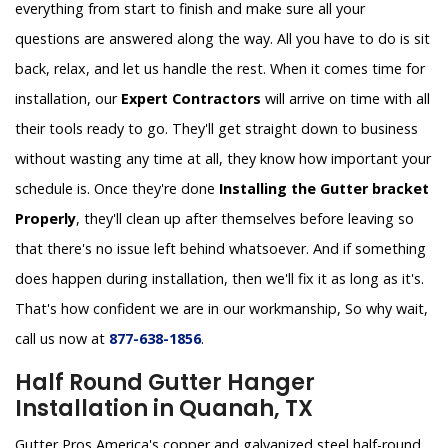
everything from start to finish and make sure all your
questions are answered along the way. All you have to do is sit
back, relax, and let us handle the rest. When it comes time for
installation, our
Expert Contractors
will arrive on time with all
their tools ready to go. They'll get straight down to business
without wasting any time at all, they know how important your
schedule is. Once they're done
Installing the Gutter bracket
Properly
, they'll clean up after themselves before leaving so
that there's no issue left behind whatsoever. And if something
does happen during installation, then we'll fix it as long as it's.
That's how confident we are in our workmanship, So why wait,
call us now at
877-638-1856
.
Half Round Gutter Hanger
Installation in Quanah, TX
Gutter Pros America's copper and galvanized steel half-round