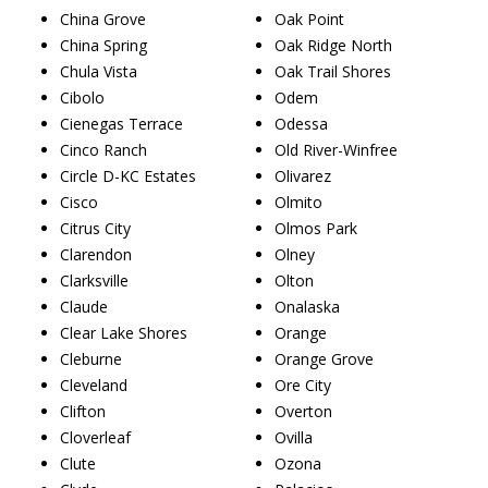
China Grove
Oak Point
China Spring
Oak Ridge North
Chula Vista
Oak Trail Shores
Cibolo
Odem
Cienegas Terrace
Odessa
Cinco Ranch
Old River-Winfree
Circle D-KC Estates
Olivarez
Cisco
Olmito
Citrus City
Olmos Park
Clarendon
Olney
Clarksville
Olton
Claude
Onalaska
Clear Lake Shores
Orange
Cleburne
Orange Grove
Cleveland
Ore City
Clifton
Overton
Cloverleaf
Ovilla
Clute
Ozona