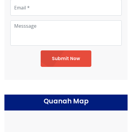
Submit Now
Quanah Map