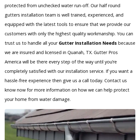
protected from unchecked water run-off. Our half round
gutters installation team is well trained, experienced, and
equipped with the latest tools to ensure that we provide our
customers with only the highest quality workmanship. You can
trust us to handle all your
Gutter Installation Needs
because
we are insured and licensed in Quanah, TX. Gutter Pros
America will be there every step of the way until you’re
completely satisfied with our installation service. If you want a
hassle-free experience then give us a call today. Contact us
know now for more information on how we can help protect
your home from water damage.