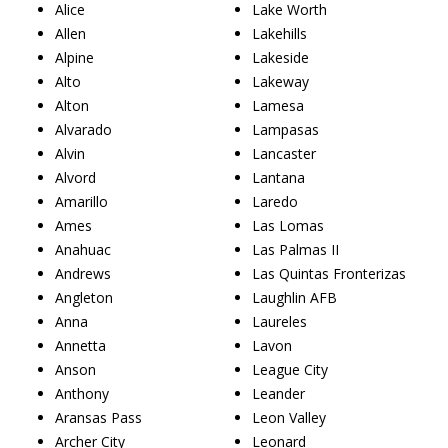
Alice
Lake Worth
Allen
Lakehills
Alpine
Lakeside
Alto
Lakeway
Alton
Lamesa
Alvarado
Lampasas
Alvin
Lancaster
Alvord
Lantana
Amarillo
Laredo
Ames
Las Lomas
Anahuac
Las Palmas II
Andrews
Las Quintas Fronterizas
Angleton
Laughlin AFB
Anna
Laureles
Annetta
Lavon
Anson
League City
Anthony
Leander
Aransas Pass
Leon Valley
Archer City
Leonard