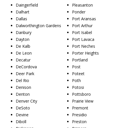
Daingerfield
Pleasanton
Dalhart
Ponder
Dallas
Port Aransas
Dalworthington Gardens
Port Arthur
Danbury
Port Isabel
Dayton
Port Lavaca
De Kalb
Port Neches
De Leon
Porter Heights
Decatur
Portland
DeCordova
Post
Deer Park
Poteet
Del Rio
Poth
Denison
Potosi
Denton
Pottsboro
Denver City
Prairie View
DeSoto
Premont
Devine
Presidio
Diboll
Preston