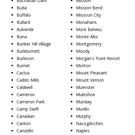
Buchanan Dam
Mission
Buda
Mission Bend
Buffalo
Missouri City
Bullard
Monahans
Bulverde
Mont Belvieu
Buna
Monte Alto
Bunker Hill Village
Montgomery
Burkburnett
Moody
Burleson
Morgan's Point Resort
Burnet
Morton
Cactus
Mount Pleasant
Caddo Mills
Mount Vernon
Caldwell
Muenster
Cameron
Muleshoe
Cameron Park
Munday
Camp Swift
Murillo
Canadian
Murphy
Canton
Nacogdoches
Canutillo
Naples