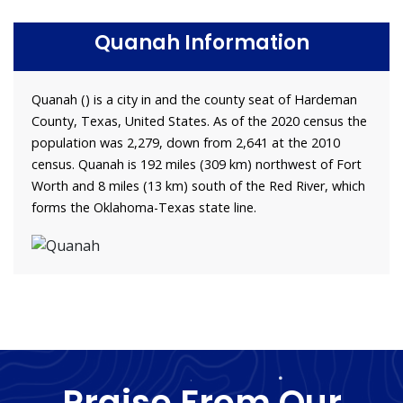
Quanah Information
Quanah () is a city in and the county seat of Hardeman
County, Texas, United States. As of the 2020 census the
population was 2,279, down from 2,641 at the 2010
census. Quanah is 192 miles (309 km) northwest of Fort
Worth and 8 miles (13 km) south of the Red River, which
forms the Oklahoma-Texas state line.
Praise From Our