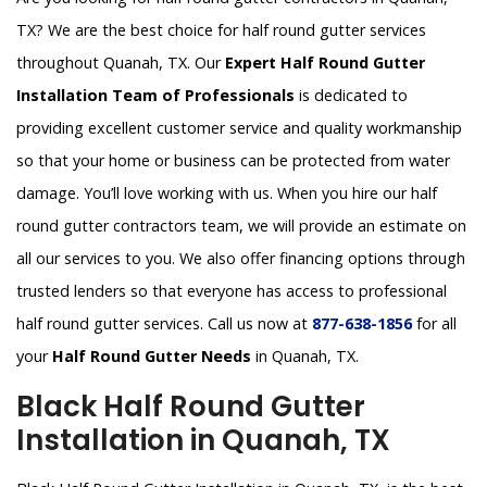
TX? We are the best choice for half round gutter services
throughout Quanah, TX. Our
Expert Half Round Gutter
Installation Team of Professionals
is dedicated to
providing excellent customer service and quality workmanship
so that your home or business can be protected from water
damage. You’ll love working with us. When you hire our half
round gutter contractors team, we will provide an estimate on
all our services to you. We also offer financing options through
trusted lenders so that everyone has access to professional
half round gutter services. Call us now at
877-638-1856
for all
your
Half Round Gutter Needs
in Quanah, TX.
Black Half Round Gutter
Installation in Quanah, TX