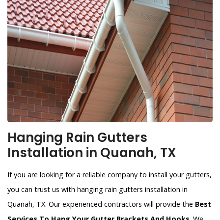
Hanging Rain Gutters
Installation in Quanah, TX
If you are looking for a reliable company to install your gutters,
you can trust us with hanging rain gutters installation in
Quanah, TX. Our experienced contractors will provide the
Best
Services To Hang Your Gutter Brackets And Hooks
. We