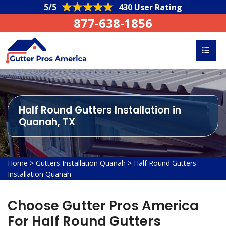
5/5
430 User Rating
877-638-1856
Half Round Gutters Installation in
Quanah, TX
Home
>
Gutters Installation Quanah
>
Half Round Gutters
Installation Quanah
Choose Gutter Pros America
For Half Round Gutters