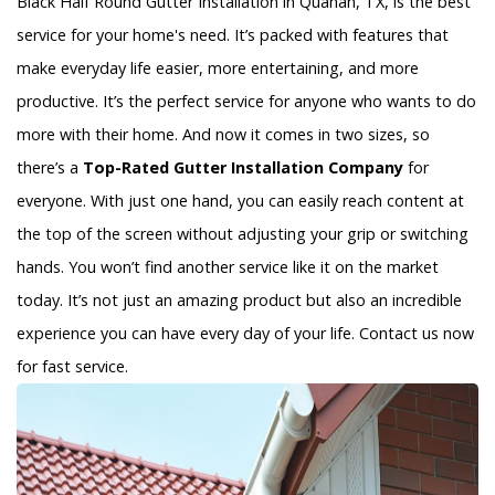
Black Half Round Gutter Installation in Quanah, TX, is the best
service for your home's need. It’s packed with features that
make everyday life easier, more entertaining, and more
productive. It’s the perfect service for anyone who wants to do
more with their home. And now it comes in two sizes, so
there’s a
Top-Rated Gutter Installation Company
for
everyone. With just one hand, you can easily reach content at
the top of the screen without adjusting your grip or switching
hands. You won’t find another service like it on the market
today. It’s not just an amazing product but also an incredible
experience you can have every day of your life. Contact us now
for fast service.