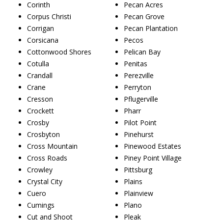
Corinth
Pecan Acres
Corpus Christi
Pecan Grove
Corrigan
Pecan Plantation
Corsicana
Pecos
Cottonwood Shores
Pelican Bay
Cotulla
Penitas
Crandall
Perezville
Crane
Perryton
Cresson
Pflugerville
Crockett
Pharr
Crosby
Pilot Point
Crosbyton
Pinehurst
Cross Mountain
Pinewood Estates
Cross Roads
Piney Point Village
Crowley
Pittsburg
Crystal City
Plains
Cuero
Plainview
Cumings
Plano
Cut and Shoot
Pleak