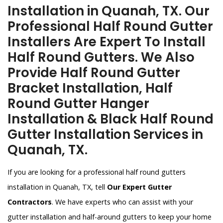
Installation in Quanah, TX. Our
Professional Half Round Gutter
Installers Are Expert To Install
Half Round Gutters. We Also
Provide Half Round Gutter
Bracket Installation, Half
Round Gutter Hanger
Installation & Black Half Round
Gutter Installation Services in
Quanah, TX.
If you are looking for a professional half round gutters
installation in Quanah, TX, tell
Our Expert Gutter
Contractors
. We have experts who can assist with your
gutter installation and half-around gutters to keep your home