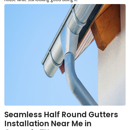
Seamless Half Round Gutters
Installation Near Me in