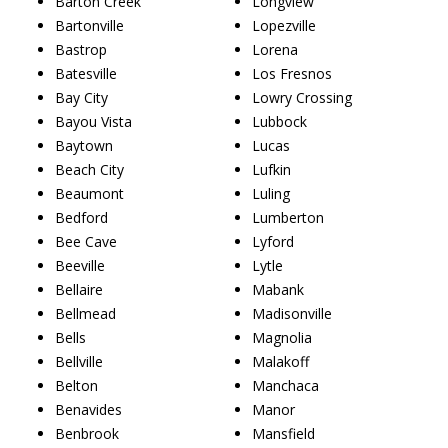
Barton Creek
Longview
Bartonville
Lopezville
Bastrop
Lorena
Batesville
Los Fresnos
Bay City
Lowry Crossing
Bayou Vista
Lubbock
Baytown
Lucas
Beach City
Lufkin
Beaumont
Luling
Bedford
Lumberton
Bee Cave
Lyford
Beeville
Lytle
Bellaire
Mabank
Bellmead
Madisonville
Bells
Magnolia
Bellville
Malakoff
Belton
Manchaca
Benavides
Manor
Benbrook
Mansfield