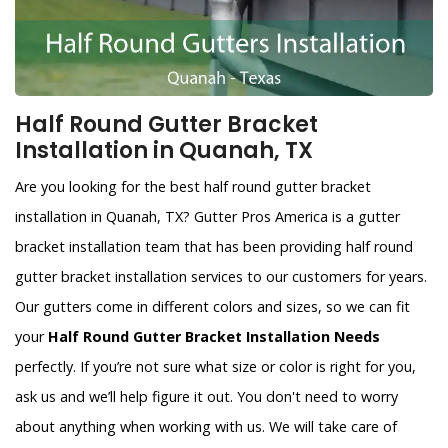
Half Round Gutter Bracket
Installation in Quanah, TX
Are you looking for the best half round gutter bracket
installation in Quanah, TX? Gutter Pros America is a gutter
bracket installation team that has been providing half round
gutter bracket installation services to our customers for years.
Our gutters come in different colors and sizes, so we can fit
your
Half Round Gutter Bracket Installation Needs
perfectly. If you’re not sure what size or color is right for you,
ask us and we’ll help figure it out. You don't need to worry
about anything when working with us. We will take care of