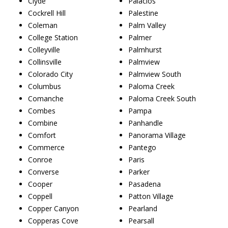
Clyde
Palacios
Cockrell Hill
Palestine
Coleman
Palm Valley
College Station
Palmer
Colleyville
Palmhurst
Collinsville
Palmview
Colorado City
Palmview South
Columbus
Paloma Creek
Comanche
Paloma Creek South
Combes
Pampa
Combine
Panhandle
Comfort
Panorama Village
Commerce
Pantego
Conroe
Paris
Converse
Parker
Cooper
Pasadena
Coppell
Patton Village
Copper Canyon
Pearland
Copperas Cove
Pearsall