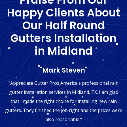
Happy Clients About
Our Half Round
Gutters Installation
in Midland
"Mark Steven"
"Appreciate Gutter Pros America's professional rain
gutter installation services in Midland, TX. I am glad
that I made the right choice for installing new rain
gutters. They finished the job right and the prices were
also reasonable."