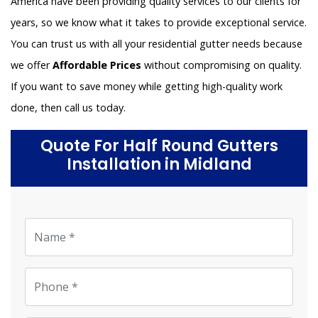
America have been providing quality services to our clients for
years, so we know what it takes to provide exceptional service.
You can trust us with all your residential gutter needs because
we offer
Affordable Prices
without compromising on quality.
If you want to save money while getting high-quality work
done, then call us today.
Quote For Half Round Gutters
Installation in Midland