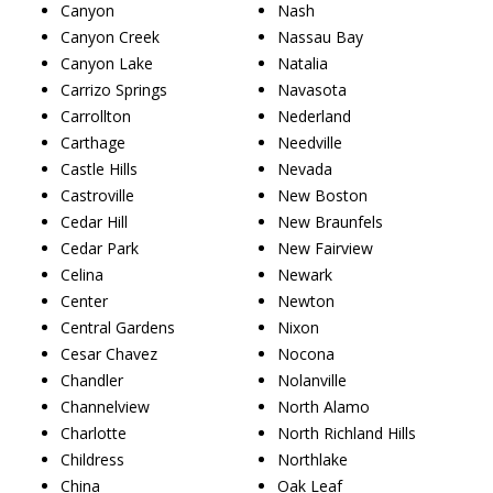
Canyon
Nash
Canyon Creek
Nassau Bay
Canyon Lake
Natalia
Carrizo Springs
Navasota
Carrollton
Nederland
Carthage
Needville
Castle Hills
Nevada
Castroville
New Boston
Cedar Hill
New Braunfels
Cedar Park
New Fairview
Celina
Newark
Center
Newton
Central Gardens
Nixon
Cesar Chavez
Nocona
Chandler
Nolanville
Channelview
North Alamo
Charlotte
North Richland Hills
Childress
Northlake
China
Oak Leaf