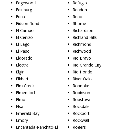
Edgewood
Refugio
Edinburg
Rendon
Edna
Reno
Eidson Road
Rhome
El Campo
Richardson
El Cenizo
Richland Hills
El Lago
Richmond
El Paso
Richwood
Eldorado
Rio Bravo
Electra
Rio Grande City
Elgin
Rio Hondo
Elkhart
River Oaks
Elm Creek
Roanoke
Elmendorf
Robinson
Elmo
Robstown
Elsa
Rockdale
Emerald Bay
Rockport
Emory
Rockwall
Encantada-Ranchito-El
Rogers