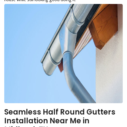
Seamless Half Round Gutters
Installation Near Me in