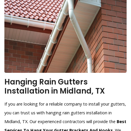
Hanging Rain Gutters
Installation in Midland, TX
If you are looking for a reliable company to install your gutters,
you can trust us with hanging rain gutters installation in
Midland, TX. Our experienced contractors will provide the
Best
Services To Hang Your Gutter Brackets And Hooks
. We