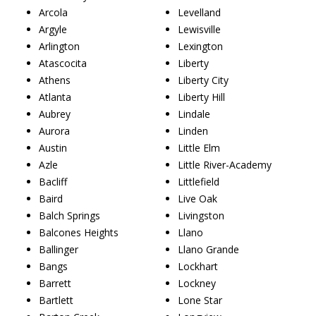
Arcola
Levelland
Argyle
Lewisville
Arlington
Lexington
Atascocita
Liberty
Athens
Liberty City
Atlanta
Liberty Hill
Aubrey
Lindale
Aurora
Linden
Austin
Little Elm
Azle
Little River-Academy
Bacliff
Littlefield
Baird
Live Oak
Balch Springs
Livingston
Balcones Heights
Llano
Ballinger
Llano Grande
Bangs
Lockhart
Barrett
Lockney
Bartlett
Lone Star