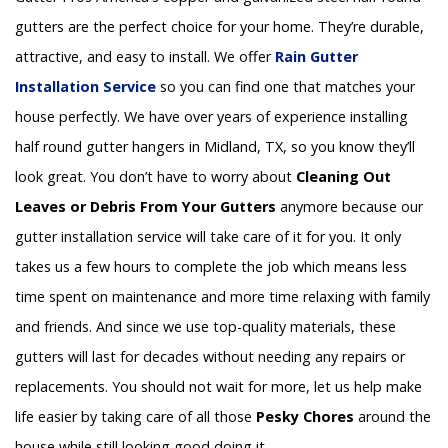
gutters are the perfect choice for your home. They’re durable,
attractive, and easy to install. We offer
Rain Gutter
Installation
Service
so you can find one that matches your
house perfectly. We have over years of experience installing
half round gutter hangers in Midland, TX, so you know they’ll
look great. You don’t have to worry about
Cleaning Out
Leaves or Debris From Your Gutters
anymore because our
gutter installation service will take care of it for you. It only
takes us a few hours to complete the job which means less
time spent on maintenance and more time relaxing with family
and friends. And since we use top-quality materials, these
gutters will last for decades without needing any repairs or
replacements. You should not wait for more, let us help make
life easier by taking care of all those
Pesky Chores
around the
house while still looking good doing it.