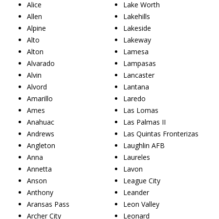
Alice
Lake Worth
Allen
Lakehills
Alpine
Lakeside
Alto
Lakeway
Alton
Lamesa
Alvarado
Lampasas
Alvin
Lancaster
Alvord
Lantana
Amarillo
Laredo
Ames
Las Lomas
Anahuac
Las Palmas II
Andrews
Las Quintas Fronterizas
Angleton
Laughlin AFB
Anna
Laureles
Annetta
Lavon
Anson
League City
Anthony
Leander
Aransas Pass
Leon Valley
Archer City
Leonard