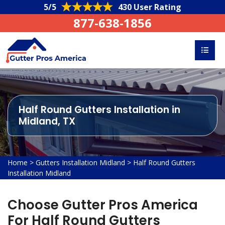
5/5
430 User Rating
877-638-1856
Half Round Gutters Installation in
Midland, TX
Home
>
Gutters Installation Midland
>
Half Round Gutters
Installation Midland
Choose Gutter Pros America
For Half Round Gutters