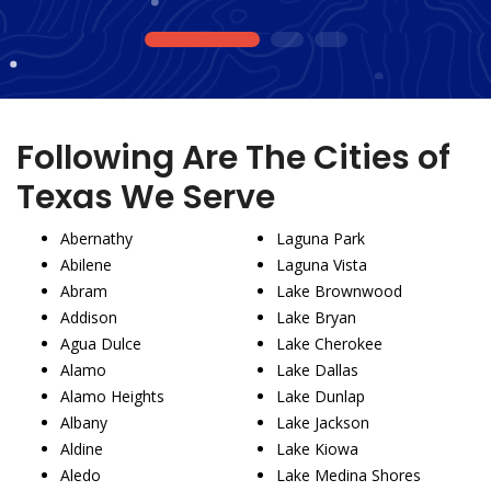
1
2
3
Following Are The Cities of
Texas We Serve
Abernathy
Laguna Park
Abilene
Laguna Vista
Abram
Lake Brownwood
Addison
Lake Bryan
Agua Dulce
Lake Cherokee
Alamo
Lake Dallas
Alamo Heights
Lake Dunlap
Albany
Lake Jackson
Aldine
Lake Kiowa
Aledo
Lake Medina Shores