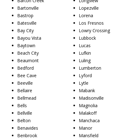
Barton Creek
Longview
Bartonville
Lopezville
Bastrop
Lorena
Batesville
Los Fresnos
Bay City
Lowry Crossing
Bayou Vista
Lubbock
Baytown
Lucas
Beach City
Lufkin
Beaumont
Luling
Bedford
Lumberton
Bee Cave
Lyford
Beeville
Lytle
Bellaire
Mabank
Bellmead
Madisonville
Bells
Magnolia
Bellville
Malakoff
Belton
Manchaca
Benavides
Manor
Benbrook
Mansfield