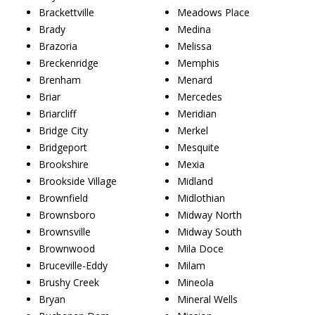
Brackettville
Meadows Place
Brady
Medina
Brazoria
Melissa
Breckenridge
Memphis
Brenham
Menard
Briar
Mercedes
Briarcliff
Meridian
Bridge City
Merkel
Bridgeport
Mesquite
Brookshire
Mexia
Brookside Village
Midland
Brownfield
Midlothian
Brownsboro
Midway North
Brownsville
Midway South
Brownwood
Mila Doce
Bruceville-Eddy
Milam
Brushy Creek
Mineola
Bryan
Mineral Wells