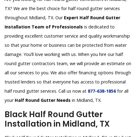
TX? We are the best choice for half round gutter services
throughout Midland, TX. Our
Expert Half Round Gutter
Installation Team of Professionals
is dedicated to
providing excellent customer service and quality workmanship
so that your home or business can be protected from water
damage. You’ll love working with us. When you hire our half
round gutter contractors team, we will provide an estimate on
all our services to you. We also offer financing options through
trusted lenders so that everyone has access to professional
half round gutter services. Call us now at
877-638-1856
for all
your
Half Round Gutter Needs
in Midland, TX.
Black Half Round Gutter
Installation in Midland, TX