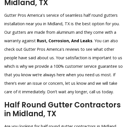
Midland, TX
Gutter Pros America's service of seamless half round gutters
installation near you in Midland, TX is the best option for you.
Our gutters are made from aluminum and they come with a
warranty against
Rust, Corrosion, And Leaks
. You can also
check out Gutter Pros America's reviews to see what other
people have said about us. Your satisfaction is important to us
which is why we provide a 100% customer service guarantee so
that you know we’re always here when you need us most. If
there’s ever an issue or concern, let us know and we will take
care of it immediately. Don’t wait any longer, call us today.
Half Round Gutter Contractors
in Midland, TX
Are you looking for half round gutter contractors in Midland,