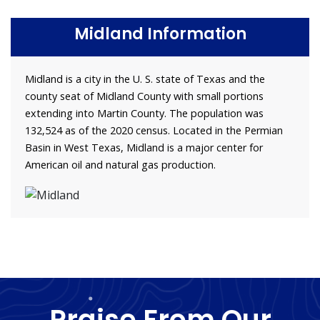
Midland Information
Midland is a city in the U. S. state of Texas and the
county seat of Midland County with small portions
extending into Martin County. The population was
132,524 as of the 2020 census. Located in the Permian
Basin in West Texas, Midland is a major center for
American oil and natural gas production.
Praise From Our