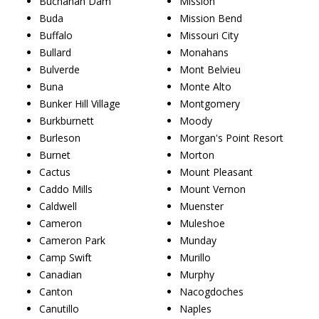
Buchanan Dam
Mission
Buda
Mission Bend
Buffalo
Missouri City
Bullard
Monahans
Bulverde
Mont Belvieu
Buna
Monte Alto
Bunker Hill Village
Montgomery
Burkburnett
Moody
Burleson
Morgan's Point Resort
Burnet
Morton
Cactus
Mount Pleasant
Caddo Mills
Mount Vernon
Caldwell
Muenster
Cameron
Muleshoe
Cameron Park
Munday
Camp Swift
Murillo
Canadian
Murphy
Canton
Nacogdoches
Canutillo
Naples