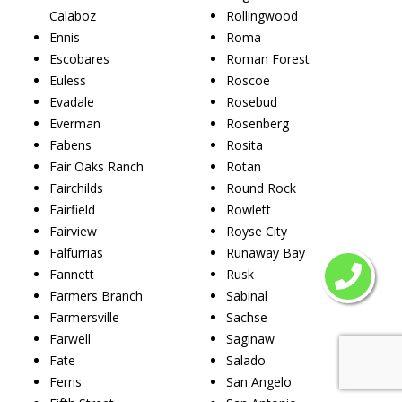
Calaboz
Rollingwood
Ennis
Roma
Escobares
Roman Forest
Euless
Roscoe
Evadale
Rosebud
Everman
Rosenberg
Fabens
Rosita
Fair Oaks Ranch
Rotan
Fairchilds
Round Rock
Fairfield
Rowlett
Fairview
Royse City
Falfurrias
Runaway Bay
Fannett
Rusk
Farmers Branch
Sabinal
Farmersville
Sachse
Farwell
Saginaw
Fate
Salado
Ferris
San Angelo