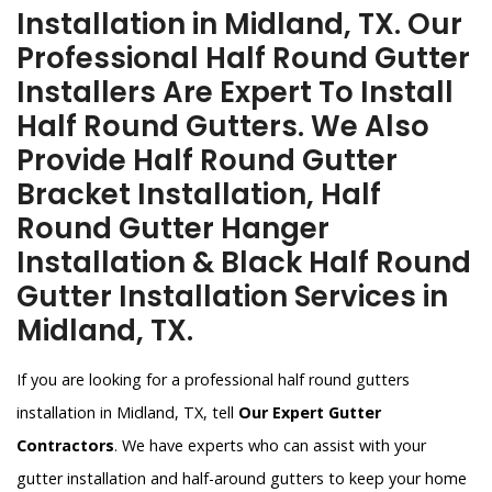
Installation in Midland, TX. Our
Professional Half Round Gutter
Installers Are Expert To Install
Half Round Gutters. We Also
Provide Half Round Gutter
Bracket Installation, Half
Round Gutter Hanger
Installation & Black Half Round
Gutter Installation Services in
Midland, TX.
If you are looking for a professional half round gutters
installation in Midland, TX, tell
Our Expert Gutter
Contractors
. We have experts who can assist with your
gutter installation and half-around gutters to keep your home