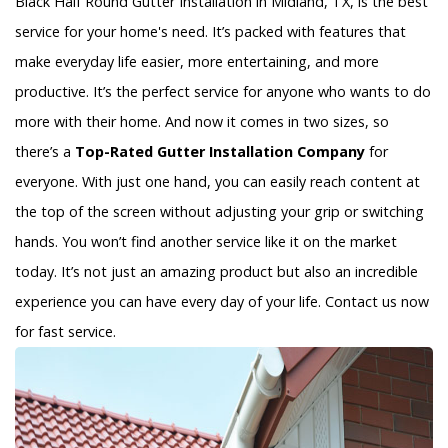
Black Half Round Gutter Installation in Midland, TX, is the best
service for your home's need. It’s packed with features that
make everyday life easier, more entertaining, and more
productive. It’s the perfect service for anyone who wants to do
more with their home. And now it comes in two sizes, so
there’s a
Top-Rated Gutter Installation Company
for
everyone. With just one hand, you can easily reach content at
the top of the screen without adjusting your grip or switching
hands. You won’t find another service like it on the market
today. It’s not just an amazing product but also an incredible
experience you can have every day of your life. Contact us now
for fast service.