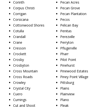
Corinth
Pecan Acres
Corpus Christi
Pecan Grove
Corrigan
Pecan Plantation
Corsicana
Pecos
Cottonwood Shores
Pelican Bay
Cotulla
Penitas
Crandall
Perezville
Crane
Perryton
Cresson
Pflugerville
Crockett
Pharr
Crosby
Pilot Point
Crosbyton
Pinehurst
Cross Mountain
Pinewood Estates
Cross Roads
Piney Point Village
Crowley
Pittsburg
Crystal City
Plains
Cuero
Plainview
Cumings
Plano
Cut and Shoot
Pleak