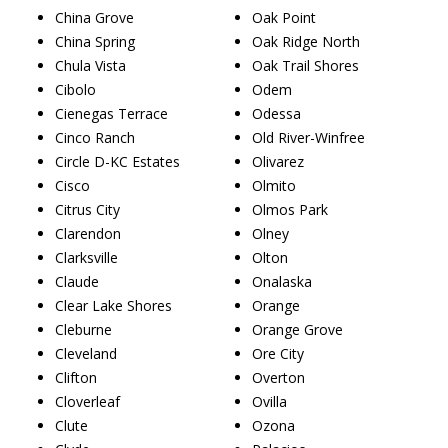
China Grove
Oak Point
China Spring
Oak Ridge North
Chula Vista
Oak Trail Shores
Cibolo
Odem
Cienegas Terrace
Odessa
Cinco Ranch
Old River-Winfree
Circle D-KC Estates
Olivarez
Cisco
Olmito
Citrus City
Olmos Park
Clarendon
Olney
Clarksville
Olton
Claude
Onalaska
Clear Lake Shores
Orange
Cleburne
Orange Grove
Cleveland
Ore City
Clifton
Overton
Cloverleaf
Ovilla
Clute
Ozona