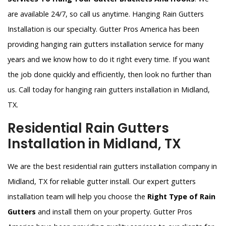
are available 24/7, so call us anytime. Hanging Rain Gutters
Installation is our specialty. Gutter Pros America has been
providing hanging rain gutters installation service for many
years and we know how to do it right every time. If you want
the job done quickly and efficiently, then look no further than
us. Call today for hanging rain gutters installation in Midland,
TX.
Residential Rain Gutters
Installation in Midland, TX
We are the best residential rain gutters installation company in
Midland, TX for reliable gutter install. Our expert gutters
installation team will help you choose the
Right Type of Rain
Gutters
and install them on your property. Gutter Pros