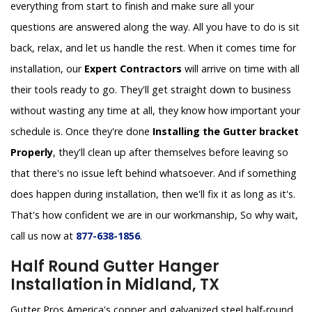
everything from start to finish and make sure all your
questions are answered along the way. All you have to do is sit
back, relax, and let us handle the rest. When it comes time for
installation, our
Expert Contractors
will arrive on time with all
their tools ready to go. They'll get straight down to business
without wasting any time at all, they know how important your
schedule is. Once they're done
Installing the Gutter bracket
Properly
, they'll clean up after themselves before leaving so
that there's no issue left behind whatsoever. And if something
does happen during installation, then we'll fix it as long as it's.
That's how confident we are in our workmanship, So why wait,
call us now at
877-638-1856
.
Half Round Gutter Hanger
Installation in Midland, TX
Gutter Pros America's copper and galvanized steel half-round