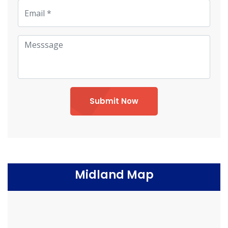
Submit Now
Midland Map