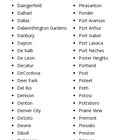
Daingerfield
Pleasanton
Dalhart
Ponder
Dallas
Port Aransas
Dalworthington Gardens
Port Arthur
Danbury
Port Isabel
Dayton
Port Lavaca
De Kalb
Port Neches
De Leon
Porter Heights
Decatur
Portland
DeCordova
Post
Deer Park
Poteet
Del Rio
Poth
Denison
Potosi
Denton
Pottsboro
Denver City
Prairie View
DeSoto
Premont
Devine
Presidio
Diboll
Preston