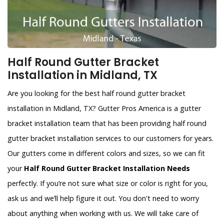
Half Round Gutter Bracket
Installation in Midland, TX
Are you looking for the best half round gutter bracket
installation in Midland, TX? Gutter Pros America is a gutter
bracket installation team that has been providing half round
gutter bracket installation services to our customers for years.
Our gutters come in different colors and sizes, so we can fit
your
Half Round Gutter Bracket Installation Needs
perfectly. If you’re not sure what size or color is right for you,
ask us and we’ll help figure it out. You don't need to worry
about anything when working with us. We will take care of