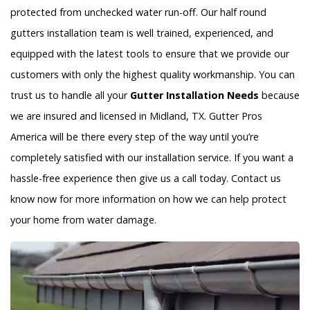
protected from unchecked water run-off. Our half round
gutters installation team is well trained, experienced, and
equipped with the latest tools to ensure that we provide our
customers with only the highest quality workmanship. You can
trust us to handle all your
Gutter Installation Needs
because
we are insured and licensed in Midland, TX. Gutter Pros
America will be there every step of the way until you’re
completely satisfied with our installation service. If you want a
hassle-free experience then give us a call today. Contact us
know now for more information on how we can help protect
your home from water damage.