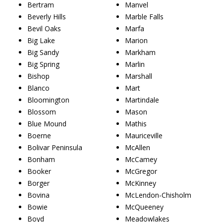
Bertram
Manvel
Beverly Hills
Marble Falls
Bevil Oaks
Marfa
Big Lake
Marion
Big Sandy
Markham
Big Spring
Marlin
Bishop
Marshall
Blanco
Mart
Bloomington
Martindale
Blossom
Mason
Blue Mound
Mathis
Boerne
Mauriceville
Bolivar Peninsula
McAllen
Bonham
McCamey
Booker
McGregor
Borger
McKinney
Bovina
McLendon-Chisholm
Bowie
McQueeney
Boyd
Meadowlakes