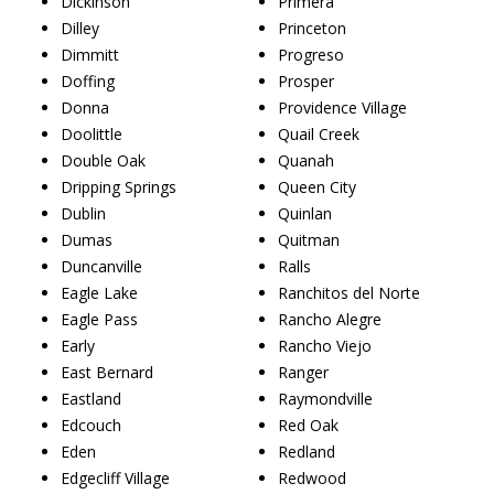
Dickinson
Primera
Dilley
Princeton
Dimmitt
Progreso
Doffing
Prosper
Donna
Providence Village
Doolittle
Quail Creek
Double Oak
Quanah
Dripping Springs
Queen City
Dublin
Quinlan
Dumas
Quitman
Duncanville
Ralls
Eagle Lake
Ranchitos del Norte
Eagle Pass
Rancho Alegre
Early
Rancho Viejo
East Bernard
Ranger
Eastland
Raymondville
Edcouch
Red Oak
Eden
Redland
Edgecliff Village
Redwood