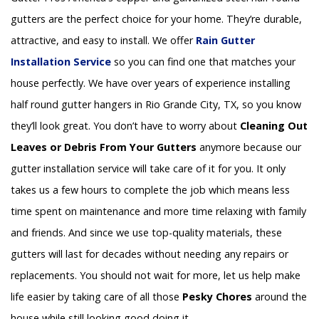
gutters are the perfect choice for your home. They’re durable,
attractive, and easy to install. We offer
Rain Gutter
Installation
Service
so you can find one that matches your
house perfectly. We have over years of experience installing
half round gutter hangers in Rio Grande City, TX, so you know
they’ll look great. You don’t have to worry about
Cleaning Out
Leaves or Debris From Your Gutters
anymore because our
gutter installation service will take care of it for you. It only
takes us a few hours to complete the job which means less
time spent on maintenance and more time relaxing with family
and friends. And since we use top-quality materials, these
gutters will last for decades without needing any repairs or
replacements. You should not wait for more, let us help make
life easier by taking care of all those
Pesky Chores
around the
house while still looking good doing it.