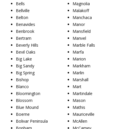
Bells
Magnolia
Bellville
Malakoff
Belton
Manchaca
Benavides
Manor
Benbrook
Mansfield
Bertram
Manvel
Beverly Hills
Marble Falls
Bevil Oaks
Marfa
Big Lake
Marion
Big Sandy
Markham
Big Spring
Marlin
Bishop
Marshall
Blanco
Mart
Bloomington
Martindale
Blossom
Mason
Blue Mound
Mathis
Boerne
Mauriceville
Bolivar Peninsula
McAllen
Bonham
McCamey