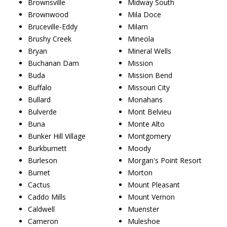
Brownsville
Midway South
Brownwood
Mila Doce
Bruceville-Eddy
Milam
Brushy Creek
Mineola
Bryan
Mineral Wells
Buchanan Dam
Mission
Buda
Mission Bend
Buffalo
Missouri City
Bullard
Monahans
Bulverde
Mont Belvieu
Buna
Monte Alto
Bunker Hill Village
Montgomery
Burkburnett
Moody
Burleson
Morgan's Point Resort
Burnet
Morton
Cactus
Mount Pleasant
Caddo Mills
Mount Vernon
Caldwell
Muenster
Cameron
Muleshoe