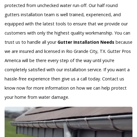
protected from unchecked water run-off. Our half round
gutters installation team is well trained, experienced, and
equipped with the latest tools to ensure that we provide our
customers with only the highest quality workmanship. You can
trust us to handle all your
Gutter Installation Needs
because
we are insured and licensed in Rio Grande City, TX. Gutter Pros
America will be there every step of the way until you’re
completely satisfied with our installation service. If you want a
hassle-free experience then give us a call today. Contact us
know now for more information on how we can help protect
your home from water damage.