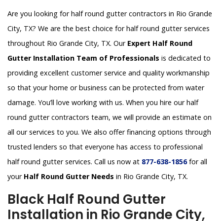
Are you looking for half round gutter contractors in Rio Grande
City, TX? We are the best choice for half round gutter services
throughout Rio Grande City, TX. Our
Expert Half Round
Gutter Installation Team of Professionals
is dedicated to
providing excellent customer service and quality workmanship
so that your home or business can be protected from water
damage. You’ll love working with us. When you hire our half
round gutter contractors team, we will provide an estimate on
all our services to you. We also offer financing options through
trusted lenders so that everyone has access to professional
half round gutter services. Call us now at
877-638-1856
for all
your
Half Round Gutter Needs
in Rio Grande City, TX.
Black Half Round Gutter
Installation in Rio Grande City,