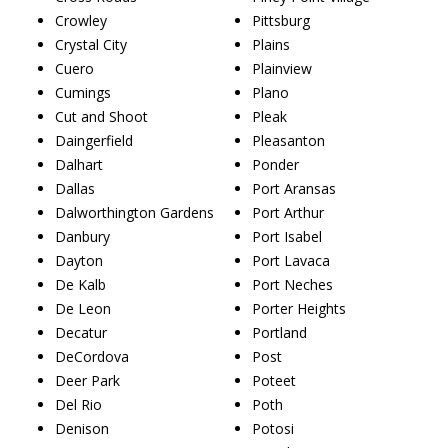
Crowley
Pittsburg
Crystal City
Plains
Cuero
Plainview
Cumings
Plano
Cut and Shoot
Pleak
Daingerfield
Pleasanton
Dalhart
Ponder
Dallas
Port Aransas
Dalworthington Gardens
Port Arthur
Danbury
Port Isabel
Dayton
Port Lavaca
De Kalb
Port Neches
De Leon
Porter Heights
Decatur
Portland
DeCordova
Post
Deer Park
Poteet
Del Rio
Poth
Denison
Potosi