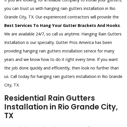
you can trust us with hanging rain gutters installation in Rio
Grande City, TX. Our experienced contractors will provide the
Best Services To Hang Your Gutter Brackets And Hooks
.
We are available 24/7, so call us anytime. Hanging Rain Gutters
Installation is our specialty. Gutter Pros America has been
providing hanging rain gutters installation service for many
years and we know how to do it right every time. If you want
the job done quickly and efficiently, then look no further than
us. Call today for hanging rain gutters installation in Rio Grande
City, TX.
Residential Rain Gutters
Installation in Rio Grande City,
TX