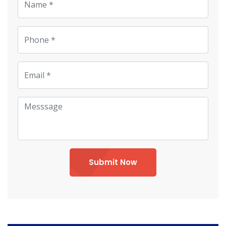
Submit Now