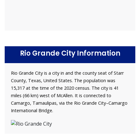
Rio Grande City Information
Rio Grande City is a city in and the county seat of Starr
County, Texas, United States. The population was
15,317 at the time of the 2020 census. The city is 41
miles (66 km) west of McAllen. It is connected to
Camargo, Tamaulipas, via the Rio Grande City–Camargo
International Bridge.