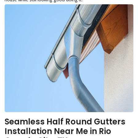
Seamless Half Round Gutters
Installation Near Me in Rio