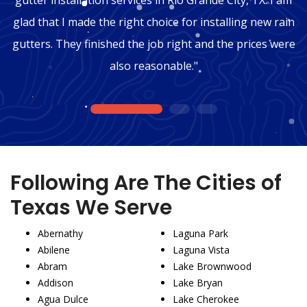
glad that I made the right choice for installing new rain
gutters. They finished the job right and the prices were
also reasonable."
1
2
3
Following Are The Cities of
Texas We Serve
Abernathy
Laguna Park
Abilene
Laguna Vista
Abram
Lake Brownwood
Addison
Lake Bryan
Agua Dulce
Lake Cherokee