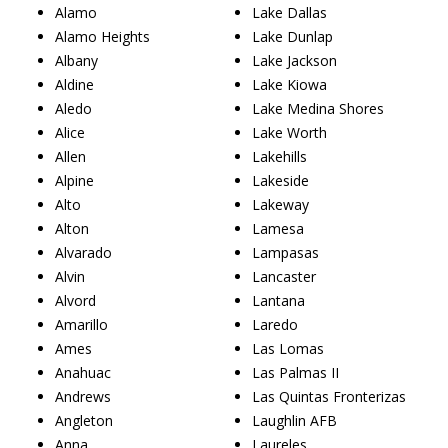
Alamo
Lake Dallas
Alamo Heights
Lake Dunlap
Albany
Lake Jackson
Aldine
Lake Kiowa
Aledo
Lake Medina Shores
Alice
Lake Worth
Allen
Lakehills
Alpine
Lakeside
Alto
Lakeway
Alton
Lamesa
Alvarado
Lampasas
Alvin
Lancaster
Alvord
Lantana
Amarillo
Laredo
Ames
Las Lomas
Anahuac
Las Palmas II
Andrews
Las Quintas Fronterizas
Angleton
Laughlin AFB
Anna
Laureles