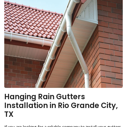
Hanging Rain Gutters
Installation in Rio Grande City,
TX
If you are looking for a reliable company to install your gutters,