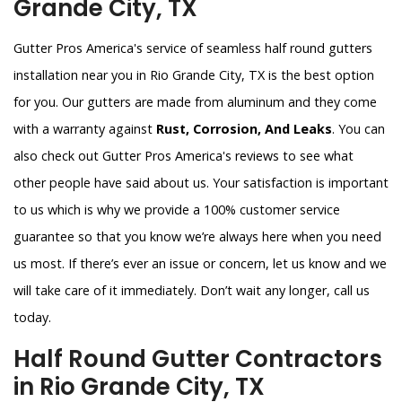
Grande City, TX
Gutter Pros America's service of seamless half round gutters
installation near you in Rio Grande City, TX is the best option
for you. Our gutters are made from aluminum and they come
with a warranty against
Rust, Corrosion, And Leaks
. You can
also check out Gutter Pros America's reviews to see what
other people have said about us. Your satisfaction is important
to us which is why we provide a 100% customer service
guarantee so that you know we’re always here when you need
us most. If there’s ever an issue or concern, let us know and we
will take care of it immediately. Don’t wait any longer, call us
today.
Half Round Gutter Contractors
in Rio Grande City, TX