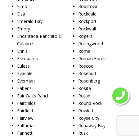
Elmo
Robstown
Elsa
Rockdale
Emerald Bay
Rockport
Emory
Rockwall
Encantada-Ranchito-El
Rogers
Calaboz
Rollingwood
Ennis
Roma
Escobares
Roman Forest
Euless
Roscoe
Evadale
Rosebud
Everman
Rosenberg
Fabens
Rosita
Fair Oaks Ranch
Rotan
Fairchilds
Round Rock
Fairfield
Rowlett
Fairview
Royse City
Falfurrias
Runaway Bay
Fannett
Rusk