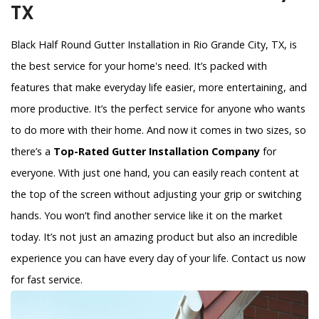
TX
Black Half Round Gutter Installation in Rio Grande City, TX, is
the best service for your home's need. It’s packed with
features that make everyday life easier, more entertaining, and
more productive. It’s the perfect service for anyone who wants
to do more with their home. And now it comes in two sizes, so
there’s a
Top-Rated Gutter Installation Company
for
everyone. With just one hand, you can easily reach content at
the top of the screen without adjusting your grip or switching
hands. You won’t find another service like it on the market
today. It’s not just an amazing product but also an incredible
experience you can have every day of your life. Contact us now
for fast service.