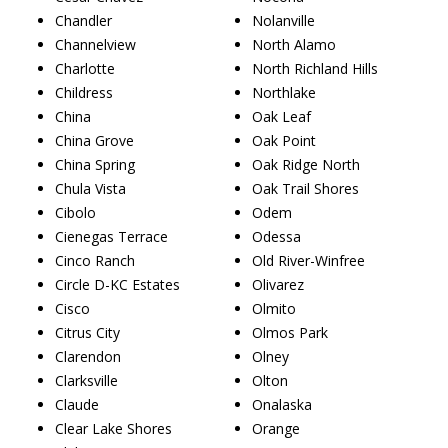
Chandler
Nolanville
Channelview
North Alamo
Charlotte
North Richland Hills
Childress
Northlake
China
Oak Leaf
China Grove
Oak Point
China Spring
Oak Ridge North
Chula Vista
Oak Trail Shores
Cibolo
Odem
Cienegas Terrace
Odessa
Cinco Ranch
Old River-Winfree
Circle D-KC Estates
Olivarez
Cisco
Olmito
Citrus City
Olmos Park
Clarendon
Olney
Clarksville
Olton
Claude
Onalaska
Clear Lake Shores
Orange