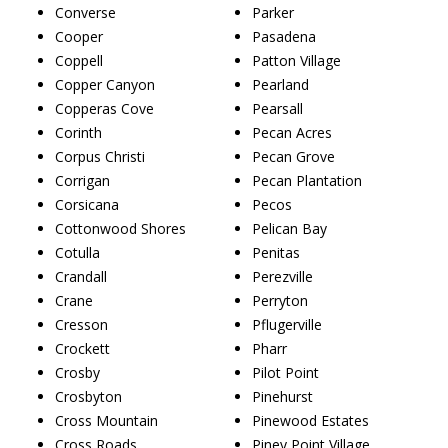
Converse
Parker
Cooper
Pasadena
Coppell
Patton Village
Copper Canyon
Pearland
Copperas Cove
Pearsall
Corinth
Pecan Acres
Corpus Christi
Pecan Grove
Corrigan
Pecan Plantation
Corsicana
Pecos
Cottonwood Shores
Pelican Bay
Cotulla
Penitas
Crandall
Perezville
Crane
Perryton
Cresson
Pflugerville
Crockett
Pharr
Crosby
Pilot Point
Crosbyton
Pinehurst
Cross Mountain
Pinewood Estates
Cross Roads
Piney Point Village