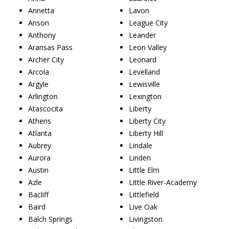
Annetta
Lavon
Anson
League City
Anthony
Leander
Aransas Pass
Leon Valley
Archer City
Leonard
Arcola
Levelland
Argyle
Lewisville
Arlington
Lexington
Atascocita
Liberty
Athens
Liberty City
Atlanta
Liberty Hill
Aubrey
Lindale
Aurora
Linden
Austin
Little Elm
Azle
Little River-Academy
Bacliff
Littlefield
Baird
Live Oak
Balch Springs
Livingston