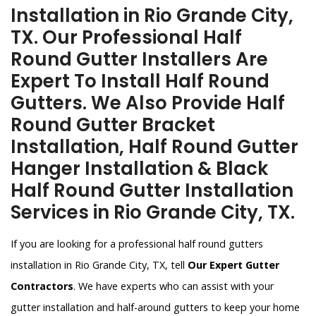
Installation in Rio Grande City,
TX. Our Professional Half
Round Gutter Installers Are
Expert To Install Half Round
Gutters. We Also Provide Half
Round Gutter Bracket
Installation, Half Round Gutter
Hanger Installation & Black
Half Round Gutter Installation
Services in Rio Grande City, TX.
If you are looking for a professional half round gutters
installation in Rio Grande City, TX, tell
Our Expert Gutter
Contractors
. We have experts who can assist with your
gutter installation and half-around gutters to keep your home