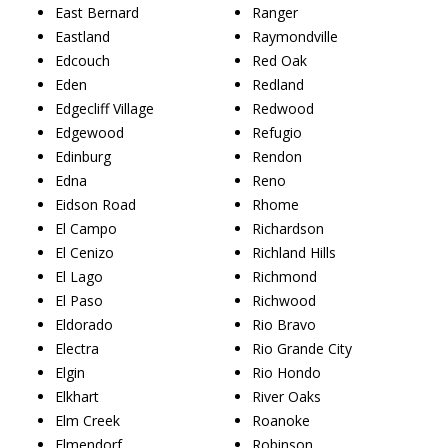
East Bernard
Ranger
Eastland
Raymondville
Edcouch
Red Oak
Eden
Redland
Edgecliff Village
Redwood
Edgewood
Refugio
Edinburg
Rendon
Edna
Reno
Eidson Road
Rhome
El Campo
Richardson
El Cenizo
Richland Hills
El Lago
Richmond
El Paso
Richwood
Eldorado
Rio Bravo
Electra
Rio Grande City
Elgin
Rio Hondo
Elkhart
River Oaks
Elm Creek
Roanoke
Elmendorf
Robinson