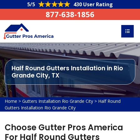
5/5
430 User Rating
877-638-1856
Half Round Gutters Installation in Rio
Grande City, TX
Home
>
Gutters Installation Rio Grande City
>
Half Round
Gutters Installation Rio Grande City
Choose Gutter Pros America
For Half Round Gutters