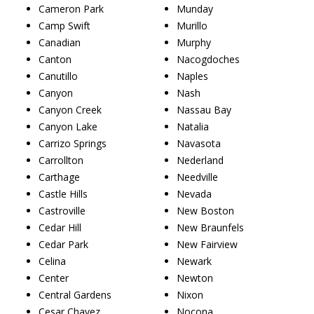
Cameron Park
Munday
Camp Swift
Murillo
Canadian
Murphy
Canton
Nacogdoches
Canutillo
Naples
Canyon
Nash
Canyon Creek
Nassau Bay
Canyon Lake
Natalia
Carrizo Springs
Navasota
Carrollton
Nederland
Carthage
Needville
Castle Hills
Nevada
Castroville
New Boston
Cedar Hill
New Braunfels
Cedar Park
New Fairview
Celina
Newark
Center
Newton
Central Gardens
Nixon
Cesar Chavez
Nocona