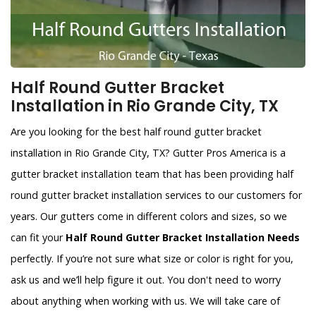
Half Round Gutter Bracket
Installation in Rio Grande City, TX
Are you looking for the best half round gutter bracket
installation in Rio Grande City, TX? Gutter Pros America is a
gutter bracket installation team that has been providing half
round gutter bracket installation services to our customers for
years. Our gutters come in different colors and sizes, so we
can fit your
Half Round Gutter Bracket Installation Needs
perfectly. If you’re not sure what size or color is right for you,
ask us and we’ll help figure it out. You don't need to worry
about anything when working with us. We will take care of