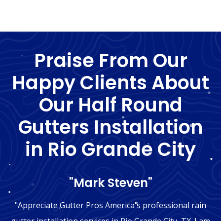
Praise From Our
Happy Clients About
Our Half Round
Gutters Installation
in Rio Grande City
"Mark Steven"
"Appreciate Gutter Pros America's professional rain
gutter installation services in Rio Grande City, TX. I am