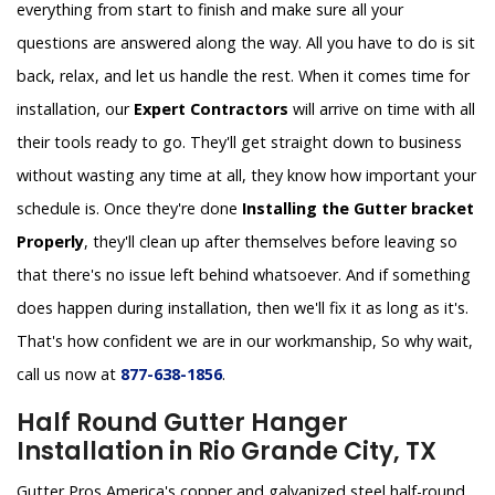
everything from start to finish and make sure all your
questions are answered along the way. All you have to do is sit
back, relax, and let us handle the rest. When it comes time for
installation, our
Expert Contractors
will arrive on time with all
their tools ready to go. They'll get straight down to business
without wasting any time at all, they know how important your
schedule is. Once they're done
Installing the Gutter bracket
Properly
, they'll clean up after themselves before leaving so
that there's no issue left behind whatsoever. And if something
does happen during installation, then we'll fix it as long as it's.
That's how confident we are in our workmanship, So why wait,
call us now at
877-638-1856
.
Half Round Gutter Hanger
Installation in Rio Grande City, TX
Gutter Pros America's copper and galvanized steel half-round