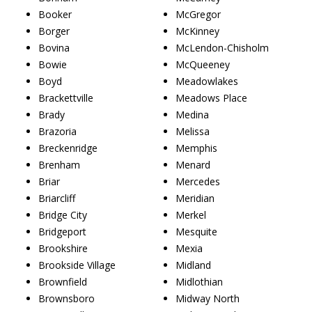
Booker
McGregor
Borger
McKinney
Bovina
McLendon-Chisholm
Bowie
McQueeney
Boyd
Meadowlakes
Brackettville
Meadows Place
Brady
Medina
Brazoria
Melissa
Breckenridge
Memphis
Brenham
Menard
Briar
Mercedes
Briarcliff
Meridian
Bridge City
Merkel
Bridgeport
Mesquite
Brookshire
Mexia
Brookside Village
Midland
Brownfield
Midlothian
Brownsboro
Midway North