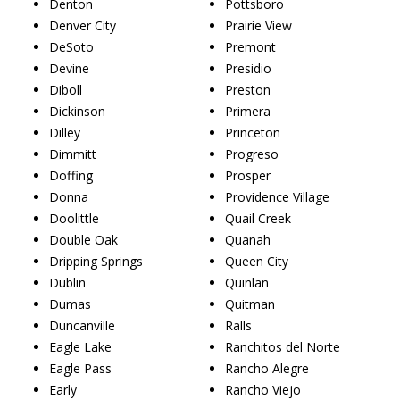
Denton
Pottsboro
Denver City
Prairie View
DeSoto
Premont
Devine
Presidio
Diboll
Preston
Dickinson
Primera
Dilley
Princeton
Dimmitt
Progreso
Doffing
Prosper
Donna
Providence Village
Doolittle
Quail Creek
Double Oak
Quanah
Dripping Springs
Queen City
Dublin
Quinlan
Dumas
Quitman
Duncanville
Ralls
Eagle Lake
Ranchitos del Norte
Eagle Pass
Rancho Alegre
Early
Rancho Viejo