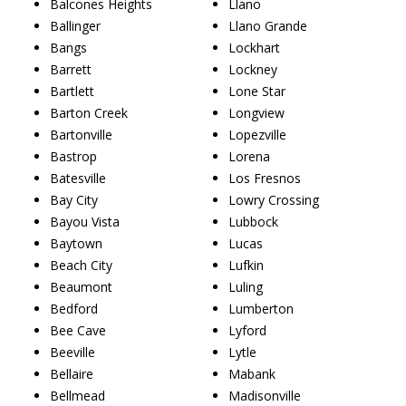
Balcones Heights
Llano
Ballinger
Llano Grande
Bangs
Lockhart
Barrett
Lockney
Bartlett
Lone Star
Barton Creek
Longview
Bartonville
Lopezville
Bastrop
Lorena
Batesville
Los Fresnos
Bay City
Lowry Crossing
Bayou Vista
Lubbock
Baytown
Lucas
Beach City
Lufkin
Beaumont
Luling
Bedford
Lumberton
Bee Cave
Lyford
Beeville
Lytle
Bellaire
Mabank
Bellmead
Madisonville