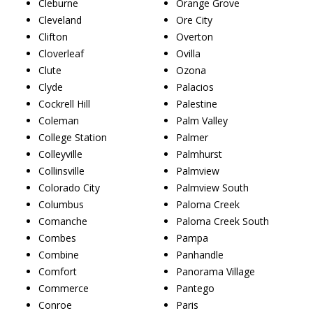
Cleburne
Orange Grove
Cleveland
Ore City
Clifton
Overton
Cloverleaf
Ovilla
Clute
Ozona
Clyde
Palacios
Cockrell Hill
Palestine
Coleman
Palm Valley
College Station
Palmer
Colleyville
Palmhurst
Collinsville
Palmview
Colorado City
Palmview South
Columbus
Paloma Creek
Comanche
Paloma Creek South
Combes
Pampa
Combine
Panhandle
Comfort
Panorama Village
Commerce
Pantego
Conroe
Paris