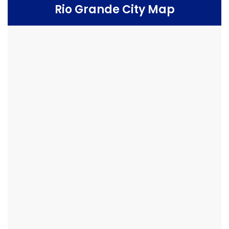
Rio Grande City Map