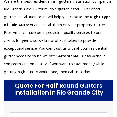
We are the best residential rain gutters installation company in
Rio Grande City, TX for reliable gutter install. Our expert
gutters installation team will help you choose the
Right Type
of Rain Gutters
and install them on your property. Gutter
Pros America have been providing quality services to our
clients for years, so we know what it takes to provide
exceptional service. You can trust us with all your residential
gutter needs because we offer
Affordable Prices
without
compromising on quality. If you want to save money while
getting high-quality work done, then call us today.
Quote For Half Round Gutters
Installation in Rio Grande City