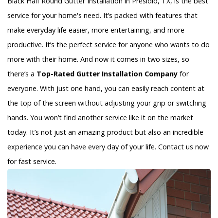
Black Half Round Gutter Installation in Presidio, TX, is the best
service for your home's need. It’s packed with features that
make everyday life easier, more entertaining, and more
productive. It’s the perfect service for anyone who wants to do
more with their home. And now it comes in two sizes, so
there’s a
Top-Rated Gutter Installation Company
for
everyone. With just one hand, you can easily reach content at
the top of the screen without adjusting your grip or switching
hands. You won’t find another service like it on the market
today. It’s not just an amazing product but also an incredible
experience you can have every day of your life. Contact us now
for fast service.