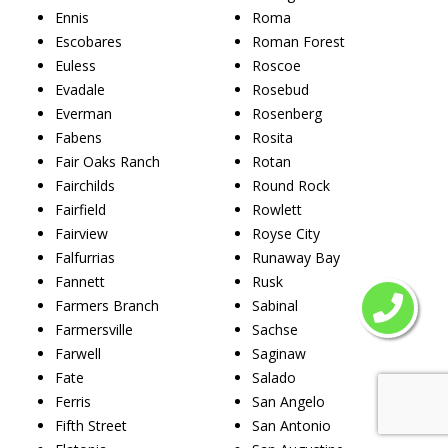
Ennis
Roma
Escobares
Roman Forest
Euless
Roscoe
Evadale
Rosebud
Everman
Rosenberg
Fabens
Rosita
Fair Oaks Ranch
Rotan
Fairchilds
Round Rock
Fairfield
Rowlett
Fairview
Royse City
Falfurrias
Runaway Bay
Fannett
Rusk
Farmers Branch
Sabinal
Farmersville
Sachse
Farwell
Saginaw
Fate
Salado
Ferris
San Angelo
Fifth Street
San Antonio