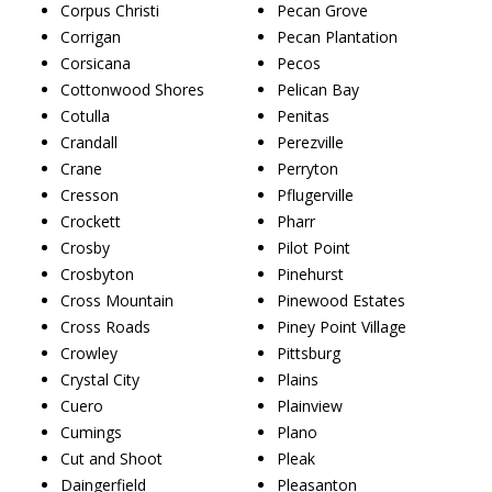
Corpus Christi
Pecan Grove
Corrigan
Pecan Plantation
Corsicana
Pecos
Cottonwood Shores
Pelican Bay
Cotulla
Penitas
Crandall
Perezville
Crane
Perryton
Cresson
Pflugerville
Crockett
Pharr
Crosby
Pilot Point
Crosbyton
Pinehurst
Cross Mountain
Pinewood Estates
Cross Roads
Piney Point Village
Crowley
Pittsburg
Crystal City
Plains
Cuero
Plainview
Cumings
Plano
Cut and Shoot
Pleak
Daingerfield
Pleasanton