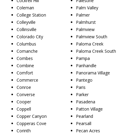
Cockrell Hill
Palestine
Coleman
Palm Valley
College Station
Palmer
Colleyville
Palmhurst
Collinsville
Palmview
Colorado City
Palmview South
Columbus
Paloma Creek
Comanche
Paloma Creek South
Combes
Pampa
Combine
Panhandle
Comfort
Panorama Village
Commerce
Pantego
Conroe
Paris
Converse
Parker
Cooper
Pasadena
Coppell
Patton Village
Copper Canyon
Pearland
Copperas Cove
Pearsall
Corinth
Pecan Acres