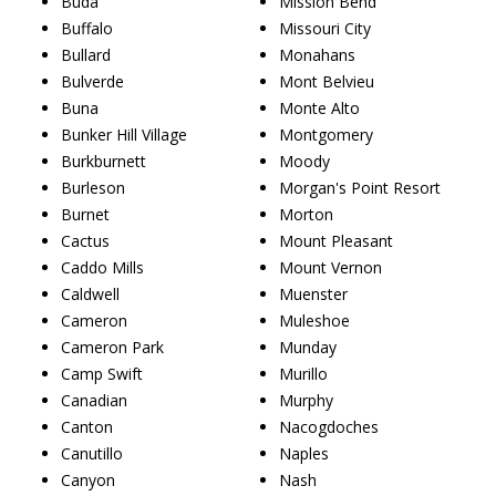
Buda
Mission Bend
Buffalo
Missouri City
Bullard
Monahans
Bulverde
Mont Belvieu
Buna
Monte Alto
Bunker Hill Village
Montgomery
Burkburnett
Moody
Burleson
Morgan's Point Resort
Burnet
Morton
Cactus
Mount Pleasant
Caddo Mills
Mount Vernon
Caldwell
Muenster
Cameron
Muleshoe
Cameron Park
Munday
Camp Swift
Murillo
Canadian
Murphy
Canton
Nacogdoches
Canutillo
Naples
Canyon
Nash