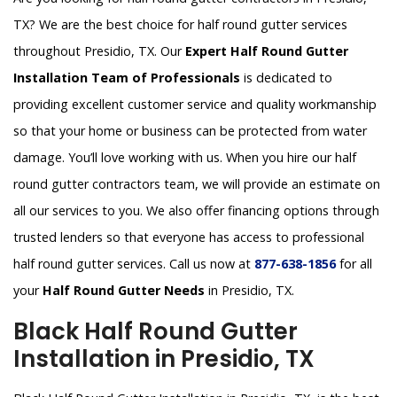
TX? We are the best choice for half round gutter services
throughout Presidio, TX. Our
Expert Half Round Gutter
Installation Team of Professionals
is dedicated to
providing excellent customer service and quality workmanship
so that your home or business can be protected from water
damage. You’ll love working with us. When you hire our half
round gutter contractors team, we will provide an estimate on
all our services to you. We also offer financing options through
trusted lenders so that everyone has access to professional
half round gutter services. Call us now at
877-638-1856
for all
your
Half Round Gutter Needs
in Presidio, TX.
Black Half Round Gutter
Installation in Presidio, TX