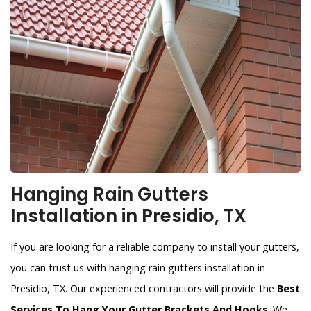
Hanging Rain Gutters
Installation in Presidio, TX
If you are looking for a reliable company to install your gutters,
you can trust us with hanging rain gutters installation in
Presidio, TX. Our experienced contractors will provide the
Best
Services To Hang Your Gutter Brackets And Hooks
. We