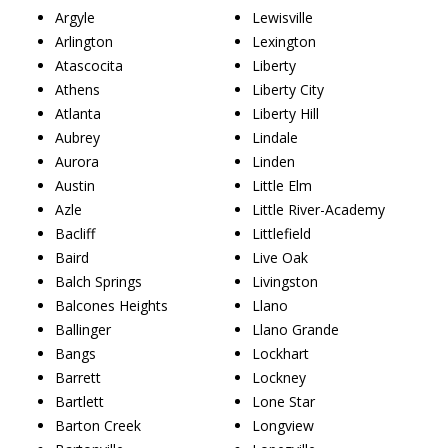
Argyle
Lewisville
Arlington
Lexington
Atascocita
Liberty
Athens
Liberty City
Atlanta
Liberty Hill
Aubrey
Lindale
Aurora
Linden
Austin
Little Elm
Azle
Little River-Academy
Bacliff
Littlefield
Baird
Live Oak
Balch Springs
Livingston
Balcones Heights
Llano
Ballinger
Llano Grande
Bangs
Lockhart
Barrett
Lockney
Bartlett
Lone Star
Barton Creek
Longview