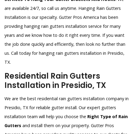
are available 24/7, so call us anytime. Hanging Rain Gutters
Installation is our specialty. Gutter Pros America has been
providing hanging rain gutters installation service for many
years and we know how to do it right every time. If you want
the job done quickly and efficiently, then look no further than
us. Call today for hanging rain gutters installation in Presidio,
TX.
Residential Rain Gutters
Installation in Presidio, TX
We are the best residential rain gutters installation company in
Presidio, TX for reliable gutter install. Our expert gutters
installation team will help you choose the
Right Type of Rain
Gutters
and install them on your property. Gutter Pros