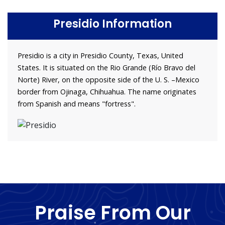
Presidio Information
Presidio is a city in Presidio County, Texas, United
States. It is situated on the Rio Grande (Río Bravo del
Norte) River, on the opposite side of the U. S. –Mexico
border from Ojinaga, Chihuahua. The name originates
from Spanish and means "fortress".
Praise From Our