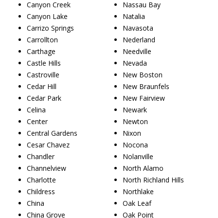
Canyon Creek
Nassau Bay
Canyon Lake
Natalia
Carrizo Springs
Navasota
Carrollton
Nederland
Carthage
Needville
Castle Hills
Nevada
Castroville
New Boston
Cedar Hill
New Braunfels
Cedar Park
New Fairview
Celina
Newark
Center
Newton
Central Gardens
Nixon
Cesar Chavez
Nocona
Chandler
Nolanville
Channelview
North Alamo
Charlotte
North Richland Hills
Childress
Northlake
China
Oak Leaf
China Grove
Oak Point