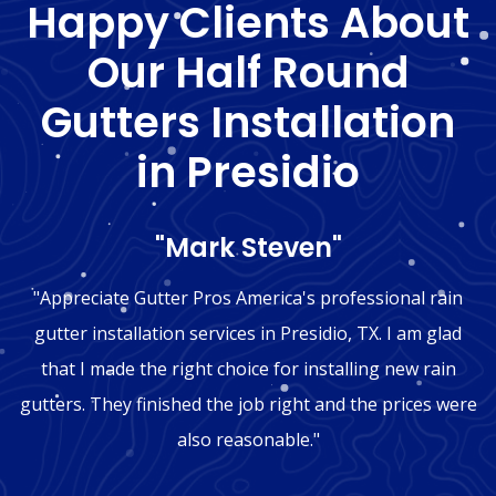
Happy Clients About
Our Half Round
Gutters Installation
in Presidio
"Mark Steven"
"Appreciate Gutter Pros America's professional rain
gutter installation services in Presidio, TX. I am glad
that I made the right choice for installing new rain
gutters. They finished the job right and the prices were
also reasonable."