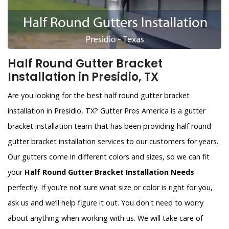
Half Round Gutter Bracket
Installation in Presidio, TX
Are you looking for the best half round gutter bracket
installation in Presidio, TX? Gutter Pros America is a gutter
bracket installation team that has been providing half round
gutter bracket installation services to our customers for years.
Our gutters come in different colors and sizes, so we can fit
your
Half Round Gutter Bracket Installation Needs
perfectly. If you’re not sure what size or color is right for you,
ask us and we’ll help figure it out. You don't need to worry
about anything when working with us. We will take care of