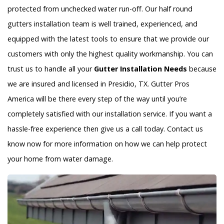
protected from unchecked water run-off. Our half round
gutters installation team is well trained, experienced, and
equipped with the latest tools to ensure that we provide our
customers with only the highest quality workmanship. You can
trust us to handle all your
Gutter Installation Needs
because
we are insured and licensed in Presidio, TX. Gutter Pros
America will be there every step of the way until you’re
completely satisfied with our installation service. If you want a
hassle-free experience then give us a call today. Contact us
know now for more information on how we can help protect
your home from water damage.