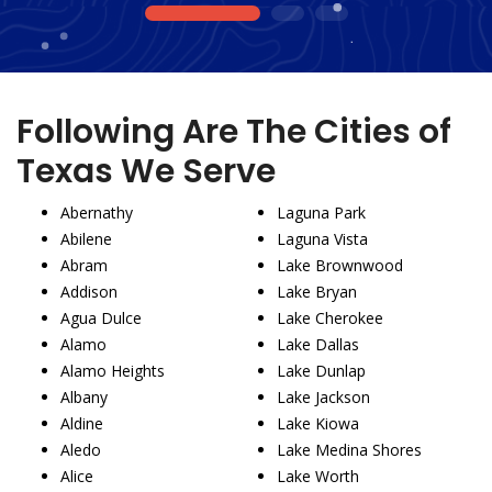
1
2
3
Following Are The Cities of
Texas We Serve
Abernathy
Laguna Park
Abilene
Laguna Vista
Abram
Lake Brownwood
Addison
Lake Bryan
Agua Dulce
Lake Cherokee
Alamo
Lake Dallas
Alamo Heights
Lake Dunlap
Albany
Lake Jackson
Aldine
Lake Kiowa
Aledo
Lake Medina Shores
Alice
Lake Worth