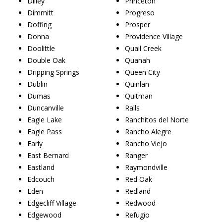
Dilley
Princeton
Dimmitt
Progreso
Doffing
Prosper
Donna
Providence Village
Doolittle
Quail Creek
Double Oak
Quanah
Dripping Springs
Queen City
Dublin
Quinlan
Dumas
Quitman
Duncanville
Ralls
Eagle Lake
Ranchitos del Norte
Eagle Pass
Rancho Alegre
Early
Rancho Viejo
East Bernard
Ranger
Eastland
Raymondville
Edcouch
Red Oak
Eden
Redland
Edgecliff Village
Redwood
Edgewood
Refugio