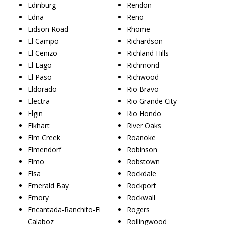
Edinburg
Rendon
Edna
Reno
Eidson Road
Rhome
El Campo
Richardson
El Cenizo
Richland Hills
El Lago
Richmond
El Paso
Richwood
Eldorado
Rio Bravo
Electra
Rio Grande City
Elgin
Rio Hondo
Elkhart
River Oaks
Elm Creek
Roanoke
Elmendorf
Robinson
Elmo
Robstown
Elsa
Rockdale
Emerald Bay
Rockport
Emory
Rockwall
Encantada-Ranchito-El
Rogers
Calaboz
Rollingwood