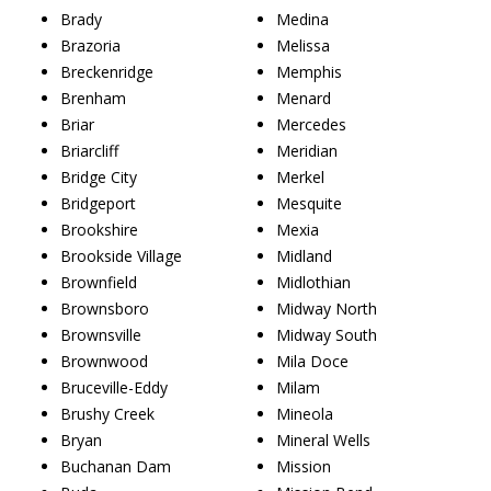
Brady
Medina
Brazoria
Melissa
Breckenridge
Memphis
Brenham
Menard
Briar
Mercedes
Briarcliff
Meridian
Bridge City
Merkel
Bridgeport
Mesquite
Brookshire
Mexia
Brookside Village
Midland
Brownfield
Midlothian
Brownsboro
Midway North
Brownsville
Midway South
Brownwood
Mila Doce
Bruceville-Eddy
Milam
Brushy Creek
Mineola
Bryan
Mineral Wells
Buchanan Dam
Mission