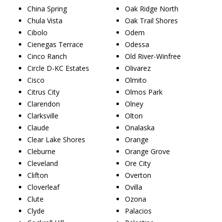
China Spring
Oak Ridge North
Chula Vista
Oak Trail Shores
Cibolo
Odem
Cienegas Terrace
Odessa
Cinco Ranch
Old River-Winfree
Circle D-KC Estates
Olivarez
Cisco
Olmito
Citrus City
Olmos Park
Clarendon
Olney
Clarksville
Olton
Claude
Onalaska
Clear Lake Shores
Orange
Cleburne
Orange Grove
Cleveland
Ore City
Clifton
Overton
Cloverleaf
Ovilla
Clute
Ozona
Clyde
Palacios