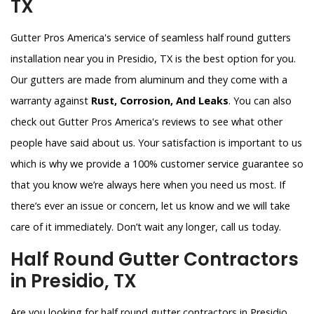
TX
Gutter Pros America's service of seamless half round gutters
installation near you in Presidio, TX is the best option for you.
Our gutters are made from aluminum and they come with a
warranty against
Rust, Corrosion, And Leaks
. You can also
check out Gutter Pros America's reviews to see what other
people have said about us. Your satisfaction is important to us
which is why we provide a 100% customer service guarantee so
that you know we’re always here when you need us most. If
there’s ever an issue or concern, let us know and we will take
care of it immediately. Don’t wait any longer, call us today.
Half Round Gutter Contractors
in Presidio, TX
Are you looking for half round gutter contractors in Presidio,