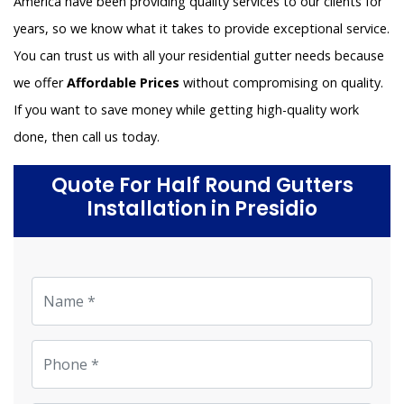
America have been providing quality services to our clients for
years, so we know what it takes to provide exceptional service.
You can trust us with all your residential gutter needs because
we offer
Affordable Prices
without compromising on quality.
If you want to save money while getting high-quality work
done, then call us today.
Quote For Half Round Gutters
Installation in Presidio