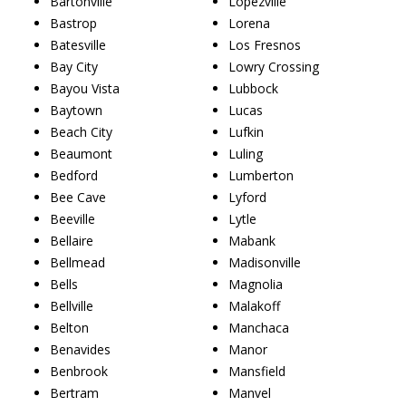
Bartonville
Lopezville
Bastrop
Lorena
Batesville
Los Fresnos
Bay City
Lowry Crossing
Bayou Vista
Lubbock
Baytown
Lucas
Beach City
Lufkin
Beaumont
Luling
Bedford
Lumberton
Bee Cave
Lyford
Beeville
Lytle
Bellaire
Mabank
Bellmead
Madisonville
Bells
Magnolia
Bellville
Malakoff
Belton
Manchaca
Benavides
Manor
Benbrook
Mansfield
Bertram
Manvel