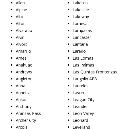
Allen
Lakehills
Alpine
Lakeside
Alto
Lakeway
Alton
Lamesa
Alvarado
Lampasas
Alvin
Lancaster
Alvord
Lantana
Amarillo
Laredo
Ames
Las Lomas
Anahuac
Las Palmas II
Andrews
Las Quintas Fronterizas
Angleton
Laughlin AFB
Anna
Laureles
Annetta
Lavon
Anson
League City
Anthony
Leander
Aransas Pass
Leon Valley
Archer City
Leonard
Arcola
Levelland