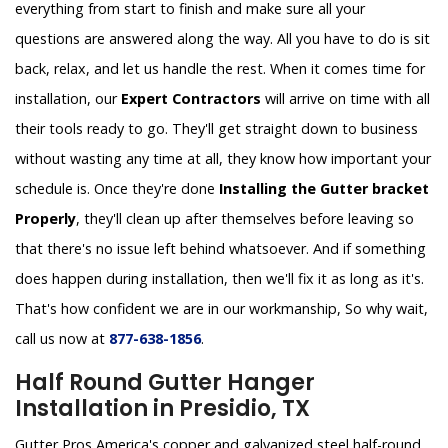
everything from start to finish and make sure all your
questions are answered along the way. All you have to do is sit
back, relax, and let us handle the rest. When it comes time for
installation, our
Expert Contractors
will arrive on time with all
their tools ready to go. They'll get straight down to business
without wasting any time at all, they know how important your
schedule is. Once they're done
Installing the Gutter bracket
Properly
, they'll clean up after themselves before leaving so
that there's no issue left behind whatsoever. And if something
does happen during installation, then we'll fix it as long as it's.
That's how confident we are in our workmanship, So why wait,
call us now at
877-638-1856
.
Half Round Gutter Hanger
Installation in Presidio, TX
Gutter Pros America's copper and galvanized steel half-round