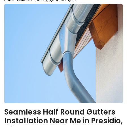
Seamless Half Round Gutters
Installation Near Me in Presidio,