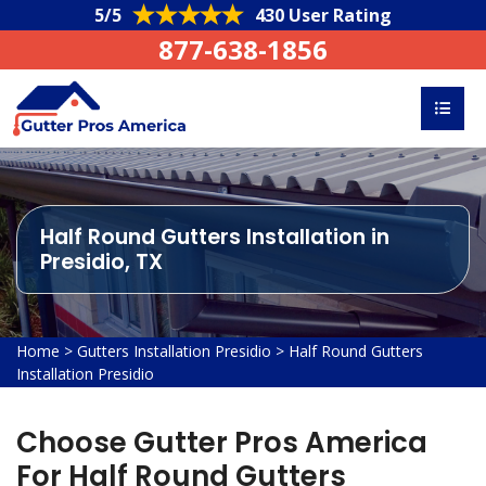
5/5
430 User Rating
877-638-1856
Half Round Gutters Installation in
Presidio, TX
Home
>
Gutters Installation Presidio
>
Half Round Gutters
Installation Presidio
Choose Gutter Pros America
For Half Round Gutters