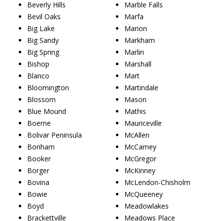
Beverly Hills
Marble Falls
Bevil Oaks
Marfa
Big Lake
Marion
Big Sandy
Markham
Big Spring
Marlin
Bishop
Marshall
Blanco
Mart
Bloomington
Martindale
Blossom
Mason
Blue Mound
Mathis
Boerne
Mauriceville
Bolivar Peninsula
McAllen
Bonham
McCamey
Booker
McGregor
Borger
McKinney
Bovina
McLendon-Chisholm
Bowie
McQueeney
Boyd
Meadowlakes
Brackettville
Meadows Place