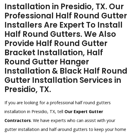
Installation in Presidio, TX. Our
Professional Half Round Gutter
Installers Are Expert To Install
Half Round Gutters. We Also
Provide Half Round Gutter
Bracket Installation, Half
Round Gutter Hanger
Installation & Black Half Round
Gutter Installation Services in
Presidio, TX.
If you are looking for a professional half round gutters
installation in Presidio, TX, tell
Our Expert Gutter
Contractors
. We have experts who can assist with your
gutter installation and half-around gutters to keep your home