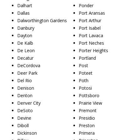
Dalhart
Ponder
Dallas
Port Aransas
Dalworthington Gardens
Port Arthur
Danbury
Port Isabel
Dayton
Port Lavaca
De Kalb
Port Neches
De Leon
Porter Heights
Decatur
Portland
DeCordova
Post
Deer Park
Poteet
Del Rio
Poth
Denison
Potosi
Denton
Pottsboro
Denver City
Prairie View
DeSoto
Premont
Devine
Presidio
Diboll
Preston
Dickinson
Primera