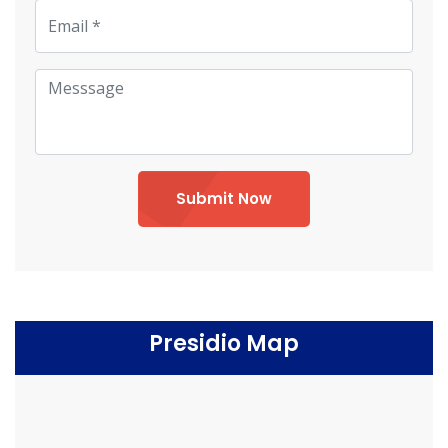
Submit Now
Presidio Map