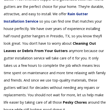
gutters are the perfect choice for your home. They’re durable,
attractive, and easy to install. We offer
Rain Gutter
Installation
Service
so you can find one that matches your
house perfectly. We have over years of experience installing
half round gutter hangers in Presidio, TX, so you know they’ll
look great. You don’t have to worry about
Cleaning Out
Leaves or Debris From Your Gutters
anymore because our
gutter installation service will take care of it for you. It only
takes us a few hours to complete the job which means less
time spent on maintenance and more time relaxing with family
and friends. And since we use top-quality materials, these
gutters will last for decades without needing any repairs or
replacements. You should not wait for more, let us help make
life easier by taking care of all those
Pesky Chores
around the
house while still looking good doing it.