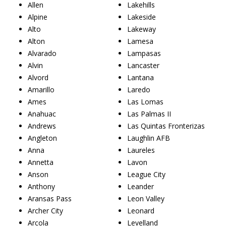
Allen
Lakehills
Alpine
Lakeside
Alto
Lakeway
Alton
Lamesa
Alvarado
Lampasas
Alvin
Lancaster
Alvord
Lantana
Amarillo
Laredo
Ames
Las Lomas
Anahuac
Las Palmas II
Andrews
Las Quintas Fronterizas
Angleton
Laughlin AFB
Anna
Laureles
Annetta
Lavon
Anson
League City
Anthony
Leander
Aransas Pass
Leon Valley
Archer City
Leonard
Arcola
Levelland