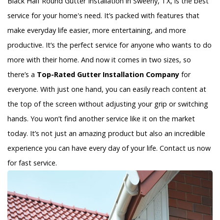
Black Half Round Gutter Installation in Sweeny, TX, is the best
service for your home's need. It’s packed with features that
make everyday life easier, more entertaining, and more
productive. It’s the perfect service for anyone who wants to do
more with their home. And now it comes in two sizes, so
there’s a
Top-Rated Gutter Installation Company
for
everyone. With just one hand, you can easily reach content at
the top of the screen without adjusting your grip or switching
hands. You won’t find another service like it on the market
today. It’s not just an amazing product but also an incredible
experience you can have every day of your life. Contact us now
for fast service.