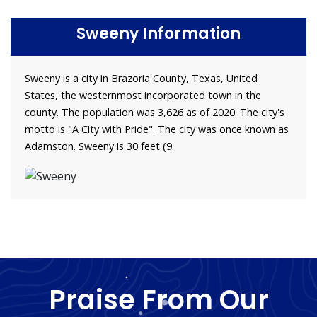
Sweeny Information
Sweeny is a city in Brazoria County, Texas, United
States, the westernmost incorporated town in the
county. The population was 3,626 as of 2020. The city's
motto is "A City with Pride". The city was once known as
Adamston. Sweeny is 30 feet (9.
Praise From Our