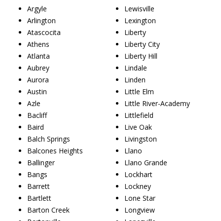
Argyle
Lewisville
Arlington
Lexington
Atascocita
Liberty
Athens
Liberty City
Atlanta
Liberty Hill
Aubrey
Lindale
Aurora
Linden
Austin
Little Elm
Azle
Little River-Academy
Bacliff
Littlefield
Baird
Live Oak
Balch Springs
Livingston
Balcones Heights
Llano
Ballinger
Llano Grande
Bangs
Lockhart
Barrett
Lockney
Bartlett
Lone Star
Barton Creek
Longview