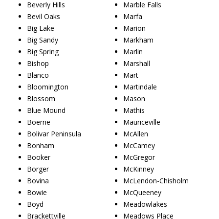
Beverly Hills
Marble Falls
Bevil Oaks
Marfa
Big Lake
Marion
Big Sandy
Markham
Big Spring
Marlin
Bishop
Marshall
Blanco
Mart
Bloomington
Martindale
Blossom
Mason
Blue Mound
Mathis
Boerne
Mauriceville
Bolivar Peninsula
McAllen
Bonham
McCamey
Booker
McGregor
Borger
McKinney
Bovina
McLendon-Chisholm
Bowie
McQueeney
Boyd
Meadowlakes
Brackettville
Meadows Place