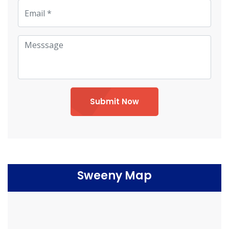
Submit Now
Sweeny Map