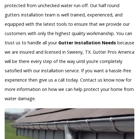
protected from unchecked water run-off. Our half round
gutters installation team is well trained, experienced, and
equipped with the latest tools to ensure that we provide our
customers with only the highest quality workmanship. You can
trust us to handle all your
Gutter Installation Needs
because
we are insured and licensed in Sweeny, TX. Gutter Pros America
will be there every step of the way until you’re completely
satisfied with our installation service. If you want a hassle-free
experience then give us a call today. Contact us know now for
more information on how we can help protect your home from
water damage.