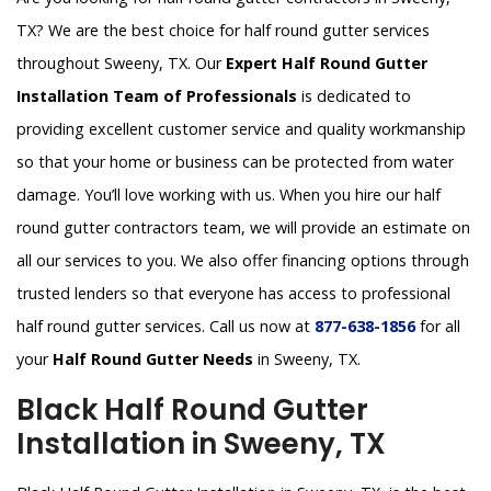
TX? We are the best choice for half round gutter services
throughout Sweeny, TX. Our
Expert Half Round Gutter
Installation Team of Professionals
is dedicated to
providing excellent customer service and quality workmanship
so that your home or business can be protected from water
damage. You’ll love working with us. When you hire our half
round gutter contractors team, we will provide an estimate on
all our services to you. We also offer financing options through
trusted lenders so that everyone has access to professional
half round gutter services. Call us now at
877-638-1856
for all
your
Half Round Gutter Needs
in Sweeny, TX.
Black Half Round Gutter
Installation in Sweeny, TX