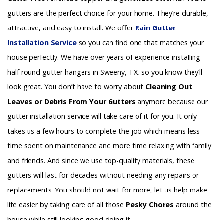
gutters are the perfect choice for your home. They’re durable,
attractive, and easy to install. We offer
Rain Gutter
Installation
Service
so you can find one that matches your
house perfectly. We have over years of experience installing
half round gutter hangers in Sweeny, TX, so you know they’ll
look great. You don’t have to worry about
Cleaning Out
Leaves or Debris From Your Gutters
anymore because our
gutter installation service will take care of it for you. It only
takes us a few hours to complete the job which means less
time spent on maintenance and more time relaxing with family
and friends. And since we use top-quality materials, these
gutters will last for decades without needing any repairs or
replacements. You should not wait for more, let us help make
life easier by taking care of all those
Pesky Chores
around the
house while still looking good doing it.