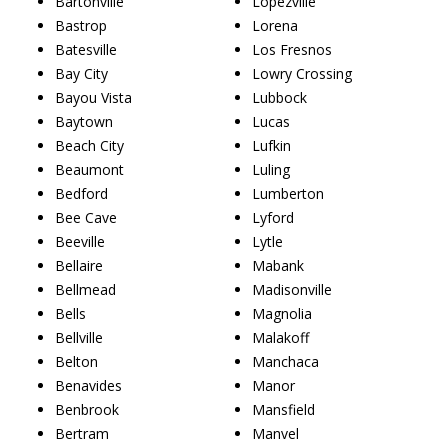
Bartonville
Lopezville
Bastrop
Lorena
Batesville
Los Fresnos
Bay City
Lowry Crossing
Bayou Vista
Lubbock
Baytown
Lucas
Beach City
Lufkin
Beaumont
Luling
Bedford
Lumberton
Bee Cave
Lyford
Beeville
Lytle
Bellaire
Mabank
Bellmead
Madisonville
Bells
Magnolia
Bellville
Malakoff
Belton
Manchaca
Benavides
Manor
Benbrook
Mansfield
Bertram
Manvel