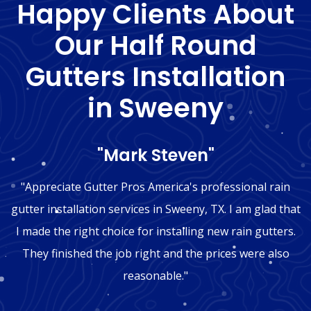
Happy Clients About
Our Half Round
Gutters Installation
in Sweeny
"Mark Steven"
"Appreciate Gutter Pros America's professional rain
gutter installation services in Sweeny, TX. I am glad that
I made the right choice for installing new rain gutters.
They finished the job right and the prices were also
reasonable."