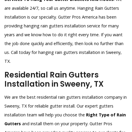
are available 24/7, so call us anytime. Hanging Rain Gutters
Installation is our specialty. Gutter Pros America has been
providing hanging rain gutters installation service for many
years and we know how to do it right every time. If you want
the job done quickly and efficiently, then look no further than
us. Call today for hanging rain gutters installation in Sweeny,
TX.
Residential Rain Gutters
Installation in Sweeny, TX
We are the best residential rain gutters installation company in
Sweeny, TX for reliable gutter install. Our expert gutters
installation team will help you choose the
Right Type of Rain
Gutters
and install them on your property. Gutter Pros