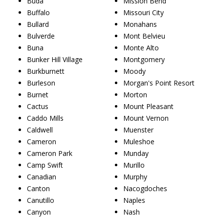
Buda
Mission Bend
Buffalo
Missouri City
Bullard
Monahans
Bulverde
Mont Belvieu
Buna
Monte Alto
Bunker Hill Village
Montgomery
Burkburnett
Moody
Burleson
Morgan's Point Resort
Burnet
Morton
Cactus
Mount Pleasant
Caddo Mills
Mount Vernon
Caldwell
Muenster
Cameron
Muleshoe
Cameron Park
Munday
Camp Swift
Murillo
Canadian
Murphy
Canton
Nacogdoches
Canutillo
Naples
Canyon
Nash