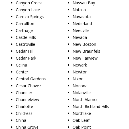
Canyon Creek
Nassau Bay
Canyon Lake
Natalia
Carrizo Springs
Navasota
Carrollton
Nederland
Carthage
Needville
Castle Hills
Nevada
Castroville
New Boston
Cedar Hill
New Braunfels
Cedar Park
New Fairview
Celina
Newark
Center
Newton
Central Gardens
Nixon
Cesar Chavez
Nocona
Chandler
Nolanville
Channelview
North Alamo
Charlotte
North Richland Hills
Childress
Northlake
China
Oak Leaf
China Grove
Oak Point