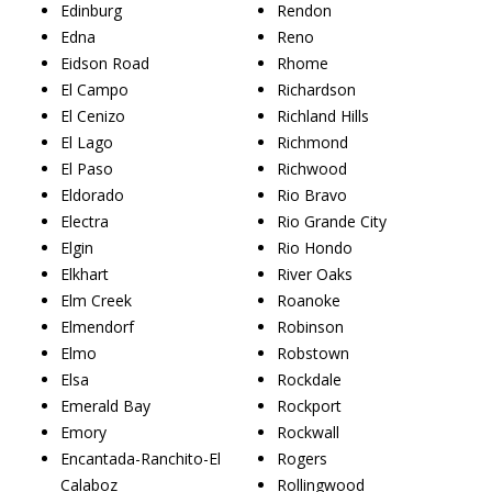
Edinburg
Rendon
Edna
Reno
Eidson Road
Rhome
El Campo
Richardson
El Cenizo
Richland Hills
El Lago
Richmond
El Paso
Richwood
Eldorado
Rio Bravo
Electra
Rio Grande City
Elgin
Rio Hondo
Elkhart
River Oaks
Elm Creek
Roanoke
Elmendorf
Robinson
Elmo
Robstown
Elsa
Rockdale
Emerald Bay
Rockport
Emory
Rockwall
Encantada-Ranchito-El
Rogers
Calaboz
Rollingwood