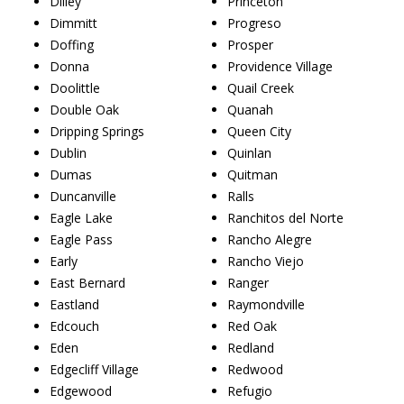
Dilley
Princeton
Dimmitt
Progreso
Doffing
Prosper
Donna
Providence Village
Doolittle
Quail Creek
Double Oak
Quanah
Dripping Springs
Queen City
Dublin
Quinlan
Dumas
Quitman
Duncanville
Ralls
Eagle Lake
Ranchitos del Norte
Eagle Pass
Rancho Alegre
Early
Rancho Viejo
East Bernard
Ranger
Eastland
Raymondville
Edcouch
Red Oak
Eden
Redland
Edgecliff Village
Redwood
Edgewood
Refugio