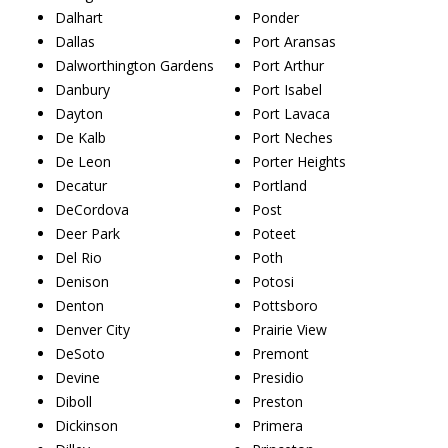
Dalhart
Ponder
Dallas
Port Aransas
Dalworthington Gardens
Port Arthur
Danbury
Port Isabel
Dayton
Port Lavaca
De Kalb
Port Neches
De Leon
Porter Heights
Decatur
Portland
DeCordova
Post
Deer Park
Poteet
Del Rio
Poth
Denison
Potosi
Denton
Pottsboro
Denver City
Prairie View
DeSoto
Premont
Devine
Presidio
Diboll
Preston
Dickinson
Primera