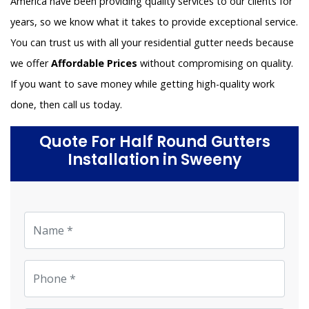
America have been providing quality services to our clients for
years, so we know what it takes to provide exceptional service.
You can trust us with all your residential gutter needs because
we offer
Affordable Prices
without compromising on quality.
If you want to save money while getting high-quality work
done, then call us today.
Quote For Half Round Gutters
Installation in Sweeny