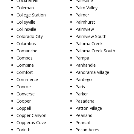
Cockrell Hill
Palestine
Coleman
Palm Valley
College Station
Palmer
Colleyville
Palmhurst
Collinsville
Palmview
Colorado City
Palmview South
Columbus
Paloma Creek
Comanche
Paloma Creek South
Combes
Pampa
Combine
Panhandle
Comfort
Panorama Village
Commerce
Pantego
Conroe
Paris
Converse
Parker
Cooper
Pasadena
Coppell
Patton Village
Copper Canyon
Pearland
Copperas Cove
Pearsall
Corinth
Pecan Acres