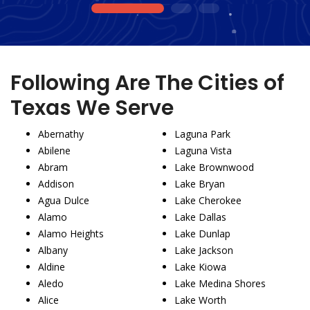
1
2
3
Following Are The Cities of
Texas We Serve
Abernathy
Laguna Park
Abilene
Laguna Vista
Abram
Lake Brownwood
Addison
Lake Bryan
Agua Dulce
Lake Cherokee
Alamo
Lake Dallas
Alamo Heights
Lake Dunlap
Albany
Lake Jackson
Aldine
Lake Kiowa
Aledo
Lake Medina Shores
Alice
Lake Worth