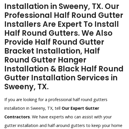
Installation in Sweeny, TX. Our
Professional Half Round Gutter
Installers Are Expert To Install
Half Round Gutters. We Also
Provide Half Round Gutter
Bracket Installation, Half
Round Gutter Hanger
Installation & Black Half Round
Gutter Installation Services in
Sweeny, TX.
If you are looking for a professional half round gutters
installation in Sweeny, TX, tell
Our Expert Gutter
Contractors
. We have experts who can assist with your
gutter installation and half-around gutters to keep your home