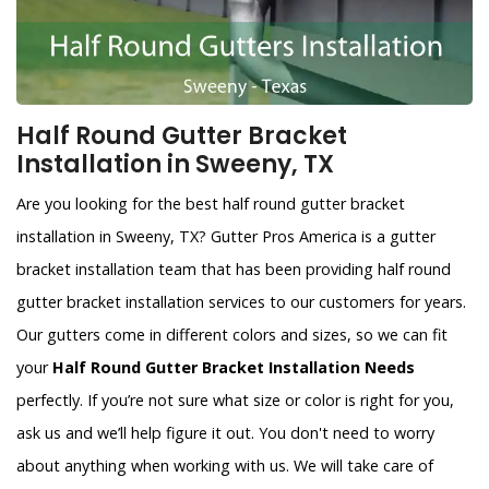
Half Round Gutter Bracket
Installation in Sweeny, TX
Are you looking for the best half round gutter bracket
installation in Sweeny, TX? Gutter Pros America is a gutter
bracket installation team that has been providing half round
gutter bracket installation services to our customers for years.
Our gutters come in different colors and sizes, so we can fit
your
Half Round Gutter Bracket Installation Needs
perfectly. If you’re not sure what size or color is right for you,
ask us and we’ll help figure it out. You don't need to worry
about anything when working with us. We will take care of