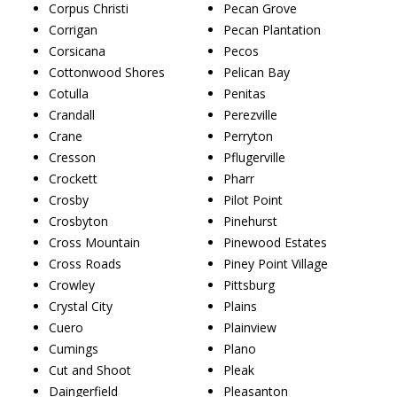
Corpus Christi
Pecan Grove
Corrigan
Pecan Plantation
Corsicana
Pecos
Cottonwood Shores
Pelican Bay
Cotulla
Penitas
Crandall
Perezville
Crane
Perryton
Cresson
Pflugerville
Crockett
Pharr
Crosby
Pilot Point
Crosbyton
Pinehurst
Cross Mountain
Pinewood Estates
Cross Roads
Piney Point Village
Crowley
Pittsburg
Crystal City
Plains
Cuero
Plainview
Cumings
Plano
Cut and Shoot
Pleak
Daingerfield
Pleasanton