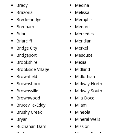
Brady
Medina
Brazoria
Melissa
Breckenridge
Memphis
Brenham
Menard
Briar
Mercedes
Briarcliff
Meridian
Bridge City
Merkel
Bridgeport
Mesquite
Brookshire
Mexia
Brookside Village
Midland
Brownfield
Midlothian
Brownsboro
Midway North
Brownsville
Midway South
Brownwood
Mila Doce
Bruceville-Eddy
Milam
Brushy Creek
Mineola
Bryan
Mineral Wells
Buchanan Dam
Mission