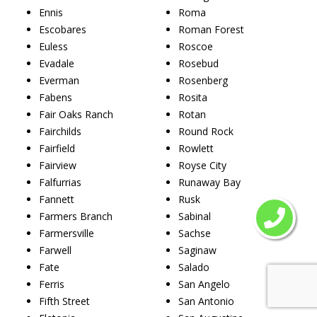
Ennis
Roma
Escobares
Roman Forest
Euless
Roscoe
Evadale
Rosebud
Everman
Rosenberg
Fabens
Rosita
Fair Oaks Ranch
Rotan
Fairchilds
Round Rock
Fairfield
Rowlett
Fairview
Royse City
Falfurrias
Runaway Bay
Fannett
Rusk
Farmers Branch
Sabinal
Farmersville
Sachse
Farwell
Saginaw
Fate
Salado
Ferris
San Angelo
Fifth Street
San Antonio