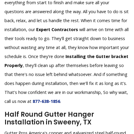
everything from start to finish and make sure all your
questions are answered along the way. All you have to do is sit
back, relax, and let us handle the rest. When it comes time for
installation, our
Expert Contractors
will arrive on time with all
their tools ready to go. They'll get straight down to business
without wasting any time at all, they know how important your
schedule is. Once they're done
Installing the Gutter bracket
Properly
, they'll clean up after themselves before leaving so
that there's no issue left behind whatsoever. And if something
does happen during installation, then we'll fix it as long as it's.
That's how confident we are in our workmanship, So why wait,
call us now at
877-638-1856
.
Half Round Gutter Hanger
Installation in Sweeny, TX
Gutter Pros America's copper and galvanized steel half-round