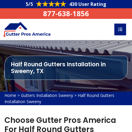
5/5
430 User Rating
877-638-1856
Half Round Gutters Installation in
Sweeny, TX
Home
>
Gutters Installation Sweeny
>
Half Round Gutters
Installation Sweeny
Choose Gutter Pros America
For Half Round Gutters