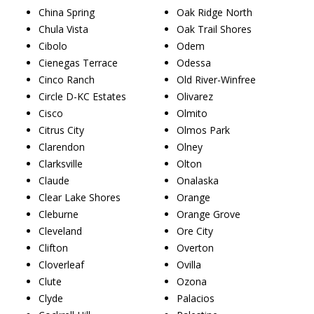
China Spring
Oak Ridge North
Chula Vista
Oak Trail Shores
Cibolo
Odem
Cienegas Terrace
Odessa
Cinco Ranch
Old River-Winfree
Circle D-KC Estates
Olivarez
Cisco
Olmito
Citrus City
Olmos Park
Clarendon
Olney
Clarksville
Olton
Claude
Onalaska
Clear Lake Shores
Orange
Cleburne
Orange Grove
Cleveland
Ore City
Clifton
Overton
Cloverleaf
Ovilla
Clute
Ozona
Clyde
Palacios