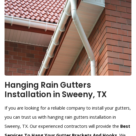
Hanging Rain Gutters
Installation in Sweeny, TX
If you are looking for a reliable company to install your gutters,
you can trust us with hanging rain gutters installation in
Sweeny, TX. Our experienced contractors will provide the
Best
Services To Hang Your Gutter Brackets And Hooks
. We