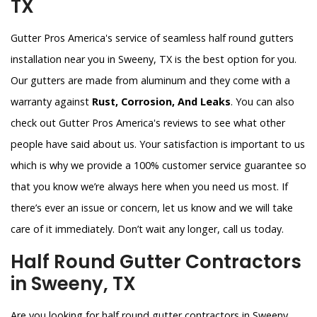
TX
Gutter Pros America's service of seamless half round gutters
installation near you in Sweeny, TX is the best option for you.
Our gutters are made from aluminum and they come with a
warranty against
Rust, Corrosion, And Leaks
. You can also
check out Gutter Pros America's reviews to see what other
people have said about us. Your satisfaction is important to us
which is why we provide a 100% customer service guarantee so
that you know we’re always here when you need us most. If
there’s ever an issue or concern, let us know and we will take
care of it immediately. Don’t wait any longer, call us today.
Half Round Gutter Contractors
in Sweeny, TX
Are you looking for half round gutter contractors in Sweeny,