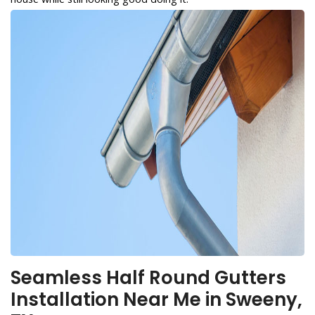
Seamless Half Round Gutters
Installation Near Me in Sweeny,