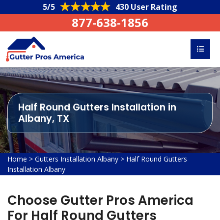
5/5
430 User Rating
877-638-1856
Half Round Gutters Installation in
Albany, TX
Home
>
Gutters Installation Albany
>
Half Round Gutters
Installation Albany
Choose Gutter Pros America
For Half Round Gutters