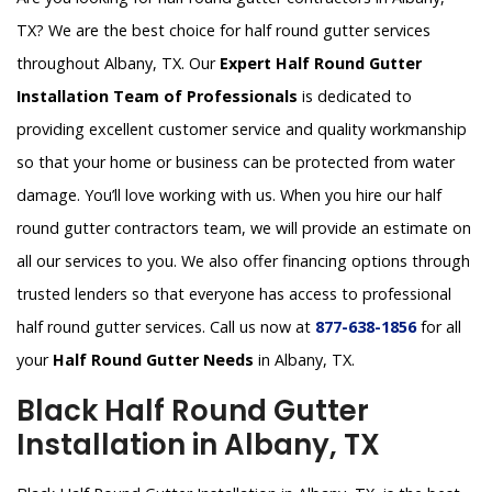
TX? We are the best choice for half round gutter services
throughout Albany, TX. Our
Expert Half Round Gutter
Installation Team of Professionals
is dedicated to
providing excellent customer service and quality workmanship
so that your home or business can be protected from water
damage. You’ll love working with us. When you hire our half
round gutter contractors team, we will provide an estimate on
all our services to you. We also offer financing options through
trusted lenders so that everyone has access to professional
half round gutter services. Call us now at
877-638-1856
for all
your
Half Round Gutter Needs
in Albany, TX.
Black Half Round Gutter
Installation in Albany, TX