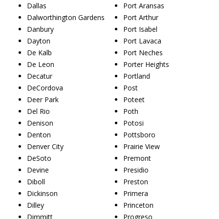
Dallas
Port Aransas
Dalworthington Gardens
Port Arthur
Danbury
Port Isabel
Dayton
Port Lavaca
De Kalb
Port Neches
De Leon
Porter Heights
Decatur
Portland
DeCordova
Post
Deer Park
Poteet
Del Rio
Poth
Denison
Potosi
Denton
Pottsboro
Denver City
Prairie View
DeSoto
Premont
Devine
Presidio
Diboll
Preston
Dickinson
Primera
Dilley
Princeton
Dimmitt
Progreso