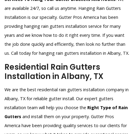
are available 24/7, so call us anytime. Hanging Rain Gutters
Installation is our specialty. Gutter Pros America has been
providing hanging rain gutters installation service for many
years and we know how to do it right every time. If you want
the job done quickly and efficiently, then look no further than
us. Call today for hanging rain gutters installation in Albany, TX.
Residential Rain Gutters
Installation in Albany, TX
We are the best residential rain gutters installation company in
Albany, TX for reliable gutter install. Our expert gutters
installation team will help you choose the
Right Type of Rain
Gutters
and install them on your property. Gutter Pros
America have been providing quality services to our clients for