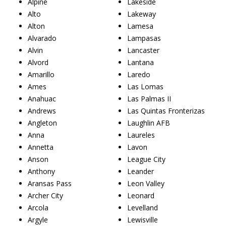
Alpine
Lakeside
Alto
Lakeway
Alton
Lamesa
Alvarado
Lampasas
Alvin
Lancaster
Alvord
Lantana
Amarillo
Laredo
Ames
Las Lomas
Anahuac
Las Palmas II
Andrews
Las Quintas Fronterizas
Angleton
Laughlin AFB
Anna
Laureles
Annetta
Lavon
Anson
League City
Anthony
Leander
Aransas Pass
Leon Valley
Archer City
Leonard
Arcola
Levelland
Argyle
Lewisville