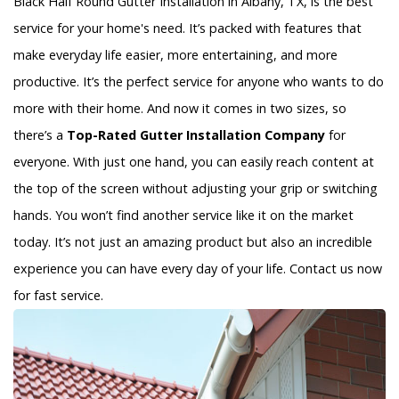
Black Half Round Gutter Installation in Albany, TX, is the best
service for your home's need. It’s packed with features that
make everyday life easier, more entertaining, and more
productive. It’s the perfect service for anyone who wants to do
more with their home. And now it comes in two sizes, so
there’s a
Top-Rated Gutter Installation Company
for
everyone. With just one hand, you can easily reach content at
the top of the screen without adjusting your grip or switching
hands. You won’t find another service like it on the market
today. It’s not just an amazing product but also an incredible
experience you can have every day of your life. Contact us now
for fast service.