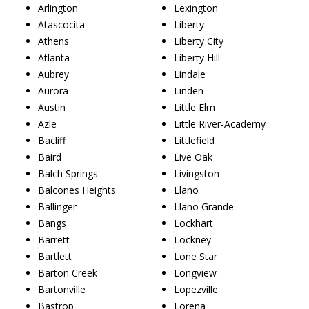
Arlington
Lexington
Atascocita
Liberty
Athens
Liberty City
Atlanta
Liberty Hill
Aubrey
Lindale
Aurora
Linden
Austin
Little Elm
Azle
Little River-Academy
Bacliff
Littlefield
Baird
Live Oak
Balch Springs
Livingston
Balcones Heights
Llano
Ballinger
Llano Grande
Bangs
Lockhart
Barrett
Lockney
Bartlett
Lone Star
Barton Creek
Longview
Bartonville
Lopezville
Bastrop
Lorena