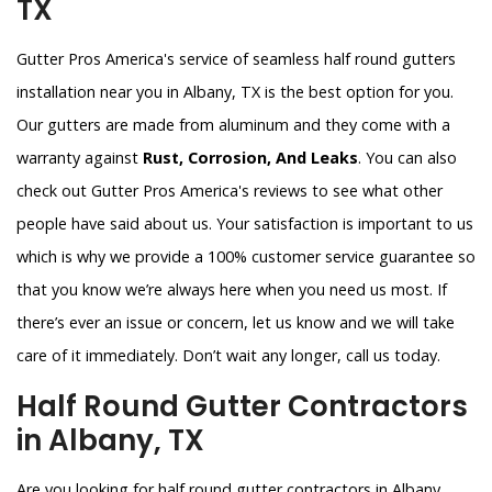
TX
Gutter Pros America's service of seamless half round gutters
installation near you in Albany, TX is the best option for you.
Our gutters are made from aluminum and they come with a
warranty against
Rust, Corrosion, And Leaks
. You can also
check out Gutter Pros America's reviews to see what other
people have said about us. Your satisfaction is important to us
which is why we provide a 100% customer service guarantee so
that you know we’re always here when you need us most. If
there’s ever an issue or concern, let us know and we will take
care of it immediately. Don’t wait any longer, call us today.
Half Round Gutter Contractors
in Albany, TX
Are you looking for half round gutter contractors in Albany,