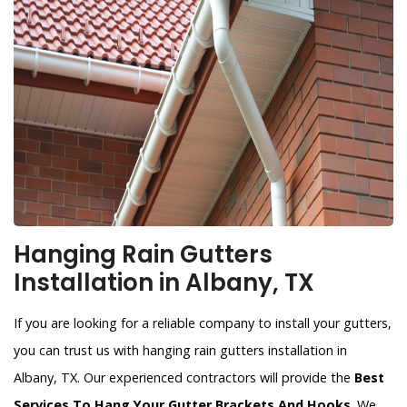
Hanging Rain Gutters
Installation in Albany, TX
If you are looking for a reliable company to install your gutters,
you can trust us with hanging rain gutters installation in
Albany, TX. Our experienced contractors will provide the
Best
Services To Hang Your Gutter Brackets And Hooks
. We