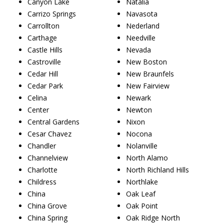
Canyon Lake
Natalia
Carrizo Springs
Navasota
Carrollton
Nederland
Carthage
Needville
Castle Hills
Nevada
Castroville
New Boston
Cedar Hill
New Braunfels
Cedar Park
New Fairview
Celina
Newark
Center
Newton
Central Gardens
Nixon
Cesar Chavez
Nocona
Chandler
Nolanville
Channelview
North Alamo
Charlotte
North Richland Hills
Childress
Northlake
China
Oak Leaf
China Grove
Oak Point
China Spring
Oak Ridge North