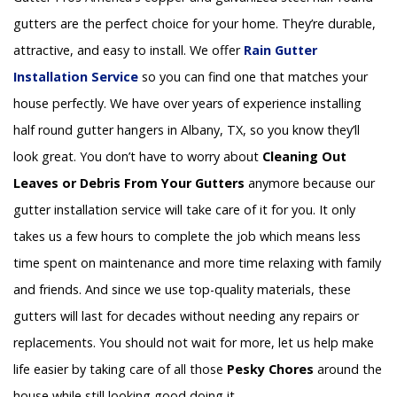
gutters are the perfect choice for your home. They’re durable,
attractive, and easy to install. We offer
Rain Gutter
Installation
Service
so you can find one that matches your
house perfectly. We have over years of experience installing
half round gutter hangers in Albany, TX, so you know they’ll
look great. You don’t have to worry about
Cleaning Out
Leaves or Debris From Your Gutters
anymore because our
gutter installation service will take care of it for you. It only
takes us a few hours to complete the job which means less
time spent on maintenance and more time relaxing with family
and friends. And since we use top-quality materials, these
gutters will last for decades without needing any repairs or
replacements. You should not wait for more, let us help make
life easier by taking care of all those
Pesky Chores
around the
house while still looking good doing it.