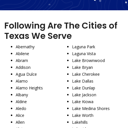
Following Are The Cities of
Texas We Serve
Abernathy
Laguna Park
Abilene
Laguna Vista
Abram
Lake Brownwood
Addison
Lake Bryan
Agua Dulce
Lake Cherokee
Alamo
Lake Dallas
Alamo Heights
Lake Dunlap
Albany
Lake Jackson
Aldine
Lake Kiowa
Aledo
Lake Medina Shores
Alice
Lake Worth
Allen
Lakehills