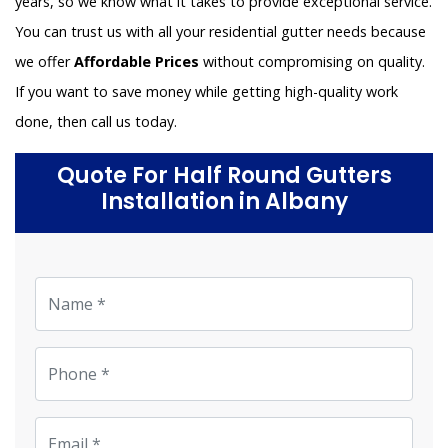
years, so we know what it takes to provide exceptional service.
You can trust us with all your residential gutter needs because
we offer
Affordable Prices
without compromising on quality.
If you want to save money while getting high-quality work
done, then call us today.
Quote For Half Round Gutters
Installation in Albany