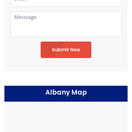
Submit Now
Albany Map