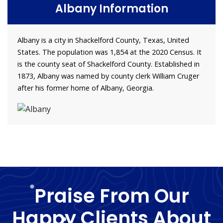
Albany Information
Albany is a city in Shackelford County, Texas, United
States. The population was 1,854 at the 2020 Census. It
is the county seat of Shackelford County. Established in
1873, Albany was named by county clerk William Cruger
after his former home of Albany, Georgia.
Praise From Our
Happy Clients About