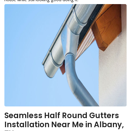
Seamless Half Round Gutters
Installation Near Me in Albany,