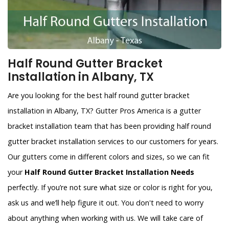
Half Round Gutter Bracket
Installation in Albany, TX
Are you looking for the best half round gutter bracket
installation in Albany, TX? Gutter Pros America is a gutter
bracket installation team that has been providing half round
gutter bracket installation services to our customers for years.
Our gutters come in different colors and sizes, so we can fit
your
Half Round Gutter Bracket Installation Needs
perfectly. If you’re not sure what size or color is right for you,
ask us and we’ll help figure it out. You don't need to worry
about anything when working with us. We will take care of