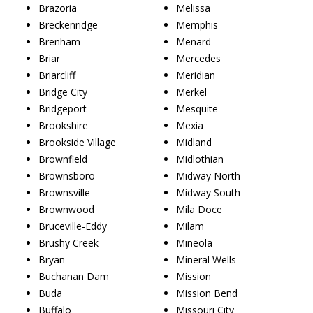
Brazoria
Melissa
Breckenridge
Memphis
Brenham
Menard
Briar
Mercedes
Briarcliff
Meridian
Bridge City
Merkel
Bridgeport
Mesquite
Brookshire
Mexia
Brookside Village
Midland
Brownfield
Midlothian
Brownsboro
Midway North
Brownsville
Midway South
Brownwood
Mila Doce
Bruceville-Eddy
Milam
Brushy Creek
Mineola
Bryan
Mineral Wells
Buchanan Dam
Mission
Buda
Mission Bend
Buffalo
Missouri City