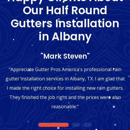
Our Half Round
Gutters Installation
in Albany
"Mark Steven"
"Appreciate Gutter Pros America's professional rain
gutter installation services in Albany, TX. I am glad that
I made the right choice for installing new rain gutters.
They finished the job right and the prices were also
reasonable."
1
2
3