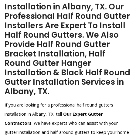
Installation in Albany, TX. Our
Professional Half Round Gutter
Installers Are Expert To Install
Half Round Gutters. We Also
Provide Half Round Gutter
Bracket Installation, Half
Round Gutter Hanger
Installation & Black Half Round
Gutter Installation Services in
Albany, TX.
If you are looking for a professional half round gutters
installation in Albany, TX, tell
Our Expert Gutter
Contractors
. We have experts who can assist with your
gutter installation and half-around gutters to keep your home