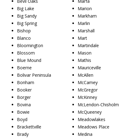
Bevil Oaks
Marfa
Big Lake
Marion
Big Sandy
Markham
Big Spring
Marlin
Bishop
Marshall
Blanco
Mart
Bloomington
Martindale
Blossom
Mason
Blue Mound
Mathis
Boerne
Mauriceville
Bolivar Peninsula
McAllen
Bonham
McCamey
Booker
McGregor
Borger
McKinney
Bovina
McLendon-Chisholm
Bowie
McQueeney
Boyd
Meadowlakes
Brackettville
Meadows Place
Brady
Medina