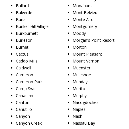
Bullard
Monahans
Bulverde
Mont Belvieu
Buna
Monte Alto
Bunker Hill Village
Montgomery
Burkburnett
Moody
Burleson
Morgan's Point Resort
Burnet
Morton
Cactus
Mount Pleasant
Caddo Mills
Mount Vernon
Caldwell
Muenster
Cameron
Muleshoe
Cameron Park
Munday
Camp Swift
Murillo
Canadian
Murphy
Canton
Nacogdoches
Canutillo
Naples
Canyon
Nash
Canyon Creek
Nassau Bay