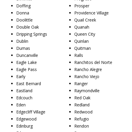
Doffing
Prosper
Donna
Providence Village
Doolittle
Quail Creek
Double Oak
Quanah
Dripping Springs
Queen City
Dublin
Quinlan
Dumas
Quitman
Duncanville
Ralls
Eagle Lake
Ranchitos del Norte
Eagle Pass
Rancho Alegre
Early
Rancho Viejo
East Bernard
Ranger
Eastland
Raymondville
Edcouch
Red Oak
Eden
Redland
Edgecliff Village
Redwood
Edgewood
Refugio
Edinburg
Rendon