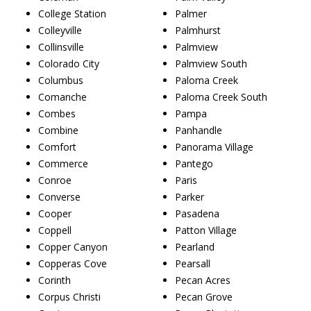
College Station
Palmer
Colleyville
Palmhurst
Collinsville
Palmview
Colorado City
Palmview South
Columbus
Paloma Creek
Comanche
Paloma Creek South
Combes
Pampa
Combine
Panhandle
Comfort
Panorama Village
Commerce
Pantego
Conroe
Paris
Converse
Parker
Cooper
Pasadena
Coppell
Patton Village
Copper Canyon
Pearland
Copperas Cove
Pearsall
Corinth
Pecan Acres
Corpus Christi
Pecan Grove