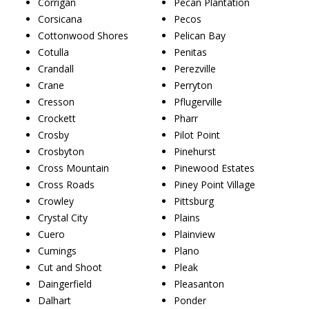
Corrigan
Pecan Plantation
Corsicana
Pecos
Cottonwood Shores
Pelican Bay
Cotulla
Penitas
Crandall
Perezville
Crane
Perryton
Cresson
Pflugerville
Crockett
Pharr
Crosby
Pilot Point
Crosbyton
Pinehurst
Cross Mountain
Pinewood Estates
Cross Roads
Piney Point Village
Crowley
Pittsburg
Crystal City
Plains
Cuero
Plainview
Cumings
Plano
Cut and Shoot
Pleak
Daingerfield
Pleasanton
Dalhart
Ponder