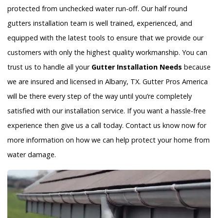
protected from unchecked water run-off. Our half round
gutters installation team is well trained, experienced, and
equipped with the latest tools to ensure that we provide our
customers with only the highest quality workmanship. You can
trust us to handle all your
Gutter Installation Needs
because
we are insured and licensed in Albany, TX. Gutter Pros America
will be there every step of the way until you’re completely
satisfied with our installation service. If you want a hassle-free
experience then give us a call today. Contact us know now for
more information on how we can help protect your home from
water damage.