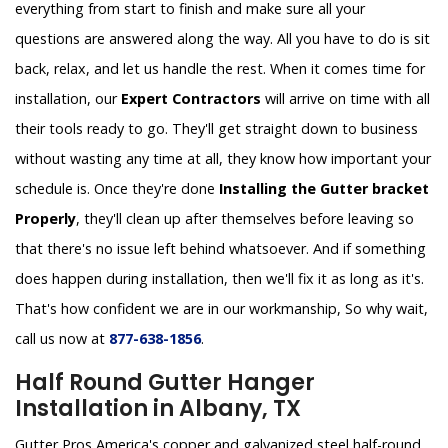
everything from start to finish and make sure all your
questions are answered along the way. All you have to do is sit
back, relax, and let us handle the rest. When it comes time for
installation, our
Expert Contractors
will arrive on time with all
their tools ready to go. They'll get straight down to business
without wasting any time at all, they know how important your
schedule is. Once they're done
Installing the Gutter bracket
Properly
, they'll clean up after themselves before leaving so
that there's no issue left behind whatsoever. And if something
does happen during installation, then we'll fix it as long as it's.
That's how confident we are in our workmanship, So why wait,
call us now at
877-638-1856
.
Half Round Gutter Hanger
Installation in Albany, TX
Gutter Pros America's copper and galvanized steel half-round