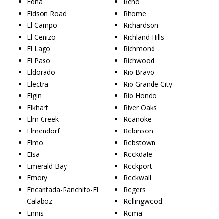
Edna
Reno
Eidson Road
Rhome
El Campo
Richardson
El Cenizo
Richland Hills
El Lago
Richmond
El Paso
Richwood
Eldorado
Rio Bravo
Electra
Rio Grande City
Elgin
Rio Hondo
Elkhart
River Oaks
Elm Creek
Roanoke
Elmendorf
Robinson
Elmo
Robstown
Elsa
Rockdale
Emerald Bay
Rockport
Emory
Rockwall
Encantada-Ranchito-El
Rogers
Calaboz
Rollingwood
Ennis
Roma