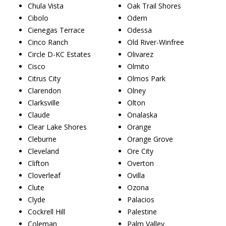
Chula Vista
Oak Trail Shores
Cibolo
Odem
Cienegas Terrace
Odessa
Cinco Ranch
Old River-Winfree
Circle D-KC Estates
Olivarez
Cisco
Olmito
Citrus City
Olmos Park
Clarendon
Olney
Clarksville
Olton
Claude
Onalaska
Clear Lake Shores
Orange
Cleburne
Orange Grove
Cleveland
Ore City
Clifton
Overton
Cloverleaf
Ovilla
Clute
Ozona
Clyde
Palacios
Cockrell Hill
Palestine
Coleman
Palm Valley