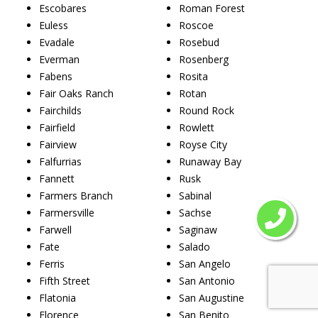
Escobares
Roman Forest
Euless
Roscoe
Evadale
Rosebud
Everman
Rosenberg
Fabens
Rosita
Fair Oaks Ranch
Rotan
Fairchilds
Round Rock
Fairfield
Rowlett
Fairview
Royse City
Falfurrias
Runaway Bay
Fannett
Rusk
Farmers Branch
Sabinal
Farmersville
Sachse
Farwell
Saginaw
Fate
Salado
Ferris
San Angelo
Fifth Street
San Antonio
Flatonia
San Augustine
Florence
San Benito