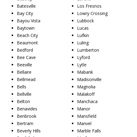
Batesville
Los Fresnos
Bay City
Lowry Crossing
Bayou Vista
Lubbock
Baytown
Lucas
Beach City
Lufkin
Beaumont
Luling
Bedford
Lumberton
Bee Cave
Lyford
Beeville
Lytle
Bellaire
Mabank
Bellmead
Madisonville
Bells
Magnolia
Bellville
Malakoff
Belton
Manchaca
Benavides
Manor
Benbrook
Mansfield
Bertram
Manvel
Beverly Hills
Marble Falls