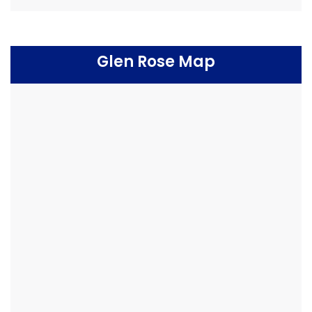
Glen Rose Map