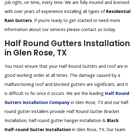
job right, on time, every time. We are fully insured and licensed
with over years of experience installing all types of
Residential
Rain Gutters
. If you’re ready to get started or need more
information about our services please contact us today.
Half Round Gutters Installation
in Glen Rose, TX
You must ensure that your Half Round Gutters and roof are in
good working order at all times. The damage caused by a
malfunctioning roof and blocked gutters are significant, and it
is difficult to fix once it occurs. We are the leading
Half Round
Gutters Installation Company
in Glen Rose, TX and our half-
round gutter installers provide Half Round Gutter Bracket
Installation, half-round gutter hanger installation &
Black
Half-round Gutter Installation
in Glen Rose, TX. Our team