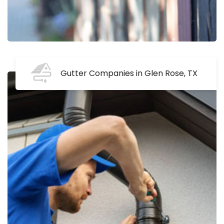
Gutter Companies in Glen Rose, TX