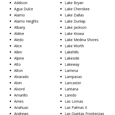
Addison
Lake Bryan
Agua Dulce
Lake Cherokee
Alamo
Lake Dallas
Alamo Heights
Lake Dunlap
Albany
Lake Jackson
Aldine
Lake Kiowa
Aledo
Lake Medina Shores
Alice
Lake Worth
Allen
Lakehills
Alpine
Lakeside
Alto
Lakeway
Alton
Lamesa
Alvarado
Lampasas
Alvin
Lancaster
Alvord
Lantana
Amarillo
Laredo
Ames
Las Lomas
Anahuac
Las Palmas II
Andrews
Las Quintas Fronterizas