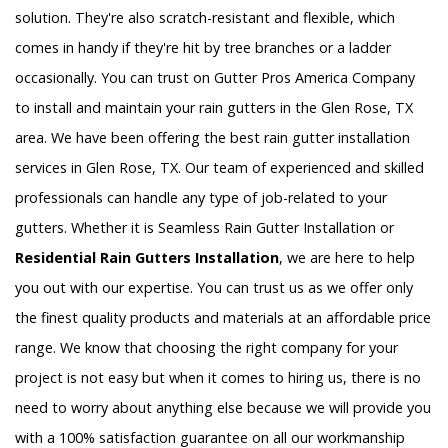
solution. They're also scratch-resistant and flexible, which
comes in handy if they're hit by tree branches or a ladder
occasionally. You can trust on Gutter Pros America Company
to install and maintain your rain gutters in the Glen Rose, TX
area. We have been offering the best rain gutter installation
services in Glen Rose, TX. Our team of experienced and skilled
professionals can handle any type of job-related to your
gutters. Whether it is Seamless Rain Gutter Installation or
Residential Rain Gutters Installation
, we are here to help
you out with our expertise. You can trust us as we offer only
the finest quality products and materials at an affordable price
range. We know that choosing the right company for your
project is not easy but when it comes to hiring us, there is no
need to worry about anything else because we will provide you
with a 100% satisfaction guarantee on all our workmanship