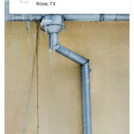
Rose, TX