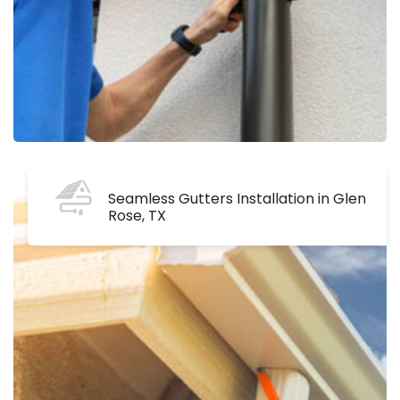
Seamless Gutters Installation in Glen
Rose, TX