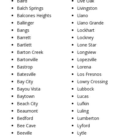
Baird
Live Oak
Balch Springs
Livingston
Balcones Heights
Llano
Ballinger
Llano Grande
Bangs
Lockhart
Barrett
Lockney
Bartlett
Lone Star
Barton Creek
Longview
Bartonville
Lopezville
Bastrop
Lorena
Batesville
Los Fresnos
Bay City
Lowry Crossing
Bayou Vista
Lubbock
Baytown
Lucas
Beach City
Lufkin
Beaumont
Luling
Bedford
Lumberton
Bee Cave
Lyford
Beeville
Lytle