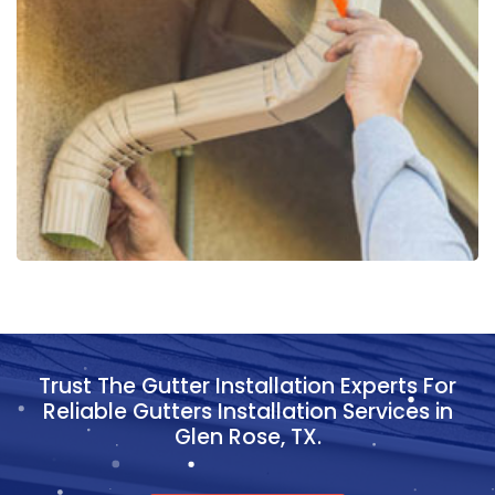
Trust The Gutter Installation Experts For
Reliable Gutters Installation Services in
Glen Rose, TX.