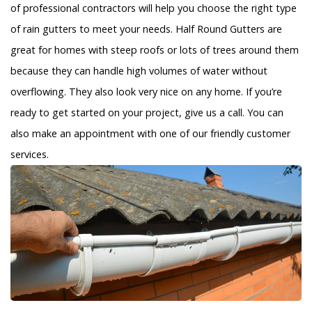
of professional contractors will help you choose the right type
of rain gutters to meet your needs. Half Round Gutters are
great for homes with steep roofs or lots of trees around them
because they can handle high volumes of water without
overflowing. They also look very nice on any home. If you’re
ready to get started on your project, give us a call. You can
also make an appointment with one of our friendly customer
services.