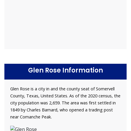
Glen Rose Information
Glen Rose is a city in and the county seat of Somervell
County, Texas, United States. As of the 2020 census, the
city population was 2,659. The area was first settled in
1849 by Charles Barnard, who opened a trading post
near Comanche Peak.