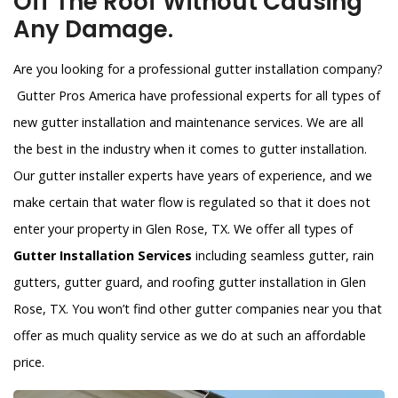
Off The Roof Without Causing
Any Damage.
Are you looking for a professional gutter installation company?
Gutter Pros America have professional experts for all types of
new gutter installation and maintenance services. We are all
the best in the industry when it comes to gutter installation.
Our gutter installer experts have years of experience, and we
make certain that water flow is regulated so that it does not
enter your property in Glen Rose, TX. We offer all types of
Gutter Installation Services
including seamless gutter, rain
gutters, gutter guard, and roofing gutter installation in Glen
Rose, TX. You won’t find other gutter companies near you that
offer as much quality service as we do at such an affordable
price.