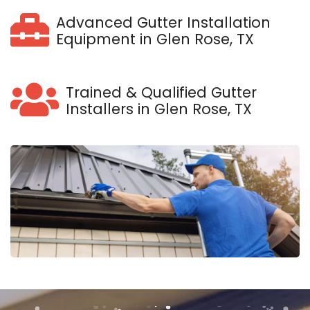
Advanced Gutter Installation
Equipment in Glen Rose, TX
Trained & Qualified Gutter
Installers in Glen Rose, TX