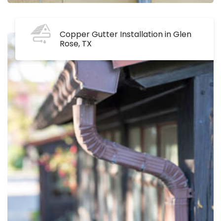
Copper Gutter Installation in Glen
Rose, TX