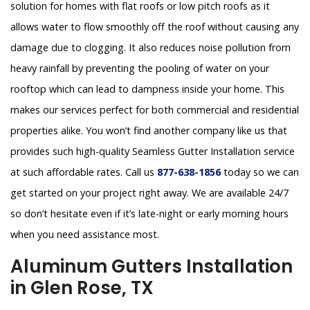
solution for homes with flat roofs or low pitch roofs as it
allows water to flow smoothly off the roof without causing any
damage due to clogging. It also reduces noise pollution from
heavy rainfall by preventing the pooling of water on your
rooftop which can lead to dampness inside your home. This
makes our services perfect for both commercial and residential
properties alike. You won’t find another company like us that
provides such high-quality Seamless Gutter Installation service
at such affordable rates. Call us
877-638-1856
today so we can
get started on your project right away. We are available 24/7
so don’t hesitate even if it’s late-night or early morning hours
when you need assistance most.
Aluminum Gutters Installation
in Glen Rose, TX