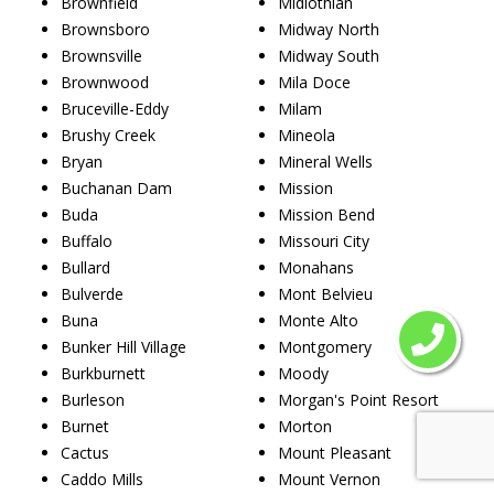
Brownfield
Midlothian
Brownsboro
Midway North
Brownsville
Midway South
Brownwood
Mila Doce
Bruceville-Eddy
Milam
Brushy Creek
Mineola
Bryan
Mineral Wells
Buchanan Dam
Mission
Buda
Mission Bend
Buffalo
Missouri City
Bullard
Monahans
Bulverde
Mont Belvieu
Buna
Monte Alto
Bunker Hill Village
Montgomery
Burkburnett
Moody
Burleson
Morgan's Point Resort
Burnet
Morton
Cactus
Mount Pleasant
Caddo Mills
Mount Vernon