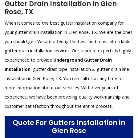
Gutter Drain Installation in Glen
Rose, TX
When it comes to the best gutter installation company for
your gutter drain installation in Glen Rose, TX, We are the ones
you should get. We are offering the best and most affordable
gutter drain installation services. Our team of experts is highly
experienced to provide
Underground Gutter Drain
Installation
, gutter drain pipe installation & gutter drain line
installation in Glen Rose, TX. You can call us at any time for
more information about our services. With over years of
experience, we have been providing quality workmanship and
customer satisfaction throughout the entire process.
Quote For Gutters Installation in
Glen Rose