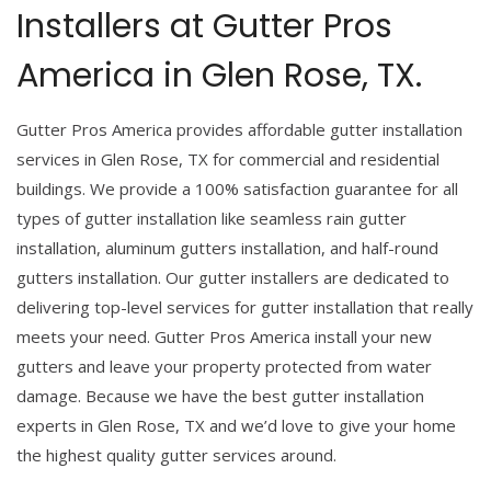
Installers at Gutter Pros
America in Glen Rose, TX.
Gutter Pros America provides affordable gutter installation
services in Glen Rose, TX for commercial and residential
buildings. We provide a 100% satisfaction guarantee for all
types of gutter installation like seamless rain gutter
installation, aluminum gutters installation, and half-round
gutters installation. Our gutter installers are dedicated to
delivering top-level services for gutter installation that really
meets your need. Gutter Pros America install your new
gutters and leave your property protected from water
damage. Because we have the best gutter installation
experts in Glen Rose, TX and we’d love to give your home
the highest quality gutter services around.