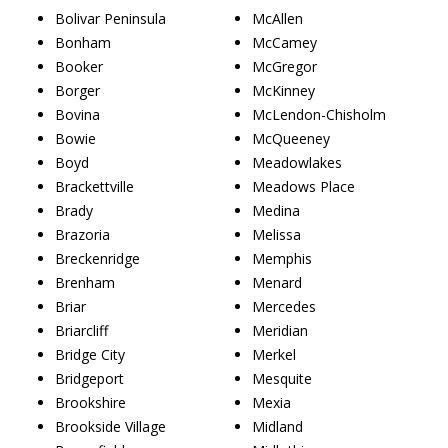
Bolivar Peninsula
McAllen
Bonham
McCamey
Booker
McGregor
Borger
McKinney
Bovina
McLendon-Chisholm
Bowie
McQueeney
Boyd
Meadowlakes
Brackettville
Meadows Place
Brady
Medina
Brazoria
Melissa
Breckenridge
Memphis
Brenham
Menard
Briar
Mercedes
Briarcliff
Meridian
Bridge City
Merkel
Bridgeport
Mesquite
Brookshire
Mexia
Brookside Village
Midland