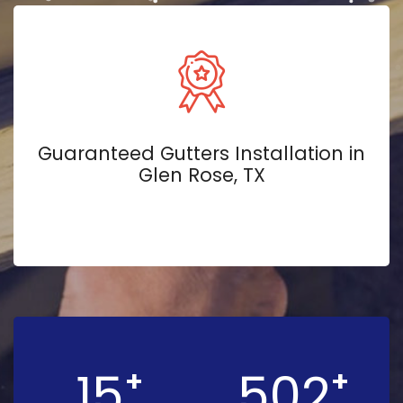
Guaranteed Gutters Installation in
Glen Rose, TX
15
502
+
+