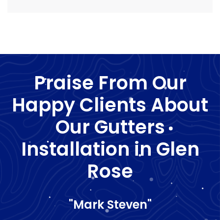
Praise From Our
Happy Clients About
Our Gutters
Installation in Glen
Rose
"Mark Steven"