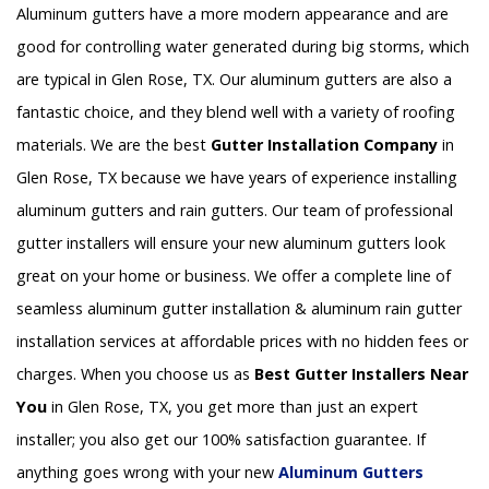
Aluminum gutters have a more modern appearance and are
good for controlling water generated during big storms, which
are typical in Glen Rose, TX. Our aluminum gutters are also a
fantastic choice, and they blend well with a variety of roofing
materials. We are the best
Gutter Installation Company
in
Glen Rose, TX because we have years of experience installing
aluminum gutters and rain gutters. Our team of professional
gutter installers will ensure your new aluminum gutters look
great on your home or business. We offer a complete line of
seamless aluminum gutter installation & aluminum rain gutter
installation services at affordable prices with no hidden fees or
charges. When you choose us as
Best Gutter Installers Near
You
in Glen Rose, TX, you get more than just an expert
installer; you also get our 100% satisfaction guarantee. If
anything goes wrong with your new
Aluminum Gutters