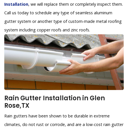
Installation
, we will replace them or completely inspect them.
Call us today to schedule any type of seamless aluminum
gutter system or another type of custom-made metal roofing
system including copper roofs and zinc roofs.
Rain Gutter Installation in Glen
Rose,TX
Rain gutters have been shown to be durable in extreme
climates, do not rust or corrode, and are a low-cost rain gutter