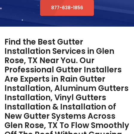
877-638-1856
Find the Best Gutter
Installation Services in Glen
Rose, TX Near You. Our
Professional Gutter Installers
Are Experts in Rain Gutter
Installation, Aluminum Gutters
Installation, Vinyl Gutters
Installation & Installation of
New Gutter Systems Across
Glen Rose, TX To Flow Smoothly