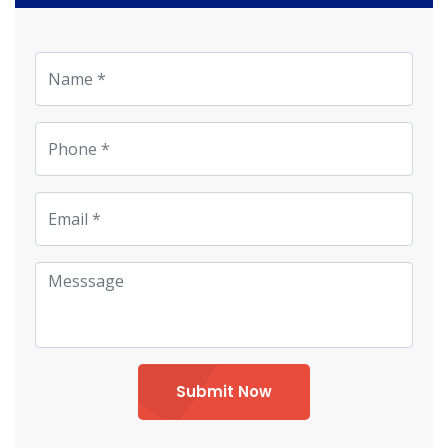
Submit Now