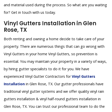
and material used during the process. So what are you waiting
for? Get in touch with us today.
Vinyl Gutters Installation in Glen
Rose, TX
Both renting and owning a home decide to take care of your
property. There are numerous things that can go wrong with
Vinyl Gutters in your home Vinyl Gutters, so prevention is
essential. You may maintain your property in a variety of ways,
by hiring gutter specialists to do it for you. We have
experienced Vinyl Gutter Contractors for
Vinyl Gutters
Installation
in Glen Rose, TX. Our gutter professionals have
traditional vinyl gutter systems and we offer quality vinyl rain
gutters installation & vinyl half-round gutters installation in
Glen Rose, TX. You can trust our professional team to do the