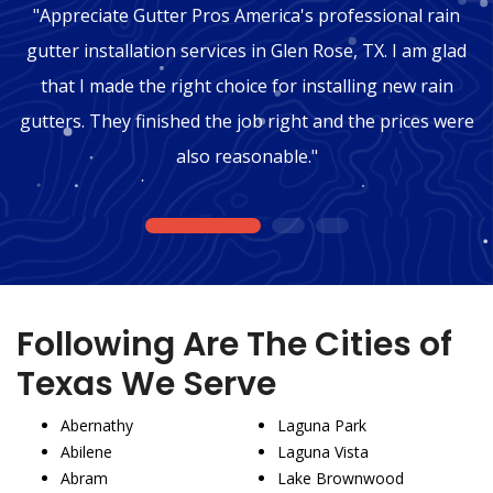
"Appreciate Gutter Pros America's professional rain
gutter installation services in Glen Rose, TX. I am glad
that I made the right choice for installing new rain
gutters. They finished the job right and the prices were
also reasonable."
1
2
3
Following Are The Cities of
Texas We Serve
Abernathy
Laguna Park
Abilene
Laguna Vista
Abram
Lake Brownwood