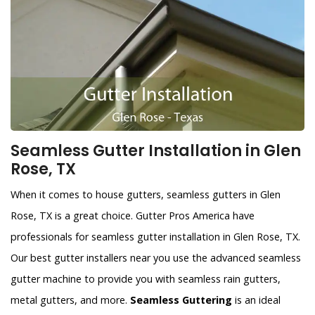
Seamless Gutter Installation in Glen
Rose, TX
When it comes to house gutters, seamless gutters in Glen
Rose, TX is a great choice. Gutter Pros America have
professionals for seamless gutter installation in Glen Rose, TX.
Our best gutter installers near you use the advanced seamless
gutter machine to provide you with seamless rain gutters,
metal gutters, and more.
Seamless Guttering
is an ideal