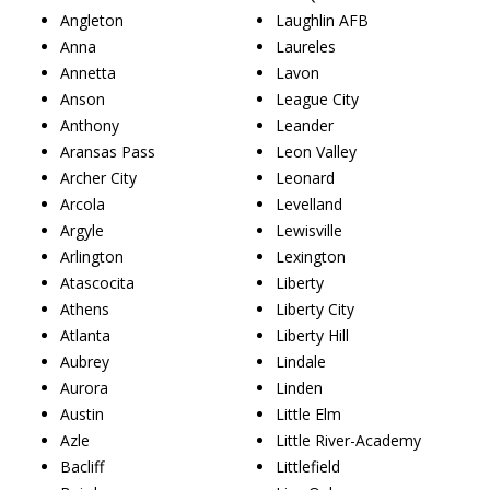
Angleton
Laughlin AFB
Anna
Laureles
Annetta
Lavon
Anson
League City
Anthony
Leander
Aransas Pass
Leon Valley
Archer City
Leonard
Arcola
Levelland
Argyle
Lewisville
Arlington
Lexington
Atascocita
Liberty
Athens
Liberty City
Atlanta
Liberty Hill
Aubrey
Lindale
Aurora
Linden
Austin
Little Elm
Azle
Little River-Academy
Bacliff
Littlefield