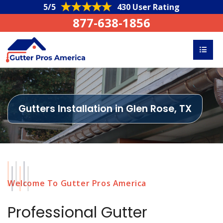
5/5
430 User Rating
877-638-1856
Gutters Installation in Glen Rose, TX
Welcome To Gutter Pros America
Professional Gutter