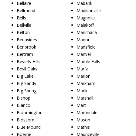
Bellaire
Mabank
Bellmead
Madisonville
Bells
Magnolia
Bellville
Malakoff
Belton
Manchaca
Benavides
Manor
Benbrook
Mansfield
Bertram
Manvel
Beverly Hills
Marble Falls
Bevil Oaks
Marfa
Big Lake
Marion
Big Sandy
Markham
Big Spring
Marlin
Bishop
Marshall
Blanco
Mart
Bloomington
Martindale
Blossom
Mason
Blue Mound
Mathis
Boerne
Mauriceville