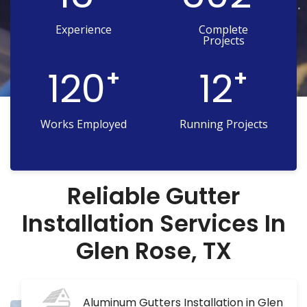
Experience
Complete
Projects
120
12
+
+
Works Employed
Running Projects
Reliable Gutter
Installation Services In
Glen Rose, TX
Aluminum Gutters Installation in Glen