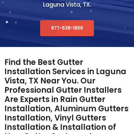
Laguna Vista, TX.
877-638-1856
Find the Best Gutter
Installation Services in Laguna
Vista, TX Near You. Our
Professional Gutter Installers
Are Experts in Rain Gutter
Installation, Aluminum Gutters
Installation, Vinyl Gutters
Installation & Installation of