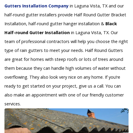
Gutters Installation Company
in Laguna Vista, TX and our
half-round gutter installers provide Half Round Gutter Bracket
Installation, half-round gutter hanger installation &
Black
Half-round Gutter Installation
in Laguna Vista, TX. Our
team of professional contractors will help you choose the right
type of rain gutters to meet your needs. Half Round Gutters
are great for homes with steep roofs or lots of trees around
them because they can handle high volumes of water without
overflowing. They also look very nice on any home. If you’re
ready to get started on your project, give us a call. You can
also make an appointment with one of our friendly customer
services.