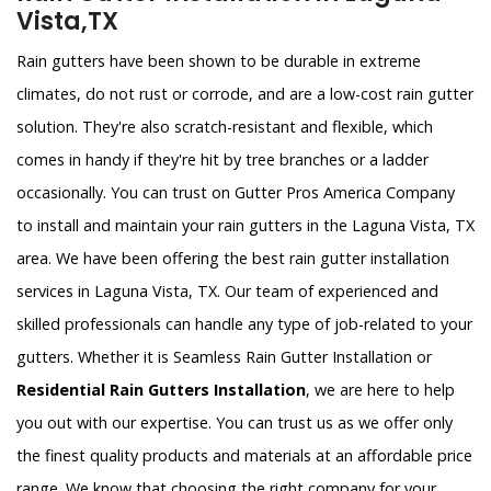
Vista,TX
Rain gutters have been shown to be durable in extreme
climates, do not rust or corrode, and are a low-cost rain gutter
solution. They're also scratch-resistant and flexible, which
comes in handy if they're hit by tree branches or a ladder
occasionally. You can trust on Gutter Pros America Company
to install and maintain your rain gutters in the Laguna Vista, TX
area. We have been offering the best rain gutter installation
services in Laguna Vista, TX. Our team of experienced and
skilled professionals can handle any type of job-related to your
gutters. Whether it is Seamless Rain Gutter Installation or
Residential Rain Gutters Installation
, we are here to help
you out with our expertise. You can trust us as we offer only
the finest quality products and materials at an affordable price
range. We know that choosing the right company for your