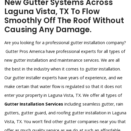
New Gutter Systems Across
Laguna Vista, TX To Flow
Smoothly Off The Roof Without
Causing Any Damage.
Are you looking for a professional gutter installation company?
Gutter Pros America have professional experts for all types of
new gutter installation and maintenance services. We are all
the best in the industry when it comes to gutter installation.
Our gutter installer experts have years of experience, and we
make certain that water flow is regulated so that it does not
enter your property in Laguna Vista, TX. We offer all types of
Gutter Installation Services
including seamless gutter, rain
gutters, gutter guard, and roofing gutter installation in Laguna
Vista, TX. You won’t find other gutter companies near you that
offer as much quality service as we do at such an affordable