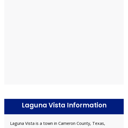
Laguna Vista Information
Laguna Vista is a town in Cameron County, Texas,