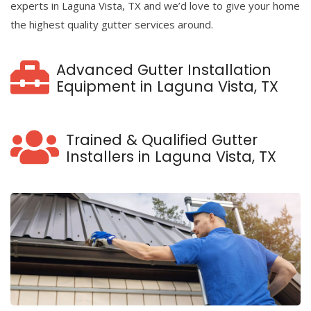
experts in Laguna Vista, TX and we’d love to give your home
the highest quality gutter services around.
Advanced Gutter Installation
Equipment in Laguna Vista, TX
Trained & Qualified Gutter
Installers in Laguna Vista, TX