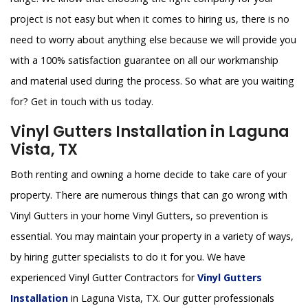
project is not easy but when it comes to hiring us, there is no
need to worry about anything else because we will provide you
with a 100% satisfaction guarantee on all our workmanship
and material used during the process. So what are you waiting
for? Get in touch with us today.
Vinyl Gutters Installation in Laguna
Vista, TX
Both renting and owning a home decide to take care of your
property. There are numerous things that can go wrong with
Vinyl Gutters in your home Vinyl Gutters, so prevention is
essential. You may maintain your property in a variety of ways,
by hiring gutter specialists to do it for you. We have
experienced Vinyl Gutter Contractors for
Vinyl Gutters
Installation
in Laguna Vista, TX. Our gutter professionals