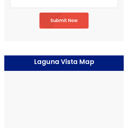
Submit Now
Laguna Vista Map