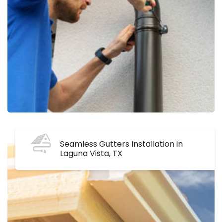
Seamless Gutters Installation in
Laguna Vista, TX