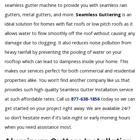
seamless gutter machine to provide you with seamless rain
gutters, metal gutters, and more.
Seamless Guttering
is an
ideal solution for homes with flat roofs or low pitch roofs as it
allows water to flow smoothly off the roof without causing any
damage due to clogging. It also reduces noise pollution from
heavy rainfall by preventing the pooling of water on your
rooftop which can lead to dampness inside your home. This
makes our services perfect for both commercial and residential
properties alike. You won’t find another company like us that
provides such high-quality Seamless Gutter Installation service
at such affordable rates. Call us
877-638-1856
today so we can
get started on your project right away. We are available 24/7
so don’t hesitate even if it’s late-night or early morning hours
when you need assistance most.