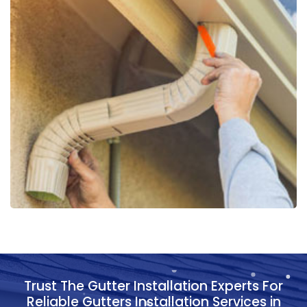
Trust The Gutter Installation Experts For
Reliable Gutters Installation Services in