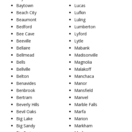
Baytown
Lucas
Beach City
Lufkin
Beaumont
Luling
Bedford
Lumberton
Bee Cave
Lyford
Beeville
Lytle
Bellaire
Mabank
Bellmead
Madisonville
Bells
Magnolia
Bellville
Malakoff
Belton
Manchaca
Benavides
Manor
Benbrook
Mansfield
Bertram
Manvel
Beverly Hills
Marble Falls
Bevil Oaks
Marfa
Big Lake
Marion
Big Sandy
Markham