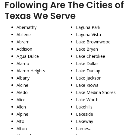
Following Are The Cities of
Texas We Serve
Abernathy
Laguna Park
Abilene
Laguna Vista
Abram
Lake Brownwood
Addison
Lake Bryan
Agua Dulce
Lake Cherokee
Alamo
Lake Dallas
Alamo Heights
Lake Dunlap
Albany
Lake Jackson
Aldine
Lake Kiowa
Aledo
Lake Medina Shores
Alice
Lake Worth
Allen
Lakehills
Alpine
Lakeside
Alto
Lakeway
Alton
Lamesa