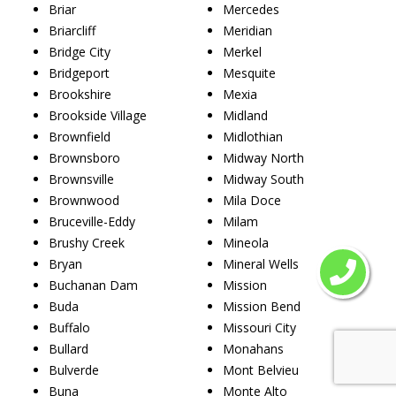
Briar
Mercedes
Briarcliff
Meridian
Bridge City
Merkel
Bridgeport
Mesquite
Brookshire
Mexia
Brookside Village
Midland
Brownfield
Midlothian
Brownsboro
Midway North
Brownsville
Midway South
Brownwood
Mila Doce
Bruceville-Eddy
Milam
Brushy Creek
Mineola
Bryan
Mineral Wells
Buchanan Dam
Mission
Buda
Mission Bend
Buffalo
Missouri City
Bullard
Monahans
Bulverde
Mont Belvieu
Buna
Monte Alto