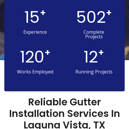
15
502
+
+
Experience
Complete
Projects
120
12
+
+
Works Employed
Running Projects
Reliable Gutter
Installation Services In
Laguna Vista, TX