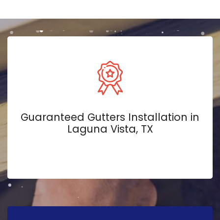
Guaranteed Gutters Installation in
Laguna Vista, TX