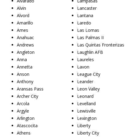
Alvarado
Lampasas
Alvin
Lancaster
Alvord
Lantana
Amarillo
Laredo
Ames
Las Lomas
Anahuac
Las Palmas II
Andrews
Las Quintas Fronterizas
Angleton
Laughlin AFB
Anna
Laureles
Annetta
Lavon
Anson
League City
Anthony
Leander
Aransas Pass
Leon Valley
Archer City
Leonard
Arcola
Levelland
Argyle
Lewisville
Arlington
Lexington
Atascocita
Liberty
Athens
Liberty City