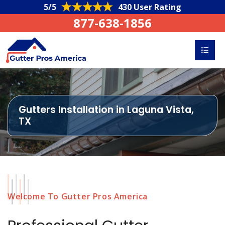
5/5
430 User Rating
877-638-1856
Gutters Installation in Laguna Vista,
TX
Welcome To Gutter Pros America