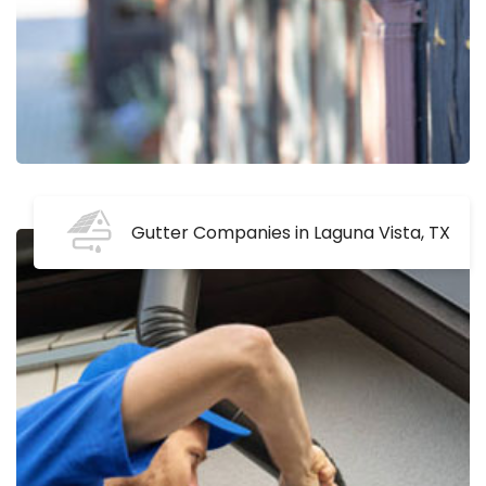
Gutter Companies in Laguna Vista, TX