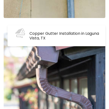
Copper Gutter Installation in Laguna
Vista, TX