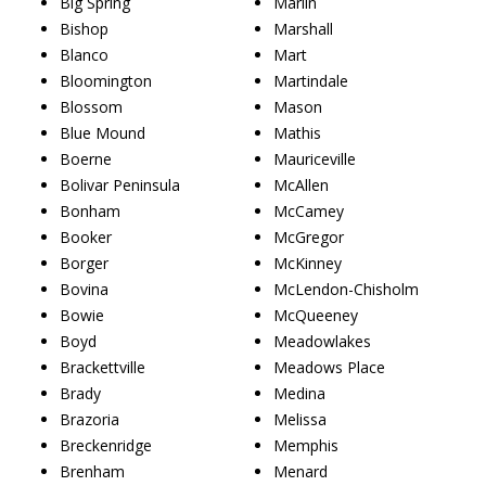
Big Spring
Marlin
Bishop
Marshall
Blanco
Mart
Bloomington
Martindale
Blossom
Mason
Blue Mound
Mathis
Boerne
Mauriceville
Bolivar Peninsula
McAllen
Bonham
McCamey
Booker
McGregor
Borger
McKinney
Bovina
McLendon-Chisholm
Bowie
McQueeney
Boyd
Meadowlakes
Brackettville
Meadows Place
Brady
Medina
Brazoria
Melissa
Breckenridge
Memphis
Brenham
Menard