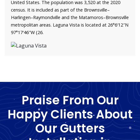
United States. The population was 3,520 at the 2020
census. It is included as part of the Brownsville–
Harlingen–Raymondville and the Matamoros–Brownsville
metropolitan areas. Laguna Vista is located at 26°6′12″N
97°17′46″W (26.
Praise From Our
Happy Clients About
Our Gutters