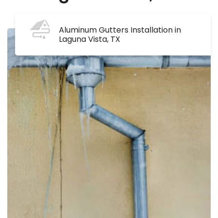
Aluminum Gutters Installation in
Laguna Vista, TX