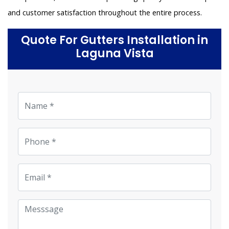
and customer satisfaction throughout the entire process.
Quote For Gutters Installation in
Laguna Vista