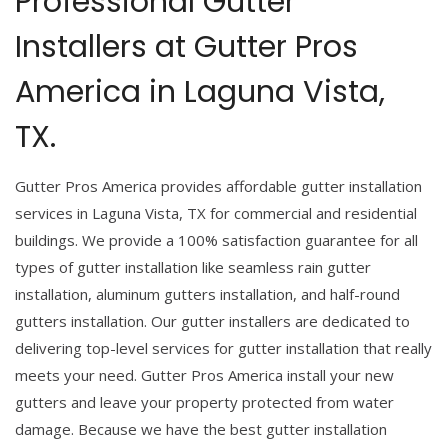
Professional Gutter
Installers at Gutter Pros
America in Laguna Vista,
TX.
Gutter Pros America provides affordable gutter installation
services in Laguna Vista, TX for commercial and residential
buildings. We provide a 100% satisfaction guarantee for all
types of gutter installation like seamless rain gutter
installation, aluminum gutters installation, and half-round
gutters installation. Our gutter installers are dedicated to
delivering top-level services for gutter installation that really
meets your need. Gutter Pros America install your new
gutters and leave your property protected from water
damage. Because we have the best gutter installation