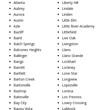
Atlanta
Liberty Hill
Aubrey
Lindale
Aurora
Linden
Austin
Little Elm
Azle
Little River-Academy
Bacliff
Littlefield
Baird
Live Oak
Balch Springs
Livingston
Balcones Heights
Llano
Ballinger
Llano Grande
Bangs
Lockhart
Barrett
Lockney
Bartlett
Lone Star
Barton Creek
Longview
Bartonville
Lopezville
Bastrop
Lorena
Batesville
Los Fresnos
Bay City
Lowry Crossing
Bayou Vista
Lubbock