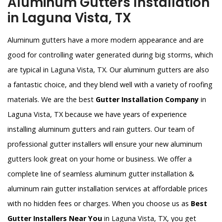
Aluminum Gutters Installation
in Laguna Vista, TX
Aluminum gutters have a more modern appearance and are
good for controlling water generated during big storms, which
are typical in Laguna Vista, TX. Our aluminum gutters are also
a fantastic choice, and they blend well with a variety of roofing
materials. We are the best
Gutter Installation Company
in
Laguna Vista, TX because we have years of experience
installing aluminum gutters and rain gutters. Our team of
professional gutter installers will ensure your new aluminum
gutters look great on your home or business. We offer a
complete line of seamless aluminum gutter installation &
aluminum rain gutter installation services at affordable prices
with no hidden fees or charges. When you choose us as
Best
Gutter Installers Near You
in Laguna Vista, TX, you get