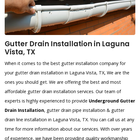
Gutter Drain Installation in Laguna
Vista, TX
When it comes to the best gutter installation company for
your gutter drain installation in Laguna Vista, TX, We are the
ones you should get. We are offering the best and most
affordable gutter drain installation services. Our team of
experts is highly experienced to provide
Underground Gutter
Drain Installation
, gutter drain pipe installation & gutter
drain line installation in Laguna Vista, TX. You can call us at any
time for more information about our services. With over years
of experience, we have been providing quality workmanship