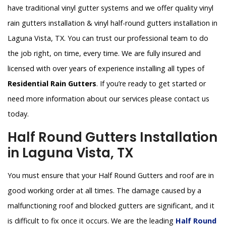
have traditional vinyl gutter systems and we offer quality vinyl
rain gutters installation & vinyl half-round gutters installation in
Laguna Vista, TX. You can trust our professional team to do
the job right, on time, every time. We are fully insured and
licensed with over years of experience installing all types of
Residential Rain Gutters
. If you’re ready to get started or
need more information about our services please contact us
today.
Half Round Gutters Installation
in Laguna Vista, TX
You must ensure that your Half Round Gutters and roof are in
good working order at all times. The damage caused by a
malfunctioning roof and blocked gutters are significant, and it
is difficult to fix once it occurs. We are the leading
Half Round