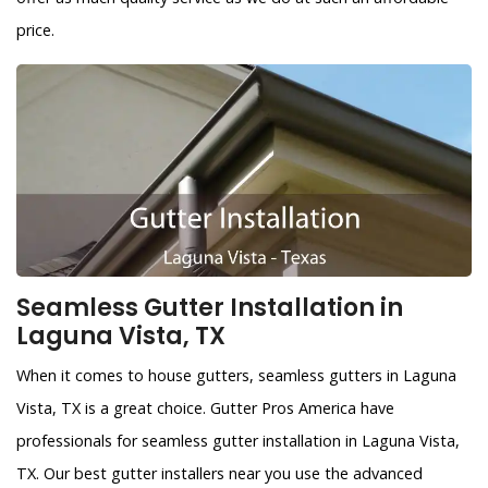
price.
Seamless Gutter Installation in
Laguna Vista, TX
When it comes to house gutters, seamless gutters in Laguna
Vista, TX is a great choice. Gutter Pros America have
professionals for seamless gutter installation in Laguna Vista,
TX. Our best gutter installers near you use the advanced