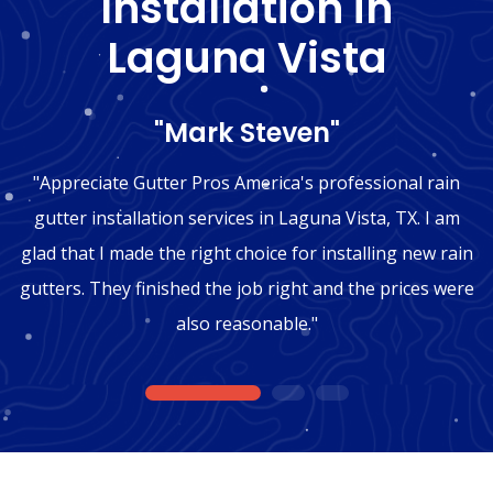
Installation in
Laguna Vista
"Mark Steven"
"Appreciate Gutter Pros America's professional rain
gutter installation services in Laguna Vista, TX. I am
glad that I made the right choice for installing new rain
gutters. They finished the job right and the prices were
also reasonable."
1
2
3