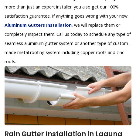
more than just an expert installer; you also get our 100%
satisfaction guarantee. If anything goes wrong with your new
Aluminum Gutters Installation
, we will replace them or
completely inspect them. Call us today to schedule any type of
seamless aluminum gutter system or another type of custom-
made metal roofing system including copper roofs and zinc
roofs.
Rain Gutter Installation in Laguna