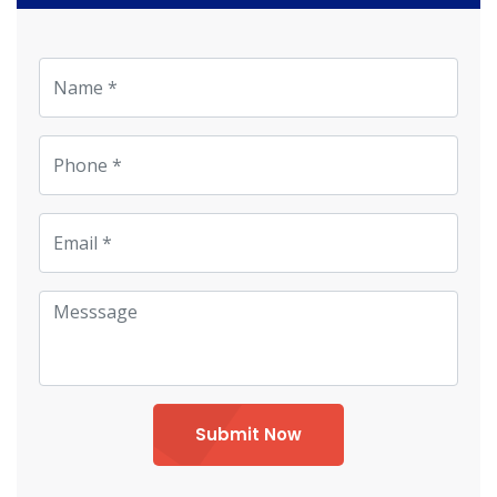
Submit Now