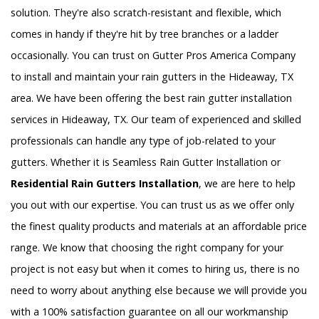
solution. They're also scratch-resistant and flexible, which
comes in handy if they're hit by tree branches or a ladder
occasionally. You can trust on Gutter Pros America Company
to install and maintain your rain gutters in the Hideaway, TX
area. We have been offering the best rain gutter installation
services in Hideaway, TX. Our team of experienced and skilled
professionals can handle any type of job-related to your
gutters. Whether it is Seamless Rain Gutter Installation or
Residential Rain Gutters Installation
, we are here to help
you out with our expertise. You can trust us as we offer only
the finest quality products and materials at an affordable price
range. We know that choosing the right company for your
project is not easy but when it comes to hiring us, there is no
need to worry about anything else because we will provide you
with a 100% satisfaction guarantee on all our workmanship