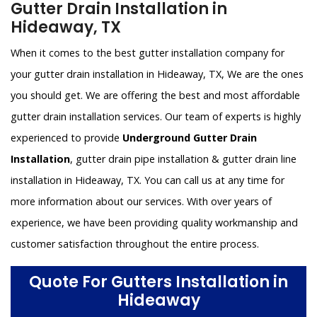
Gutter Drain Installation in
Hideaway, TX
When it comes to the best gutter installation company for
your gutter drain installation in Hideaway, TX, We are the ones
you should get. We are offering the best and most affordable
gutter drain installation services. Our team of experts is highly
experienced to provide
Underground Gutter Drain
Installation
, gutter drain pipe installation & gutter drain line
installation in Hideaway, TX. You can call us at any time for
more information about our services. With over years of
experience, we have been providing quality workmanship and
customer satisfaction throughout the entire process.
Quote For Gutters Installation in
Hideaway