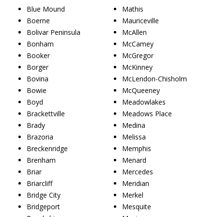
Blue Mound
Mathis
Boerne
Mauriceville
Bolivar Peninsula
McAllen
Bonham
McCamey
Booker
McGregor
Borger
McKinney
Bovina
McLendon-Chisholm
Bowie
McQueeney
Boyd
Meadowlakes
Brackettville
Meadows Place
Brady
Medina
Brazoria
Melissa
Breckenridge
Memphis
Brenham
Menard
Briar
Mercedes
Briarcliff
Meridian
Bridge City
Merkel
Bridgeport
Mesquite