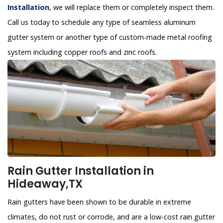
Installation
, we will replace them or completely inspect them.
Call us today to schedule any type of seamless aluminum
gutter system or another type of custom-made metal roofing
system including copper roofs and zinc roofs.
Rain Gutter Installation in
Hideaway,TX
Rain gutters have been shown to be durable in extreme
climates, do not rust or corrode, and are a low-cost rain gutter