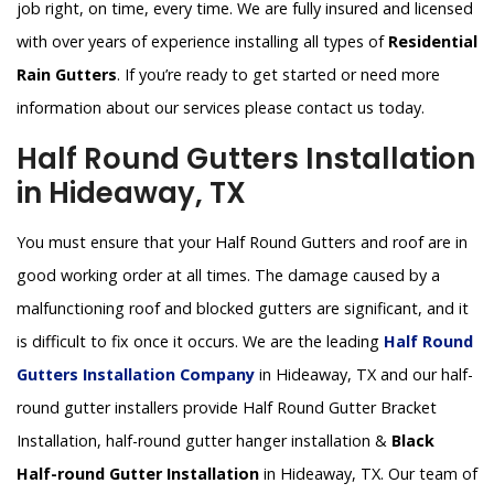
job right, on time, every time. We are fully insured and licensed
with over years of experience installing all types of
Residential
Rain Gutters
. If you’re ready to get started or need more
information about our services please contact us today.
Half Round Gutters Installation
in Hideaway, TX
You must ensure that your Half Round Gutters and roof are in
good working order at all times. The damage caused by a
malfunctioning roof and blocked gutters are significant, and it
is difficult to fix once it occurs. We are the leading
Half Round
Gutters Installation Company
in Hideaway, TX and our half-
round gutter installers provide Half Round Gutter Bracket
Installation, half-round gutter hanger installation &
Black
Half-round Gutter Installation
in Hideaway, TX. Our team of