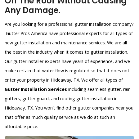
Off The Roof Without Causing
Any Damage.
Are you looking for a professional gutter installation company?
Gutter Pros America have professional experts for all types of
new gutter installation and maintenance services. We are all
the best in the industry when it comes to gutter installation.
Our gutter installer experts have years of experience, and we
make certain that water flow is regulated so that it does not
enter your property in Hideaway, TX. We offer all types of
Gutter Installation Services
including seamless gutter, rain
gutters, gutter guard, and roofing gutter installation in
Hideaway, TX. You won’t find other gutter companies near you
that offer as much quality service as we do at such an
affordable price.