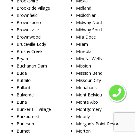
Brookshire
Mexia
Brookside Village
Midland
Brownfield
Midlothian
Brownsboro
Midway North
Brownsville
Midway South
Brownwood
Mila Doce
Bruceville-Eddy
Milam
Brushy Creek
Mineola
Bryan
Mineral Wells
Buchanan Dam
Mission
Buda
Mission Bend
Buffalo
Missouri City
Bullard
Monahans
Bulverde
Mont Belvieu
Buna
Monte Alto
Bunker Hill Village
Montgomery
Burkburnett
Moody
Burleson
Morgan's Point Resort
Burnet
Morton