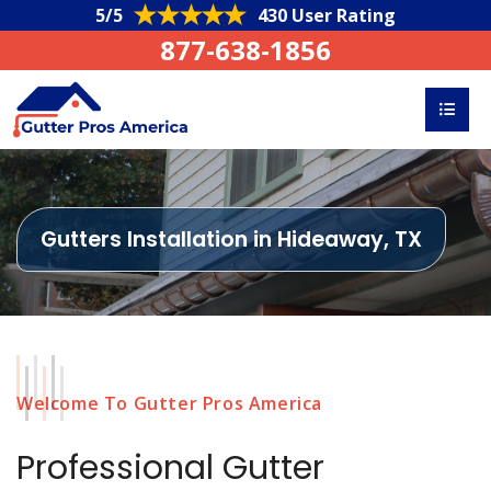
5/5
430 User Rating
877-638-1856
Gutters Installation in Hideaway, TX
Welcome To Gutter Pros America
Professional Gutter