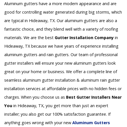
Aluminum gutters have a more modern appearance and are
good for controlling water generated during big storms, which
are typical in Hideaway, TX. Our aluminum gutters are also a
fantastic choice, and they blend well with a variety of roofing
materials. We are the best
Gutter Installation Company
in
Hideaway, TX because we have years of experience installing
aluminum gutters and rain gutters. Our team of professional
gutter installers will ensure your new aluminum gutters look
great on your home or business. We offer a complete line of
seamless aluminum gutter installation & aluminum rain gutter
installation services at affordable prices with no hidden fees or
charges. When you choose us as
Best Gutter Installers Near
You
in Hideaway, TX, you get more than just an expert
installer; you also get our 100% satisfaction guarantee. If
anything goes wrong with your new
Aluminum Gutters