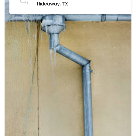
Hideaway, TX