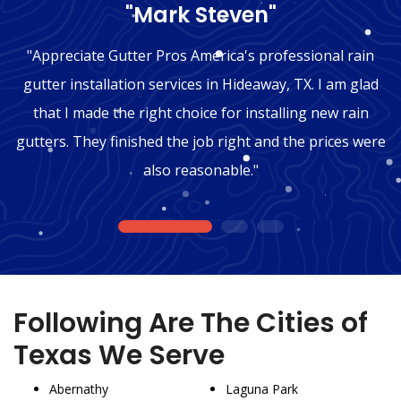
"Mark Steven"
"Appreciate Gutter Pros America's professional rain
gutter installation services in Hideaway, TX. I am glad
that I made the right choice for installing new rain
gutters. They finished the job right and the prices were
also reasonable."
1
2
3
Following Are The Cities of
Texas We Serve
Abernathy
Laguna Park