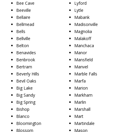
Bee Cave
Lyford
Beeville
Lytle
Bellaire
Mabank
Bellmead
Madisonville
Bells
Magnolia
Bellville
Malakoff
Belton
Manchaca
Benavides
Manor
Benbrook
Mansfield
Bertram
Manvel
Beverly Hills
Marble Falls
Bevil Oaks
Marfa
Big Lake
Marion
Big Sandy
Markham
Big Spring
Marlin
Bishop
Marshall
Blanco
Mart
Bloomington
Martindale
Blossom
Mason