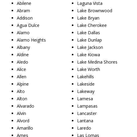
Abilene
Laguna Vista
Abram
Lake Brownwood
Addison
Lake Bryan
Agua Dulce
Lake Cherokee
Alamo
Lake Dallas
Alamo Heights
Lake Dunlap
Albany
Lake Jackson
Aldine
Lake Kiowa
Aledo
Lake Medina Shores
Alice
Lake Worth
Allen
Lakehills
Alpine
Lakeside
Alto
Lakeway
Alton
Lamesa
Alvarado
Lampasas
Alvin
Lancaster
Alvord
Lantana
Amarillo
Laredo
Ames
Las Lomas