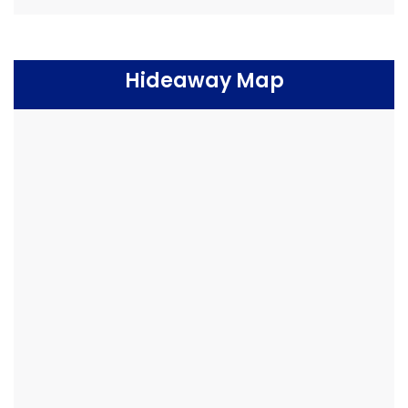
Hideaway Map