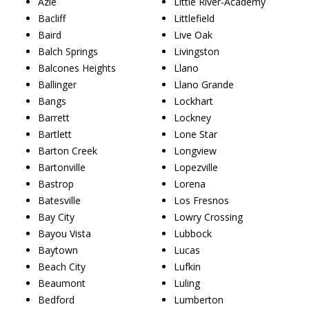
Azle
Little River-Academy
Bacliff
Littlefield
Baird
Live Oak
Balch Springs
Livingston
Balcones Heights
Llano
Ballinger
Llano Grande
Bangs
Lockhart
Barrett
Lockney
Bartlett
Lone Star
Barton Creek
Longview
Bartonville
Lopezville
Bastrop
Lorena
Batesville
Los Fresnos
Bay City
Lowry Crossing
Bayou Vista
Lubbock
Baytown
Lucas
Beach City
Lufkin
Beaumont
Luling
Bedford
Lumberton