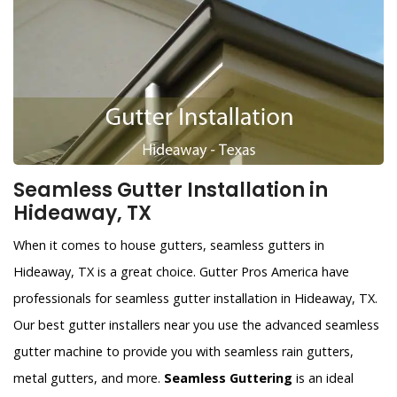
Seamless Gutter Installation in
Hideaway, TX
When it comes to house gutters, seamless gutters in
Hideaway, TX is a great choice. Gutter Pros America have
professionals for seamless gutter installation in Hideaway, TX.
Our best gutter installers near you use the advanced seamless
gutter machine to provide you with seamless rain gutters,
metal gutters, and more.
Seamless Guttering
is an ideal