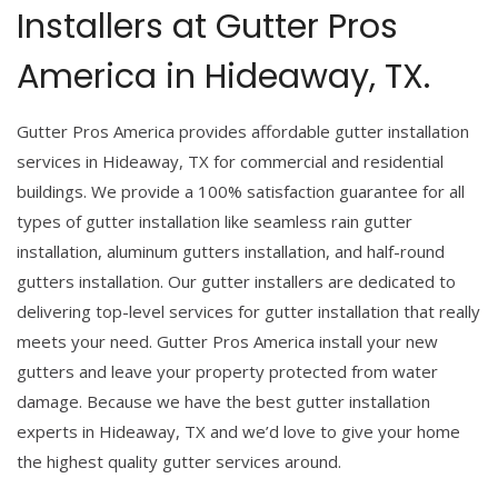
Installers at Gutter Pros
America in Hideaway, TX.
Gutter Pros America provides affordable gutter installation
services in Hideaway, TX for commercial and residential
buildings. We provide a 100% satisfaction guarantee for all
types of gutter installation like seamless rain gutter
installation, aluminum gutters installation, and half-round
gutters installation. Our gutter installers are dedicated to
delivering top-level services for gutter installation that really
meets your need. Gutter Pros America install your new
gutters and leave your property protected from water
damage. Because we have the best gutter installation
experts in Hideaway, TX and we’d love to give your home
the highest quality gutter services around.