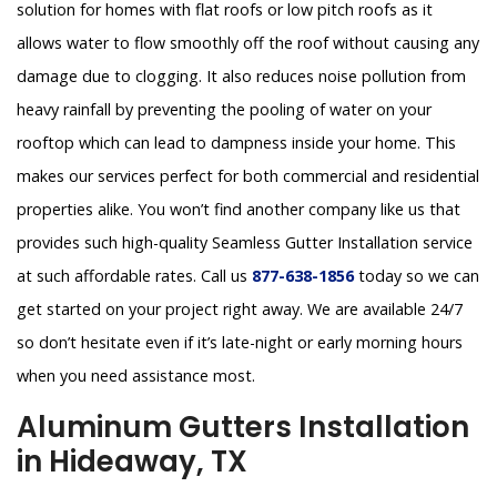
solution for homes with flat roofs or low pitch roofs as it
allows water to flow smoothly off the roof without causing any
damage due to clogging. It also reduces noise pollution from
heavy rainfall by preventing the pooling of water on your
rooftop which can lead to dampness inside your home. This
makes our services perfect for both commercial and residential
properties alike. You won’t find another company like us that
provides such high-quality Seamless Gutter Installation service
at such affordable rates. Call us
877-638-1856
today so we can
get started on your project right away. We are available 24/7
so don’t hesitate even if it’s late-night or early morning hours
when you need assistance most.
Aluminum Gutters Installation
in Hideaway, TX