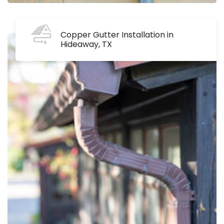
Copper Gutter Installation in
Hideaway, TX