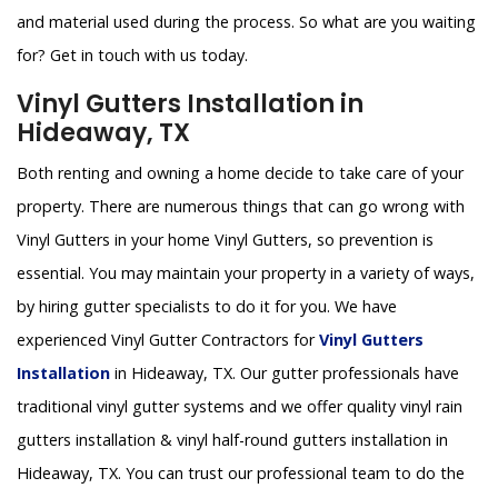
and material used during the process. So what are you waiting
for? Get in touch with us today.
Vinyl Gutters Installation in
Hideaway, TX
Both renting and owning a home decide to take care of your
property. There are numerous things that can go wrong with
Vinyl Gutters in your home Vinyl Gutters, so prevention is
essential. You may maintain your property in a variety of ways,
by hiring gutter specialists to do it for you. We have
experienced Vinyl Gutter Contractors for
Vinyl Gutters
Installation
in Hideaway, TX. Our gutter professionals have
traditional vinyl gutter systems and we offer quality vinyl rain
gutters installation & vinyl half-round gutters installation in
Hideaway, TX. You can trust our professional team to do the