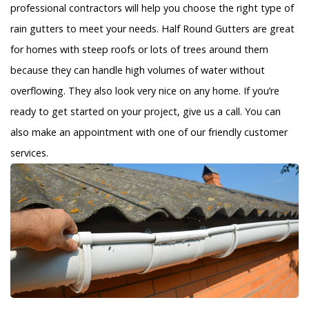
professional contractors will help you choose the right type of
rain gutters to meet your needs. Half Round Gutters are great
for homes with steep roofs or lots of trees around them
because they can handle high volumes of water without
overflowing. They also look very nice on any home. If you’re
ready to get started on your project, give us a call. You can
also make an appointment with one of our friendly customer
services.