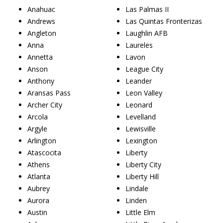
Anahuac
Las Palmas II
Andrews
Las Quintas Fronterizas
Angleton
Laughlin AFB
Anna
Laureles
Annetta
Lavon
Anson
League City
Anthony
Leander
Aransas Pass
Leon Valley
Archer City
Leonard
Arcola
Levelland
Argyle
Lewisville
Arlington
Lexington
Atascocita
Liberty
Athens
Liberty City
Atlanta
Liberty Hill
Aubrey
Lindale
Aurora
Linden
Austin
Little Elm