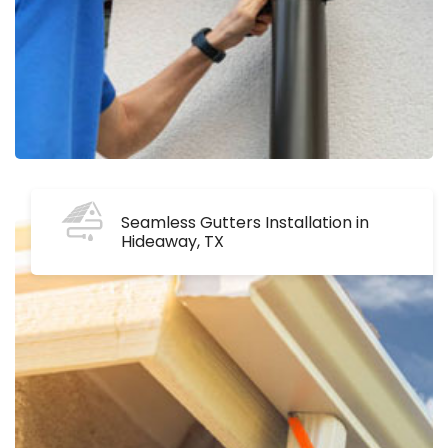
Seamless Gutters Installation in
Hideaway, TX