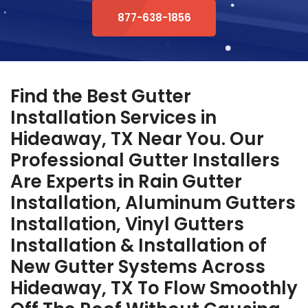
877-638-1856
Find the Best Gutter
Installation Services in
Hideaway, TX Near You. Our
Professional Gutter Installers
Are Experts in Rain Gutter
Installation, Aluminum Gutters
Installation, Vinyl Gutters
Installation & Installation of
New Gutter Systems Across
Hideaway, TX To Flow Smoothly