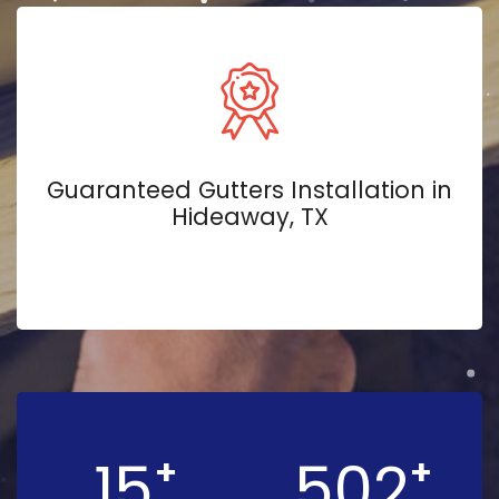
Guaranteed Gutters Installation in
Hideaway, TX
15
502
+
+