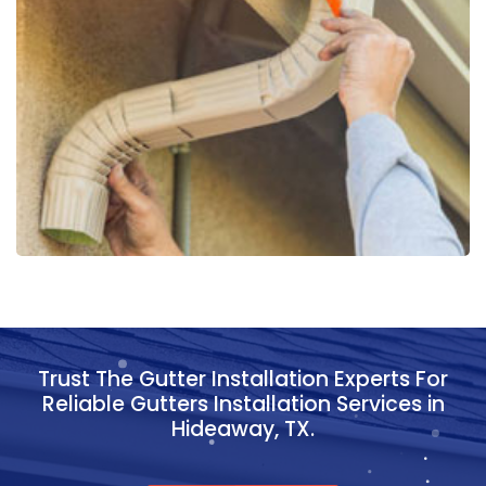
Trust The Gutter Installation Experts For
Reliable Gutters Installation Services in
Hideaway, TX.