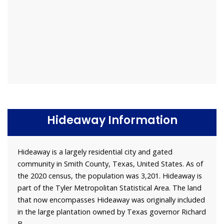
Hideaway Information
Hideaway is a largely residential city and gated
community in Smith County, Texas, United States. As of
the 2020 census, the population was 3,201. Hideaway is
part of the Tyler Metropolitan Statistical Area. The land
that now encompasses Hideaway was originally included
in the large plantation owned by Texas governor Richard
B.