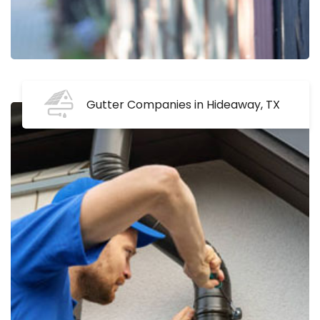
Gutter Companies in Hideaway, TX