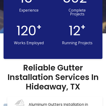
Experience
Complete
Projects
120
12
+
+
Works Employed
Running Projects
Reliable Gutter
Installation Services In
Hideaway, TX
Aluminum Gutters Installation in