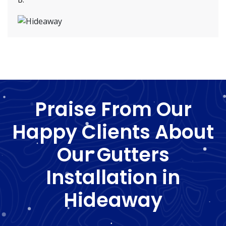
Praise From Our
Happy Clients About
Our Gutters
Installation in
Hideaway