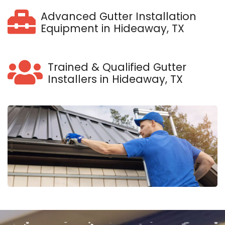
Advanced Gutter Installation
Equipment in Hideaway, TX
Trained & Qualified Gutter
Installers in Hideaway, TX